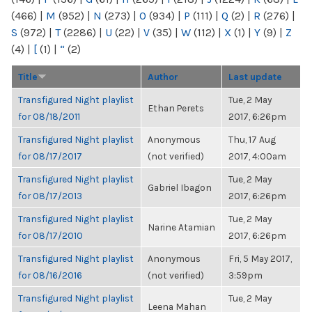
(466)
|
M
(952)
|
N
(273)
|
O
(934)
|
P
(111)
|
Q
(2)
|
R
(276)
|
S
(972)
|
T
(2286)
|
U
(22)
|
V
(35)
|
W
(112)
|
X
(1)
|
Y
(9)
|
Z
(4)
|
[
(1)
|
“
(2)
Title
Author
Last update
Transfigured Night playlist
Tue, 2 May
Ethan Perets
for 08/18/2011
2017, 6:26pm
Transfigured Night playlist
Anonymous
Thu, 17 Aug
for 08/17/2017
(not verified)
2017, 4:00am
Transfigured Night playlist
Tue, 2 May
Gabriel Ibagon
for 08/17/2013
2017, 6:26pm
Transfigured Night playlist
Tue, 2 May
Narine Atamian
for 08/17/2010
2017, 6:26pm
Transfigured Night playlist
Anonymous
Fri, 5 May 2017,
for 08/16/2016
(not verified)
3:59pm
Transfigured Night playlist
Tue, 2 May
Leena Mahan