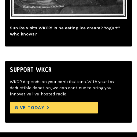
Sun Ra visits WKCR! Is he eating ice cream? Yogurt?
Who knows?
SUPPORT WKCR
WKCR depends on your contributions. With your tax-
deductible donation, we can continue to bring you
innovative live-hosted radio.
GIVE TODAY