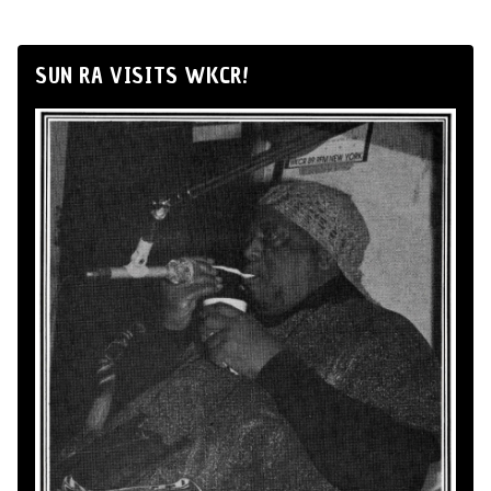
SUN RA VISITS WKCR!