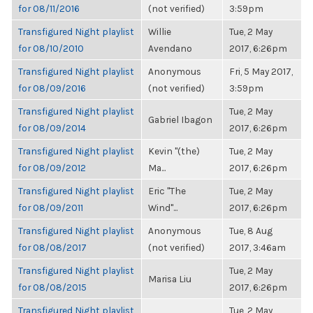
for 08/11/2016
(not verified)
3:59pm
Transfigured Night playlist
Willie
Tue, 2 May
for 08/10/2010
Avendano
2017, 6:26pm
Transfigured Night playlist
Anonymous
Fri, 5 May 2017,
for 08/09/2016
(not verified)
3:59pm
Transfigured Night playlist
Tue, 2 May
Gabriel Ibagon
for 08/09/2014
2017, 6:26pm
Transfigured Night playlist
Kevin "(the)
Tue, 2 May
for 08/09/2012
Ma...
2017, 6:26pm
Transfigured Night playlist
Eric "The
Tue, 2 May
for 08/09/2011
Wind"...
2017, 6:26pm
Transfigured Night playlist
Anonymous
Tue, 8 Aug
for 08/08/2017
(not verified)
2017, 3:46am
Transfigured Night playlist
Tue, 2 May
Marisa Liu
for 08/08/2015
2017, 6:26pm
Transfigured Night playlist
Tue, 2 May