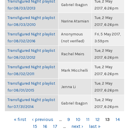
Transfigured Night playlist
Tue, 2 May
Gabriel Ibagon
for 08/03/2013
2017, 6:26pm
Transfigured Night playlist
Tue, 2 May
Narine Atamian
for 08/03/2010
2017, 6:26pm
Transfigured Night playlist
Anonymous
Fri, 5 May 2017,
for 08/02/2016
(not verified)
3:59pm
Transfigured Night playlist
Tue, 2 May
Rachel Meirs
for 08/02/2012
2017, 6:26pm
Transfigured Night playlist
Tue, 2 May
Mark Micchelli
for 08/02/2011
2017, 6:26pm
Transfigured Night playlist
Tue, 2 May
Jenna Li
for 08/01/2015
2017, 6:26pm
Transfigured Night playlist
Tue, 2 May
Gabriel Ibagon
for 07/31/2014
2017, 6:26pm
PAGES
« first
‹ previous
…
9
10
11
12
13
14
15
16
17
…
next ›
last »