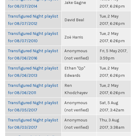
Jake Gagne
for 08/07/2014
2017, 6:26pm
Transfigured Night playlist
Tue, 2 May
David Beal
for 08/07/2012
2017, 6:26pm
Transfigured Night playlist
Tue, 2 May
Zoë Harris
for 08/07/2010
2017, 6:26pm
Transfigured Night playlist
Anonymous
Fri, 5 May 2017,
for 08/06/2016
(not verified)
3:59pm
Transfigured Night playlist
Ethan "Qp"
Tue, 2 May
for 08/06/2013
Edwards
2017, 6:26pm
Transfigured Night playlist
Ren
Tue, 2 May
for 08/06/2011
Khodzhayev
2017, 6:26pm
Transfigured Night playlist
Anonymous
Sat, 5 Aug
for 08/05/2017
(not verified)
2017, 3:42am
Transfigured Night playlist
Anonymous
Thu, 3 Aug
for 08/03/2017
(not verified)
2017, 3:38am