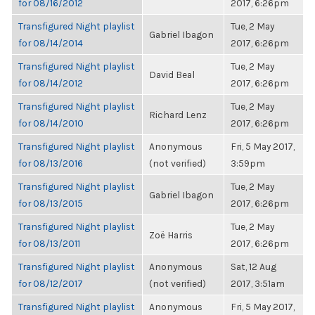
for 08/16/2012
2017, 6:26pm
Transfigured Night playlist
Tue, 2 May
Gabriel Ibagon
for 08/14/2014
2017, 6:26pm
Transfigured Night playlist
Tue, 2 May
David Beal
for 08/14/2012
2017, 6:26pm
Transfigured Night playlist
Tue, 2 May
Richard Lenz
for 08/14/2010
2017, 6:26pm
Transfigured Night playlist
Anonymous
Fri, 5 May 2017,
for 08/13/2016
(not verified)
3:59pm
Transfigured Night playlist
Tue, 2 May
Gabriel Ibagon
for 08/13/2015
2017, 6:26pm
Transfigured Night playlist
Tue, 2 May
Zoë Harris
for 08/13/2011
2017, 6:26pm
Transfigured Night playlist
Anonymous
Sat, 12 Aug
for 08/12/2017
(not verified)
2017, 3:51am
Transfigured Night playlist
Anonymous
Fri, 5 May 2017,