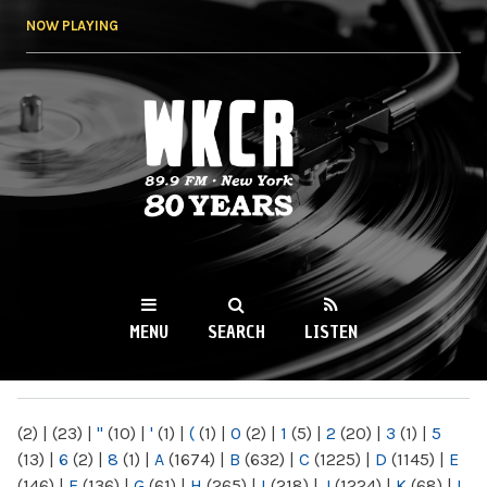
Skip to
NOW PLAYING
main
content
WKCR 89.9FM
NY
MENU
SEARCH
LISTEN
MAIN MENU
(2)
|
(23)
|
"
(10)
|
'
(1)
|
(
(1)
|
0
(2)
|
1
(5)
|
2
(20)
|
3
(1)
|
5
(13)
|
6
(2)
|
8
(1)
|
A
(1674)
|
B
(632)
|
C
(1225)
|
D
(1145)
|
E
(146)
|
F
(136)
|
G
(61)
|
H
(265)
|
I
(218)
|
J
(1224)
|
K
(68)
|
L