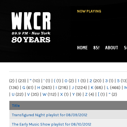
NOW PLAYING
HOME
85!
ABOUT
S
MAIN MENU
WKCR 89.9FM
NY
(2)
|
(23)
|
"
(10)
|
'
(1)
|
(
(1)
|
0
(2)
|
1
(5)
|
2
(20)
|
3
(1)
|
5
(13
(136)
|
G
(61)
|
H
(265)
|
I
(218)
|
J
(1224)
|
K
(68)
|
L
(466)
|
|
U
(22)
|
V
(35)
|
W
(112)
|
X
(1)
|
Y
(9)
|
Z
(4)
|
[
(1)
|
“
(2)
Title
Transfigured Night playlist for 08/09/2012
The Early Music Show playlist for 08/10/2012