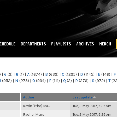
Skip to
main
content
CHEDULE
DEPARTMENTS
PLAYLISTS
ARCHIVES
MERCH
)
|
6
(2)
|
8
(1)
|
A
(1674)
|
B
(632)
|
C
(1225)
|
D
(1145)
|
E
(146)
|
F
M
(952)
|
N
(273)
|
O
(934)
|
P
(111)
|
Q
(2)
|
R
(276)
|
S
(972)
|
T
(2
Author
Last update
Kevin "(the) Ma...
Tue, 2 May 2017, 6:26pm
Rachel Meirs
Tue, 2 May 2017, 6:26pm