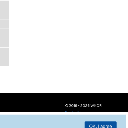
© 2016 - 2026 WKCR
Public File
OK, I agree