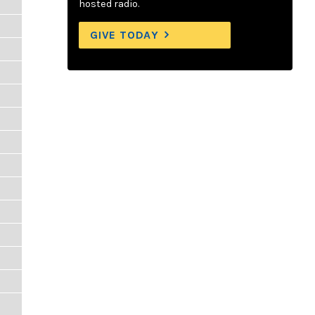
hosted radio.
GIVE TODAY