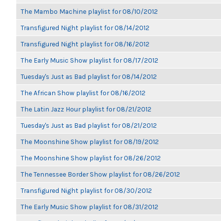
The Mambo Machine playlist for 08/10/2012
Transfigured Night playlist for 08/14/2012
Transfigured Night playlist for 08/16/2012
The Early Music Show playlist for 08/17/2012
Tuesday's Just as Bad playlist for 08/14/2012
The African Show playlist for 08/16/2012
The Latin Jazz Hour playlist for 08/21/2012
Tuesday's Just as Bad playlist for 08/21/2012
The Moonshine Show playlist for 08/19/2012
The Moonshine Show playlist for 08/26/2012
The Tennessee Border Show playlist for 08/26/2012
Transfigured Night playlist for 08/30/2012
The Early Music Show playlist for 08/31/2012