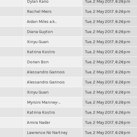
Dylan Kario
Tue, 2 May 2017, 6:26pm
Rachel Meirs
Tue, 2 May 2017, 6:26pm
Aidan Miles a.k...
Tue, 2 May 2017, 6:26pm
Diana Guyton
Tue, 2 May 2017, 6:26pm
Xinyu Guan
Tue, 2 May 2017, 6:26pm
Katrina Kostro
Tue, 2 May 2017, 6:26pm
Dorian Bon
Tue, 2 May 2017, 6:26pm
Alessandro Garinois
Tue, 2 May 2017, 6:26pm
Alessandro Garinois
Tue, 2 May 2017, 6:26pm
Xinyu Guan
Tue, 2 May 2017, 6:26pm
Myrsini Manney-...
Tue, 2 May 2017, 6:26pm
Katrina Kostro
Tue, 2 May 2017, 6:26pm
Amira Nader
Tue, 2 May 2017, 6:26pm
Lawrence Nii Nartney
Tue, 2 May 2017, 6:26pm