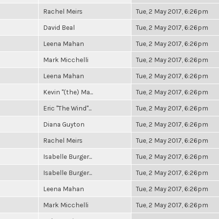
Rachel Meirs
Tue, 2 May 2017, 6:26pm
David Beal
Tue, 2 May 2017, 6:26pm
Leena Mahan
Tue, 2 May 2017, 6:26pm
Mark Micchelli
Tue, 2 May 2017, 6:26pm
Leena Mahan
Tue, 2 May 2017, 6:26pm
Kevin "(the) Ma...
Tue, 2 May 2017, 6:26pm
Eric "The Wind"...
Tue, 2 May 2017, 6:26pm
Diana Guyton
Tue, 2 May 2017, 6:26pm
Rachel Meirs
Tue, 2 May 2017, 6:26pm
Isabelle Burger...
Tue, 2 May 2017, 6:26pm
Isabelle Burger...
Tue, 2 May 2017, 6:26pm
Leena Mahan
Tue, 2 May 2017, 6:26pm
Mark Micchelli
Tue, 2 May 2017, 6:26pm