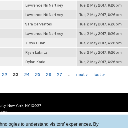
Lawrence Nii Nartney
Tue, 2 May 2017, 6:26pm
Lawrence Nii Nartney
Tue, 2 May 2017, 6:26pm
Sara Cervantes
Tue, 2 May 2017, 6:26pm
Lawrence Nii Nartney
Tue, 2 May 2017, 6:26pm
Xinyu Guan
Tue, 2 May 2017, 6:26pm
Ryan Lakritz
Tue, 2 May 2017, 6:26pm
Dylan Kario
Tue, 2 May 2017, 6:26pm
22
23
24
25
26
27
…
next ›
last »
ity, New York, NY 10027
9920
chnologies to understand visitors’ experiences. By