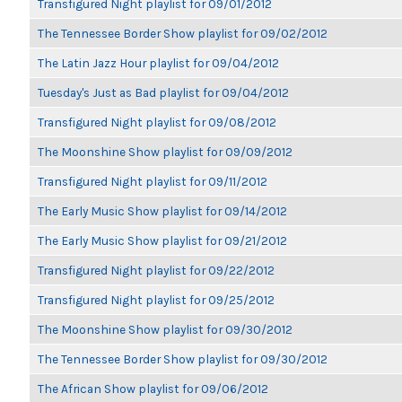
Transfigured Night playlist for 09/01/2012
The Tennessee Border Show playlist for 09/02/2012
The Latin Jazz Hour playlist for 09/04/2012
Tuesday's Just as Bad playlist for 09/04/2012
Transfigured Night playlist for 09/08/2012
The Moonshine Show playlist for 09/09/2012
Transfigured Night playlist for 09/11/2012
The Early Music Show playlist for 09/14/2012
The Early Music Show playlist for 09/21/2012
Transfigured Night playlist for 09/22/2012
Transfigured Night playlist for 09/25/2012
The Moonshine Show playlist for 09/30/2012
The Tennessee Border Show playlist for 09/30/2012
The African Show playlist for 09/06/2012