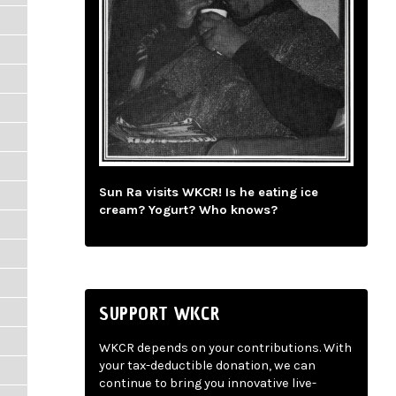
Sun Ra visits WKCR! Is he eating ice
cream? Yogurt? Who knows?
SUPPORT WKCR
WKCR depends on your contributions. With
your tax-deductible donation, we can
continue to bring you innovative live-