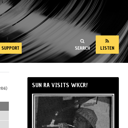
SUPPORT
SEARCH
LISTEN
SUN RA VISITS WKCR!
286)