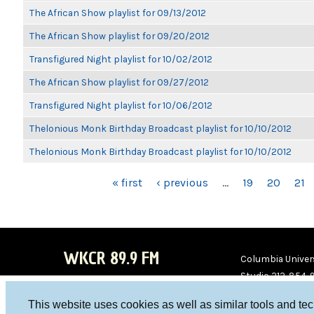
The African Show playlist for 09/13/2012
The African Show playlist for 09/20/2012
Transfigured Night playlist for 10/02/2012
The African Show playlist for 09/27/2012
Transfigured Night playlist for 10/06/2012
Thelonious Monk Birthday Broadcast playlist for 10/10/2012
Thelonious Monk Birthday Broadcast playlist for 10/10/2012
PAGES
« first
‹ previous
…
19
20
21
WKCR 89.9 FM
Columbia Univers
Studio 212-854-
board@wkcr.org
This website uses cookies as well as similar tools and te
WKC
WKC