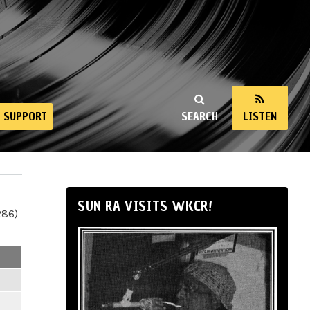
SUPPORT
SEARCH
LISTEN
SUN RA VISITS WKCR!
286)