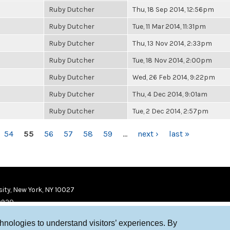
Ruby Dutcher
Thu, 18 Sep 2014, 12:56pm
Ruby Dutcher
Tue, 11 Mar 2014, 11:31pm
Ruby Dutcher
Thu, 13 Nov 2014, 2:33pm
Ruby Dutcher
Tue, 18 Nov 2014, 2:00pm
Ruby Dutcher
Wed, 26 Feb 2014, 9:22pm
Ruby Dutcher
Thu, 4 Dec 2014, 9:01am
Ruby Dutcher
Tue, 2 Dec 2014, 2:57pm
54
55
56
57
58
59
…
next ›
last »
ity, New York, NY 10027
9920
chnologies to understand visitors’ experiences. By