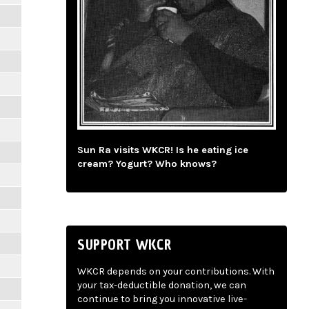
Sun Ra visits WKCR! Is he eating ice
cream? Yogurt? Who knows?
SUPPORT WKCR
WKCR depends on your contributions. With
your tax-deductible donation, we can
continue to bring you innovative live-