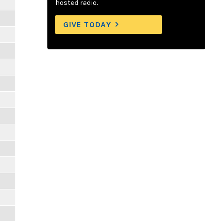
hosted radio.
GIVE TODAY