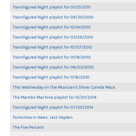
Transfigured Night playlist for 01/25/2011
Transfigured Night playlist for 09/30/2010
Transfigured Night playlist for 10/14/2010
Transfigured Night playlist for 03/29/2010
Transfigured Night playlist for 10/07/2010
Transfigured Night playlist for 01/16/2010
Transfigured Night playlist for 08/03/2010
Transfigured Night playlist for 11/18/2010
This Wednesday on the Musician's Show: Camila Meza
The Mambo Machine playlist for 12/20/2014
Transfigured Night playlist for 07/05/2014
Tomorrow in News: Jazz Hayden
The Five Percent