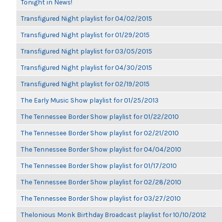
Tonight in News!
Transfigured Night playlist for 04/02/2015
Transfigured Night playlist for 01/29/2015
Transfigured Night playlist for 03/05/2015
Transfigured Night playlist for 04/30/2015
Transfigured Night playlist for 02/19/2015
The Early Music Show playlist for 01/25/2013
The Tennessee Border Show playlist for 01/22/2010
The Tennessee Border Show playlist for 02/21/2010
The Tennessee Border Show playlist for 04/04/2010
The Tennessee Border Show playlist for 01/17/2010
The Tennessee Border Show playlist for 02/28/2010
The Tennessee Border Show playlist for 03/27/2010
Thelonious Monk Birthday Broadcast playlist for 10/10/2012