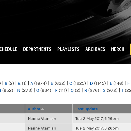
Skip to
main
content
CHEDULE
DEPARTMENTS
PLAYLISTS
ARCHIVES
MERCH
)
|
6
(2)
|
8
(1)
|
A
(1674)
|
B
(632)
|
C
(1225)
|
D
(1145)
|
E
(146)
|
F
M
(952)
|
N
(273)
|
O
(934)
|
P
(111)
|
Q
(2)
|
R
(276)
|
S
(972)
|
T
(2
Author
Last update
Narine Atamian
Tue, 2 May 2017, 6:26pm
Narine Atamian
Tue, 2 May 2017, 6:26pm