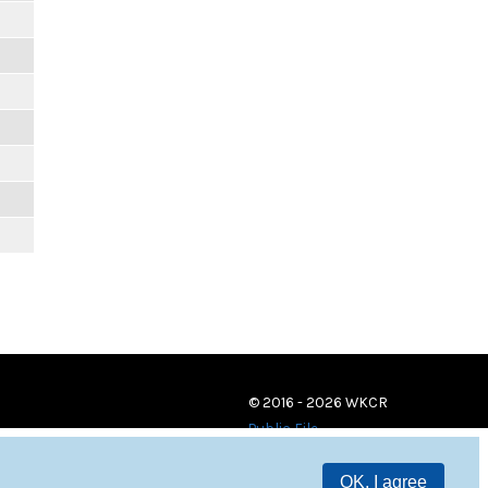
© 2016 - 2026 WKCR
Public File
OK, I agree