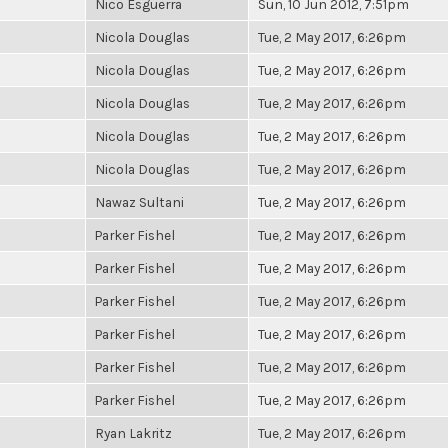
Nico Esguerra
Sun, 10 Jun 2012, 7:51pm
Nicola Douglas
Tue, 2 May 2017, 6:26pm
Nicola Douglas
Tue, 2 May 2017, 6:26pm
Nicola Douglas
Tue, 2 May 2017, 6:26pm
Nicola Douglas
Tue, 2 May 2017, 6:26pm
Nicola Douglas
Tue, 2 May 2017, 6:26pm
Nawaz Sultani
Tue, 2 May 2017, 6:26pm
Parker Fishel
Tue, 2 May 2017, 6:26pm
Parker Fishel
Tue, 2 May 2017, 6:26pm
Parker Fishel
Tue, 2 May 2017, 6:26pm
Parker Fishel
Tue, 2 May 2017, 6:26pm
Parker Fishel
Tue, 2 May 2017, 6:26pm
Parker Fishel
Tue, 2 May 2017, 6:26pm
Ryan Lakritz
Tue, 2 May 2017, 6:26pm