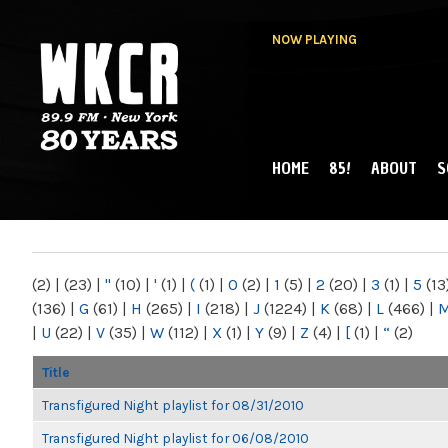
NOW PLAYING
HOME
85!
ABOUT
S
MAIN MENU
WKCR 89.9FM
NY
(2)
|
(23)
|
"
(10)
|
'
(1)
|
(
(1)
|
0
(2)
|
1
(5)
|
2
(20)
|
3
(1)
|
5
(13
(136)
|
G
(61)
|
H
(265)
|
I
(218)
|
J
(1224)
|
K
(68)
|
L
(466)
|
|
U
(22)
|
V
(35)
|
W
(112)
|
X
(1)
|
Y
(9)
|
Z
(4)
|
[
(1)
|
“
(2)
Title
Transfigured Night playlist for 08/31/2010
Transfigured Night playlist for 06/08/2010