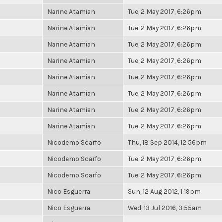
Narine Atamian
Tue, 2 May 2017, 6:26pm
Narine Atamian
Tue, 2 May 2017, 6:26pm
Narine Atamian
Tue, 2 May 2017, 6:26pm
Narine Atamian
Tue, 2 May 2017, 6:26pm
Narine Atamian
Tue, 2 May 2017, 6:26pm
Narine Atamian
Tue, 2 May 2017, 6:26pm
Narine Atamian
Tue, 2 May 2017, 6:26pm
Narine Atamian
Tue, 2 May 2017, 6:26pm
Nicodemo Scarfo
Thu, 18 Sep 2014, 12:56pm
Nicodemo Scarfo
Tue, 2 May 2017, 6:26pm
Nicodemo Scarfo
Tue, 2 May 2017, 6:26pm
Nico Esguerra
Sun, 12 Aug 2012, 1:19pm
Nico Esguerra
Wed, 13 Jul 2016, 3:55am