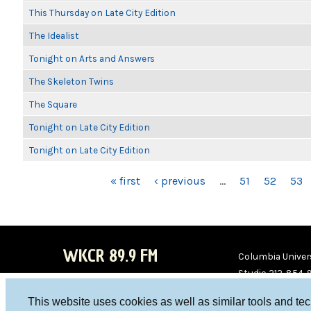
This Thursday on Late City Edition
The Idealist
Tonight on Arts and Answers
The Skeleton Twins
The Square
Tonight on Late City Edition
Tonight on Late City Edition
PAGES
« first
‹ previous
…
51
52
53
WKCR 89.9 FM
Columbia Univers
Studio 212-854-
board@wkcr.org
This website uses cookies as well as similar tools and te
WKC
WKC