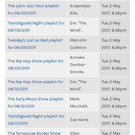
The Latin Jazz Hour playlist
Anayvelyse
Tue, 2 May
for 08/09/2011
Alle...
2017, 6:26pm
Transfigured Night playlist for
Eric "The
Tue, 2 May
08/09/2011
Wind"...
2017, 6:26pm
Tuesday's Just as Bad playlist
Malcolm
Tue, 2 May
for 08/09/2011
Culleton
2017, 6:26pm
Anneke
The Hip Hop Show playlist for
Tue, 2 May
Dunbar-
08/05/2011
2017, 6:26pm
Gronke
The Hip Hop Show playlist for
Eric "The
Tue, 2 May
08/12/2011
Wind"...
2017, 6:26pm
The Early Music Show playlist
Mark
Tue, 2 May
for 08/12/2011
Micchelli
2017, 6:26pm
Transfigured Night playlist for
Tue, 2 May
Zoë Harris
08/13/2011
2017, 6:26pm
The Tennessee Border Show
Ellen
Tue, 2 May