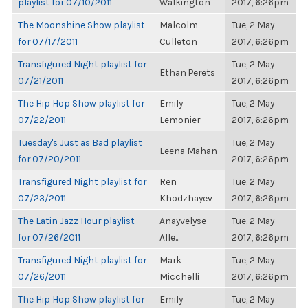
playlist for 07/10/2011
Walkington
2017, 6:26pm
The Moonshine Show playlist
Malcolm
Tue, 2 May
for 07/17/2011
Culleton
2017, 6:26pm
Transfigured Night playlist for
Tue, 2 May
Ethan Perets
07/21/2011
2017, 6:26pm
The Hip Hop Show playlist for
Emily
Tue, 2 May
07/22/2011
Lemonier
2017, 6:26pm
Tuesday's Just as Bad playlist
Tue, 2 May
Leena Mahan
for 07/20/2011
2017, 6:26pm
Transfigured Night playlist for
Ren
Tue, 2 May
07/23/2011
Khodzhayev
2017, 6:26pm
The Latin Jazz Hour playlist
Anayvelyse
Tue, 2 May
for 07/26/2011
Alle...
2017, 6:26pm
Transfigured Night playlist for
Mark
Tue, 2 May
07/26/2011
Micchelli
2017, 6:26pm
The Hip Hop Show playlist for
Emily
Tue, 2 May