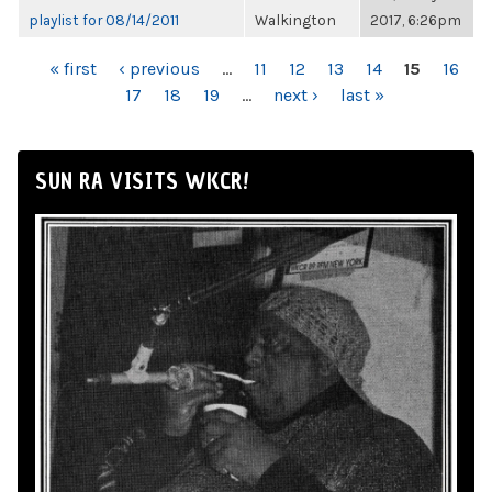
playlist for 08/14/2011
Walkington
2017, 6:26pm
PAGES
« first
‹ previous
…
11
12
13
14
15
16
17
18
19
…
next ›
last »
SUN RA VISITS WKCR!