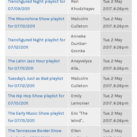
Transfigured Night playlist for
Ren
Tue, 2 May
07/09/2011
Khodzhayev
2017, 6:26pm
The Moonshine Show playlist
Malcolm
Tue, 2 May
for 07/10/2011
Culleton
2017, 6:26pm
Anneke
Transfigured Night playlist for
Tue, 2 May
Dunbar-
07/12/2011
2017, 6:26pm
Gronke
The Latin Jazz Hour playlist
Anayvelyse
Tue, 2 May
for 07/11/2011
Alle...
2017, 6:26pm
Tuesday's Just as Bad playlist
Malcolm
Tue, 2 May
for 07/12/2011
Culleton
2017, 6:26pm
The Hip Hop Show playlist for
Emily
Tue, 2 May
07/15/2011
Lemonier
2017, 6:26pm
The Early Music Show playlist
Eric "The
Tue, 2 May
for 07/15/2011
Wind"...
2017, 6:26pm
The Tennessee Border Show
Ellen
Tue, 2 May