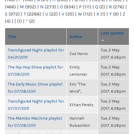
(466)
|
M
(952)
|
N
(273)
|
O
(934)
|
P
(111)
|
Q
(2)
|
R
(276)
|
S
(972)
|
T
(2286)
|
U
(22)
|
V
(35)
|
W
(112)
|
X
(1)
|
Y
(9)
|
Z
(4)
|
[
(1)
|
“
(2)
Last update
Title
Author
Transfigured Night playlist for
Tue, 2 May
Zoë Harris
04/21/2011
2017, 6:26pm
The Hip Hop Show playlist for
Emily
Tue, 2 May
07/08/2011
Lemonier
2017, 6:26pm
The Early Music Show playlist
Eric "The
Tue, 2 May
for 07/08/2011
Wind"...
2017, 6:26pm
Transfigured Night playlist for
Tue, 2 May
Ethan Perets
07/07/2011
2017, 6:26pm
The Mambo Machine playlist
Hannah
Tue, 2 May
for 07/08/2011
Rubashkin
2017, 6:26pm