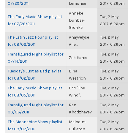
07/29/2011
Lemonier
2017, 6:26pm
Anneke
The Early Music Show playlist
Tue, 2 May
Dunbar-
for 07/29/2011
2017, 6:26pm
Gronke
The Latin Jazz Hour playlist
Anayvelyse
Tue, 2 May
for 08/02/2011
Alle...
2017, 6:26pm
Transfigured Night playlist for
Tue, 2 May
Zoë Harris
07/14/2011
2017, 6:26pm
Tuesday's Just as Bad playlist
Bina
Tue, 2 May
for 08/02/2011
Westrich
2017, 6:26pm
The Early Music Show playlist
Eric "The
Tue, 2 May
for 08/05/2011
Wind"...
2017, 6:26pm
Transfigured Night playlist for
Ren
Tue, 2 May
08/06/2011
Khodzhayev
2017, 6:26pm
The Moonshine Show playlist
Malcolm
Tue, 2 May
for 08/07/2011
Culleton
2017, 6:26pm