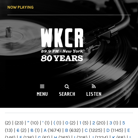
Skip to
NOW PLAYING
main
content
WKCR 89.9FM
NY
MENU
SEARCH
LISTEN
MAIN MENU
(2)
|
(23)
|
"
(10)
|
'
(1)
|
(
(1)
|
0
(2)
|
1
(5)
|
2
(20)
|
3
(1)
|
5
(13)
|
6
(2)
|
8
(1)
|
A
(1674)
|
B
(632)
|
C
(1225)
|
D
(1145)
|
E
(146)
|
F
(136)
|
G
(61)
|
H
(265)
|
I
(218)
|
J
(1224)
|
K
(68)
|
L