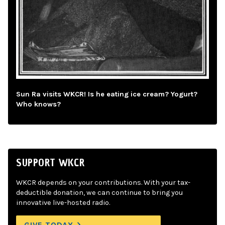
Sun Ra visits WKCR! Is he eating ice cream? Yogurt?
Who knows?
SUPPORT WKCR
WKCR depends on your contributions. With your tax-
deductible donation, we can continue to bring you
innovative live-hosted radio.
GIVE TODAY