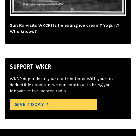
Sun Ra visits WKCR! Is he eating ice cream? Yogurt?
Who knows?
SUPPORT WKCR
WKCR depends on your contributions. With your tax-
deductible donation, we can continue to bring you
innovative live-hosted radio.
GIVE TODAY