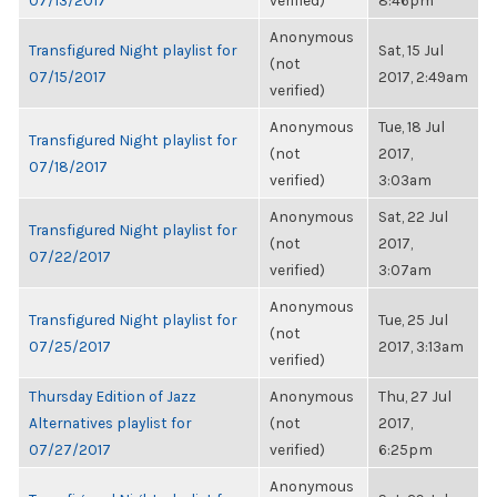
07/13/2017
verified)
8:46pm
Anonymous
Transfigured Night playlist for
Sat, 15 Jul
(not
07/15/2017
2017, 2:49am
verified)
Anonymous
Tue, 18 Jul
Transfigured Night playlist for
(not
2017,
07/18/2017
verified)
3:03am
Anonymous
Sat, 22 Jul
Transfigured Night playlist for
(not
2017,
07/22/2017
verified)
3:07am
Anonymous
Transfigured Night playlist for
Tue, 25 Jul
(not
07/25/2017
2017, 3:13am
verified)
Thursday Edition of Jazz
Anonymous
Thu, 27 Jul
Alternatives playlist for
(not
2017,
07/27/2017
verified)
6:25pm
Anonymous