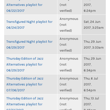
Alternatives playlist for
(not
2017,
06/22/2017
verified)
6:24pm
Anonymous
Transfigured Night playlist for
Sat, 24 Jun
(not
06/24/2017
2017, 3:25am
verified)
Anonymous
Transfigured Night playlist for
Thu, 29 Jun
(not
06/29/2017
2017, 3:33am
verified)
Thursday Edition of Jazz
Anonymous
Thu, 29 Jun
Alternatives playlist for
(not
2017,
06/29/2017
verified)
6:34pm
Thursday Edition of Jazz
Anonymous
Thu, 6 Jul
Alternatives playlist for
(not
2017,
07/06/2017
verified)
6:54pm
Thursday Edition of Jazz
Anonymous
Thu, 13 Jul
Alternatives playlist for
(not
2017,