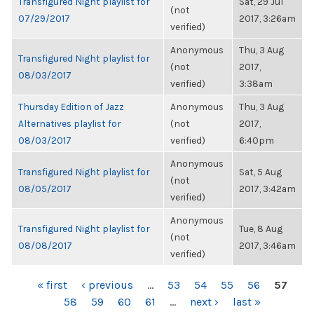
Transfigured Night playlist for
Sat, 29 Jul
(not
07/29/2017
2017, 3:26am
verified)
Anonymous
Thu, 3 Aug
Transfigured Night playlist for
(not
2017,
08/03/2017
verified)
3:38am
Thursday Edition of Jazz
Anonymous
Thu, 3 Aug
Alternatives playlist for
(not
2017,
08/03/2017
verified)
6:40pm
Anonymous
Transfigured Night playlist for
Sat, 5 Aug
(not
08/05/2017
2017, 3:42am
verified)
Anonymous
Transfigured Night playlist for
Tue, 8 Aug
(not
08/08/2017
2017, 3:46am
verified)
PAGES
« first
‹ previous
…
53
54
55
56
57
58
59
60
61
…
next ›
last »