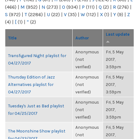
(466)
|
M
(952)
|
N
(273)
|
O
(934)
|
P
(111)
|
Q
(2)
|
R
(276)
|
S
(972)
|
T
(2286)
|
U
(22)
|
V
(35)
|
W
(112)
|
X
(1)
|
Y
(9)
|
Z
(4)
|
[
(1)
|
“
(2)
Last update
Title
Author
Anonymous
Fri, 5 May
Transfigured Night playlist for
(not
2017,
04/27/2017
verified)
3:59pm
Thursday Edition of Jazz
Anonymous
Fri, 5 May
Alternatives playlist for
(not
2017,
04/27/2017
verified)
3:59pm
Anonymous
Fri, 5 May
Tuesday's Just as Bad playlist
(not
2017,
for 04/25/2017
verified)
3:59pm
Anonymous
Fri, 5 May
The Moonshine Show playlist
(not
2017,
for 04/23/2017