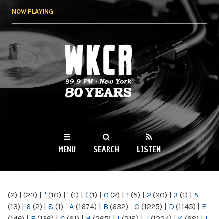
Skip to
NOW PLAYING
main
content
WKCR 89.9FM
NY
MENU
SEARCH
LISTEN
MAIN MENU
(2)
|
(23)
|
"
(10)
|
'
(1)
|
(
(1)
|
0
(2)
|
1
(5)
|
2
(20)
|
3
(1)
|
5
(13)
|
6
(2)
|
8
(1)
|
A
(1674)
|
B
(632)
|
C
(1225)
|
D
(1145)
|
E
(146)
|
F
(136)
|
G
(61)
|
H
(265)
|
I
(218)
|
J
(1224)
|
K
(68)
|
L