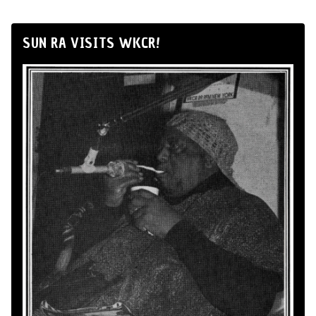
SUN RA VISITS WKCR!