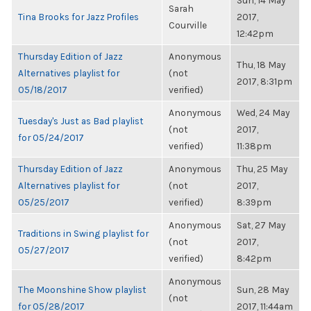
Sun, 14 May
Sarah
Tina Brooks for Jazz Profiles
2017,
Courville
12:42pm
Thursday Edition of Jazz
Anonymous
Thu, 18 May
Alternatives playlist for
(not
2017, 8:31pm
05/18/2017
verified)
Anonymous
Wed, 24 May
Tuesday's Just as Bad playlist
(not
2017,
for 05/24/2017
verified)
11:38pm
Thursday Edition of Jazz
Anonymous
Thu, 25 May
Alternatives playlist for
(not
2017,
05/25/2017
verified)
8:39pm
Anonymous
Sat, 27 May
Traditions in Swing playlist for
(not
2017,
05/27/2017
verified)
8:42pm
Anonymous
The Moonshine Show playlist
Sun, 28 May
(not
for 05/28/2017
2017, 11:44am