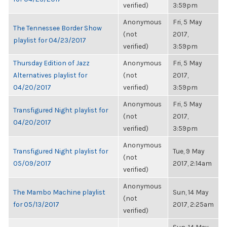
verified)
3:59pm
Anonymous
Fri, 5 May
The Tennessee Border Show
(not
2017,
playlist for 04/23/2017
verified)
3:59pm
Thursday Edition of Jazz
Anonymous
Fri, 5 May
Alternatives playlist for
(not
2017,
04/20/2017
verified)
3:59pm
Anonymous
Fri, 5 May
Transfigured Night playlist for
(not
2017,
04/20/2017
verified)
3:59pm
Anonymous
Transfigured Night playlist for
Tue, 9 May
(not
05/09/2017
2017, 2:14am
verified)
Anonymous
The Mambo Machine playlist
Sun, 14 May
(not
for 05/13/2017
2017, 2:25am
verified)