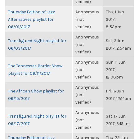
verified)
Thursday Edition of Jazz
Anonymous
Thu, 1 Jun
Alternatives playlist for
(not
2017,
06/01/2017
verified)
8:52pm
Anonymous
Transfigured Night playlist for
Sat, 3 Jun
(not
06/03/2017
2017, 2:54am
verified)
Anonymous
Sun, 11 Jun
The Tennessee Border Show
(not
2017,
playlist for 06/11/2017
verified)
12:08pm
Anonymous
The African Show playlist for
Fri, 16 Jun
(not
06/15/2017
2017, 12:14am
verified)
Anonymous
Transfigured Night playlist for
Sat, 17 Jun
(not
06/17/2017
2017, 3:15am
verified)
Thursday Edition of Jazz
Anonymous
Thu, 22 Jun