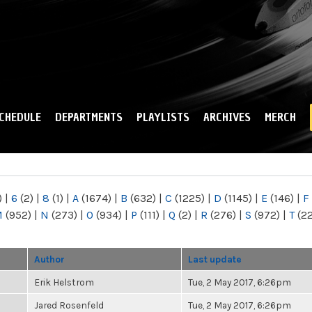
Skip to
main
content
CHEDULE
DEPARTMENTS
PLAYLISTS
ARCHIVES
MERCH
)
|
6
(2)
|
8
(1)
|
A
(1674)
|
B
(632)
|
C
(1225)
|
D
(1145)
|
E
(146)
|
F
M
(952)
|
N
(273)
|
O
(934)
|
P
(111)
|
Q
(2)
|
R
(276)
|
S
(972)
|
T
(2
Author
Last update
Erik Helstrom
Tue, 2 May 2017, 6:26pm
Jared Rosenfeld
Tue, 2 May 2017, 6:26pm