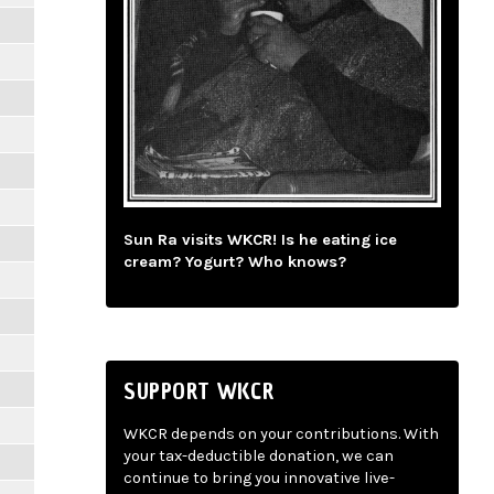
Sun Ra visits WKCR! Is he eating ice
cream? Yogurt? Who knows?
SUPPORT WKCR
WKCR depends on your contributions. With
your tax-deductible donation, we can
continue to bring you innovative live-