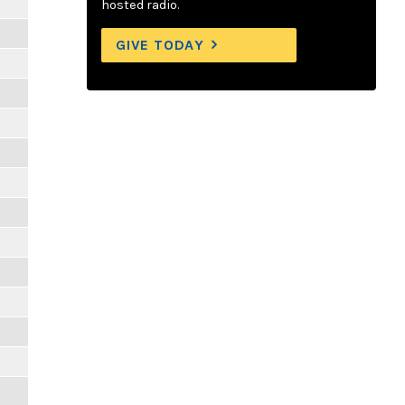
hosted radio.
GIVE TODAY