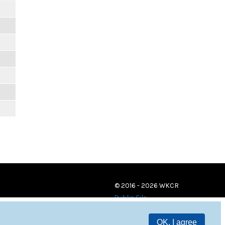
© 2016 - 2026 WKCR
Public File
OK, I agree