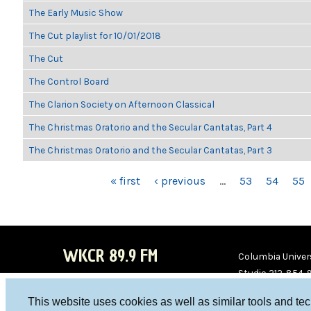
The Early Music Show
The Cut playlist for 10/01/2018
The Cut
The Control Board
The Clarion Society on Afternoon Classical
The Christmas Oratorio and the Secular Cantatas, Part 4
The Christmas Oratorio and the Secular Cantatas, Part 3
PAGES
« first
‹ previous
…
53
54
55
WKCR 89.9 FM
Columbia Univers
Studio 212-854-
board@wkcr.org
This website uses cookies as well as similar tools and te
WKC
WKC