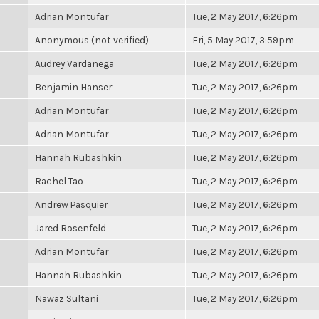
Adrian Montufar
Tue, 2 May 2017, 6:26pm
Anonymous (not verified)
Fri, 5 May 2017, 3:59pm
Audrey Vardanega
Tue, 2 May 2017, 6:26pm
Benjamin Hanser
Tue, 2 May 2017, 6:26pm
Adrian Montufar
Tue, 2 May 2017, 6:26pm
Adrian Montufar
Tue, 2 May 2017, 6:26pm
Hannah Rubashkin
Tue, 2 May 2017, 6:26pm
Rachel Tao
Tue, 2 May 2017, 6:26pm
Andrew Pasquier
Tue, 2 May 2017, 6:26pm
Jared Rosenfeld
Tue, 2 May 2017, 6:26pm
Adrian Montufar
Tue, 2 May 2017, 6:26pm
Hannah Rubashkin
Tue, 2 May 2017, 6:26pm
Nawaz Sultani
Tue, 2 May 2017, 6:26pm