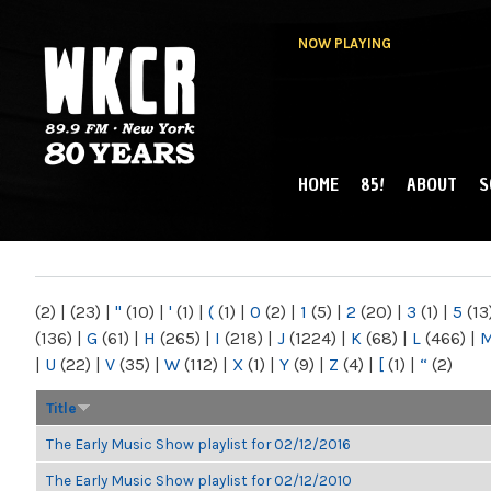
NOW PLAYING
HOME
85!
ABOUT
S
MAIN MENU
WKCR 89.9FM
NY
(2)
|
(23)
|
"
(10)
|
'
(1)
|
(
(1)
|
0
(2)
|
1
(5)
|
2
(20)
|
3
(1)
|
5
(13
(136)
|
G
(61)
|
H
(265)
|
I
(218)
|
J
(1224)
|
K
(68)
|
L
(466)
|
|
U
(22)
|
V
(35)
|
W
(112)
|
X
(1)
|
Y
(9)
|
Z
(4)
|
[
(1)
|
“
(2)
Title
The Early Music Show playlist for 02/12/2016
The Early Music Show playlist for 02/12/2010