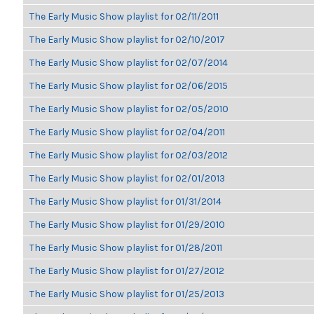
The Early Music Show playlist for 02/11/2011
The Early Music Show playlist for 02/10/2017
The Early Music Show playlist for 02/07/2014
The Early Music Show playlist for 02/06/2015
The Early Music Show playlist for 02/05/2010
The Early Music Show playlist for 02/04/2011
The Early Music Show playlist for 02/03/2012
The Early Music Show playlist for 02/01/2013
The Early Music Show playlist for 01/31/2014
The Early Music Show playlist for 01/29/2010
The Early Music Show playlist for 01/28/2011
The Early Music Show playlist for 01/27/2012
The Early Music Show playlist for 01/25/2013