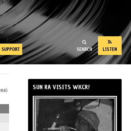
SUPPORT
SEARCH
LISTEN
SUN RA VISITS WKCR!
286)