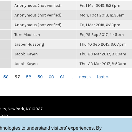
Anonymous (not verified)
Fri, 1 Mar 2019, 6:23pm
Anonymous (not verified)
Mon, 1 Oct 2018, 12:36am
Anonymous (not verified)
Fri, 1 Mar 2019, 6:23pm
Tom MacLean
Fri, 29 Sep 2017, 4:45pm
Jasper Hussong
Thu, 10 Sep 2015, 9:07pm
Jacob Kayen
Thu, 23 Mar 2017, 8:50am
Jacob Kayen
Thu, 23 Mar 2017, 8:50am
56
57
58
59
60
61
…
next ›
last »
ity, New York, NY 10027
9920
chnologies to understand visitors’ experiences. By