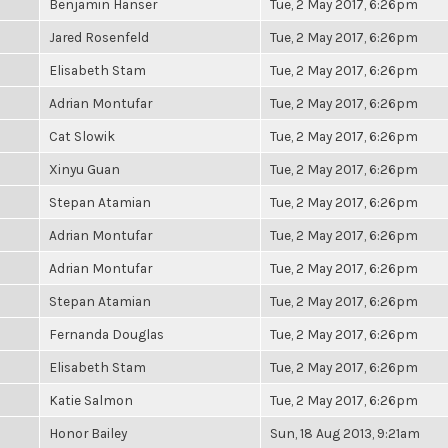
Benjamin Hanser
Tue, 2 May 2017, 6:26pm
Jared Rosenfeld
Tue, 2 May 2017, 6:26pm
Elisabeth Stam
Tue, 2 May 2017, 6:26pm
Adrian Montufar
Tue, 2 May 2017, 6:26pm
Cat Slowik
Tue, 2 May 2017, 6:26pm
Xinyu Guan
Tue, 2 May 2017, 6:26pm
Stepan Atamian
Tue, 2 May 2017, 6:26pm
Adrian Montufar
Tue, 2 May 2017, 6:26pm
Adrian Montufar
Tue, 2 May 2017, 6:26pm
Stepan Atamian
Tue, 2 May 2017, 6:26pm
Fernanda Douglas
Tue, 2 May 2017, 6:26pm
Elisabeth Stam
Tue, 2 May 2017, 6:26pm
Katie Salmon
Tue, 2 May 2017, 6:26pm
Honor Bailey
Sun, 18 Aug 2013, 9:21am