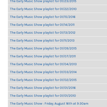
The Early Music Show playlist for 01/23/2015
The Early Music Show playlist for 01/22/2010
The Early Music Show playlist for 01/15/2016
The Early Music Show playlist for 01/14/2011
The Early Music Show playlist for 01/13/2012
The Early Music Show playlist for 01/11/2013
The Early Music Show playlist for 01/09/2015
The Early Music Show playlist for 01/07/2011
The Early Music Show playlist for 01/04/2013
The Early Music Show playlist for 01/03/2014
The Early Music Show playlist for 01/02/2015
The Early Music Show playlist for 01/01/2016
The Early Music Show playlist for 01/01/2010
The Early Music Show : Friday, August 16th at 9:30am