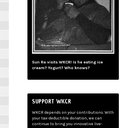
Sun Ra visits WKCR! Is he eating ice
cream? Yogurt? Who knows?
SUPPORT WKCR
WKCR depends on your contributions. With
your tax-deductible donation, we can
continue to bring you innovative live-