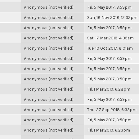
Anonymous (not verified)
Fri, 5 May 2017, 3:59pm
Anonymous (not verified)
Sun, 18 Nov 2018, 12:32pm
Anonymous (not verified)
Fri, 5 May 2017, 3:59pm
Anonymous (not verified)
Sat, 17 Mar 2018, 4:35am
Anonymous (not verified)
Tue, 10 Oct 2017, 8:01am
Anonymous (not verified)
Fri, 5 May 2017, 3:59pm
Anonymous (not verified)
Fri, 5 May 2017, 3:59pm
Anonymous (not verified)
Fri, 5 May 2017, 3:59pm
Anonymous (not verified)
Fri, 1 Mar 2019, 6:28pm
Anonymous (not verified)
Fri, 5 May 2017, 3:59pm
Anonymous (not verified)
Thu, 27 Sep 2018, 6:33pm
Anonymous (not verified)
Fri, 5 May 2017, 3:59pm
Anonymous (not verified)
Fri, 1 Mar 2019, 6:23pm