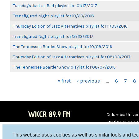
Tuesday's Just as Bad playlist for 01/17/2017
Transfigured Night playlist for 10/23/2018
Thursday Edition of Jazz Alternatives playlist for 11/03/2016
Transfigured Night playlist for 12/23/2017
The Tennessee Border Show playlist for 10/09/2016
Thursday Edition of Jazz Alternatives playlist for 08/03/2017
The Tennessee Boarder Show playlist for 08/07/2016
PAGES
« first
‹ previous
…
6
7
8
WKCR 89.9 FM
Columbia Univers
Studio 212-854-
board@wkcr.org
This website uses cookies as well as similar tools and te
WKC
WKC