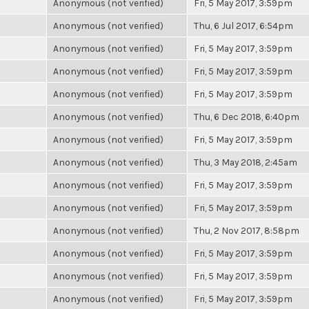
Anonymous (not verified)
Fri, 5 May 2017, 3:59pm
Anonymous (not verified)
Thu, 6 Jul 2017, 6:54pm
Anonymous (not verified)
Fri, 5 May 2017, 3:59pm
Anonymous (not verified)
Fri, 5 May 2017, 3:59pm
Anonymous (not verified)
Fri, 5 May 2017, 3:59pm
Anonymous (not verified)
Thu, 6 Dec 2018, 6:40pm
Anonymous (not verified)
Fri, 5 May 2017, 3:59pm
Anonymous (not verified)
Thu, 3 May 2018, 2:45am
Anonymous (not verified)
Fri, 5 May 2017, 3:59pm
Anonymous (not verified)
Fri, 5 May 2017, 3:59pm
Anonymous (not verified)
Thu, 2 Nov 2017, 8:58pm
Anonymous (not verified)
Fri, 5 May 2017, 3:59pm
Anonymous (not verified)
Fri, 5 May 2017, 3:59pm
Anonymous (not verified)
Fri, 5 May 2017, 3:59pm