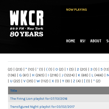
NOW PLAYING
HOME
85!
ABOUT
S
MAIN MENU
WKCR 89.9FM
NY
(2)
|
(23)
|
"
(10)
|
'
(1)
|
(
(1)
|
0
(2)
|
1
(5)
|
2
(20)
|
3
(1)
|
5
(13
(136)
|
G
(61)
|
H
(265)
|
I
(218)
|
J
(1224)
|
K
(68)
|
L
(466)
|
|
U
(22)
|
V
(35)
|
W
(112)
|
X
(1)
|
Y
(9)
|
Z
(4)
|
[
(1)
|
“
(2)
Title
The Firing Lion playlist for 07/13/2016
Transfigured Night playlist for 03/02/2017