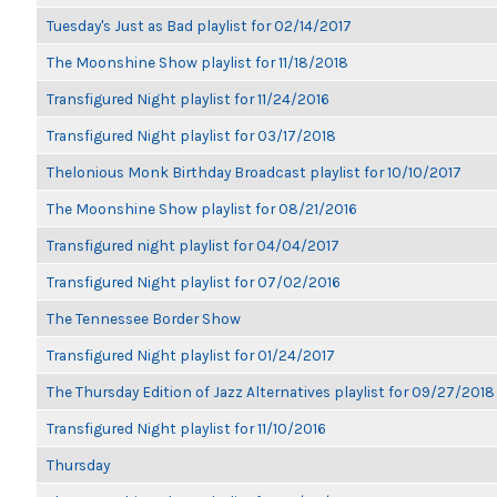
Tuesday's Just as Bad playlist for 02/14/2017
The Moonshine Show playlist for 11/18/2018
Transfigured Night playlist for 11/24/2016
Transfigured Night playlist for 03/17/2018
Thelonious Monk Birthday Broadcast playlist for 10/10/2017
The Moonshine Show playlist for 08/21/2016
Transfigured night playlist for 04/04/2017
Transfigured Night playlist for 07/02/2016
The Tennessee Border Show
Transfigured Night playlist for 01/24/2017
The Thursday Edition of Jazz Alternatives playlist for 09/27/2018
Transfigured Night playlist for 11/10/2016
Thursday