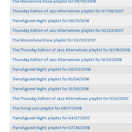
The Moonshine Show playlist for 09/04/2016
Thursday Edition of Jazz Alternatives playlist for 07/06/2017
Transfigured Night playlist for 08/13/2016
Thursday Edition of Jazz Alternatives playlist for 02/23/2017
The Moonshine Show playlist for 02/05/2017
The Thursday Edition of Jazz Alternatives playlist for 12/06/2018
Thursday Edition of Jazz Alternatives playlist for 12/22/2016
Transfigured Night playlist for 05/03/2018
Transfigured Night playlist for 10/04/2016
Transfigured Night playlist for 10/29/2016
The Thursday Edition of Jazz Alternatives playlist for 11/02/2017
The Firing Lion playlist for 08/17/2016
Transfigured Night playlist for 04/27/2017
Transfigured Night playlist for 07/26/2016