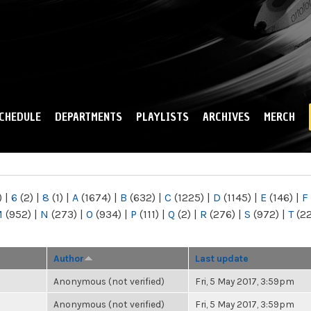
Skip to
main
content
CHEDULE
DEPARTMENTS
PLAYLISTS
ARCHIVES
MERCH
)
|
6
(2)
|
8
(1)
|
A
(1674)
|
B
(632)
|
C
(1225)
|
D
(1145)
|
E
(146)
|
F
M
(952)
|
N
(273)
|
O
(934)
|
P
(111)
|
Q
(2)
|
R
(276)
|
S
(972)
|
T
(2
Author
Last update
Anonymous (not verified)
Fri, 5 May 2017, 3:59pm
Anonymous (not verified)
Fri, 5 May 2017, 3:59pm