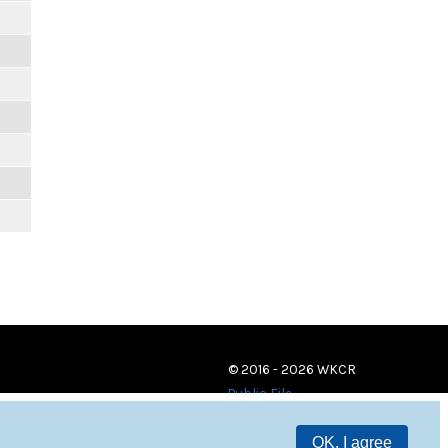
© 2016 - 2026 WKCR
Public File
OK, I agree