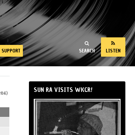
SUPPORT
SEARCH
LISTEN
SUN RA VISITS WKCR!
286)