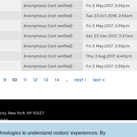
Anonymous (not verified)
Fri, 5 May 2017, 3:59pm
Anonymous (not verified)
Tue, 23 Oct 2018, 3:55am
Anonymous (not verified)
Fri, 5 May 2017, 3:59pm
Anonymous (not verified)
Sat, 23 Dec 2017, 3:37am
Anonymous (not verified)
Fri, 5 May 2017, 3:59pm
Anonymous (not verified)
Thu, 3 Aug 2017, 6:40pm
Anonymous (not verified)
Fri, 5 May 2017, 3:59pm
9
10
11
12
13
14
…
next ›
last »
ity, New York, NY 10027
9920
chnologies to understand visitors’ experiences. By