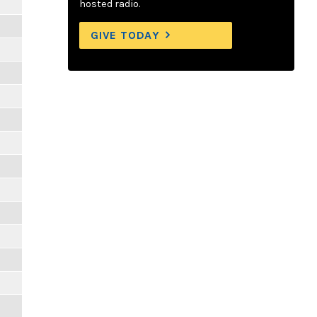
hosted radio.
GIVE TODAY