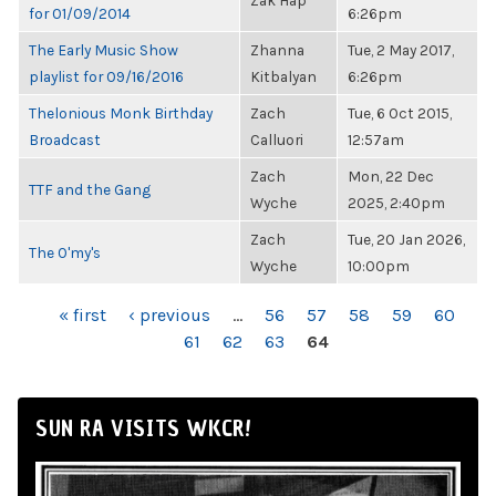
Zak Hap
for 01/09/2014
6:26pm
The Early Music Show
Zhanna
Tue, 2 May 2017,
playlist for 09/16/2016
Kitbalyan
6:26pm
Thelonious Monk Birthday
Zach
Tue, 6 Oct 2015,
Broadcast
Calluori
12:57am
Zach
Mon, 22 Dec
TTF and the Gang
Wyche
2025, 2:40pm
Zach
Tue, 20 Jan 2026,
The O'my's
Wyche
10:00pm
PAGES
« first
‹ previous
…
56
57
58
59
60
61
62
63
64
SUN RA VISITS WKCR!