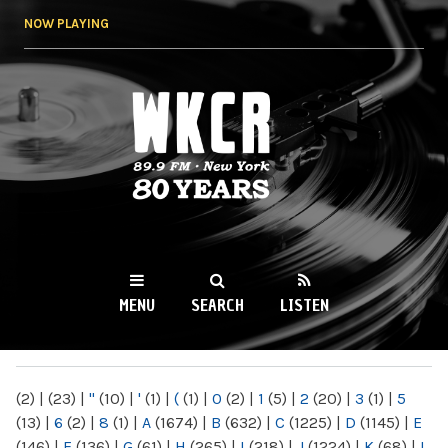
Skip to
NOW PLAYING
main
content
WKCR 89.9FM
NY
MENU
SEARCH
LISTEN
MAIN MENU
(2)
|
(23)
|
"
(10)
|
'
(1)
|
(
(1)
|
0
(2)
|
1
(5)
|
2
(20)
|
3
(1)
|
5
(13)
|
6
(2)
|
8
(1)
|
A
(1674)
|
B
(632)
|
C
(1225)
|
D
(1145)
|
E
(146)
|
F
(136)
|
G
(61)
|
H
(265)
|
I
(218)
|
J
(1224)
|
K
(68)
|
L