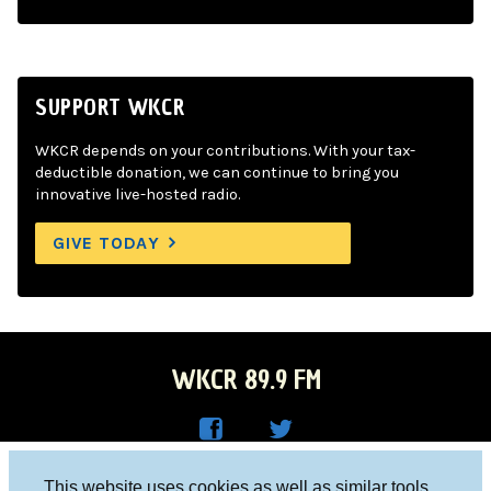
SUPPORT WKCR
WKCR depends on your contributions. With your tax-
deductible donation, we can continue to bring you
innovative live-hosted radio.
GIVE TODAY
WKCR 89.9 FM
WKC
WKC
Columbia University, New York, NY 10027
This website uses cookies as well as similar tools