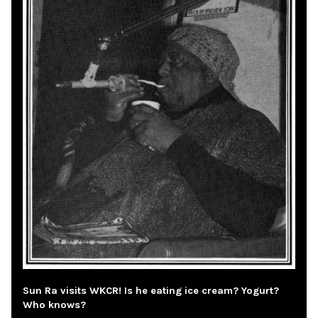
Sun Ra visits WKCR! Is he eating ice cream? Yogurt?
Who knows?