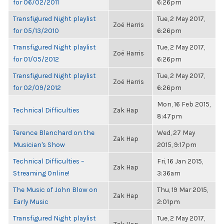
for 06/02/2011
6:26pm
Transfigured Night playlist
Tue, 2 May 2017,
Zoë Harris
for 05/13/2010
6:26pm
Transfigured Night playlist
Tue, 2 May 2017,
Zoë Harris
for 01/05/2012
6:26pm
Transfigured Night playlist
Tue, 2 May 2017,
Zoë Harris
for 02/09/2012
6:26pm
Mon, 16 Feb 2015,
Technical Difficulties
Zak Hap
8:47pm
Terence Blanchard on the
Wed, 27 May
Zak Hap
Musician's Show
2015, 9:17pm
Technical Difficulties –
Fri, 16 Jan 2015,
Zak Hap
Streaming Online!
3:36am
The Music of John Blow on
Thu, 19 Mar 2015,
Zak Hap
Early Music
2:01pm
Transfigured Night playlist
Tue, 2 May 2017,