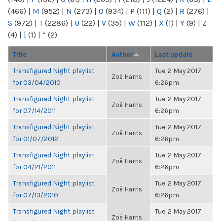
(466)
|
M
(952)
|
N
(273)
|
O
(934)
|
P
(111)
|
Q
(2)
|
R
(276)
|
S
(972)
|
T
(2286)
|
U
(22)
|
V
(35)
|
W
(112)
|
X
(1)
|
Y
(9)
|
Z
(4)
|
[
(1)
|
“
(2)
Title
Author
Last update
Transfigured Night playlist
Tue, 2 May 2017,
Zoë Harris
for 03/04/2010
6:26pm
Transfigured Night playlist
Tue, 2 May 2017,
Zoë Harris
for 07/14/2011
6:26pm
Transfigured Night playlist
Tue, 2 May 2017,
Zoë Harris
for 01/07/2012
6:26pm
Transfigured Night playlist
Tue, 2 May 2017,
Zoë Harris
for 04/21/2011
6:26pm
Transfigured Night playlist
Tue, 2 May 2017,
Zoë Harris
for 07/13/2010
6:26pm
Transfigured Night playlist
Tue, 2 May 2017,
Zoë Harris