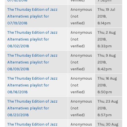
07/12/2018
verified)
7:52pm
The Thursday Edition of Jazz
Anonymous
Thu, 19 Jul
Alternatives playlist for
(not
2018,
07/19/2018
verified)
8:14pm
The Thursday Edition of Jazz
Anonymous
Thu, 2 Aug
Alternatives playlist for
(not
2018,
08/02/2018
verified)
8:33pm
The Thursday Edition of Jazz
Anonymous
Thu, 9 Aug
Alternatives playlist for
(not
2018,
08/09/2018
verified)
8:42pm
The Thursday Edition of Jazz
Anonymous
Thu, 16 Aug
Alternatives playlist for
(not
2018,
08/16/2018
verified)
8:50pm
The Thursday Edition of Jazz
Anonymous
Thu, 23 Aug
Alternatives playlist for
(not
2018,
08/23/2018
verified)
8:57pm
The Thursday Edition of Jazz
Anonymous
Thu, 30 Aug