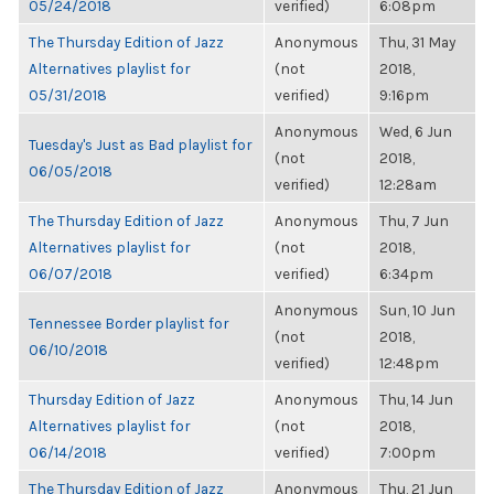
05/24/2018
verified)
6:08pm
The Thursday Edition of Jazz
Anonymous
Thu, 31 May
Alternatives playlist for
(not
2018,
05/31/2018
verified)
9:16pm
Anonymous
Wed, 6 Jun
Tuesday's Just as Bad playlist for
(not
2018,
06/05/2018
verified)
12:28am
The Thursday Edition of Jazz
Anonymous
Thu, 7 Jun
Alternatives playlist for
(not
2018,
06/07/2018
verified)
6:34pm
Anonymous
Sun, 10 Jun
Tennessee Border playlist for
(not
2018,
06/10/2018
verified)
12:48pm
Thursday Edition of Jazz
Anonymous
Thu, 14 Jun
Alternatives playlist for
(not
2018,
06/14/2018
verified)
7:00pm
The Thursday Edition of Jazz
Anonymous
Thu, 21 Jun