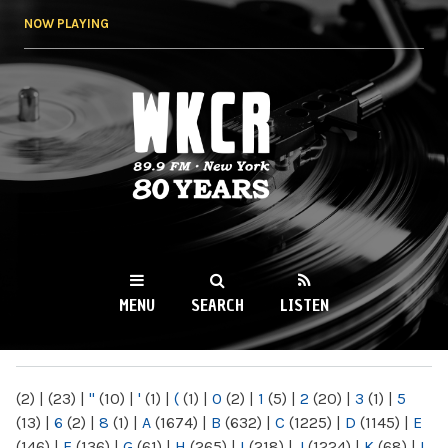
Skip to
NOW PLAYING
main
content
WKCR 89.9FM
NY
MENU
SEARCH
LISTEN
MAIN MENU
(2)
|
(23)
|
"
(10)
|
'
(1)
|
(
(1)
|
0
(2)
|
1
(5)
|
2
(20)
|
3
(1)
|
5
(13)
|
6
(2)
|
8
(1)
|
A
(1674)
|
B
(632)
|
C
(1225)
|
D
(1145)
|
E
(146)
|
F
(136)
|
G
(61)
|
H
(265)
|
I
(218)
|
J
(1224)
|
K
(68)
|
L