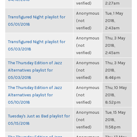
verified)
2:27am
Anonymous
Tue, 1 May
Transfigured Night playlist for
(not
2018,
05/01/2018
verified)
2:43am
Anonymous
Thu, 3 May
Transfigured Night playlist for
(not
2018,
05/03/2018
verified)
2:45am
The Thursday Edition of Jazz
Anonymous
Thu, 3 May
Alternatives playlist for
(not
2018,
05/03/2018
verified)
8:46pm
The Thursday Edition of Jazz
Anonymous
Thu, 10 May
Alternatives playlist for
(not
2018,
05/10/2018
verified)
8:52pm
Anonymous
Tue, 15 May
Tuesday's Just as Bad playlist for
(not
2018,
05/15/2018
verified)
11:58pm