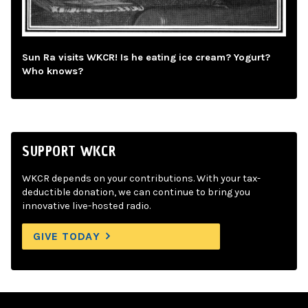
Sun Ra visits WKCR! Is he eating ice cream? Yogurt?
Who knows?
SUPPORT WKCR
WKCR depends on your contributions. With your tax-
deductible donation, we can continue to bring you
innovative live-hosted radio.
GIVE TODAY