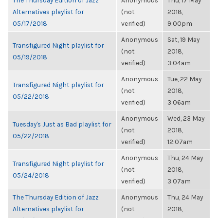
The Thursday Edition of Jazz
Anonymous
Thu, 17 May
Alternatives playlist for
(not
2018,
05/17/2018
verified)
9:00pm
Anonymous
Sat, 19 May
Transfigured Night playlist for
(not
2018,
05/19/2018
verified)
3:04am
Anonymous
Tue, 22 May
Transfigured Night playlist for
(not
2018,
05/22/2018
verified)
3:06am
Anonymous
Wed, 23 May
Tuesday's Just as Bad playlist for
(not
2018,
05/22/2018
verified)
12:07am
Anonymous
Thu, 24 May
Transfigured Night playlist for
(not
2018,
05/24/2018
verified)
3:07am
The Thursday Edition of Jazz
Anonymous
Thu, 24 May
Alternatives playlist for
(not
2018,