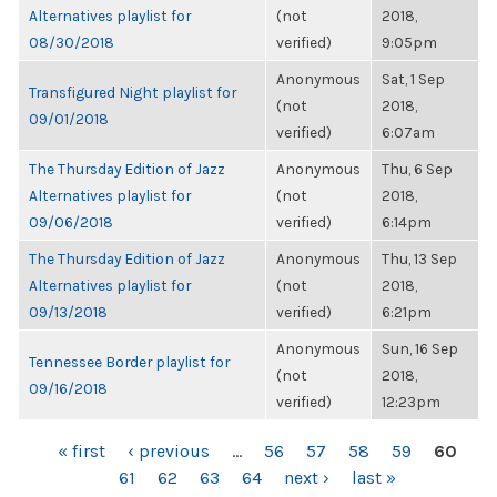
Alternatives playlist for
(not
2018,
08/30/2018
verified)
9:05pm
Anonymous
Sat, 1 Sep
Transfigured Night playlist for
(not
2018,
09/01/2018
verified)
6:07am
The Thursday Edition of Jazz
Anonymous
Thu, 6 Sep
Alternatives playlist for
(not
2018,
09/06/2018
verified)
6:14pm
The Thursday Edition of Jazz
Anonymous
Thu, 13 Sep
Alternatives playlist for
(not
2018,
09/13/2018
verified)
6:21pm
Anonymous
Sun, 16 Sep
Tennessee Border playlist for
(not
2018,
09/16/2018
verified)
12:23pm
PAGES
« first
‹ previous
…
56
57
58
59
60
61
62
63
64
next ›
last »