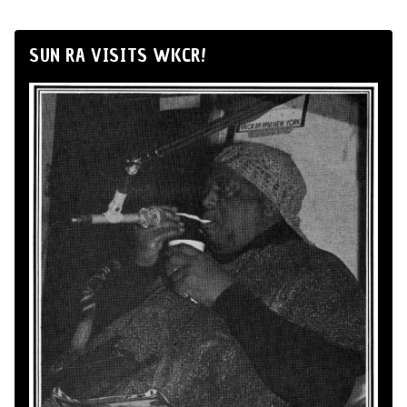
SUN RA VISITS WKCR!