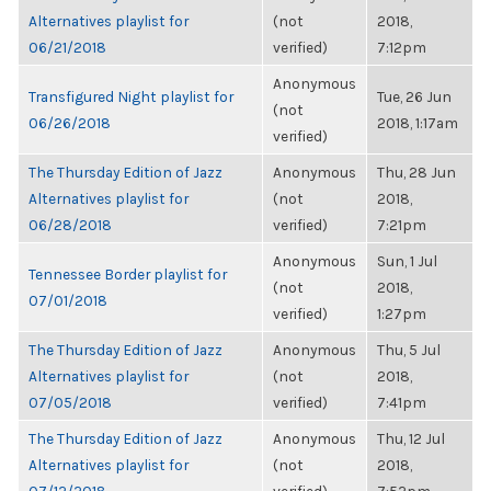
Alternatives playlist for
(not
2018,
06/21/2018
verified)
7:12pm
Anonymous
Transfigured Night playlist for
Tue, 26 Jun
(not
06/26/2018
2018, 1:17am
verified)
The Thursday Edition of Jazz
Anonymous
Thu, 28 Jun
Alternatives playlist for
(not
2018,
06/28/2018
verified)
7:21pm
Anonymous
Sun, 1 Jul
Tennessee Border playlist for
(not
2018,
07/01/2018
verified)
1:27pm
The Thursday Edition of Jazz
Anonymous
Thu, 5 Jul
Alternatives playlist for
(not
2018,
07/05/2018
verified)
7:41pm
The Thursday Edition of Jazz
Anonymous
Thu, 12 Jul
Alternatives playlist for
(not
2018,