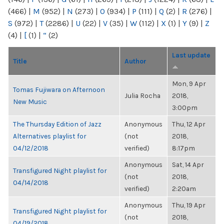
(466)
|
M
(952)
|
N
(273)
|
O
(934)
|
P
(111)
|
Q
(2)
|
R
(276)
|
S
(972)
|
T
(2286)
|
U
(22)
|
V
(35)
|
W
(112)
|
X
(1)
|
Y
(9)
|
Z
(4)
|
[
(1)
|
“
(2)
Last update
Title
Author
Mon, 9 Apr
Tomas Fujiwara on Afternoon
Julia Rocha
2018,
New Music
3:00pm
The Thursday Edition of Jazz
Anonymous
Thu, 12 Apr
Alternatives playlist for
(not
2018,
04/12/2018
verified)
8:17pm
Anonymous
Sat, 14 Apr
Transfigured Night playlist for
(not
2018,
04/14/2018
verified)
2:20am
Anonymous
Thu, 19 Apr
Transfigured Night playlist for
(not
2018,
04/19/2018