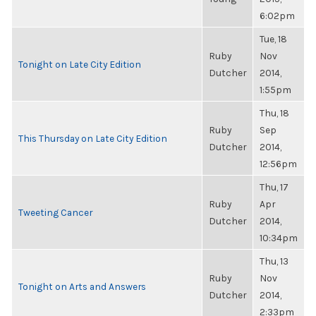
6:02pm
Tue, 18
Ruby
Nov
Tonight on Late City Edition
Dutcher
2014,
1:55pm
Thu, 18
Ruby
Sep
This Thursday on Late City Edition
Dutcher
2014,
12:56pm
Thu, 17
Ruby
Apr
Tweeting Cancer
Dutcher
2014,
10:34pm
Thu, 13
Ruby
Nov
Tonight on Arts and Answers
Dutcher
2014,
2:33pm