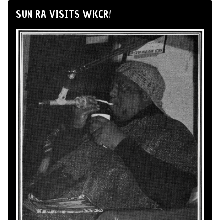
SUN RA VISITS WKCR!