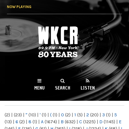
Skip to
NOW PLAYING
main
content
WKCR 89.9FM
NY
MENU
SEARCH
LISTEN
MAIN MENU
(2)
|
(23)
|
"
(10)
|
'
(1)
|
(
(1)
|
0
(2)
|
1
(5)
|
2
(20)
|
3
(1)
|
5
(13)
|
6
(2)
|
8
(1)
|
A
(1674)
|
B
(632)
|
C
(1225)
|
D
(1145)
|
E
(146)
|
F
(136)
|
G
(61)
|
H
(265)
|
I
(218)
|
J
(1224)
|
K
(68)
|
L