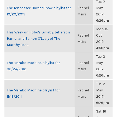
Tue, 2
The Tennessee Border Show playlist for
Rachel
May
10/20/2013
Meirs
2017,
6:26pm
Mon, 15
This Week on Hobo's Lullaby: Jefferson
Rachel
Oct
Hamer and Eamon O'Leary of The
Meirs
2012,
Murphy Beds!
4:56pm
Tue, 2
The Mambo Machine playlist for
Rachel
May
02/24/2012
Meirs
2017,
6:26pm
Tue, 2
The Mambo Machine playlist for
Rachel
May
11/19/2011
Meirs
2017,
6:26pm
Sat, 16