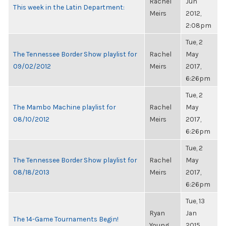
Rachel
Jun
This week in the Latin Department:
Meirs
2012,
2:08pm
Tue, 2
The Tennessee Border Show playlist for
Rachel
May
09/02/2012
Meirs
2017,
6:26pm
Tue, 2
The Mambo Machine playlist for
Rachel
May
08/10/2012
Meirs
2017,
6:26pm
Tue, 2
The Tennessee Border Show playlist for
Rachel
May
08/18/2013
Meirs
2017,
6:26pm
Tue, 13
Ryan
Jan
The 14-Game Tournaments Begin!
Young
2015,