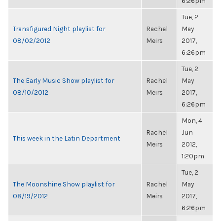
6:26pm
Tue, 2
Transfigured Night playlist for
Rachel
May
08/02/2012
Meirs
2017,
6:26pm
Tue, 2
The Early Music Show playlist for
Rachel
May
08/10/2012
Meirs
2017,
6:26pm
Mon, 4
Rachel
Jun
This week in the Latin Department
Meirs
2012,
1:20pm
Tue, 2
The Moonshine Show playlist for
Rachel
May
08/19/2012
Meirs
2017,
6:26pm