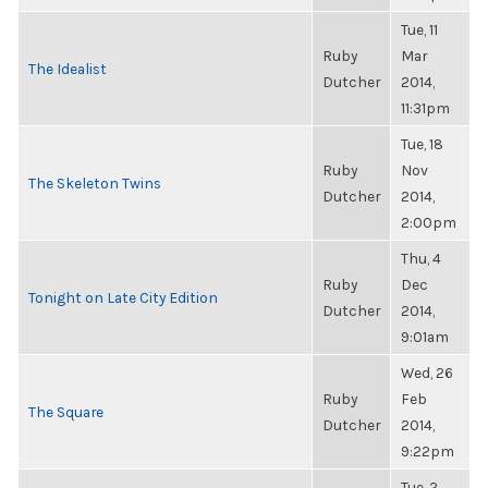
Tue, 11
Ruby
Mar
The Idealist
Dutcher
2014,
11:31pm
Tue, 18
Ruby
Nov
The Skeleton Twins
Dutcher
2014,
2:00pm
Thu, 4
Ruby
Dec
Tonight on Late City Edition
Dutcher
2014,
9:01am
Wed, 26
Ruby
Feb
The Square
Dutcher
2014,
9:22pm
Tue, 2