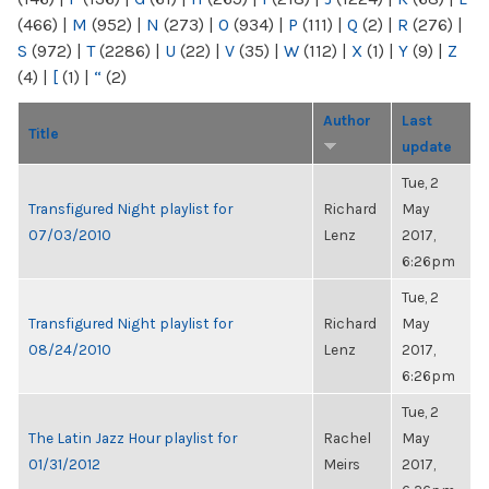
(466)
|
M
(952)
|
N
(273)
|
O
(934)
|
P
(111)
|
Q
(2)
|
R
(276)
|
S
(972)
|
T
(2286)
|
U
(22)
|
V
(35)
|
W
(112)
|
X
(1)
|
Y
(9)
|
Z
(4)
|
[
(1)
|
“
(2)
Author
Last
Title
update
Tue, 2
Transfigured Night playlist for
Richard
May
07/03/2010
Lenz
2017,
6:26pm
Tue, 2
Transfigured Night playlist for
Richard
May
08/24/2010
Lenz
2017,
6:26pm
Tue, 2
The Latin Jazz Hour playlist for
Rachel
May
01/31/2012
Meirs
2017,