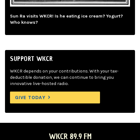
Sun Ra visits WKCR! Is he eating ice cream? Yogurt?
Who knows?
SUPPORT WKCR
WKCR depends on your contributions. With your tax-
deductible donation, we can continue to bring you
innovative live-hosted radio.
GIVE TODAY
WKCR 89.9 FM