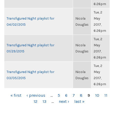
6:26pm
Tue, 2
Transfigured Night playlist for
Nicola
May
04/02/2015
Douglas
2017,
6:26pm
Tue, 2
Transfigured Night playlist for
Nicola
May
01/29/2015
Douglas
2017,
6:26pm
Tue, 2
Transfigured Night playlist for
Nicola
May
03/05/2015
Douglas
2017,
6:26pm
PAGES
« first
‹ previous
…
5
6
7
8
9
10
11
12
13
…
next ›
last »