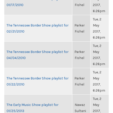
01/17/2010
Fishel
2017,
6:26pm
Tue, 2
The Tennessee Border Show playlist for
Parker
May
02/21/2010
Fishel
2017,
6:26pm
Tue, 2
The Tennessee Border Show playlist for
Parker
May
04/04/2010
Fishel
2017,
6:26pm
Tue, 2
The Tennessee Border Show playlist for
Parker
May
01/22/2010
Fishel
2017,
6:26pm
Tue, 2
The Early Music Show playlist for
Nawaz
May
01/25/2013
Sultani
2017,