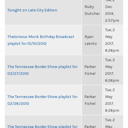
Ruby
Dec
Tonight on Late City Edition
Dutcher
2014,
2:57pm
Tue, 2
Thelonious Monk Birthday Broadcast
Ryan
May
playlist for 10/10/2012
Lakritz
2017,
6:26pm
Tue, 2
The Tennessee Border Show playlist for
Parker
May
03/27/2010
Fishel
2017,
6:26pm
Tue, 2
The Tennessee Border Show playlist for
Parker
May
02/28/2010
Fishel
2017,
6:26pm
Tue, 2
The Tennessee Border Show playlist for
Parker
May