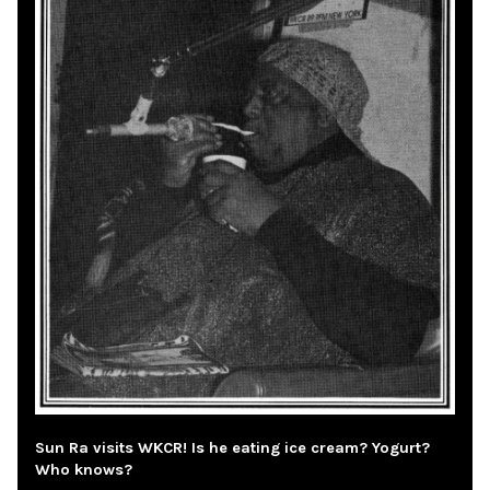
Sun Ra visits WKCR! Is he eating ice cream? Yogurt?
Who knows?