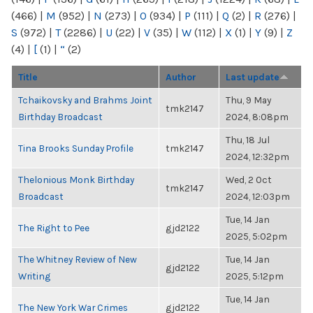
(466)
|
M
(952)
|
N
(273)
|
O
(934)
|
P
(111)
|
Q
(2)
|
R
(276)
|
S
(972)
|
T
(2286)
|
U
(22)
|
V
(35)
|
W
(112)
|
X
(1)
|
Y
(9)
|
Z
(4)
|
[
(1)
|
“
(2)
Title
Author
Last update
Tchaikovsky and Brahms Joint
Thu, 9 May
tmk2147
Birthday Broadcast
2024, 8:08pm
Thu, 18 Jul
Tina Brooks Sunday Profile
tmk2147
2024, 12:32pm
Thelonious Monk Birthday
Wed, 2 Oct
tmk2147
Broadcast
2024, 12:03pm
Tue, 14 Jan
The Right to Pee
gjd2122
2025, 5:02pm
The Whitney Review of New
Tue, 14 Jan
gjd2122
Writing
2025, 5:12pm
Tue, 14 Jan
The New York War Crimes
gjd2122