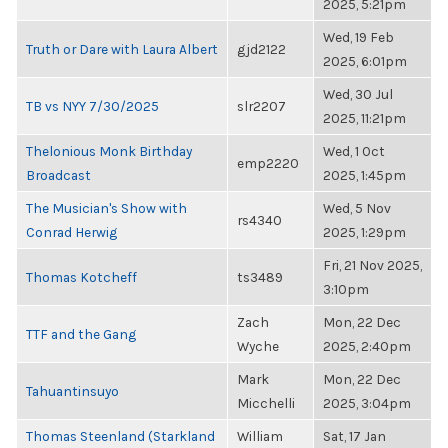
2025, 5:21pm
Wed, 19 Feb
Truth or Dare with Laura Albert
gjd2122
2025, 6:01pm
Wed, 30 Jul
TB vs NYY 7/30/2025
slr2207
2025, 11:21pm
Thelonious Monk Birthday
Wed, 1 Oct
emp2220
Broadcast
2025, 1:45pm
The Musician's Show with
Wed, 5 Nov
rs4340
Conrad Herwig
2025, 1:29pm
Fri, 21 Nov 2025,
Thomas Kotcheff
ts3489
3:10pm
Zach
Mon, 22 Dec
TTF and the Gang
Wyche
2025, 2:40pm
Mark
Mon, 22 Dec
Tahuantinsuyo
Micchelli
2025, 3:04pm
Thomas Steenland (Starkland
William
Sat, 17 Jan