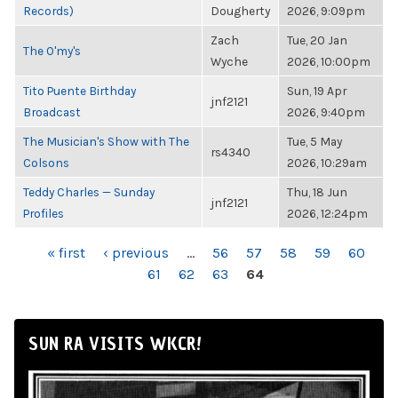
Records)
Dougherty
2026, 9:09pm
Zach
Tue, 20 Jan
The O'my's
Wyche
2026, 10:00pm
Tito Puente Birthday
Sun, 19 Apr
jnf2121
Broadcast
2026, 9:40pm
The Musician's Show with The
Tue, 5 May
rs4340
Colsons
2026, 10:29am
Teddy Charles — Sunday
Thu, 18 Jun
jnf2121
Profiles
2026, 12:24pm
PAGES
« first
‹ previous
…
56
57
58
59
60
61
62
63
64
SUN RA VISITS WKCR!