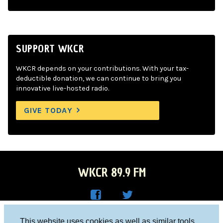
SUPPORT WKCR
WKCR depends on your contributions. With your tax-
deductible donation, we can continue to bring you
innovative live-hosted radio.
GIVE TODAY
WKCR 89.9 FM
WKC
WKC
Columbia University, New York, NY 10027
This website uses cookies as well as similar tools