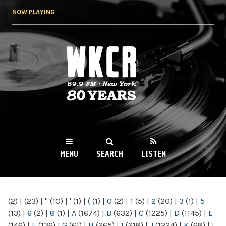
Skip to
NOW PLAYING
main
content
WKCR 89.9FM
NY
MENU
SEARCH
LISTEN
MAIN MENU
(2)
|
(23)
|
"
(10)
|
'
(1)
|
(
(1)
|
0
(2)
|
1
(5)
|
2
(20)
|
3
(1)
|
5
(13)
|
6
(2)
|
8
(1)
|
A
(1674)
|
B
(632)
|
C
(1225)
|
D
(1145)
|
E
(146)
|
F
(136)
|
G
(61)
|
H
(265)
|
I
(218)
|
J
(1224)
|
K
(68)
|
L