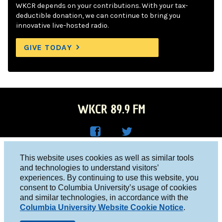
WKCR depends on your contributions. With your tax-
deductible donation, we can continue to bring you
innovative live-hosted radio.
GIVE TODAY
WKCR 89.9 FM
WKC
WKC
Columbia University, New York, NY 10027
This website uses cookies as well as similar tools
R on
R on
and technologies to understand visitors’
Studio 212-854-9920
experiences. By continuing to use this website, you
Face
Twitt
board@wkcr.org
consent to Columbia University’s usage of cookies
boo
er
and similar technologies, in accordance with the
© 2016 - 2026 WKCR
Columbia University Website Cookie Notice
.
k
Public File