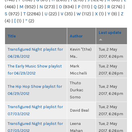
(466)
|
M
(952)
|
N
(273)
|
O
(934)
|
P
(111)
|
Q
(2)
|
R
(276)
|
S
(972)
|
T
(2286)
|
U
(22)
|
V
(35)
|
W
(112)
|
X
(1)
|
Y
(9)
|
Z
(4)
|
[
(1)
|
“
(2)
Last update
Title
Author
Transfigured Night playlist for
Kevin "(the)
Tue, 2 May
06/28/2012
Ma...
2017, 6:26pm
The Early Music Show playlist
Mark
Tue, 2 May
for 06/29/2012
Micchelli
2017, 6:26pm
Thuto
The Hip Hop Show playlist for
Tue, 2 May
Durkac
06/29/2012
2017, 6:26pm
Somo
Transfigured Night playlist for
Tue, 2 May
David Beal
07/03/2012
2017, 6:26pm
Transfigured Night playlist for
Leena
Tue, 2 May
07/05/2012
Mahan
2017, 6:26pm