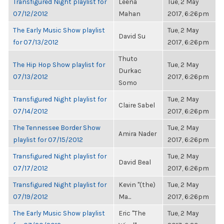
Transfigured Night playlist for
Leena
Tue, 2 May
07/12/2012
Mahan
2017, 6:26pm
The Early Music Show playlist
Tue, 2 May
David Su
for 07/13/2012
2017, 6:26pm
Thuto
The Hip Hop Show playlist for
Tue, 2 May
Durkac
07/13/2012
2017, 6:26pm
Somo
Transfigured Night playlist for
Tue, 2 May
Claire Sabel
07/14/2012
2017, 6:26pm
The Tennessee Border Show
Tue, 2 May
Amira Nader
playlist for 07/15/2012
2017, 6:26pm
Transfigured Night playlist for
Tue, 2 May
David Beal
07/17/2012
2017, 6:26pm
Transfigured Night playlist for
Kevin "(the)
Tue, 2 May
07/19/2012
Ma...
2017, 6:26pm
The Early Music Show playlist
Eric "The
Tue, 2 May