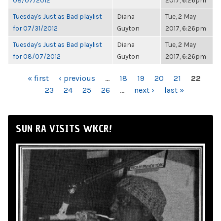
08/07/2012
2017, 6:26pm
Tuesday's Just as Bad playlist
Diana
Tue, 2 May
for 07/31/2012
Guyton
2017, 6:26pm
Tuesday's Just as Bad playlist
Diana
Tue, 2 May
for 08/07/2012
Guyton
2017, 6:26pm
PAGES
« first
‹ previous
…
18
19
20
21
22
23
24
25
26
…
next ›
last »
SUN RA VISITS WKCR!