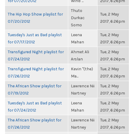
for 07/20/2012
Wind"...
2017, 6:26pm
Thuto
The Hip Hop Show playlist for
Tue, 2 May
Durkac
07/20/2012
2017, 6:26pm
Somo
Tuesday's Just as Bad playlist
Leena
Tue, 2 May
for 07/17/2012
Mahan
2017, 6:26pm
Transfigured Night playlist for
Ahmet Ali
Tue, 2 May
07/24/2012
Arslan
2017, 6:26pm
Transfigured Night playlist for
Kevin "(the)
Tue, 2 May
07/26/2012
Ma...
2017, 6:26pm
The African Show playlist for
Lawrence Nii
Tue, 2 May
07/19/2012
Nartney
2017, 6:26pm
Tuesday's Just as Bad playlist
Leena
Tue, 2 May
for 07/24/2012
Mahan
2017, 6:26pm
The African Show playlist for
Lawrence Nii
Tue, 2 May
07/26/2012
Nartney
2017, 6:26pm