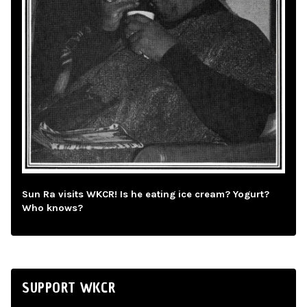
Sun Ra visits WKCR! Is he eating ice cream? Yogurt?
Who knows?
SUPPORT WKCR