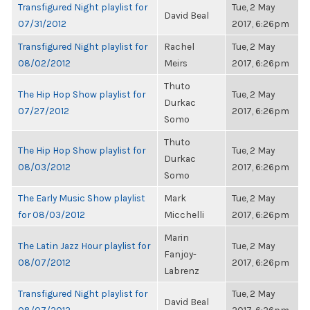
Transfigured Night playlist for
Tue, 2 May
David Beal
07/31/2012
2017, 6:26pm
Transfigured Night playlist for
Rachel
Tue, 2 May
08/02/2012
Meirs
2017, 6:26pm
Thuto
The Hip Hop Show playlist for
Tue, 2 May
Durkac
07/27/2012
2017, 6:26pm
Somo
Thuto
The Hip Hop Show playlist for
Tue, 2 May
Durkac
08/03/2012
2017, 6:26pm
Somo
The Early Music Show playlist
Mark
Tue, 2 May
for 08/03/2012
Micchelli
2017, 6:26pm
Marin
The Latin Jazz Hour playlist for
Tue, 2 May
Fanjoy-
08/07/2012
2017, 6:26pm
Labrenz
Transfigured Night playlist for
Tue, 2 May
David Beal