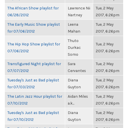
The African Show playlist for
Lawrence Nii
Tue, 2 May
06/28/2012
Nartney
2017, 6:26pm
The Early Music Show playlist
Leena
Tue, 2 May
for 07/06/2012
Mahan
2017, 6:26pm
Thuto
The Hip Hop Show playlist for
Tue, 2 May
Durkac
07/06/2012
2017, 6:26pm
Somo
Transfigured Night playlist for
Sara
Tue, 2 May
07/07/2012
Cervantes
2017, 6:26pm
Tuesday's Just as Bad playlist
Diana
Tue, 2 May
for 07/03/2012
Guyton
2017, 6:26pm
The Latin Jazz Hour playlist for
Aidan Miles
Tue, 2 May
07/10/2012
a.k...
2017, 6:26pm
Tuesday's Just as Bad playlist
Diana
Tue, 2 May
for 07/10/2012
Guyton
2017, 6:26pm