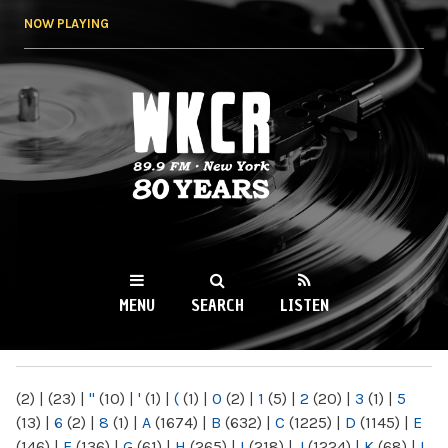
Skip to
NOW PLAYING
main
content
WKCR 89.9FM
NY
MENU
SEARCH
LISTEN
MAIN MENU
(2)
|
(23)
|
"
(10)
|
'
(1)
|
(
(1)
|
0
(2)
|
1
(5)
|
2
(20)
|
3
(1)
|
5
(13)
|
6
(2)
|
8
(1)
|
A
(1674)
|
B
(632)
|
C
(1225)
|
D
(1145)
|
E
(146)
|
F
(136)
|
G
(61)
|
H
(265)
|
I
(218)
|
J
(1224)
|
K
(68)
|
L