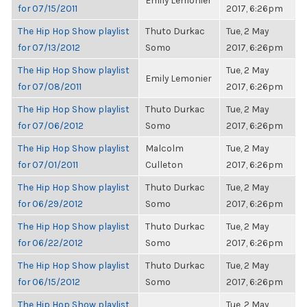
Emily Lemonier
for 07/15/2011
2017, 6:26pm
The Hip Hop Show playlist
Thuto Durkac
Tue, 2 May
for 07/13/2012
Somo
2017, 6:26pm
The Hip Hop Show playlist
Tue, 2 May
Emily Lemonier
for 07/08/2011
2017, 6:26pm
The Hip Hop Show playlist
Thuto Durkac
Tue, 2 May
for 07/06/2012
Somo
2017, 6:26pm
The Hip Hop Show playlist
Malcolm
Tue, 2 May
for 07/01/2011
Culleton
2017, 6:26pm
The Hip Hop Show playlist
Thuto Durkac
Tue, 2 May
for 06/29/2012
Somo
2017, 6:26pm
The Hip Hop Show playlist
Thuto Durkac
Tue, 2 May
for 06/22/2012
Somo
2017, 6:26pm
The Hip Hop Show playlist
Thuto Durkac
Tue, 2 May
for 06/15/2012
Somo
2017, 6:26pm
The Hip Hop Show playlist
Tue, 2 May