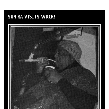
SUN RA VISITS WKCR!