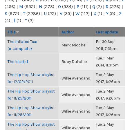
(466)
|
M
(952)
|
N
(273)
|
O
(934)
|
P
(111)
|
Q
(2)
|
R
(276)
|
S
(972)
|
T
(2286)
|
U
(22)
|
V
(35)
|
W
(112)
|
X
(1)
|
Y
(9)
|
Z
(4)
|
[
(1)
|
“
(2)
Title
Author
Last update
The Inflated Tear
Fri, 30 Sep
Mark Micchelli
(incomplete)
2011, 7:31pm
Tue, 11 Mar
The Idealist
Ruby Dutcher
2014, 11:31pm
The Hip Hop Show playlist
Tue, 2 May
Willie Avendano
for 12/02/2011
2017, 6:26pm
The Hip Hop Show playlist
Tue, 2 May
Willie Avendano
for 11/25/2011
2017, 6:26pm
The Hip Hop Show playlist
Tue, 2 May
Willie Avendano
for 11/25/2011
2017, 6:26pm
The Hip Hop Show playlist
Tue, 2 May
Willie Avendano