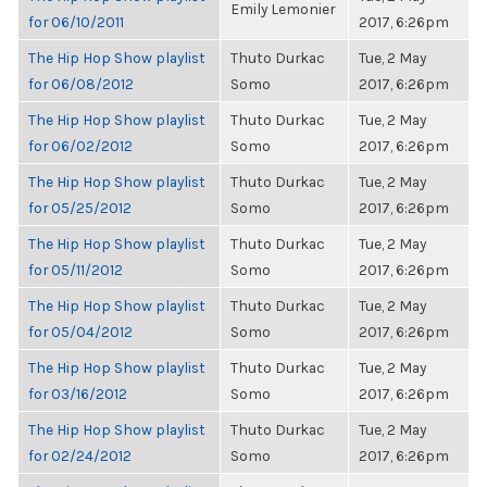
Emily Lemonier
for 06/10/2011
2017, 6:26pm
The Hip Hop Show playlist
Thuto Durkac
Tue, 2 May
for 06/08/2012
Somo
2017, 6:26pm
The Hip Hop Show playlist
Thuto Durkac
Tue, 2 May
for 06/02/2012
Somo
2017, 6:26pm
The Hip Hop Show playlist
Thuto Durkac
Tue, 2 May
for 05/25/2012
Somo
2017, 6:26pm
The Hip Hop Show playlist
Thuto Durkac
Tue, 2 May
for 05/11/2012
Somo
2017, 6:26pm
The Hip Hop Show playlist
Thuto Durkac
Tue, 2 May
for 05/04/2012
Somo
2017, 6:26pm
The Hip Hop Show playlist
Thuto Durkac
Tue, 2 May
for 03/16/2012
Somo
2017, 6:26pm
The Hip Hop Show playlist
Thuto Durkac
Tue, 2 May
for 02/24/2012
Somo
2017, 6:26pm