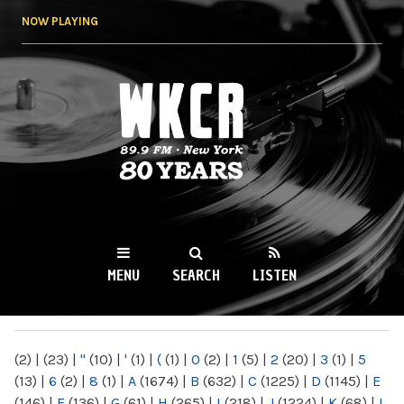
Skip to
NOW PLAYING
main
content
WKCR 89.9FM
NY
MENU
SEARCH
LISTEN
MAIN MENU
(2)
|
(23)
|
"
(10)
|
'
(1)
|
(
(1)
|
0
(2)
|
1
(5)
|
2
(20)
|
3
(1)
|
5
(13)
|
6
(2)
|
8
(1)
|
A
(1674)
|
B
(632)
|
C
(1225)
|
D
(1145)
|
E
(146)
|
F
(136)
|
G
(61)
|
H
(265)
|
I
(218)
|
J
(1224)
|
K
(68)
|
L