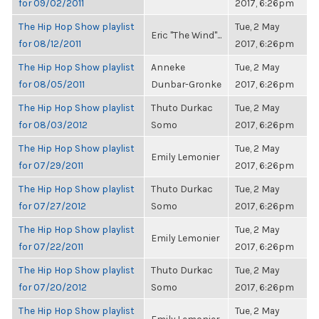
for 09/02/2011
2017, 6:26pm
The Hip Hop Show playlist
Tue, 2 May
Eric "The Wind"...
for 08/12/2011
2017, 6:26pm
The Hip Hop Show playlist
Anneke
Tue, 2 May
for 08/05/2011
Dunbar-Gronke
2017, 6:26pm
The Hip Hop Show playlist
Thuto Durkac
Tue, 2 May
for 08/03/2012
Somo
2017, 6:26pm
The Hip Hop Show playlist
Tue, 2 May
Emily Lemonier
for 07/29/2011
2017, 6:26pm
The Hip Hop Show playlist
Thuto Durkac
Tue, 2 May
for 07/27/2012
Somo
2017, 6:26pm
The Hip Hop Show playlist
Tue, 2 May
Emily Lemonier
for 07/22/2011
2017, 6:26pm
The Hip Hop Show playlist
Thuto Durkac
Tue, 2 May
for 07/20/2012
Somo
2017, 6:26pm
The Hip Hop Show playlist
Tue, 2 May