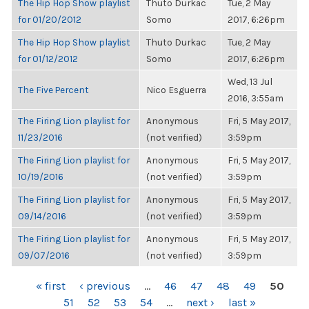
The Hip Hop Show playlist
Thuto Durkac
Tue, 2 May
for 01/20/2012
Somo
2017, 6:26pm
The Hip Hop Show playlist
Thuto Durkac
Tue, 2 May
for 01/12/2012
Somo
2017, 6:26pm
Wed, 13 Jul
The Five Percent
Nico Esguerra
2016, 3:55am
The Firing Lion playlist for
Anonymous
Fri, 5 May 2017,
11/23/2016
(not verified)
3:59pm
The Firing Lion playlist for
Anonymous
Fri, 5 May 2017,
10/19/2016
(not verified)
3:59pm
The Firing Lion playlist for
Anonymous
Fri, 5 May 2017,
09/14/2016
(not verified)
3:59pm
The Firing Lion playlist for
Anonymous
Fri, 5 May 2017,
09/07/2016
(not verified)
3:59pm
PAGES
« first
‹ previous
…
46
47
48
49
50
51
52
53
54
…
next ›
last »