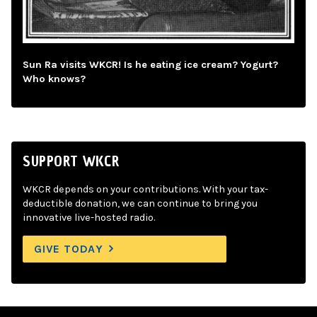
Sun Ra visits WKCR! Is he eating ice cream? Yogurt?
Who knows?
SUPPORT WKCR
WKCR depends on your contributions. With your tax-
deductible donation, we can continue to bring you
innovative live-hosted radio.
GIVE TODAY