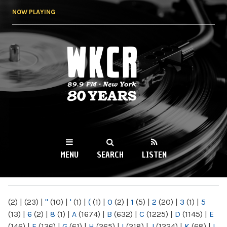
Skip to
NOW PLAYING
main
content
WKCR 89.9FM
NY
MENU
SEARCH
LISTEN
MAIN MENU
(2)
|
(23)
|
"
(10)
|
'
(1)
|
(
(1)
|
0
(2)
|
1
(5)
|
2
(20)
|
3
(1)
|
5
(13)
|
6
(2)
|
8
(1)
|
A
(1674)
|
B
(632)
|
C
(1225)
|
D
(1145)
|
E
(146)
|
F
(136)
|
G
(61)
|
H
(265)
|
I
(218)
|
J
(1224)
|
K
(68)
|
L