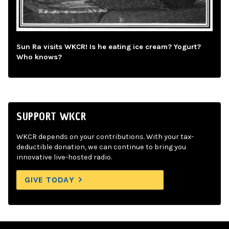
Sun Ra visits WKCR! Is he eating ice cream? Yogurt?
Who knows?
SUPPORT WKCR
WKCR depends on your contributions. With your tax-
deductible donation, we can continue to bring you
innovative live-hosted radio.
GIVE TODAY