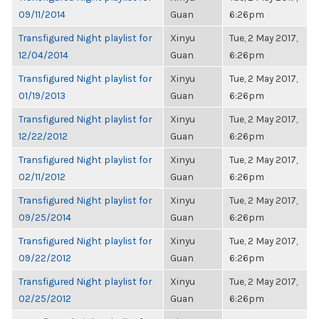
09/11/2014
Guan
6:26pm
Transfigured Night playlist for
Xinyu
Tue, 2 May 2017,
12/04/2014
Guan
6:26pm
Transfigured Night playlist for
Xinyu
Tue, 2 May 2017,
01/19/2013
Guan
6:26pm
Transfigured Night playlist for
Xinyu
Tue, 2 May 2017,
12/22/2012
Guan
6:26pm
Transfigured Night playlist for
Xinyu
Tue, 2 May 2017,
02/11/2012
Guan
6:26pm
Transfigured Night playlist for
Xinyu
Tue, 2 May 2017,
09/25/2014
Guan
6:26pm
Transfigured Night playlist for
Xinyu
Tue, 2 May 2017,
09/22/2012
Guan
6:26pm
Transfigured Night playlist for
Xinyu
Tue, 2 May 2017,
02/25/2012
Guan
6:26pm