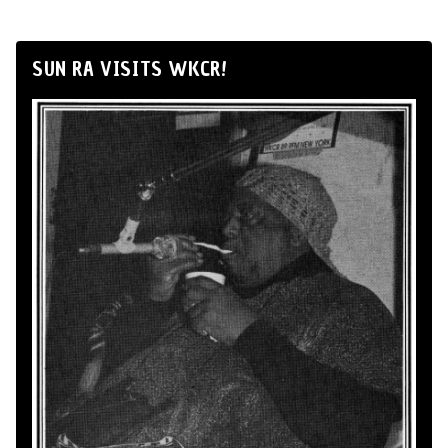
SUN RA VISITS WKCR!