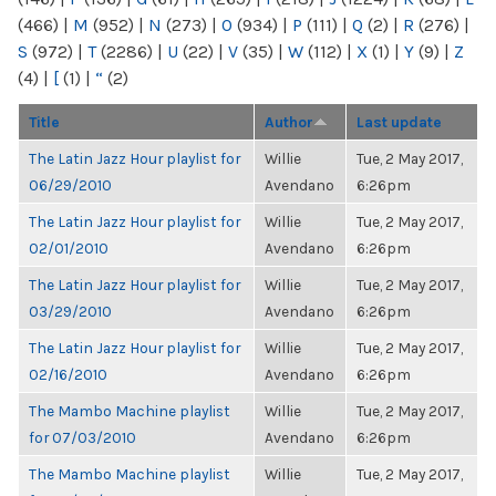
(466)
|
M
(952)
|
N
(273)
|
O
(934)
|
P
(111)
|
Q
(2)
|
R
(276)
|
S
(972)
|
T
(2286)
|
U
(22)
|
V
(35)
|
W
(112)
|
X
(1)
|
Y
(9)
|
Z
(4)
|
[
(1)
|
“
(2)
Title
Author
Last update
The Latin Jazz Hour playlist for
Willie
Tue, 2 May 2017,
06/29/2010
Avendano
6:26pm
The Latin Jazz Hour playlist for
Willie
Tue, 2 May 2017,
02/01/2010
Avendano
6:26pm
The Latin Jazz Hour playlist for
Willie
Tue, 2 May 2017,
03/29/2010
Avendano
6:26pm
The Latin Jazz Hour playlist for
Willie
Tue, 2 May 2017,
02/16/2010
Avendano
6:26pm
The Mambo Machine playlist
Willie
Tue, 2 May 2017,
for 07/03/2010
Avendano
6:26pm
The Mambo Machine playlist
Willie
Tue, 2 May 2017,