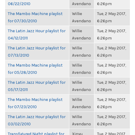
06/22/2010
Avendano
6:26pm
The Mambo Machine playlist
Willie
Tue, 2 May 2017,
for 07/30/2010
Avendano
6:26pm
The Latin Jazz Hour playlist for
Willie
Tue, 2 May 2017,
04/12/2011
Avendano
6:26pm
The Latin Jazz Hour playlist for
Willie
Tue, 2 May 2017,
07/13/2010
Avendano
6:26pm
The Mambo Machine playlist
Willie
Tue, 2 May 2017,
for 05/28/2010
Avendano
6:26pm
The Latin Jazz Hour playlist for
Willie
Tue, 2 May 2017,
05/17/2011
Avendano
6:26pm
The Mambo Machine playlist
Willie
Tue, 2 May 2017,
for 07/23/2010
Avendano
6:26pm
The Latin Jazz Hour playlist for
Willie
Tue, 2 May 2017,
03/02/2010
Avendano
6:26pm
Transfigured Night playlist for
Xinyu
Tue, 2 May 2017,