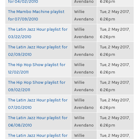
for 04/02/2010
Avendano
6:26pm
The Mambo Machine playlist
Willie
Tue, 2 May 2017,
for 07/09/2010
Avendano
6:26pm
The Latin Jazz Hour playlist for
Willie
Tue, 2 May 2017,
03/22/2010
Avendano
6:26pm
The Latin Jazz Hour playlist for
Willie
Tue, 2 May 2017,
02/09/2010
Avendano
6:26pm
The Hip Hop Show playlist for
Willie
Tue, 2 May 2017,
12/02/2011
Avendano
6:26pm
The Hip Hop Show playlist for
Willie
Tue, 2 May 2017,
09/02/2011
Avendano
6:26pm
The Latin Jazz Hour playlist for
Willie
Tue, 2 May 2017,
07/20/2010
Avendano
6:26pm
The Latin Jazz Hour playlist for
Willie
Tue, 2 May 2017,
06/08/2010
Avendano
6:26pm
The Latin Jazz Hour playlist for
Willie
Tue, 2 May 2017,