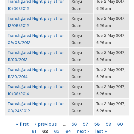
Transfigured Night playlist for
Xinyu
Tue, 2 May 2017,
10/06/2012
Guan
6:26pm
Transfigured Night playlist for
Xinyu
Tue, 2 May 2017,
12/08/2012
Guan
6:26pm
Transfigured Night playlist for
Xinyu
Tue, 2 May 2017,
09/08/2012
Guan
6:26pm
Transfigured Night playlist for
Xinyu
Tue, 2 May 2017,
11/03/2012
Guan
6:26pm
Transfigured Night playlist for
Xinyu
Tue, 2 May 2017,
11/20/2014
Guan
6:26pm
Transfigured Night playlist for
Xinyu
Tue, 2 May 2017,
10/09/2014
Guan
6:26pm
Transfigured Night playlist for
Xinyu
Tue, 2 May 2017,
03/24/2012
Guan
6:26pm
PAGES
« first
‹ previous
…
56
57
58
59
60
61
62
63
64
next ›
last »