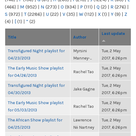
(466)
|
M
(952)
|
N
(273)
|
O
(934)
|
P
(111)
|
Q
(2)
|
R
(276)
|
S
(972)
|
T
(2286)
|
U
(22)
|
V
(35)
|
W
(112)
|
X
(1)
|
Y
(9)
|
Z
(4)
|
[
(1)
|
“
(2)
Last update
Title
Author
Transfigured Night playlist for
Myrsini
Tue, 2 May
04/23/2013
Manney-...
2017, 6:26pm
The Early Music Show playlist
Tue, 2 May
Rachel Tao
for 04/26/2013
2017, 6:26pm
Transfigured Night playlist for
Tue, 2 May
Jake Gagne
04/30/2013
2017, 6:26pm
The Early Music Show playlist
Tue, 2 May
Rachel Tao
for 05/03/2013
2017, 6:26pm
The African Show playlist for
Lawrence
Tue, 2 May
04/25/2013
Nii Nartney
2017, 6:26pm