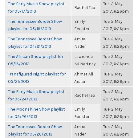
The Early Music Show playlist
Tue, 2 May
Rachel Tao
for 05/17/2013
2017, 6:26pm
The Tennessee Border Show
Emily
Tue, 2 May
playlist for 05/19/2013
Fenster
2017, 6:26pm
The Tennessee Border Show
Amira
Tue, 2 May
playlist for 04/21/2013
Nader
2017, 6:26pm
The African Show playlist for
Lawrence
Tue, 2 May
05/16/2013
Nii Nartney
2017, 6:26pm
Transfigured Night playlist for
Ahmet Ali
Tue, 2 May
05/21/2013
Arslan
2017, 6:26pm
The Early Music Show playlist
Tue, 2 May
Rachel Tao
for 05/24/2013
2017, 6:26pm
The Moonshine Show playlist
Emily
Tue, 2 May
for 05/26/2013
Fenster
2017, 6:26pm
The Tennessee Border Show
Amira
Tue, 2 May
playlist for 05/26/2013
Nader
2017, 6:26pm