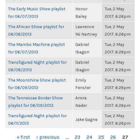
The Early Music Show playlist
Honor
Tue, 2 May
for 06/07/2013
Bailey
2017, 6:26pm
The African Show playlist for
Lawrence
Tue, 2 May
06/06/2013
Nii Nartney
2017, 6:26pm
The Mambo Machine playlist
Gabriel
Tue, 2 May
for 06/07/2013
Ibagon
2017, 6:26pm
Transfigured Night playlist for
Gabriel
Tue, 2 May
06/08/2013
Ibagon
2017, 6:26pm
The Moonshine Show playlist
Emily
Tue, 2 May
for 06/09/2013
Fenster
2017, 6:26pm
The Tennessee Border Show
Amira
Tue, 2 May
playlist for 06/09/2013
Nader
2017, 6:26pm
Transfigured Night playlist for
Tue, 2 May
Jake Gagne
06/11/2013
2017, 6:26pm
PAGES
« first
‹ previous
…
23
24
25
26
27