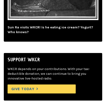
Sun Ra visits WKCR! Is he eating ice cream? Yogurt?
Who knows?
SUPPORT WKCR
WKCR depends on your contributions. With your tax-
deductible donation, we can continue to bring you
innovative live-hosted radio.
GIVE TODAY