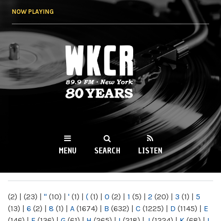
Skip to
NOW PLAYING
main
content
WKCR 89.9FM
NY
MENU
SEARCH
LISTEN
MAIN MENU
(2)
|
(23)
|
"
(10)
|
'
(1)
|
(
(1)
|
0
(2)
|
1
(5)
|
2
(20)
|
3
(1)
|
5
(13)
|
6
(2)
|
8
(1)
|
A
(1674)
|
B
(632)
|
C
(1225)
|
D
(1145)
|
E
(146)
|
F
(136)
|
G
(61)
|
H
(265)
|
I
(218)
|
J
(1224)
|
K
(68)
|
L