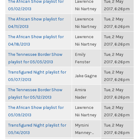
The African Show playlist for
Lawrence
Tue, 2 May
05/02/2013
Nii Nartney
2017, 6:26pm
The African Show playlist for
Lawrence
Tue, 2 May
04/11/2013
Nii Nartney
2017, 6:26pm
The African Show playlist for
Lawrence
Tue, 2 May
04/18/2013
Nii Nartney
2017, 6:26pm
The Tennessee Border Show
Emily
Tue, 2 May
playlist for 05/05/2013
Fenster
2017, 6:26pm
Transfigured Night playlist for
Tue, 2 May
Jake Gagne
05/07/2013
2017, 6:26pm
The Tennessee Border Show
Amira
Tue, 2 May
playlist for 05/12/2013
Nader
2017, 6:26pm
The African Show playlist for
Lawrence
Tue, 2 May
05/09/2013
Nii Nartney
2017, 6:26pm
Transfigured Night playlist for
Myrsini
Tue, 2 May
05/14/2013
Manney-...
2017, 6:26pm