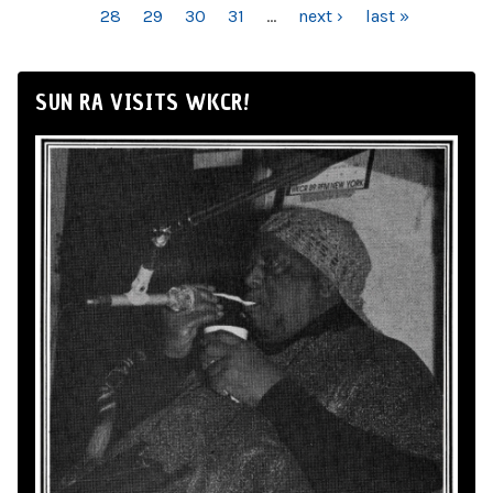
28
29
30
31
…
next ›
last »
SUN RA VISITS WKCR!