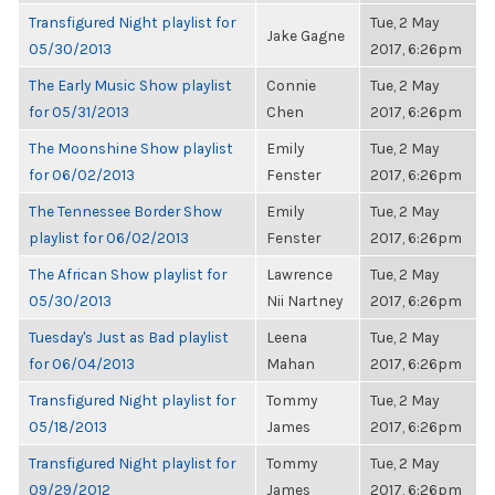
Transfigured Night playlist for
Tue, 2 May
Jake Gagne
05/30/2013
2017, 6:26pm
The Early Music Show playlist
Connie
Tue, 2 May
for 05/31/2013
Chen
2017, 6:26pm
The Moonshine Show playlist
Emily
Tue, 2 May
for 06/02/2013
Fenster
2017, 6:26pm
The Tennessee Border Show
Emily
Tue, 2 May
playlist for 06/02/2013
Fenster
2017, 6:26pm
The African Show playlist for
Lawrence
Tue, 2 May
05/30/2013
Nii Nartney
2017, 6:26pm
Tuesday's Just as Bad playlist
Leena
Tue, 2 May
for 06/04/2013
Mahan
2017, 6:26pm
Transfigured Night playlist for
Tommy
Tue, 2 May
05/18/2013
James
2017, 6:26pm
Transfigured Night playlist for
Tommy
Tue, 2 May
09/29/2012
James
2017, 6:26pm