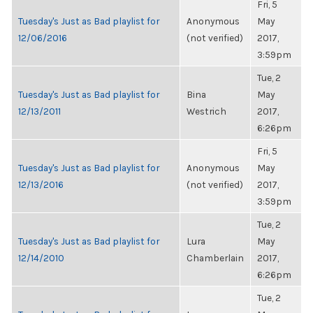
Fri, 5
Tuesday's Just as Bad playlist for
Anonymous
May
12/06/2016
(not verified)
2017,
3:59pm
Tue, 2
Tuesday's Just as Bad playlist for
Bina
May
12/13/2011
Westrich
2017,
6:26pm
Fri, 5
Tuesday's Just as Bad playlist for
Anonymous
May
12/13/2016
(not verified)
2017,
3:59pm
Tue, 2
Tuesday's Just as Bad playlist for
Lura
May
12/14/2010
Chamberlain
2017,
6:26pm
Tue, 2