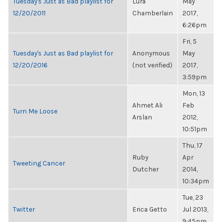
Tuesday's Just as Bad playlist for
Lura
May
12/20/2011
Chamberlain
2017,
6:26pm
Fri, 5
Tuesday's Just as Bad playlist for
Anonymous
May
12/20/2016
(not verified)
2017,
3:59pm
Mon, 13
Ahmet Ali
Feb
Turn Me Loose
Arslan
2012,
10:51pm
Thu, 17
Ruby
Apr
Tweeting Cancer
Dutcher
2014,
10:34pm
Tue, 23
Twitter
Erica Getto
Jul 2013,
9:45pm