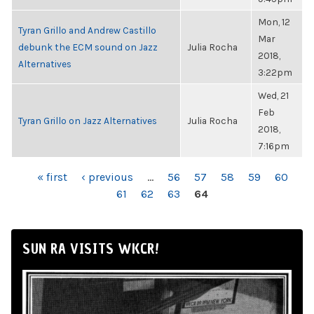
Mon, 12
Tyran Grillo and Andrew Castillo
Mar
debunk the ECM sound on Jazz
Julia Rocha
2018,
Alternatives
3:22pm
Wed, 21
Feb
Tyran Grillo on Jazz Alternatives
Julia Rocha
2018,
7:16pm
PAGES
« first
‹ previous
…
56
57
58
59
60
61
62
63
64
SUN RA VISITS WKCR!