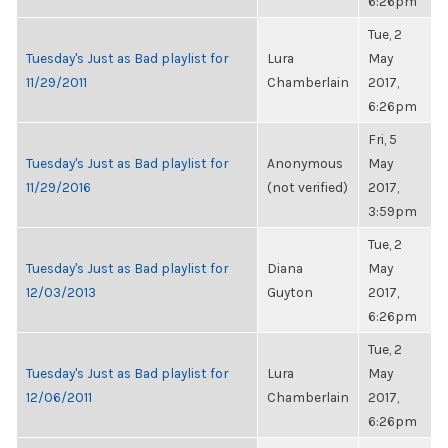
6:26pm
Tue, 2
Tuesday's Just as Bad playlist for
Lura
May
11/29/2011
Chamberlain
2017,
6:26pm
Fri, 5
Tuesday's Just as Bad playlist for
Anonymous
May
11/29/2016
(not verified)
2017,
3:59pm
Tue, 2
Tuesday's Just as Bad playlist for
Diana
May
12/03/2013
Guyton
2017,
6:26pm
Tue, 2
Tuesday's Just as Bad playlist for
Lura
May
12/06/2011
Chamberlain
2017,
6:26pm