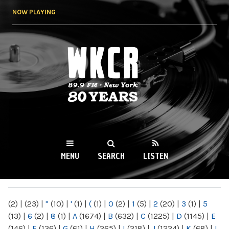
Skip to
NOW PLAYING
main
content
WKCR 89.9FM
NY
MENU
SEARCH
LISTEN
MAIN MENU
(2)
|
(23)
|
"
(10)
|
'
(1)
|
(
(1)
|
0
(2)
|
1
(5)
|
2
(20)
|
3
(1)
|
5
(13)
|
6
(2)
|
8
(1)
|
A
(1674)
|
B
(632)
|
C
(1225)
|
D
(1145)
|
E
(146)
|
F
(136)
|
G
(61)
|
H
(265)
|
I
(218)
|
J
(1224)
|
K
(68)
|
L