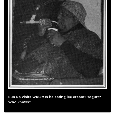
Sun Ra visits WKCR! Is he eating ice cream? Yogurt?
Who knows?