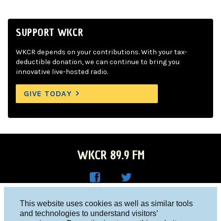
SUPPORT WKCR
WKCR depends on your contributions. With your tax-
deductible donation, we can continue to bring you
innovative live-hosted radio.
GIVE TODAY
WKCR 89.9 FM
WKC
WKC
Columbia University, New York, NY 10027
This website uses cookies as well as similar tools
R on
R on
and technologies to understand visitors’
Studio 212-854-9920