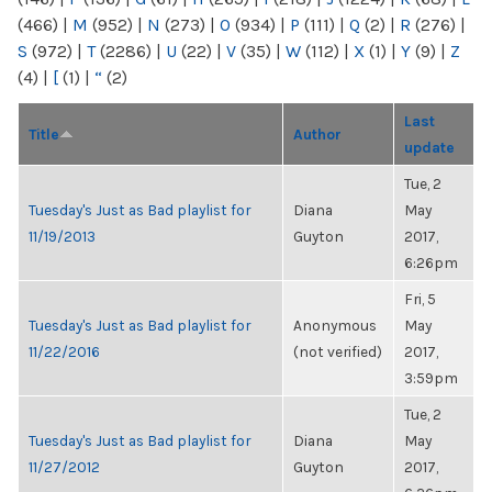
(466)
|
M
(952)
|
N
(273)
|
O
(934)
|
P
(111)
|
Q
(2)
|
R
(276)
|
S
(972)
|
T
(2286)
|
U
(22)
|
V
(35)
|
W
(112)
|
X
(1)
|
Y
(9)
|
Z
(4)
|
[
(1)
|
“
(2)
Last
Title
Author
update
Tue, 2
Tuesday's Just as Bad playlist for
Diana
May
11/19/2013
Guyton
2017,
6:26pm
Fri, 5
Tuesday's Just as Bad playlist for
Anonymous
May
11/22/2016
(not verified)
2017,
3:59pm
Tue, 2
Tuesday's Just as Bad playlist for
Diana
May
11/27/2012
Guyton
2017,