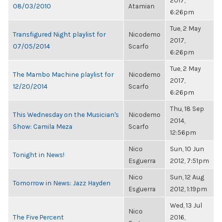
2017,
08/03/2010
Atamian
6:26pm
Tue, 2 May
Transfigured Night playlist for
Nicodemo
2017,
07/05/2014
Scarfo
6:26pm
Tue, 2 May
The Mambo Machine playlist for
Nicodemo
2017,
12/20/2014
Scarfo
6:26pm
Thu, 18 Sep
This Wednesday on the Musician's
Nicodemo
2014,
Show: Camila Meza
Scarfo
12:56pm
Nico
Sun, 10 Jun
Tonight in News!
Esguerra
2012, 7:51pm
Nico
Sun, 12 Aug
Tomorrow in News: Jazz Hayden
Esguerra
2012, 1:19pm
Wed, 13 Jul
Nico
The Five Percent
2016,