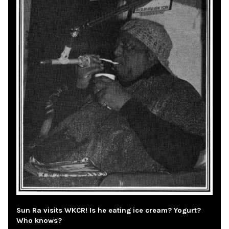
Sun Ra visits WKCR! Is he eating ice cream? Yogurt?
Who knows?