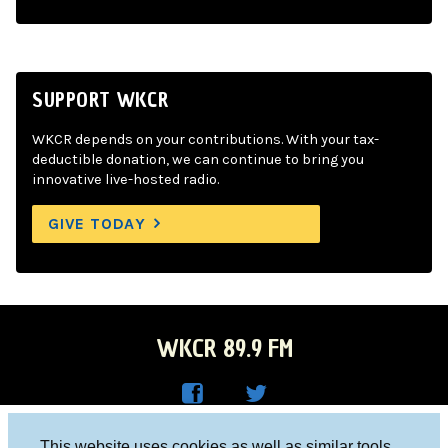
SUPPORT WKCR
WKCR depends on your contributions. With your tax-
deductible donation, we can continue to bring you
innovative live-hosted radio.
GIVE TODAY
WKCR 89.9 FM
WKC
WKC
Columbia University, New York, NY 10027
This website uses cookies as well as similar tools