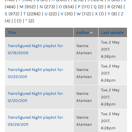
(466)
|
M
(952)
|
N
(273)
|
O
(934)
|
P
(111)
|
Q
(2)
|
R
(276)
|
S
(972)
|
T
(2286)
|
U
(22)
|
V
(35)
|
W
(112)
|
X
(1)
|
Y
(9)
|
Z
(4)
|
[
(1)
|
“
(2)
Title
Author
Last update
Tue, 2 May
Transfigured Night playlist for
Narine
2017,
12/19/2009
Atamian
6:26pm
Tue, 2 May
Transfigured Night playlist for
Narine
2017,
01/25/2011
Atamian
6:26pm
Tue, 2 May
Transfigured Night playlist for
Narine
2017,
12/20/2011
Atamian
6:26pm
Tue, 2 May
Transfigured Night playlist for
Narine
2017,
09/29/2011
Atamian
6:26pm