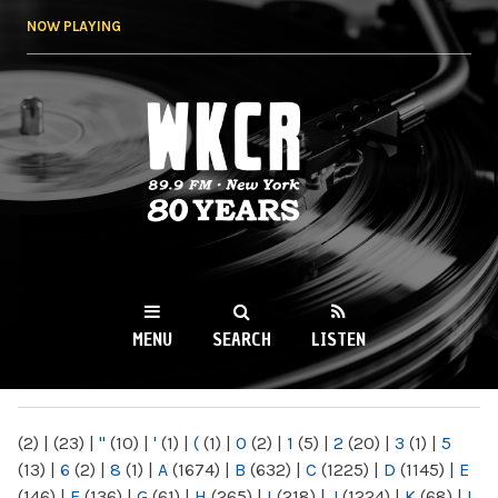
Skip to
NOW PLAYING
main
content
WKCR 89.9FM
NY
MENU
SEARCH
LISTEN
MAIN MENU
(2)
|
(23)
|
"
(10)
|
'
(1)
|
(
(1)
|
0
(2)
|
1
(5)
|
2
(20)
|
3
(1)
|
5
(13)
|
6
(2)
|
8
(1)
|
A
(1674)
|
B
(632)
|
C
(1225)
|
D
(1145)
|
E
(146)
|
F
(136)
|
G
(61)
|
H
(265)
|
I
(218)
|
J
(1224)
|
K
(68)
|
L