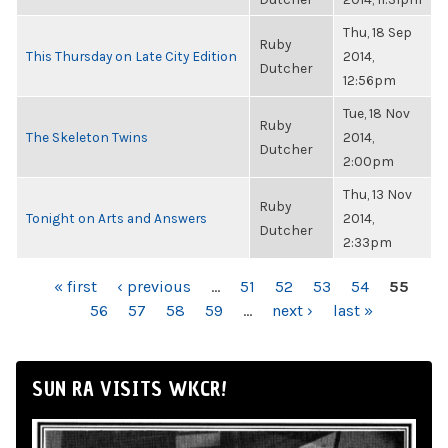
Thu, 18 Sep
Ruby
This Thursday on Late City Edition
2014,
Dutcher
12:56pm
Tue, 18 Nov
Ruby
The Skeleton Twins
2014,
Dutcher
2:00pm
Thu, 13 Nov
Ruby
Tonight on Arts and Answers
2014,
Dutcher
2:33pm
PAGES
« first
‹ previous
…
51
52
53
54
55
56
57
58
59
…
next ›
last »
SUN RA VISITS WKCR!