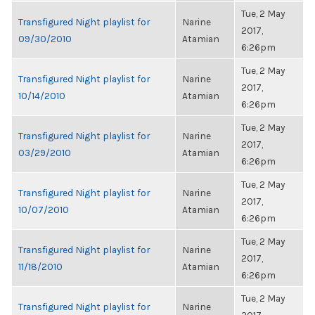
Tue, 2 May
Transfigured Night playlist for
Narine
2017,
09/30/2010
Atamian
6:26pm
Tue, 2 May
Transfigured Night playlist for
Narine
2017,
10/14/2010
Atamian
6:26pm
Tue, 2 May
Transfigured Night playlist for
Narine
2017,
03/29/2010
Atamian
6:26pm
Tue, 2 May
Transfigured Night playlist for
Narine
2017,
10/07/2010
Atamian
6:26pm
Tue, 2 May
Transfigured Night playlist for
Narine
2017,
11/18/2010
Atamian
6:26pm
Tue, 2 May
Transfigured Night playlist for
Narine