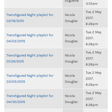
Esguerra
3:55am
Tue, 2 May
Transfigured Night playlist for
Nicola
2017,
02/19/2015
Douglas
6:26pm
Tue, 2 May
Transfigured Night playlist for
Nicola
2017,
04/02/2015
Douglas
6:26pm
Tue, 2 May
Transfigured Night playlist for
Nicola
2017,
01/29/2015
Douglas
6:26pm
Tue, 2 May
Transfigured Night playlist for
Nicola
2017,
03/05/2015
Douglas
6:26pm
Tue, 2 May
Transfigured Night playlist for
Nicola
2017,
04/30/2015
Douglas
6:26pm