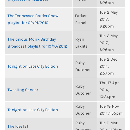
6:26pm
Tue, 2 May
The Tennessee Border Show
Parker
2017,
playlist for 02/21/2010
Fishel
6:26pm
Tue, 2 May
Thelonious Monk Birthday
Ryan
2017,
Broadcast playlist for 10/10/2012
Lakritz
6:26pm
Tue, 2 Dec
Ruby
Tonight on Late City Edition
2014,
Dutcher
2:57pm
Thu, 17 Apr
Ruby
Tweeting Cancer
2014,
Dutcher
10:34pm
Ruby
Tue, 18 Nov
Tonight on Late City Edition
Dutcher
2014, 1:55pm
Ruby
Tue, 11 Mar
The Idealist
Dutcher
2014, 11:31pm