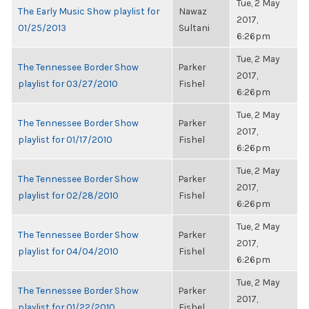
Tue, 2 May
The Early Music Show playlist for
Nawaz
2017,
01/25/2013
Sultani
6:26pm
Tue, 2 May
The Tennessee Border Show
Parker
2017,
playlist for 03/27/2010
Fishel
6:26pm
Tue, 2 May
The Tennessee Border Show
Parker
2017,
playlist for 01/17/2010
Fishel
6:26pm
Tue, 2 May
The Tennessee Border Show
Parker
2017,
playlist for 02/28/2010
Fishel
6:26pm
Tue, 2 May
The Tennessee Border Show
Parker
2017,
playlist for 04/04/2010
Fishel
6:26pm
Tue, 2 May
The Tennessee Border Show
Parker
2017,
playlist for 01/22/2010
Fishel