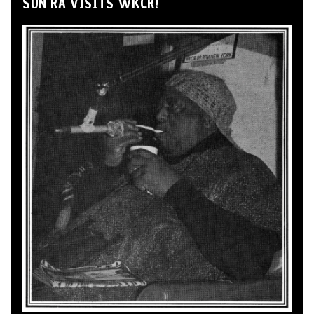
SUN RA VISITS WKCR!