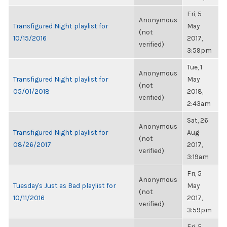
Fri, 5
Anonymous
Transfigured Night playlist for
May
(not
10/15/2016
2017,
verified)
3:59pm
Tue, 1
Anonymous
Transfigured Night playlist for
May
(not
05/01/2018
2018,
verified)
2:43am
Sat, 26
Anonymous
Transfigured Night playlist for
Aug
(not
08/26/2017
2017,
verified)
3:19am
Fri, 5
Anonymous
Tuesday's Just as Bad playlist for
May
(not
10/11/2016
2017,
verified)
3:59pm
Fri, 5