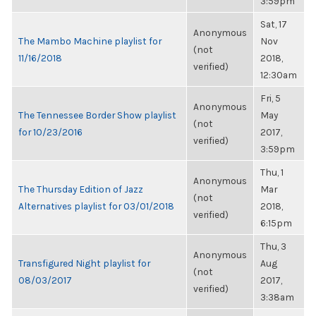
3:59pm
Sat, 17
Anonymous
The Mambo Machine playlist for
Nov
(not
11/16/2018
2018,
verified)
12:30am
Fri, 5
Anonymous
The Tennessee Border Show playlist
May
(not
for 10/23/2016
2017,
verified)
3:59pm
Thu, 1
Anonymous
The Thursday Edition of Jazz
Mar
(not
Alternatives playlist for 03/01/2018
2018,
verified)
6:15pm
Thu, 3
Anonymous
Transfigured Night playlist for
Aug
(not
08/03/2017
2017,
verified)
3:38am