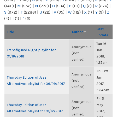
(466)
|
M
(952)
|
N
(273)
|
O
(934)
|
P
(111)
|
Q
(2)
|
R
(276)
|
S
(972)
|
T
(2286)
|
U
(22)
|
V
(35)
|
W
(112)
|
X
(1)
|
Y
(9)
|
Z
(4)
|
[
(1)
|
“
(2)
Last
Title
Author
update
Tue, 16
Anonymous
Transfigured Night playlist for
Jan
(not
01/16/2018
2018,
verified)
1:25am
Thu, 29
Anonymous
Thursday Edition of Jazz
Jun
(not
Alternatives playlist for 06/29/2017
2017,
verified)
6:34pm
Fri, 5
Anonymous
Thursday Edition of Jazz
May
(not
Alternatives playlist for 01/12/2017
2017,
verified)