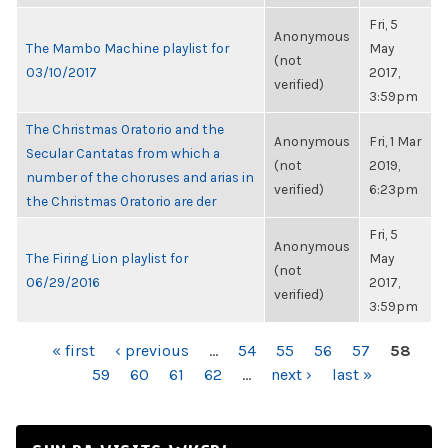
Fri, 5
Anonymous
The Mambo Machine playlist for
May
(not
03/10/2017
2017,
verified)
3:59pm
The Christmas Oratorio and the
Anonymous
Fri, 1 Mar
Secular Cantatas from which a
(not
2019,
number of the choruses and arias in
verified)
6:23pm
the Christmas Oratorio are der
Fri, 5
Anonymous
The Firing Lion playlist for
May
(not
06/29/2016
2017,
verified)
3:59pm
PAGES
« first
‹ previous
…
54
55
56
57
58
59
60
61
62
…
next ›
last »