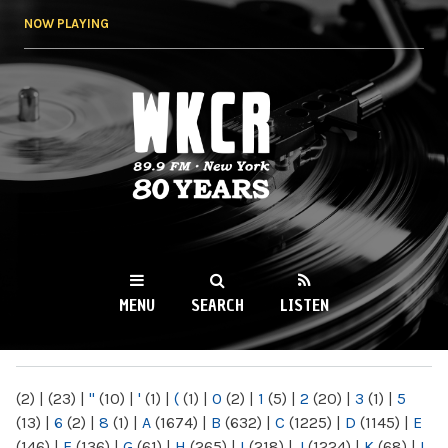
Skip to
NOW PLAYING
main
content
WKCR 89.9FM
NY
MENU
SEARCH
LISTEN
MAIN MENU
(2)
|
(23)
|
"
(10)
|
'
(1)
|
(
(1)
|
0
(2)
|
1
(5)
|
2
(20)
|
3
(1)
|
5
(13)
|
6
(2)
|
8
(1)
|
A
(1674)
|
B
(632)
|
C
(1225)
|
D
(1145)
|
E
(146)
|
F
(136)
|
G
(61)
|
H
(265)
|
I
(218)
|
J
(1224)
|
K
(68)
|
L