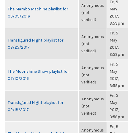
Fri, 5
Anonymous
The Mambo Machine playlist for
May
(not
09/09/2016
2017,
verified)
3:59pm
Fri, 5
Anonymous
Transfigured Night playlist for
May
(not
03/25/2017
2017,
verified)
3:59pm
Fri, 5
Anonymous
The Moonshine Show playlist for
May
(not
07/10/2016
2017,
verified)
3:59pm
Fri, 5
Anonymous
Transfigured Night playlist for
May
(not
02/18/2017
2017,
verified)
3:59pm
Fri, 8
Anonymous