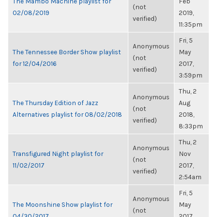
The Mambo Machine playlist for
Feb
(not
02/08/2019
2019,
verified)
11:35pm
Fri, 5
Anonymous
The Tennessee Border Show playlist
May
(not
for 12/04/2016
2017,
verified)
3:59pm
Thu, 2
Anonymous
The Thursday Edition of Jazz
Aug
(not
Alternatives playlist for 08/02/2018
2018,
verified)
8:33pm
Thu, 2
Anonymous
Transfigured Night playlist for
Nov
(not
11/02/2017
2017,
verified)
2:54am
Fri, 5
Anonymous
The Moonshine Show playlist for
May
(not
04/30/2017
2017,