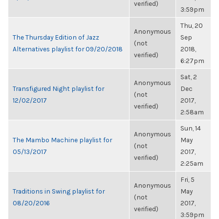
verified)
3:59pm
Thu, 20
Anonymous
The Thursday Edition of Jazz
Sep
(not
Alternatives playlist for 09/20/2018
2018,
verified)
6:27pm
Sat, 2
Anonymous
Transfigured Night playlist for
Dec
(not
12/02/2017
2017,
verified)
2:58am
Sun, 14
Anonymous
The Mambo Machine playlist for
May
(not
05/13/2017
2017,
verified)
2:25am
Fri, 5
Anonymous
Traditions in Swing playlist for
May
(not
08/20/2016
2017,
verified)
3:59pm