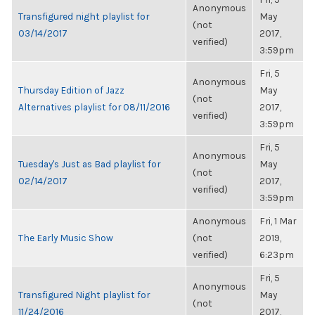
Anonymous
Transfigured night playlist for
May
(not
03/14/2017
2017,
verified)
3:59pm
Fri, 5
Anonymous
Thursday Edition of Jazz
May
(not
Alternatives playlist for 08/11/2016
2017,
verified)
3:59pm
Fri, 5
Anonymous
Tuesday's Just as Bad playlist for
May
(not
02/14/2017
2017,
verified)
3:59pm
Anonymous
Fri, 1 Mar
The Early Music Show
(not
2019,
verified)
6:23pm
Fri, 5
Anonymous
Transfigured Night playlist for
May
(not
11/24/2016
2017,