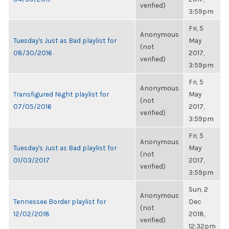
verified)
3:59pm
Fri, 5
Anonymous
Tuesday's Just as Bad playlist for
May
(not
08/30/2016
2017,
verified)
3:59pm
Fri, 5
Anonymous
Transfigured Night playlist for
May
(not
07/05/2016
2017,
verified)
3:59pm
Fri, 5
Anonymous
Tuesday's Just as Bad playlist for
May
(not
01/03/2017
2017,
verified)
3:59pm
Sun, 2
Anonymous
Tennessee Border playlist for
Dec
(not
12/02/2018
2018,
verified)
12:32pm