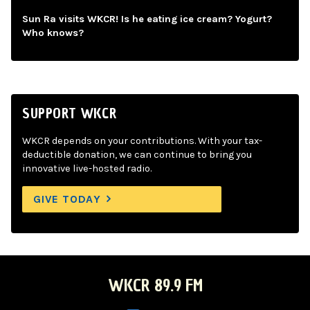
Sun Ra visits WKCR! Is he eating ice cream? Yogurt?
Who knows?
SUPPORT WKCR
WKCR depends on your contributions. With your tax-
deductible donation, we can continue to bring you
innovative live-hosted radio.
GIVE TODAY
WKCR 89.9 FM