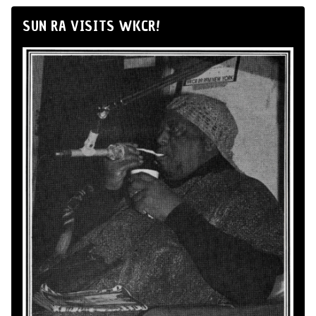
SUN RA VISITS WKCR!