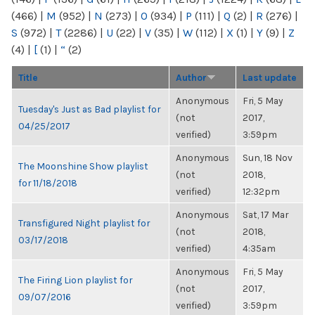
(466)
|
M
(952)
|
N
(273)
|
O
(934)
|
P
(111)
|
Q
(2)
|
R
(276)
|
S
(972)
|
T
(2286)
|
U
(22)
|
V
(35)
|
W
(112)
|
X
(1)
|
Y
(9)
|
Z
(4)
|
[
(1)
|
“
(2)
Title
Author
Last update
Anonymous
Fri, 5 May
Tuesday's Just as Bad playlist for
(not
2017,
04/25/2017
verified)
3:59pm
Anonymous
Sun, 18 Nov
The Moonshine Show playlist
(not
2018,
for 11/18/2018
verified)
12:32pm
Anonymous
Sat, 17 Mar
Transfigured Night playlist for
(not
2018,
03/17/2018
verified)
4:35am
Anonymous
Fri, 5 May
The Firing Lion playlist for
(not
2017,
09/07/2016
verified)
3:59pm