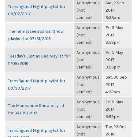
Anonymous
Sat, 2 Sep
Transfigured Night playlist for
(not
2017,
09/02/2017
verified)
3:38am
Anonymous
Fri, 5 May
The Tennessee Boarder Show
(not
2017,
playlist for 07/31/2016
verified)
3:59pm
Anonymous
Fri, 5 May
Tuesday's Just as Bad playlist for
(not
2017,
11/08/2016
verified)
3:59pm
Anonymous
Sat, 30 Sep
Transfigured Night playlist for
(not
2017,
09/30/2017
verified)
4:39am
Anonymous
Fri, 5 May
The Moonshine Show playlist
(not
2017,
for 04/09/2017
verified)
3:59pm
Anonymous
Tue, 23 Oct
Transfigured Night playlist for
(not
2018,