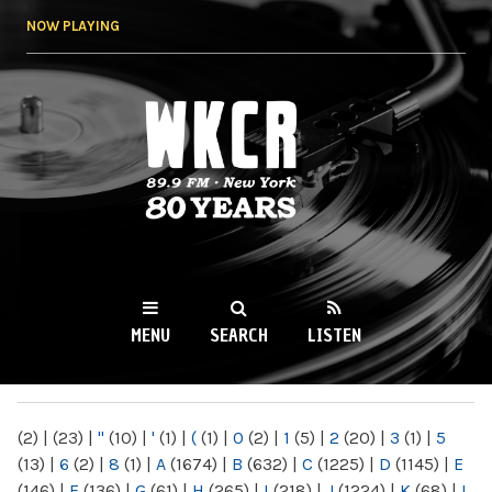
Skip to
NOW PLAYING
main
content
WKCR 89.9FM
NY
MENU
SEARCH
LISTEN
MAIN MENU
(2)
|
(23)
|
"
(10)
|
'
(1)
|
(
(1)
|
0
(2)
|
1
(5)
|
2
(20)
|
3
(1)
|
5
(13)
|
6
(2)
|
8
(1)
|
A
(1674)
|
B
(632)
|
C
(1225)
|
D
(1145)
|
E
(146)
|
F
(136)
|
G
(61)
|
H
(265)
|
I
(218)
|
J
(1224)
|
K
(68)
|
L