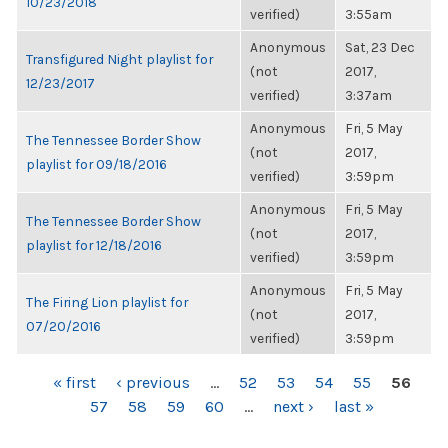
10/23/2018
verified)
3:55am
Anonymous
Sat, 23 Dec
Transfigured Night playlist for
(not
2017,
12/23/2017
verified)
3:37am
Anonymous
Fri, 5 May
The Tennessee Border Show
(not
2017,
playlist for 09/18/2016
verified)
3:59pm
Anonymous
Fri, 5 May
The Tennessee Border Show
(not
2017,
playlist for 12/18/2016
verified)
3:59pm
Anonymous
Fri, 5 May
The Firing Lion playlist for
(not
2017,
07/20/2016
verified)
3:59pm
PAGES
« first
‹ previous
…
52
53
54
55
56
57
58
59
60
…
next ›
last »