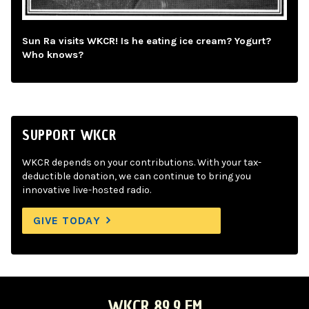
Sun Ra visits WKCR! Is he eating ice cream? Yogurt?
Who knows?
SUPPORT WKCR
WKCR depends on your contributions. With your tax-
deductible donation, we can continue to bring you
innovative live-hosted radio.
GIVE TODAY
WKCR 89.9 FM