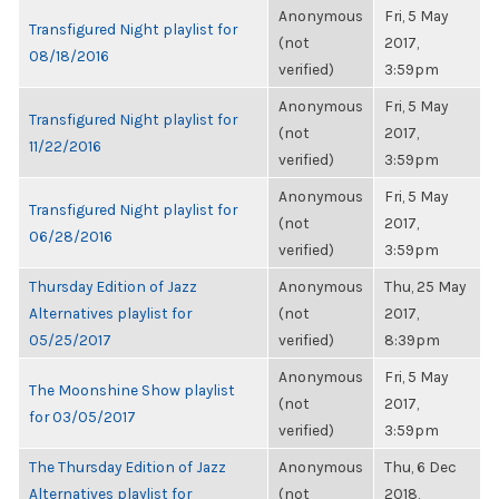
Anonymous
Fri, 5 May
Transfigured Night playlist for
(not
2017,
08/18/2016
verified)
3:59pm
Anonymous
Fri, 5 May
Transfigured Night playlist for
(not
2017,
11/22/2016
verified)
3:59pm
Anonymous
Fri, 5 May
Transfigured Night playlist for
(not
2017,
06/28/2016
verified)
3:59pm
Thursday Edition of Jazz
Anonymous
Thu, 25 May
Alternatives playlist for
(not
2017,
05/25/2017
verified)
8:39pm
Anonymous
Fri, 5 May
The Moonshine Show playlist
(not
2017,
for 03/05/2017
verified)
3:59pm
The Thursday Edition of Jazz
Anonymous
Thu, 6 Dec
Alternatives playlist for
(not
2018,