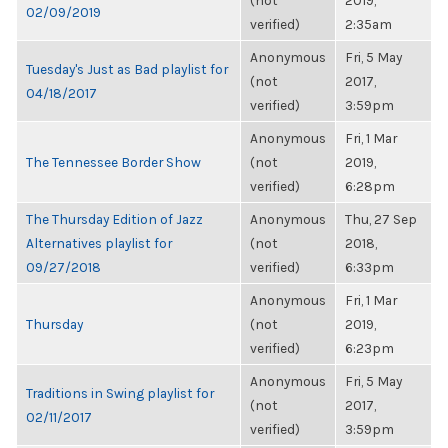
(not
2019,
02/09/2019
verified)
2:35am
Anonymous
Fri, 5 May
Tuesday's Just as Bad playlist for
(not
2017,
04/18/2017
verified)
3:59pm
Anonymous
Fri, 1 Mar
The Tennessee Border Show
(not
2019,
verified)
6:28pm
The Thursday Edition of Jazz
Anonymous
Thu, 27 Sep
Alternatives playlist for
(not
2018,
09/27/2018
verified)
6:33pm
Anonymous
Fri, 1 Mar
Thursday
(not
2019,
verified)
6:23pm
Anonymous
Fri, 5 May
Traditions in Swing playlist for
(not
2017,
02/11/2017
verified)
3:59pm