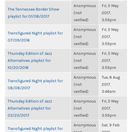
Anonymous
Fri, 5 May
The Tennessee Border Show
(not
2017,
playlist for 01/08/2017
verified)
3:59pm
Anonymous
Fri, 5 May
Transfigured Night playlist for
(not
2017,
07/09/2016
verified)
3:59pm
Thursday Edition of Jazz
Anonymous
Fri, 5 May
Alternatives playlist for
(not
2017,
10/20/2016
verified)
3:59pm
Anonymous
Tue, 8 Aug
Transfigured Night playlist for
(not
2017,
08/08/2017
verified)
3:46am
Thursday Edition of Jazz
Anonymous
Fri, 5 May
Alternatives playlist for
(not
2017,
03/23/2017
verified)
3:59pm
Anonymous
Sat, 9 Feb
Transfigured Night playlist for