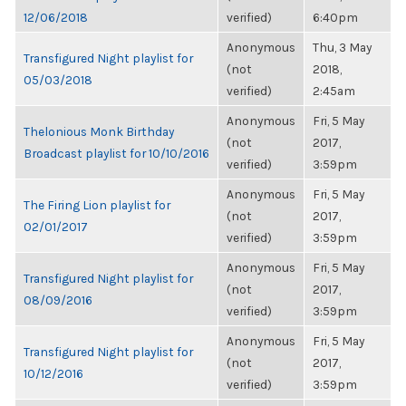
12/06/2018
verified)
6:40pm
Anonymous
Thu, 3 May
Transfigured Night playlist for
(not
2018,
05/03/2018
verified)
2:45am
Anonymous
Fri, 5 May
Thelonious Monk Birthday
(not
2017,
Broadcast playlist for 10/10/2016
verified)
3:59pm
Anonymous
Fri, 5 May
The Firing Lion playlist for
(not
2017,
02/01/2017
verified)
3:59pm
Anonymous
Fri, 5 May
Transfigured Night playlist for
(not
2017,
08/09/2016
verified)
3:59pm
Anonymous
Fri, 5 May
Transfigured Night playlist for
(not
2017,
10/12/2016
verified)
3:59pm