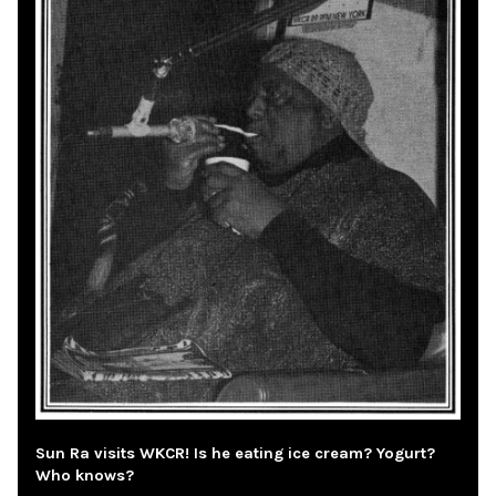
Sun Ra visits WKCR! Is he eating ice cream? Yogurt?
Who knows?