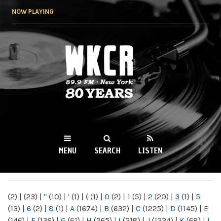
Skip to
NOW PLAYING
main
content
WKCR 89.9FM
NY
MENU
SEARCH
LISTEN
MAIN MENU
(2)
|
(23)
|
"
(10)
|
'
(1)
|
(
(1)
|
0
(2)
|
1
(5)
|
2
(20)
|
3
(1)
|
5
(13)
|
6
(2)
|
8
(1)
|
A
(1674)
|
B
(632)
|
C
(1225)
|
D
(1145)
|
E
(146)
|
F
(136)
|
G
(61)
|
H
(265)
|
I
(218)
|
J
(1224)
|
K
(68)
|
L