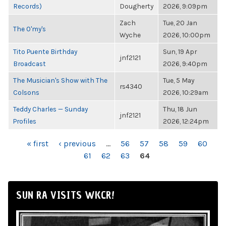
Records)
Dougherty
2026, 9:09pm
Zach
Tue, 20 Jan
The O'my's
Wyche
2026, 10:00pm
Tito Puente Birthday
Sun, 19 Apr
jnf2121
Broadcast
2026, 9:40pm
The Musician's Show with The
Tue, 5 May
rs4340
Colsons
2026, 10:29am
Teddy Charles — Sunday
Thu, 18 Jun
jnf2121
Profiles
2026, 12:24pm
PAGES
« first
‹ previous
…
56
57
58
59
60
61
62
63
64
SUN RA VISITS WKCR!