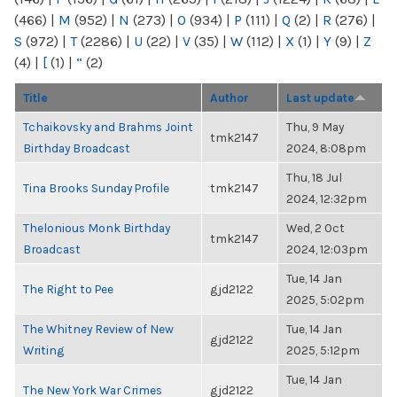
(466)
|
M
(952)
|
N
(273)
|
O
(934)
|
P
(111)
|
Q
(2)
|
R
(276)
|
S
(972)
|
T
(2286)
|
U
(22)
|
V
(35)
|
W
(112)
|
X
(1)
|
Y
(9)
|
Z
(4)
|
[
(1)
|
“
(2)
Title
Author
Last update
Tchaikovsky and Brahms Joint
Thu, 9 May
tmk2147
Birthday Broadcast
2024, 8:08pm
Thu, 18 Jul
Tina Brooks Sunday Profile
tmk2147
2024, 12:32pm
Thelonious Monk Birthday
Wed, 2 Oct
tmk2147
Broadcast
2024, 12:03pm
Tue, 14 Jan
The Right to Pee
gjd2122
2025, 5:02pm
The Whitney Review of New
Tue, 14 Jan
gjd2122
Writing
2025, 5:12pm
Tue, 14 Jan
The New York War Crimes
gjd2122