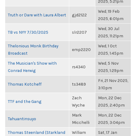
2025, 5:21pm
Wed, 19 Feb
Truth or Dare with Laura Albert
gjd2122
2025, 6:01pm
Wed, 30 Jul
TB vs NYY 7/30/2025
slr2207
2025, 11:21pm
Thelonious Monk Birthday
Wed, 1 Oct
emp2220
Broadcast
2025, 1:45pm
The Musician's Show with
Wed, 5 Nov
rs4340
Conrad Herwig
2025, 1:29pm
Fri, 21 Nov 2025,
Thomas Kotcheff
ts3489
3:10pm
Zach
Mon, 22 Dec
TTF and the Gang
Wyche
2025, 2:40pm
Mark
Mon, 22 Dec
Tahuantinsuyo
Micchelli
2025, 3:04pm
Thomas Steenland (Starkland
William
Sat, 17 Jan