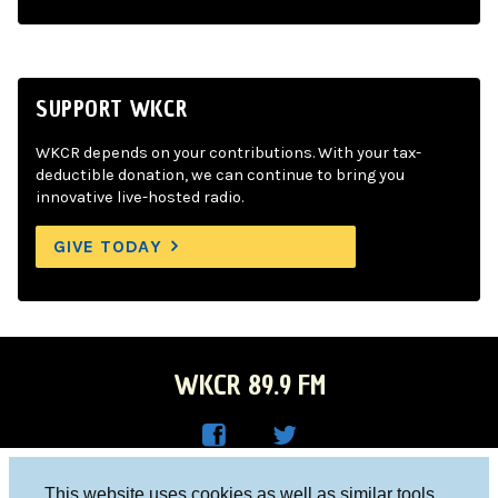
SUPPORT WKCR
WKCR depends on your contributions. With your tax-
deductible donation, we can continue to bring you
innovative live-hosted radio.
GIVE TODAY
WKCR 89.9 FM
WKC
WKC
Columbia University, New York, NY 10027
This website uses cookies as well as similar tools