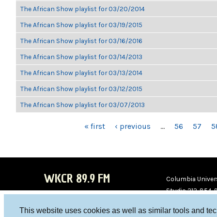
The African Show playlist for 03/20/2014
The African Show playlist for 03/19/2015
The African Show playlist for 03/16/2016
The African Show playlist for 03/14/2013
The African Show playlist for 03/13/2014
The African Show playlist for 03/12/2015
The African Show playlist for 03/07/2013
PAGES
« first
‹ previous
…
56
57
5
WKCR 89.9 FM
Columbia Univers
Studio 212-854-
board@wkcr.org
This website uses cookies as well as similar tools and te
WKC
WKC