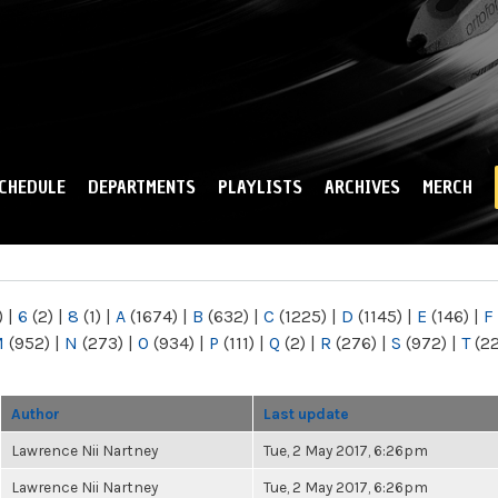
Skip to
main
content
CHEDULE
DEPARTMENTS
PLAYLISTS
ARCHIVES
MERCH
)
|
6
(2)
|
8
(1)
|
A
(1674)
|
B
(632)
|
C
(1225)
|
D
(1145)
|
E
(146)
|
F
M
(952)
|
N
(273)
|
O
(934)
|
P
(111)
|
Q
(2)
|
R
(276)
|
S
(972)
|
T
(2
Author
Last update
Lawrence Nii Nartney
Tue, 2 May 2017, 6:26pm
Lawrence Nii Nartney
Tue, 2 May 2017, 6:26pm