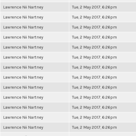
Lawrence Nii Nartney
Tue, 2 May 2017, 6:26pm
Lawrence Nii Nartney
Tue, 2 May 2017, 6:26pm
Lawrence Nii Nartney
Tue, 2 May 2017, 6:26pm
Lawrence Nii Nartney
Tue, 2 May 2017, 6:26pm
Lawrence Nii Nartney
Tue, 2 May 2017, 6:26pm
Lawrence Nii Nartney
Tue, 2 May 2017, 6:26pm
Lawrence Nii Nartney
Tue, 2 May 2017, 6:26pm
Lawrence Nii Nartney
Tue, 2 May 2017, 6:26pm
Lawrence Nii Nartney
Tue, 2 May 2017, 6:26pm
Lawrence Nii Nartney
Tue, 2 May 2017, 6:26pm
Lawrence Nii Nartney
Tue, 2 May 2017, 6:26pm
Lawrence Nii Nartney
Tue, 2 May 2017, 6:26pm
Lawrence Nii Nartney
Tue, 2 May 2017, 6:26pm