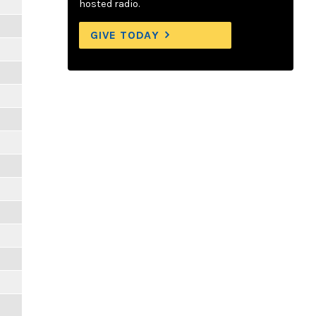
hosted radio.
GIVE TODAY