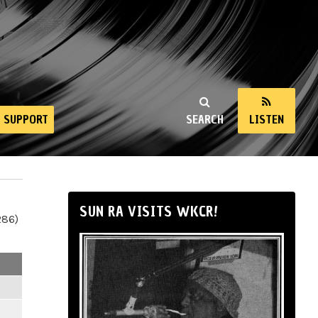
SUPPORT
SEARCH
LISTEN
SUN RA VISITS WKCR!
286)