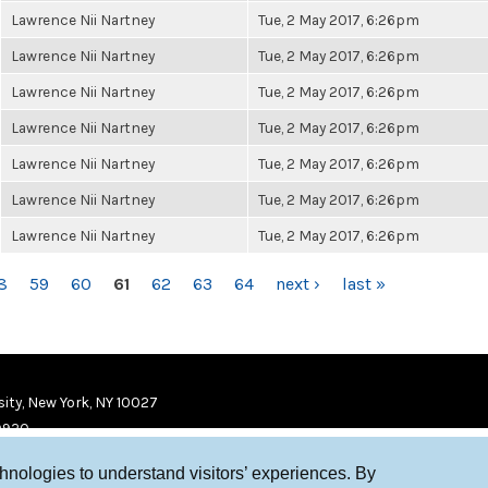
Lawrence Nii Nartney
Tue, 2 May 2017, 6:26pm
Lawrence Nii Nartney
Tue, 2 May 2017, 6:26pm
Lawrence Nii Nartney
Tue, 2 May 2017, 6:26pm
Lawrence Nii Nartney
Tue, 2 May 2017, 6:26pm
Lawrence Nii Nartney
Tue, 2 May 2017, 6:26pm
Lawrence Nii Nartney
Tue, 2 May 2017, 6:26pm
Lawrence Nii Nartney
Tue, 2 May 2017, 6:26pm
8
59
60
61
62
63
64
next ›
last »
ity, New York, NY 10027
9920
chnologies to understand visitors’ experiences. By