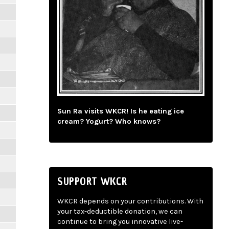
Sun Ra visits WKCR! Is he eating ice
cream? Yogurt? Who knows?
SUPPORT WKCR
WKCR depends on your contributions. With
your tax-deductible donation, we can
continue to bring you innovative live-