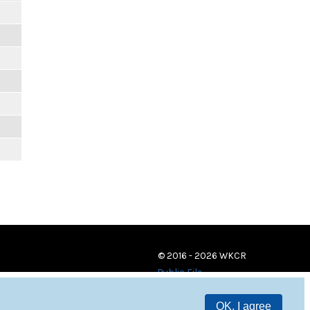
© 2016 - 2026 WKCR
Public File
OK, I agree