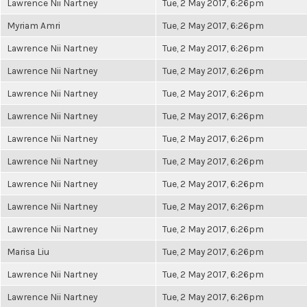
Lawrence Nii Nartney
Tue, 2 May 2017, 6:26pm
Myriam Amri
Tue, 2 May 2017, 6:26pm
Lawrence Nii Nartney
Tue, 2 May 2017, 6:26pm
Lawrence Nii Nartney
Tue, 2 May 2017, 6:26pm
Lawrence Nii Nartney
Tue, 2 May 2017, 6:26pm
Lawrence Nii Nartney
Tue, 2 May 2017, 6:26pm
Lawrence Nii Nartney
Tue, 2 May 2017, 6:26pm
Lawrence Nii Nartney
Tue, 2 May 2017, 6:26pm
Lawrence Nii Nartney
Tue, 2 May 2017, 6:26pm
Lawrence Nii Nartney
Tue, 2 May 2017, 6:26pm
Lawrence Nii Nartney
Tue, 2 May 2017, 6:26pm
Marisa Liu
Tue, 2 May 2017, 6:26pm
Lawrence Nii Nartney
Tue, 2 May 2017, 6:26pm
Lawrence Nii Nartney
Tue, 2 May 2017, 6:26pm