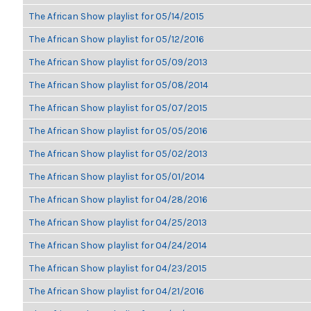
The African Show playlist for 05/14/2015
The African Show playlist for 05/12/2016
The African Show playlist for 05/09/2013
The African Show playlist for 05/08/2014
The African Show playlist for 05/07/2015
The African Show playlist for 05/05/2016
The African Show playlist for 05/02/2013
The African Show playlist for 05/01/2014
The African Show playlist for 04/28/2016
The African Show playlist for 04/25/2013
The African Show playlist for 04/24/2014
The African Show playlist for 04/23/2015
The African Show playlist for 04/21/2016