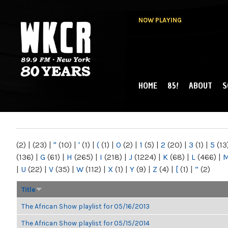
NOW PLAYING
HOME
85!
ABOUT
S
MAIN MENU
WKCR 89.9FM
NY
(2)
|
(23)
|
"
(10)
|
'
(1)
|
(
(1)
|
0
(2)
|
1
(5)
|
2
(20)
|
3
(1)
|
5
(13
(136)
|
G
(61)
|
H
(265)
|
I
(218)
|
J
(1224)
|
K
(68)
|
L
(466)
|
|
U
(22)
|
V
(35)
|
W
(112)
|
X
(1)
|
Y
(9)
|
Z
(4)
|
[
(1)
|
“
(2)
Title
The African Show playlist for 05/16/2013
The African Show playlist for 05/15/2014