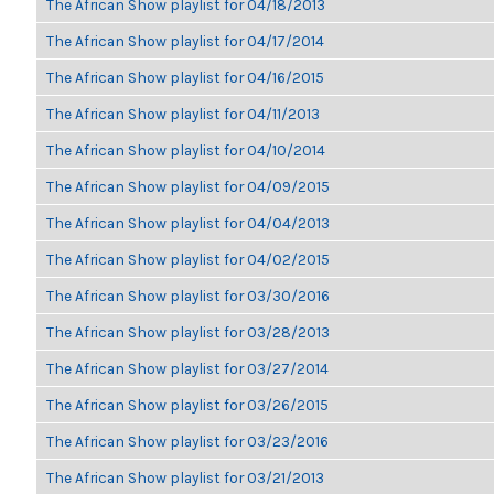
The African Show playlist for 04/18/2013
The African Show playlist for 04/17/2014
The African Show playlist for 04/16/2015
The African Show playlist for 04/11/2013
The African Show playlist for 04/10/2014
The African Show playlist for 04/09/2015
The African Show playlist for 04/04/2013
The African Show playlist for 04/02/2015
The African Show playlist for 03/30/2016
The African Show playlist for 03/28/2013
The African Show playlist for 03/27/2014
The African Show playlist for 03/26/2015
The African Show playlist for 03/23/2016
The African Show playlist for 03/21/2013