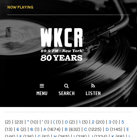
Skip to
NOW PLAYING
main
content
WKCR 89.9FM
NY
MENU
SEARCH
LISTEN
MAIN MENU
(2)
|
(23)
|
"
(10)
|
'
(1)
|
(
(1)
|
0
(2)
|
1
(5)
|
2
(20)
|
3
(1)
|
5
(13)
|
6
(2)
|
8
(1)
|
A
(1674)
|
B
(632)
|
C
(1225)
|
D
(1145)
|
E
(146)
|
F
(136)
|
G
(61)
|
H
(265)
|
I
(218)
|
J
(1224)
|
K
(68)
|
L