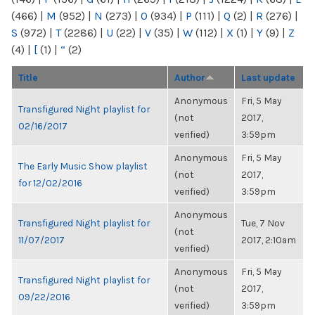
(466)
|
M
(952)
|
N
(273)
|
O
(934)
|
P
(111)
|
Q
(2)
|
R
(276)
|
S
(972)
|
T
(2286)
|
U
(22)
|
V
(35)
|
W
(112)
|
X
(1)
|
Y
(9)
|
Z
(4)
|
[
(1)
|
“
(2)
Title
Author
Last update
Anonymous
Fri, 5 May
Transfigured Night playlist for
(not
2017,
02/16/2017
verified)
3:59pm
Anonymous
Fri, 5 May
The Early Music Show playlist
(not
2017,
for 12/02/2016
verified)
3:59pm
Anonymous
Transfigured Night playlist for
Tue, 7 Nov
(not
11/07/2017
2017, 2:10am
verified)
Anonymous
Fri, 5 May
Transfigured Night playlist for
(not
2017,
09/22/2016
verified)
3:59pm