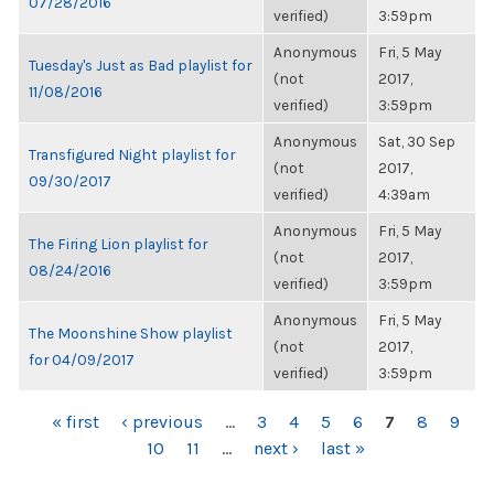
07/28/2016
verified)
3:59pm
Anonymous
Fri, 5 May
Tuesday's Just as Bad playlist for
(not
2017,
11/08/2016
verified)
3:59pm
Anonymous
Sat, 30 Sep
Transfigured Night playlist for
(not
2017,
09/30/2017
verified)
4:39am
Anonymous
Fri, 5 May
The Firing Lion playlist for
(not
2017,
08/24/2016
verified)
3:59pm
Anonymous
Fri, 5 May
The Moonshine Show playlist
(not
2017,
for 04/09/2017
verified)
3:59pm
PAGES
« first
‹ previous
…
3
4
5
6
7
8
9
10
11
…
next ›
last »