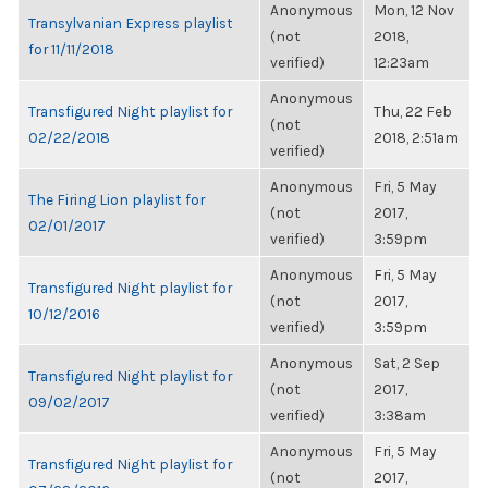
Anonymous
Mon, 12 Nov
Transylvanian Express playlist
(not
2018,
for 11/11/2018
verified)
12:23am
Anonymous
Transfigured Night playlist for
Thu, 22 Feb
(not
02/22/2018
2018, 2:51am
verified)
Anonymous
Fri, 5 May
The Firing Lion playlist for
(not
2017,
02/01/2017
verified)
3:59pm
Anonymous
Fri, 5 May
Transfigured Night playlist for
(not
2017,
10/12/2016
verified)
3:59pm
Anonymous
Sat, 2 Sep
Transfigured Night playlist for
(not
2017,
09/02/2017
verified)
3:38am
Anonymous
Fri, 5 May
Transfigured Night playlist for
(not
2017,