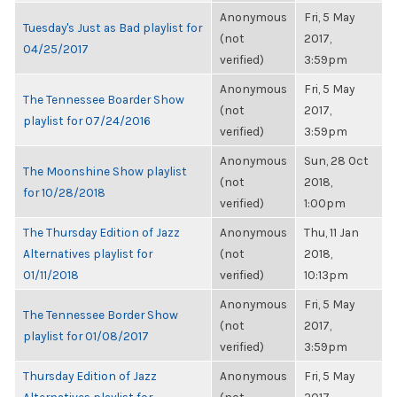
Anonymous
Fri, 5 May
Tuesday's Just as Bad playlist for
(not
2017,
04/25/2017
verified)
3:59pm
Anonymous
Fri, 5 May
The Tennessee Boarder Show
(not
2017,
playlist for 07/24/2016
verified)
3:59pm
Anonymous
Sun, 28 Oct
The Moonshine Show playlist
(not
2018,
for 10/28/2018
verified)
1:00pm
The Thursday Edition of Jazz
Anonymous
Thu, 11 Jan
Alternatives playlist for
(not
2018,
01/11/2018
verified)
10:13pm
Anonymous
Fri, 5 May
The Tennessee Border Show
(not
2017,
playlist for 01/08/2017
verified)
3:59pm
Thursday Edition of Jazz
Anonymous
Fri, 5 May