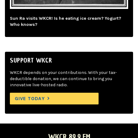
Sun Ra visits WKCR! Is he eating ice cream? Yogurt?
Who knows?
SUPPORT WKCR
WKCR depends on your contributions. With your tax-
deductible donation, we can continue to bring you
innovative live-hosted radio.
GIVE TODAY
WKCR 89.9 FM