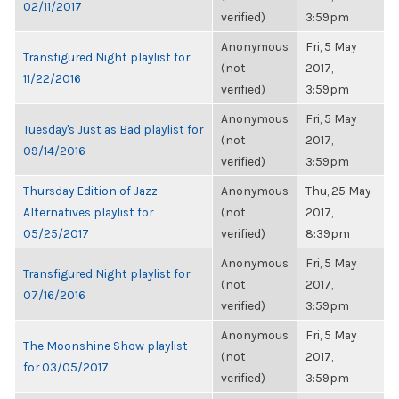
02/11/2017
verified)
3:59pm
Anonymous
Fri, 5 May
Transfigured Night playlist for
(not
2017,
11/22/2016
verified)
3:59pm
Anonymous
Fri, 5 May
Tuesday's Just as Bad playlist for
(not
2017,
09/14/2016
verified)
3:59pm
Thursday Edition of Jazz
Anonymous
Thu, 25 May
Alternatives playlist for
(not
2017,
05/25/2017
verified)
8:39pm
Anonymous
Fri, 5 May
Transfigured Night playlist for
(not
2017,
07/16/2016
verified)
3:59pm
Anonymous
Fri, 5 May
The Moonshine Show playlist
(not
2017,
for 03/05/2017
verified)
3:59pm