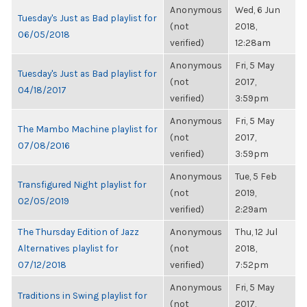
Anonymous
Wed, 6 Jun
Tuesday's Just as Bad playlist for
(not
2018,
06/05/2018
verified)
12:28am
Anonymous
Fri, 5 May
Tuesday's Just as Bad playlist for
(not
2017,
04/18/2017
verified)
3:59pm
Anonymous
Fri, 5 May
The Mambo Machine playlist for
(not
2017,
07/08/2016
verified)
3:59pm
Anonymous
Tue, 5 Feb
Transfigured Night playlist for
(not
2019,
02/05/2019
verified)
2:29am
The Thursday Edition of Jazz
Anonymous
Thu, 12 Jul
Alternatives playlist for
(not
2018,
07/12/2018
verified)
7:52pm
Anonymous
Fri, 5 May
Traditions in Swing playlist for
(not
2017,