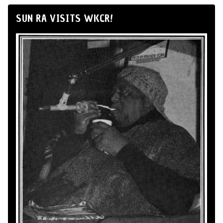
SUN RA VISITS WKCR!