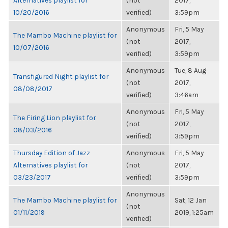
Alternatives playlist for
(not
2017,
10/20/2016
verified)
3:59pm
Anonymous
Fri, 5 May
The Mambo Machine playlist for
(not
2017,
10/07/2016
verified)
3:59pm
Anonymous
Tue, 8 Aug
Transfigured Night playlist for
(not
2017,
08/08/2017
verified)
3:46am
Anonymous
Fri, 5 May
The Firing Lion playlist for
(not
2017,
08/03/2016
verified)
3:59pm
Thursday Edition of Jazz
Anonymous
Fri, 5 May
Alternatives playlist for
(not
2017,
03/23/2017
verified)
3:59pm
Anonymous
The Mambo Machine playlist for
Sat, 12 Jan
(not
01/11/2019
2019, 1:25am
verified)