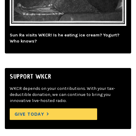
Sun Ra visits WKCR! Is he eating ice cream? Yogurt?
Who knows?
SUPPORT WKCR
WKCR depends on your contributions. With your tax-
deductible donation, we can continue to bring you
innovative live-hosted radio.
GIVE TODAY