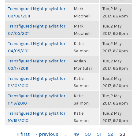
Transfigured Night playlist for
Mark
Tue, 2 May
08/02/2011
Micchelli
2017, 6:26pm
Transfigured Night playlist for
Mark
Tue, 2 May
07/05/2011
Micchelli
2017, 6:26pm
Transfigured Night playlist for
Katie
Tue, 2 May
04/05/2011
Salmon
2017, 6:26pm
Transfigured Night playlist for
Adrian
Tue, 2 May
03/17/2011
Montufar
2017, 6:26pm
Transfigured Night playlist for
Katie
Tue, 2 May
11/30/2010
Salmon
2017, 6:26pm
Transfigured Night playlist for
Katie
Tue, 2 May
11/16/2010
Salmon
2017, 6:26pm
Transfigured Night playlist for
Katie
Tue, 2 May
10/19/2010
Salmon
2017, 6:26pm
PAGES
« first
‹ previous
…
49
50
51
52
53