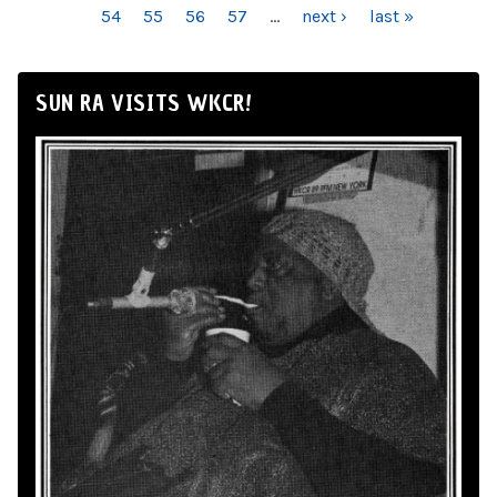
54
55
56
57
…
next ›
last »
SUN RA VISITS WKCR!