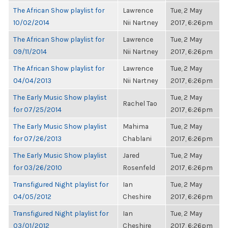
The African Show playlist for
Lawrence
Tue, 2 May
10/02/2014
Nii Nartney
2017, 6:26pm
The African Show playlist for
Lawrence
Tue, 2 May
09/11/2014
Nii Nartney
2017, 6:26pm
The African Show playlist for
Lawrence
Tue, 2 May
04/04/2013
Nii Nartney
2017, 6:26pm
The Early Music Show playlist
Tue, 2 May
Rachel Tao
for 07/25/2014
2017, 6:26pm
The Early Music Show playlist
Mahima
Tue, 2 May
for 07/26/2013
Chablani
2017, 6:26pm
The Early Music Show playlist
Jared
Tue, 2 May
for 03/26/2010
Rosenfeld
2017, 6:26pm
Transfigured Night playlist for
Ian
Tue, 2 May
04/05/2012
Cheshire
2017, 6:26pm
Transfigured Night playlist for
Ian
Tue, 2 May
03/01/2012
Cheshire
2017, 6:26pm