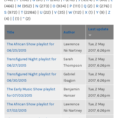
(466)
|
M
(952)
|
N
(273)
|
O
(934)
|
P
(111)
|
Q
(2)
|
R
(276)
|
S
(972)
|
T
(2286)
|
U
(22)
|
V
(35)
|
W
(112)
|
X
(1)
|
Y
(9)
|
Z
(4)
|
[
(1)
|
“
(2)
Last update
Title
Author
The African Show playlist for
Lawrence
Tue, 2 May
06/25/2015
Nii Nartney
2017, 6:26pm
Transfigured Night playlist for
Sarah
Tue, 2 May
06/27/2015
Thompson
2017, 6:26pm
Transfigured Night playlist for
Gabriel
Tue, 2 May
06/30/2015
Ibagon
2017, 6:26pm
The Early Music Show playlist
Benjamin
Tue, 2 May
for 07/03/2015
Hanser
2017, 6:26pm
The African Show playlist for
Lawrence
Tue, 2 May
07/02/2015
Nii Nartney
2017, 6:26pm