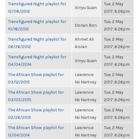
Transfigured Night playlist for
Tue, 2 May
Xinyu Guan
12/08/2012
2017, 6:26pm
Transfigured Night playlist for
Tue, 2 May
Dorian Bon
10/18/2012
2017, 6:26pm
Transfigured Night playlist for
Ahmet Ali
Tue, 2 May
06/26/2012
Arslan
2017, 6:26pm
Transfigured Night playlist for
Tue, 2 May
Xinyu Guan
04/04/2014
2017, 6:26pm
The African Show playlist for
Lawrence
Tue, 2 May
03/12/2015
Nii Nartney
2017, 6:26pm
The African Show playlist for
Lawrence
Tue, 2 May
03/05/2015
Nii Nartney
2017, 6:26pm
The African Show playlist for
Lawrence
Tue, 2 May
02/26/2015
Nii Nartney
2017, 6:26pm
The African Show playlist for
Lawrence
Tue, 2 May
12/04/2014
Nii Nartney
2017, 6:26pm