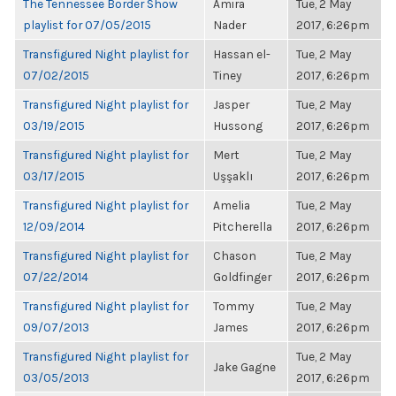
The Tennessee Border Show
Amira
Tue, 2 May
playlist for 07/05/2015
Nader
2017, 6:26pm
Transfigured Night playlist for
Hassan el-
Tue, 2 May
07/02/2015
Tiney
2017, 6:26pm
Transfigured Night playlist for
Jasper
Tue, 2 May
03/19/2015
Hussong
2017, 6:26pm
Transfigured Night playlist for
Mert
Tue, 2 May
03/17/2015
Uşşaklı
2017, 6:26pm
Transfigured Night playlist for
Amelia
Tue, 2 May
12/09/2014
Pitcherella
2017, 6:26pm
Transfigured Night playlist for
Chason
Tue, 2 May
07/22/2014
Goldfinger
2017, 6:26pm
Transfigured Night playlist for
Tommy
Tue, 2 May
09/07/2013
James
2017, 6:26pm
Transfigured Night playlist for
Tue, 2 May
Jake Gagne
03/05/2013
2017, 6:26pm