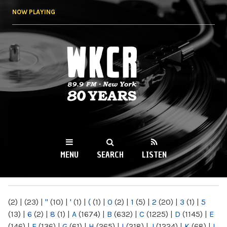
Skip to
NOW PLAYING
main
content
WKCR 89.9FM
NY
MENU
SEARCH
LISTEN
MAIN MENU
(2)
|
(23)
|
"
(10)
|
'
(1)
|
(
(1)
|
0
(2)
|
1
(5)
|
2
(20)
|
3
(1)
|
5
(13)
|
6
(2)
|
8
(1)
|
A
(1674)
|
B
(632)
|
C
(1225)
|
D
(1145)
|
E
(146)
|
F
(136)
|
G
(61)
|
H
(265)
|
I
(218)
|
J
(1224)
|
K
(68)
|
L