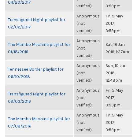
04/20/2017
verified)
3:59pm
Anonymous
Fri, 5 May
Transfigured Night playlist for
(not
2017,
02/02/2017
verified)
3:59pm
Anonymous
The Mambo Machine playlist for
Sat, 19 Jan
(not
01/18/2019
2019, 1:37am
verified)
Anonymous
Sun, 10 Jun
Tennessee Border playlist for
(not
2018,
06/10/2018
verified)
12:48pm
Anonymous
Fri, 5 May
Transfigured Night playlist for
(not
2017,
09/03/2016
verified)
3:59pm
Anonymous
Fri, 5 May
The Mambo Machine playlist for
(not
2017,
07/08/2016
verified)
3:59pm