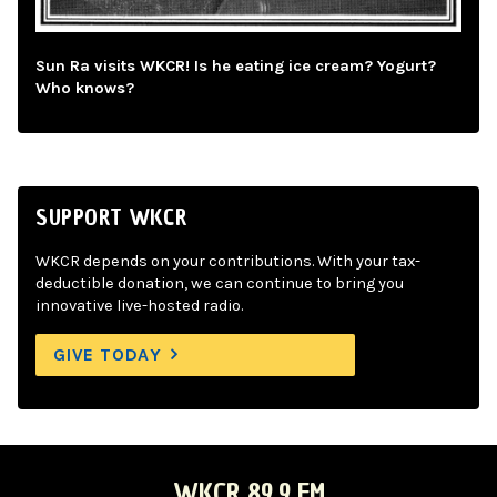
Sun Ra visits WKCR! Is he eating ice cream? Yogurt?
Who knows?
SUPPORT WKCR
WKCR depends on your contributions. With your tax-
deductible donation, we can continue to bring you
innovative live-hosted radio.
GIVE TODAY
WKCR 89.9 FM