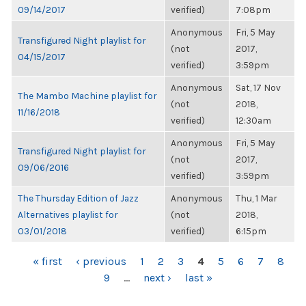
09/14/2017
verified)
7:08pm
Anonymous
Fri, 5 May
Transfigured Night playlist for
(not
2017,
04/15/2017
verified)
3:59pm
Anonymous
Sat, 17 Nov
The Mambo Machine playlist for
(not
2018,
11/16/2018
verified)
12:30am
Anonymous
Fri, 5 May
Transfigured Night playlist for
(not
2017,
09/06/2016
verified)
3:59pm
The Thursday Edition of Jazz
Anonymous
Thu, 1 Mar
Alternatives playlist for
(not
2018,
03/01/2018
verified)
6:15pm
PAGES
« first
‹ previous
1
2
3
4
5
6
7
8
9
…
next ›
last »