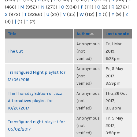
(466)
|
M
(952)
|
N
(273)
|
O
(934)
|
P
(111)
|
Q
(2)
|
R
(276)
|
S
(972)
|
T
(2286)
|
U
(22)
|
V
(35)
|
W
(112)
|
X
(1)
|
Y
(9)
|
Z
(4)
|
[
(1)
|
“
(2)
Title
Author
Last update
Anonymous
Fri, 1 Mar
The Cut
(not
2019,
verified)
6:23pm
Anonymous
Fri, 5 May
Transfigured Night playlist for
(not
2017,
12/06/2016
verified)
3:59pm
The Thursday Edition of Jazz
Anonymous
Thu, 26 Oct
Alternatives playlist for
(not
2017,
10/26/2017
verified)
8:38pm
Anonymous
Fri, 5 May
Transfigured night playlist for
(not
2017,
05/02/2017
verified)
3:59pm