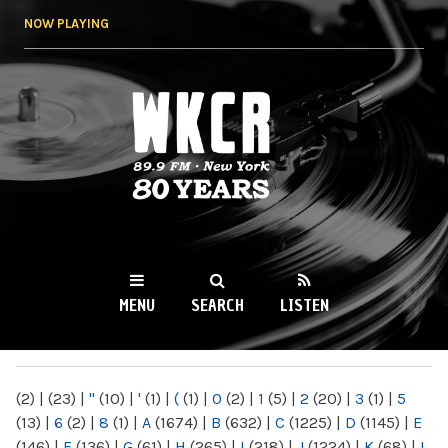
Skip to
NOW PLAYING
main
content
WKCR 89.9FM
NY
MENU
SEARCH
LISTEN
MAIN MENU
(2)
|
(23)
|
"
(10)
|
'
(1)
|
(
(1)
|
0
(2)
|
1
(5)
|
2
(20)
|
3
(1)
|
5
(13)
|
6
(2)
|
8
(1)
|
A
(1674)
|
B
(632)
|
C
(1225)
|
D
(1145)
|
E
(146)
|
F
(136)
|
G
(61)
|
H
(265)
|
I
(218)
|
J
(1224)
|
K
(68)
|
L