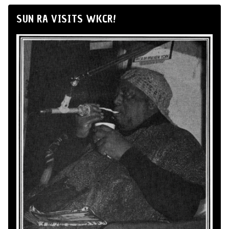
SUN RA VISITS WKCR!