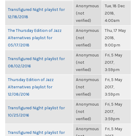
Anonymous
Tue, 18 Dec
Transfigured Night playlist for
(not
2018,
12/18/2018
verified)
4:00am
The Thursday Edition of Jazz
Anonymous
Thu, 17 May
Alternatives playlist for
(not
2018,
05/17/2018
verified)
9:00pm
Anonymous
Fri, 5 May
Transfigured Night playlist for
(not
2017,
08/02/2016
verified)
3:59pm
Thursday Edition of Jazz
Anonymous
Fri, 5 May
Alternatives playlist for
(not
2017,
12/08/2016
verified)
3:59pm
Anonymous
Fri, 5 May
Transfigured Night playlist for
(not
2017,
10/25/2016
verified)
3:59pm
Anonymous
Fri, 5 May
Transfigured Night playlist for