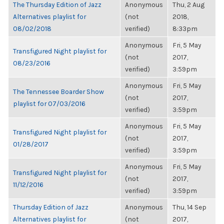
The Thursday Edition of Jazz
Anonymous
Thu, 2 Aug
Alternatives playlist for
(not
2018,
08/02/2018
verified)
8:33pm
Anonymous
Fri, 5 May
Transfigured Night playlist for
(not
2017,
08/23/2016
verified)
3:59pm
Anonymous
Fri, 5 May
The Tennessee Boarder Show
(not
2017,
playlist for 07/03/2016
verified)
3:59pm
Anonymous
Fri, 5 May
Transfigured Night playlist for
(not
2017,
01/28/2017
verified)
3:59pm
Anonymous
Fri, 5 May
Transfigured Night playlist for
(not
2017,
11/12/2016
verified)
3:59pm
Thursday Edition of Jazz
Anonymous
Thu, 14 Sep
Alternatives playlist for
(not
2017,