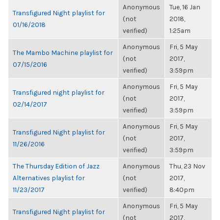
Anonymous
Tue, 16 Jan
Transfigured Night playlist for
(not
2018,
01/16/2018
verified)
1:25am
Anonymous
Fri, 5 May
The Mambo Machine playlist for
(not
2017,
07/15/2016
verified)
3:59pm
Anonymous
Fri, 5 May
Transfigured night playlist for
(not
2017,
02/14/2017
verified)
3:59pm
Anonymous
Fri, 5 May
Transfigured Night playlist for
(not
2017,
11/26/2016
verified)
3:59pm
The Thursday Edition of Jazz
Anonymous
Thu, 23 Nov
Alternatives playlist for
(not
2017,
11/23/2017
verified)
8:40pm
Anonymous
Fri, 5 May
Transfigured Night playlist for
(not
2017,