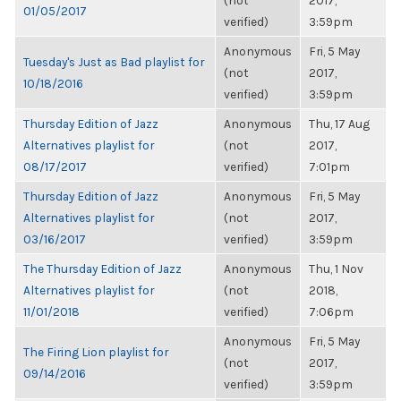
(not
2017,
01/05/2017
verified)
3:59pm
Anonymous
Fri, 5 May
Tuesday's Just as Bad playlist for
(not
2017,
10/18/2016
verified)
3:59pm
Thursday Edition of Jazz
Anonymous
Thu, 17 Aug
Alternatives playlist for
(not
2017,
08/17/2017
verified)
7:01pm
Thursday Edition of Jazz
Anonymous
Fri, 5 May
Alternatives playlist for
(not
2017,
03/16/2017
verified)
3:59pm
The Thursday Edition of Jazz
Anonymous
Thu, 1 Nov
Alternatives playlist for
(not
2018,
11/01/2018
verified)
7:06pm
Anonymous
Fri, 5 May
The Firing Lion playlist for
(not
2017,
09/14/2016
verified)
3:59pm