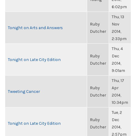
6:02pm
Thu, 13
Ruby
Nov
Tonight on Arts and Answers
Dutcher
2014,
2:33pm
Thu, 4
Ruby
Dec
Tonight on Late City Edition
Dutcher
2014,
9:01am
Thu, 17
Ruby
Apr
Tweeting Cancer
Dutcher
2014,
10:34pm
Tue, 2
Ruby
Dec
Tonight on Late City Edition
Dutcher
2014,
2:57pm