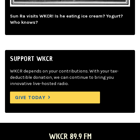
Sun Ra visits WKCR! Is he eating ice cream? Yogurt?
Who knows?
SUPPORT WKCR
WKCR depends on your contributions. With your tax-
deductible donation, we can continue to bring you
innovative live-hosted radio.
GIVE TODAY
WKCR 89.9 FM