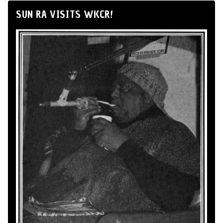
SUN RA VISITS WKCR!