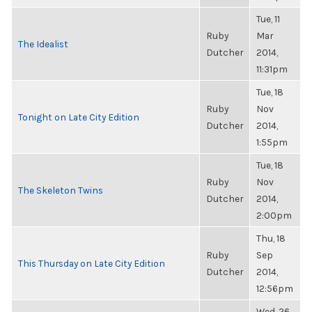
Tue, 11
Ruby
Mar
The Idealist
Dutcher
2014,
11:31pm
Tue, 18
Ruby
Nov
Tonight on Late City Edition
Dutcher
2014,
1:55pm
Tue, 18
Ruby
Nov
The Skeleton Twins
Dutcher
2014,
2:00pm
Thu, 18
Ruby
Sep
This Thursday on Late City Edition
Dutcher
2014,
12:56pm
Wed, 26