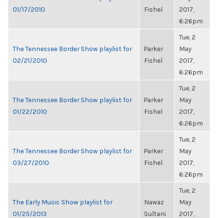
01/17/2010
Fishel
2017,
6:26pm
Tue, 2
The Tennessee Border Show playlist for
Parker
May
02/21/2010
Fishel
2017,
6:26pm
Tue, 2
The Tennessee Border Show playlist for
Parker
May
01/22/2010
Fishel
2017,
6:26pm
Tue, 2
The Tennessee Border Show playlist for
Parker
May
03/27/2010
Fishel
2017,
6:26pm
Tue, 2
The Early Music Show playlist for
Nawaz
May
01/25/2013
Sultani
2017,