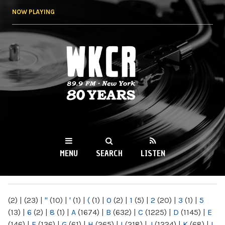
Skip to
NOW PLAYING
main
content
WKCR 89.9FM
NY
MENU
SEARCH
LISTEN
MAIN MENU
(2)
|
(23)
|
"
(10)
|
'
(1)
|
(
(1)
|
0
(2)
|
1
(5)
|
2
(20)
|
3
(1)
|
5
(13)
|
6
(2)
|
8
(1)
|
A
(1674)
|
B
(632)
|
C
(1225)
|
D
(1145)
|
E
(146)
|
F
(136)
|
G
(61)
|
H
(265)
|
I
(218)
|
J
(1224)
|
K
(68)
|
L