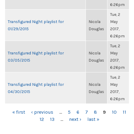
6:26pm
Tue, 2
Transfigured Night playlist for
Nicola
May
01/29/2015
Douglas
2017,
6:26pm
Tue, 2
Transfigured Night playlist for
Nicola
May
03/05/2015
Douglas
2017,
6:26pm
Tue, 2
Transfigured Night playlist for
Nicola
May
04/30/2015
Douglas
2017,
6:26pm
PAGES
« first
‹ previous
…
5
6
7
8
9
10
11
12
13
…
next ›
last »