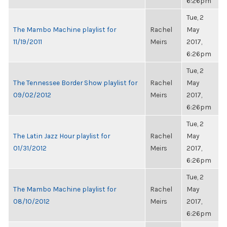
6:26pm
Tue, 2
The Mambo Machine playlist for
Rachel
May
11/19/2011
Meirs
2017,
6:26pm
Tue, 2
The Tennessee Border Show playlist for
Rachel
May
09/02/2012
Meirs
2017,
6:26pm
Tue, 2
The Latin Jazz Hour playlist for
Rachel
May
01/31/2012
Meirs
2017,
6:26pm
Tue, 2
The Mambo Machine playlist for
Rachel
May
08/10/2012
Meirs
2017,
6:26pm