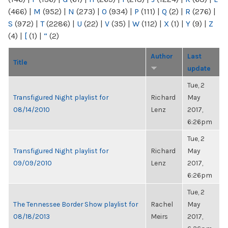
(466)
|
M
(952)
|
N
(273)
|
O
(934)
|
P
(111)
|
Q
(2)
|
R
(276)
|
S
(972)
|
T
(2286)
|
U
(22)
|
V
(35)
|
W
(112)
|
X
(1)
|
Y
(9)
|
Z
(4)
|
[
(1)
|
“
(2)
Author
Last
Title
update
Tue, 2
Transfigured Night playlist for
Richard
May
08/14/2010
Lenz
2017,
6:26pm
Tue, 2
Transfigured Night playlist for
Richard
May
09/09/2010
Lenz
2017,
6:26pm
Tue, 2
The Tennessee Border Show playlist for
Rachel
May
08/18/2013
Meirs
2017,