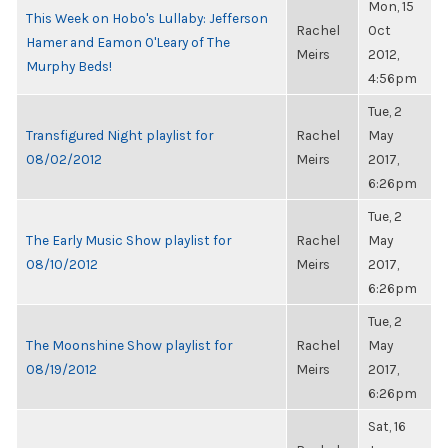
Mon, 15
This Week on Hobo's Lullaby: Jefferson
Rachel
Oct
Hamer and Eamon O'Leary of The
Meirs
2012,
Murphy Beds!
4:56pm
Tue, 2
Transfigured Night playlist for
Rachel
May
08/02/2012
Meirs
2017,
6:26pm
Tue, 2
The Early Music Show playlist for
Rachel
May
08/10/2012
Meirs
2017,
6:26pm
Tue, 2
The Moonshine Show playlist for
Rachel
May
08/19/2012
Meirs
2017,
6:26pm
Sat, 16