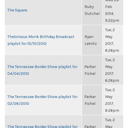
Ruby
Feb
The Square
Dutcher
2014,
9:22pm
Tue, 2
Thelonious Monk Birthday Broadcast
Ryan
May
playlist for 10/10/2012
Lakritz
2017,
6:26pm
Tue, 2
The Tennessee Border Show playlist for
Parker
May
04/04/2010
Fishel
2017,
6:26pm
Tue, 2
The Tennessee Border Show playlist for
Parker
May
02/28/2010
Fishel
2017,
6:26pm
Tue, 2
The Tennessee Border Show playlist for
Parker
May