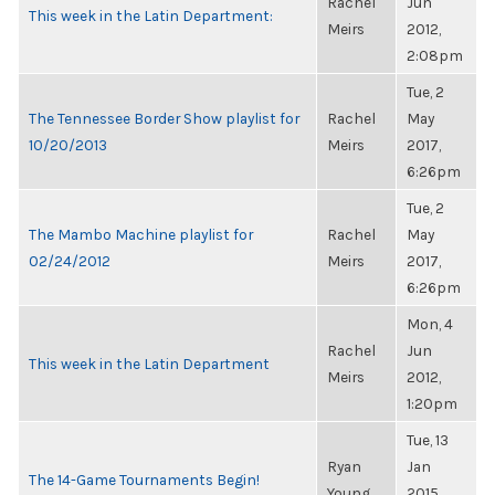
Rachel
Jun
This week in the Latin Department:
Meirs
2012,
2:08pm
Tue, 2
The Tennessee Border Show playlist for
Rachel
May
10/20/2013
Meirs
2017,
6:26pm
Tue, 2
The Mambo Machine playlist for
Rachel
May
02/24/2012
Meirs
2017,
6:26pm
Mon, 4
Rachel
Jun
This week in the Latin Department
Meirs
2012,
1:20pm
Tue, 13
Ryan
Jan
The 14-Game Tournaments Begin!
Young
2015,