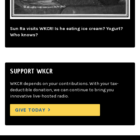
Sun Ra visits WKCR! Is he eating ice cream? Yogurt?
Who knows?
SUPPORT WKCR
WKCR depends on your contributions. With your tax-
deductible donation, we can continue to bring you
innovative live-hosted radio.
GIVE TODAY