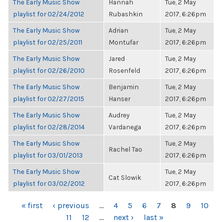
The Early Music Show
Hannah
Tue, 2 May
playlist for 02/24/2012
Rubashkin
2017, 6:26pm
The Early Music Show
Adrian
Tue, 2 May
playlist for 02/25/2011
Montufar
2017, 6:26pm
The Early Music Show
Jared
Tue, 2 May
playlist for 02/26/2010
Rosenfeld
2017, 6:26pm
The Early Music Show
Benjamin
Tue, 2 May
playlist for 02/27/2015
Hanser
2017, 6:26pm
The Early Music Show
Audrey
Tue, 2 May
playlist for 02/28/2014
Vardanega
2017, 6:26pm
The Early Music Show
Tue, 2 May
Rachel Tao
playlist for 03/01/2013
2017, 6:26pm
The Early Music Show
Tue, 2 May
Cat Slowik
playlist for 03/02/2012
2017, 6:26pm
PAGES
« first
‹ previous
…
4
5
6
7
8
9
10
11
12
…
next ›
last »