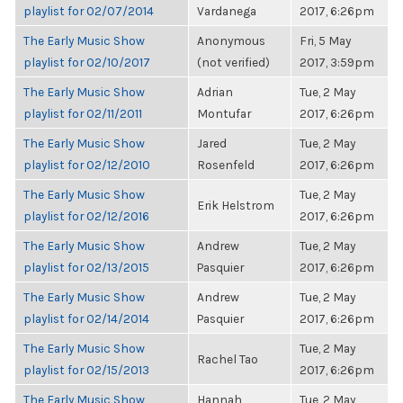
playlist for 02/07/2014
Vardanega
2017, 6:26pm
The Early Music Show
Anonymous
Fri, 5 May
playlist for 02/10/2017
(not verified)
2017, 3:59pm
The Early Music Show
Adrian
Tue, 2 May
playlist for 02/11/2011
Montufar
2017, 6:26pm
The Early Music Show
Jared
Tue, 2 May
playlist for 02/12/2010
Rosenfeld
2017, 6:26pm
The Early Music Show
Tue, 2 May
Erik Helstrom
playlist for 02/12/2016
2017, 6:26pm
The Early Music Show
Andrew
Tue, 2 May
playlist for 02/13/2015
Pasquier
2017, 6:26pm
The Early Music Show
Andrew
Tue, 2 May
playlist for 02/14/2014
Pasquier
2017, 6:26pm
The Early Music Show
Tue, 2 May
Rachel Tao
playlist for 02/15/2013
2017, 6:26pm
The Early Music Show
Hannah
Tue, 2 May