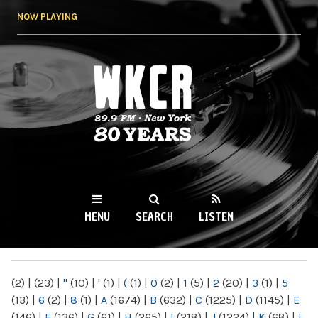
Skip to
NOW PLAYING
main
content
WKCR 89.9FM
NY
MENU
SEARCH
LISTEN
MAIN MENU
(2)
|
(23)
|
"
(10)
|
'
(1)
|
(
(1)
|
0
(2)
|
1
(5)
|
2
(20)
|
3
(1)
|
5
(13)
|
6
(2)
|
8
(1)
|
A
(1674)
|
B
(632)
|
C
(1225)
|
D
(1145)
|
E
(146)
|
F
(136)
|
G
(61)
|
H
(265)
|
I
(218)
|
J
(1224)
|
K
(68)
|
L