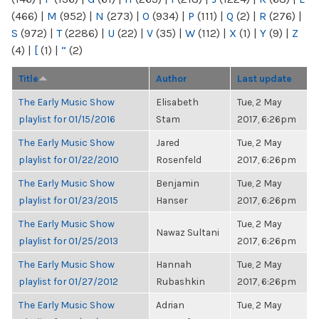
(466)
|
M
(952)
|
N
(273)
|
O
(934)
|
P
(111)
|
Q
(2)
|
R
(276)
|
S
(972)
|
T
(2286)
|
U
(22)
|
V
(35)
|
W
(112)
|
X
(1)
|
Y
(9)
|
Z
(4)
|
[
(1)
|
“
(2)
Title
Author
Last update
The Early Music Show
Elisabeth
Tue, 2 May
playlist for 01/15/2016
Stam
2017, 6:26pm
The Early Music Show
Jared
Tue, 2 May
playlist for 01/22/2010
Rosenfeld
2017, 6:26pm
The Early Music Show
Benjamin
Tue, 2 May
playlist for 01/23/2015
Hanser
2017, 6:26pm
The Early Music Show
Tue, 2 May
Nawaz Sultani
playlist for 01/25/2013
2017, 6:26pm
The Early Music Show
Hannah
Tue, 2 May
playlist for 01/27/2012
Rubashkin
2017, 6:26pm
The Early Music Show
Adrian
Tue, 2 May