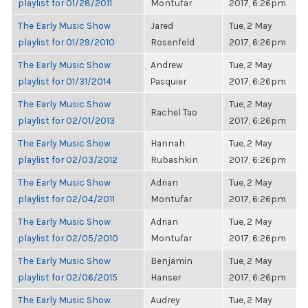
playlist for 01/28/2011
Montufar
2017, 6:26pm
The Early Music Show
Jared
Tue, 2 May
playlist for 01/29/2010
Rosenfeld
2017, 6:26pm
The Early Music Show
Andrew
Tue, 2 May
playlist for 01/31/2014
Pasquier
2017, 6:26pm
The Early Music Show
Tue, 2 May
Rachel Tao
playlist for 02/01/2013
2017, 6:26pm
The Early Music Show
Hannah
Tue, 2 May
playlist for 02/03/2012
Rubashkin
2017, 6:26pm
The Early Music Show
Adrian
Tue, 2 May
playlist for 02/04/2011
Montufar
2017, 6:26pm
The Early Music Show
Adrian
Tue, 2 May
playlist for 02/05/2010
Montufar
2017, 6:26pm
The Early Music Show
Benjamin
Tue, 2 May
playlist for 02/06/2015
Hanser
2017, 6:26pm
The Early Music Show
Audrey
Tue, 2 May