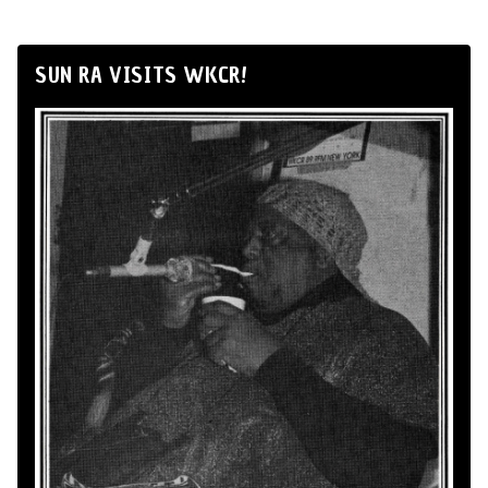
SUN RA VISITS WKCR!