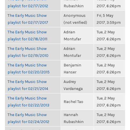
playlist for 02/17/2012
Rubashkin
2017, 6:26pm
The Early Music Show
Anonymous
Fri, 5 May
playlist for 02/17/2017
(not verified)
2017, 3:59pm
The Early Music Show
Adrian
Tue, 2 May
playlist for 02/18/2011
Montufar
2017, 6:26pm
The Early Music Show
Adrian
Tue, 2 May
playlist for 02/19/2010
Montufar
2017, 6:26pm
The Early Music Show
Benjamin
Tue, 2 May
playlist for 02/20/2015
Hanser
2017, 6:26pm
The Early Music Show
Audrey
Tue, 2 May
playlist for 02/21/2014
Vardanega
2017, 6:26pm
The Early Music Show
Tue, 2 May
Rachel Tao
playlist for 02/22/2013
2017, 6:26pm
The Early Music Show
Hannah
Tue, 2 May
playlist for 02/24/2012
Rubashkin
2017, 6:26pm