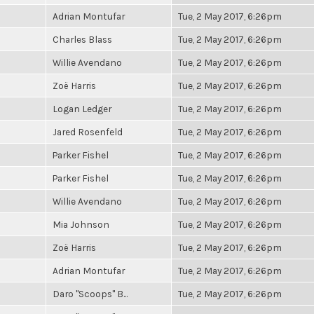
Adrian Montufar
Tue, 2 May 2017, 6:26pm
Charles Blass
Tue, 2 May 2017, 6:26pm
Willie Avendano
Tue, 2 May 2017, 6:26pm
Zoë Harris
Tue, 2 May 2017, 6:26pm
Logan Ledger
Tue, 2 May 2017, 6:26pm
Jared Rosenfeld
Tue, 2 May 2017, 6:26pm
Parker Fishel
Tue, 2 May 2017, 6:26pm
Parker Fishel
Tue, 2 May 2017, 6:26pm
Willie Avendano
Tue, 2 May 2017, 6:26pm
Mia Johnson
Tue, 2 May 2017, 6:26pm
Zoë Harris
Tue, 2 May 2017, 6:26pm
Adrian Montufar
Tue, 2 May 2017, 6:26pm
Daro "Scoops" B...
Tue, 2 May 2017, 6:26pm