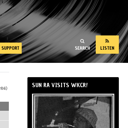
SUPPORT
SEARCH
LISTEN
SUN RA VISITS WKCR!
286)