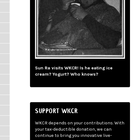
Sun Ra visits WKCR! Is he eating ice
cream? Yogurt? Who knows?
SUPPORT WKCR
WKCR depends on your contributions. With
your tax-deductible donation, we can
continue to bring you innovative live-