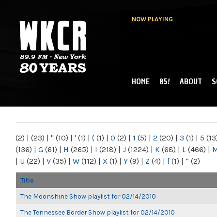
NOW PLAYING
HOME
85!
ABOUT
S
MAIN MENU
WKCR 89.9FM
NY
(2)
|
(23)
|
"
(10)
|
'
(1)
|
(
(1)
|
0
(2)
|
1
(5)
|
2
(20)
|
3
(1)
|
5
(13
(136)
|
G
(61)
|
H
(265)
|
I
(218)
|
J
(1224)
|
K
(68)
|
L
(466)
|
|
U
(22)
|
V
(35)
|
W
(112)
|
X
(1)
|
Y
(9)
|
Z
(4)
|
[
(1)
|
“
(2)
Title
The Moonshine Show playlist for 02/14/2010
The Tennessee Border Show playlist for 02/14/2010