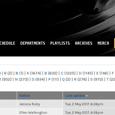
Skip to
main
content
CHEDULE
DEPARTMENTS
PLAYLISTS
ARCHIVES
MERCH
)
|
6
(2)
|
8
(1)
|
A
(1674)
|
B
(632)
|
C
(1225)
|
D
(1145)
|
E
(146)
|
F
M
(952)
|
N
(273)
|
O
(934)
|
P
(111)
|
Q
(2)
|
R
(276)
|
S
(972)
|
T
(2
Author
Last update
Jessica Ruby
Tue, 2 May 2017, 6:26pm
Ellen Walkington
Tue, 2 May 2017, 6:26pm