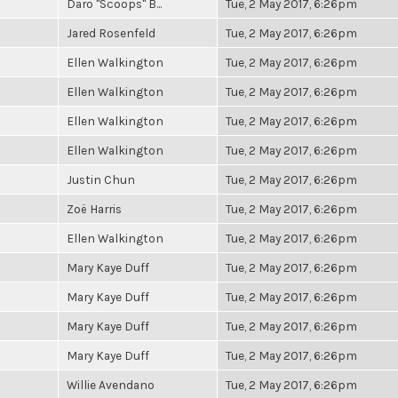
Daro "Scoops" B...
Tue, 2 May 2017, 6:26pm
Jared Rosenfeld
Tue, 2 May 2017, 6:26pm
Ellen Walkington
Tue, 2 May 2017, 6:26pm
Ellen Walkington
Tue, 2 May 2017, 6:26pm
Ellen Walkington
Tue, 2 May 2017, 6:26pm
Ellen Walkington
Tue, 2 May 2017, 6:26pm
Justin Chun
Tue, 2 May 2017, 6:26pm
Zoë Harris
Tue, 2 May 2017, 6:26pm
Ellen Walkington
Tue, 2 May 2017, 6:26pm
Mary Kaye Duff
Tue, 2 May 2017, 6:26pm
Mary Kaye Duff
Tue, 2 May 2017, 6:26pm
Mary Kaye Duff
Tue, 2 May 2017, 6:26pm
Mary Kaye Duff
Tue, 2 May 2017, 6:26pm
Willie Avendano
Tue, 2 May 2017, 6:26pm