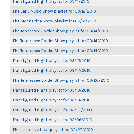
Transfigured Night playlist for 03/11/2010
The Early Music Show playlist for 03/12/2010
The Moonshine Show playlist for 03/14/2010
The Tennessee Border Show playlist for 03/14/2010
The Tennessee Border Show playlist for 03/14/2010
The Tennessee Border Show playlist for 03/14/2010
Transfigured Night playlist for 03/15/2010
Transfigured Night playlist for 03/17/2010
The Tennessee Border Show playlist for 03/20/2010
Transfigured Night playlist for 03/19/2010
Transfigured Night playlist for 02/13/2010
Transfigured Night playlist for 02/27/2010
Transfigured Night playlist for 03/06/2010
The Latin Jazz Hour playlist for 03/22/2010