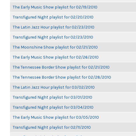
The Early Music Show playlist for 02/19/2010
Transfigured Night playlist for 02/20/2010
The Latin Jazz Hour playlist for 02/23/2010
Transfigured Night playlist for 02/23/2010
The Moonshine Show playlist for 02/21/2010
The Early Music Show playlist for 02/26/2010
The Tennessee Border Show playlist for 02/21/2010
The Tennessee Border Show playlist for 02/28/2010
The Latin Jazz Hour playlist for 03/02/2010
Transfigured Night playlist for 03/01/2010
Transfigured Night playlist for 03/04/2010
The Early Music Show playlist for 03/05/2010
Transfigured Night playlist for 02/11/2010