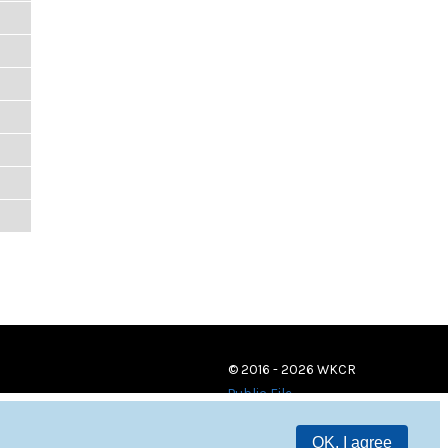
© 2016 - 2026 WKCR
Public File
OK, I agree