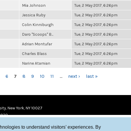
Mia Johnson
Tue, 2 May 2017, 6:26pm
Jessica Ruby
Tue, 2 May 2017, 6:26pm
Colin Kinniburgh
Tue, 2 May 2017, 6:26pm
Daro "Scoops" B...
Tue, 2 May 2017, 6:26pm
Adrian Montufar
Tue, 2 May 2017, 6:26pm
Charles Blass
Tue, 2 May 2017, 6:26pm
Narine Atamian
Tue, 2 May 2017, 6:26pm
6
7
8
9
10
11
…
next ›
last »
ity, New York, NY 10027
9920
chnologies to understand visitors’ experiences. By