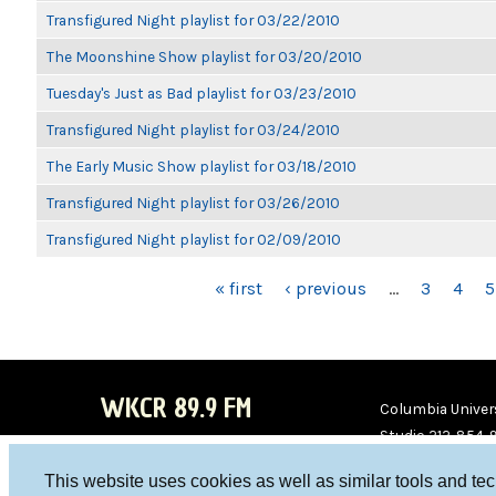
Transfigured Night playlist for 03/22/2010
The Moonshine Show playlist for 03/20/2010
Tuesday's Just as Bad playlist for 03/23/2010
Transfigured Night playlist for 03/24/2010
The Early Music Show playlist for 03/18/2010
Transfigured Night playlist for 03/26/2010
Transfigured Night playlist for 02/09/2010
PAGES
« first
‹ previous
…
3
4
5
WKCR 89.9 FM
Columbia Univers
Studio 212-854-
board@wkcr.org
This website uses cookies as well as similar tools and te
WKC
WKC