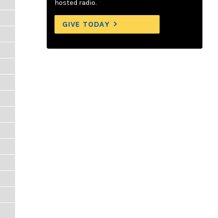
hosted radio.
GIVE TODAY