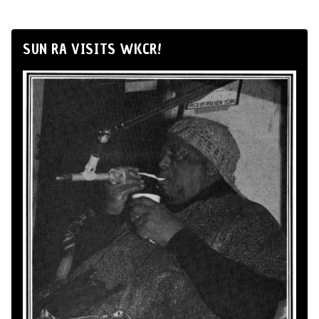
SUN RA VISITS WKCR!