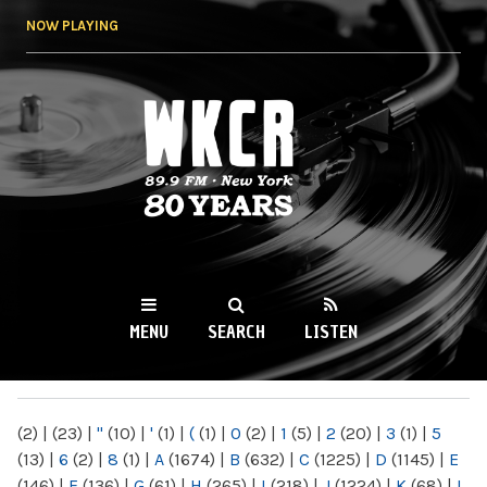
Skip to
NOW PLAYING
main
content
WKCR 89.9FM
NY
MENU
SEARCH
LISTEN
MAIN MENU
(2)
|
(23)
|
"
(10)
|
'
(1)
|
(
(1)
|
0
(2)
|
1
(5)
|
2
(20)
|
3
(1)
|
5
(13)
|
6
(2)
|
8
(1)
|
A
(1674)
|
B
(632)
|
C
(1225)
|
D
(1145)
|
E
(146)
|
F
(136)
|
G
(61)
|
H
(265)
|
I
(218)
|
J
(1224)
|
K
(68)
|
L