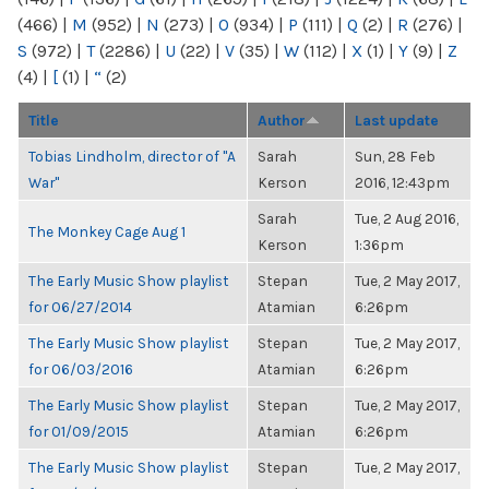
(466)
|
M
(952)
|
N
(273)
|
O
(934)
|
P
(111)
|
Q
(2)
|
R
(276)
|
S
(972)
|
T
(2286)
|
U
(22)
|
V
(35)
|
W
(112)
|
X
(1)
|
Y
(9)
|
Z
(4)
|
[
(1)
|
“
(2)
Title
Author
Last update
Tobias Lindholm, director of "A
Sarah
Sun, 28 Feb
War"
Kerson
2016, 12:43pm
Sarah
Tue, 2 Aug 2016,
The Monkey Cage Aug 1
Kerson
1:36pm
The Early Music Show playlist
Stepan
Tue, 2 May 2017,
for 06/27/2014
Atamian
6:26pm
The Early Music Show playlist
Stepan
Tue, 2 May 2017,
for 06/03/2016
Atamian
6:26pm
The Early Music Show playlist
Stepan
Tue, 2 May 2017,
for 01/09/2015
Atamian
6:26pm
The Early Music Show playlist
Stepan
Tue, 2 May 2017,