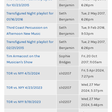
for 10/23/2015
Benjamin
6:26pm
Transfigured Night playlist for
Seth
Tue, 2 May 2017,
01/16/2016
Benjamin
6:26pm
Third Coast Percussion on
Seth
Tue, 9 Feb 2016,
Afternoon New Music
Benjamin
9:53pm
Transfigured Night playlist for
Seth
Tue, 2 May 2017,
02/21/2015
Benjamin
6:26pm
Tim Armacost on the
Sophie
Fri, 20 Oct
Musician's Show
Bridges
2017, 11:05am
Fri, 5 Apr 2024,
TOR vs NYY 4/5/2024
slr2207
7:27pm
Wed, 27 Mar
TOR vs. NYY 4/23/2023
slr2207
2024, 5:37pm
Wed, 27 Mar
TOR vs NYY 9/19/2023
slr2207
2024, 5:46pm