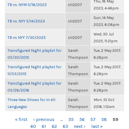
Thu, 18 May
TB vs. NYM 5/18/2023
slr2207
2023, 4:46pm
Sun, 14 May
TB vs. NYY 5/14/2023
slr2207
2023, 6:08pm
Wed, 30 Jul
TB vs NYY 7/30/2025
slr2207
2025, 11:21pm
Transfigured Night playlist for
Sarah
Tue, 2 May 2017,
05/30/2015
Thompson
6:26pm
Transfigured Night playlist for
Sarah
Tue, 2 May 2017,
11/03/2015
Thompson
6:26pm
Transfigured Night playlist for
Sarah
Tue, 2 May 2017,
05/28/2016
Thompson
6:26pm
Three New Shows for In All
Sarah
Mon, 10 Oct
Languages
Thompson
2016, 1:12am
PAGES
« first
‹ previous
…
55
56
57
58
59
60
61
62
63
next ›
last »