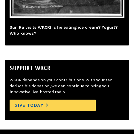
Sun Ra visits WKCR! Is he eating ice cream? Yogurt?
Who knows?
SUPPORT WKCR
WKCR depends on your contributions. With your tax-
deductible donation, we can continue to bring you
innovative live-hosted radio.
GIVE TODAY