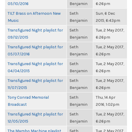
05/10/2016
Benjamin
6:26pm
TILT Brass on Afternoon New
Seth
Sun, 6 Dec
Music
Benjamin
2015, 6:43pm
Transfigured Night playlist for
Seth
Tue, 2 May 2017,
09/12/2015
Benjamin
6:26pm
Transfigured Night playlist for
Seth
Tue, 2 May 2017,
05/07/2016
Benjamin
6:26pm
Transfigured Night playlist for
Seth
Tue, 2 May 2017,
04/04/2015
Benjamin
6:26pm
Transfigured Night playlist for
Seth
Tue, 2 May 2017,
11/07/2015
Benjamin
6:26pm
Tony Conrad Memorial
Seth
Thu, 14 Apr
Broadcast
Benjamin
2016, 1:02pm
Transfigured Night playlist for
Seth
Tue, 2 May 2017,
12/05/2015
Benjamin
6:26pm
The Mambo Machine playlist
Seth
Tue, 2 May 2017,