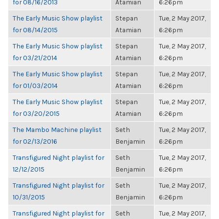
for 08/16/2013
Atamian
6:26pm
The Early Music Show playlist
Stepan
Tue, 2 May 2017,
for 08/14/2015
Atamian
6:26pm
The Early Music Show playlist
Stepan
Tue, 2 May 2017,
for 03/21/2014
Atamian
6:26pm
The Early Music Show playlist
Stepan
Tue, 2 May 2017,
for 01/03/2014
Atamian
6:26pm
The Early Music Show playlist
Stepan
Tue, 2 May 2017,
for 03/20/2015
Atamian
6:26pm
The Mambo Machine playlist
Seth
Tue, 2 May 2017,
for 02/13/2016
Benjamin
6:26pm
Transfigured Night playlist for
Seth
Tue, 2 May 2017,
12/12/2015
Benjamin
6:26pm
Transfigured Night playlist for
Seth
Tue, 2 May 2017,
10/31/2015
Benjamin
6:26pm
Transfigured Night playlist for
Seth
Tue, 2 May 2017,