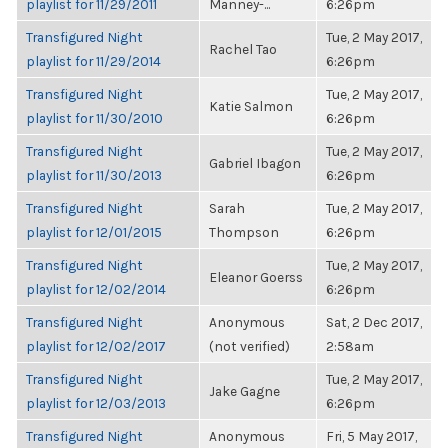
playlist for 11/29/2011
Manney-...
6:26pm
Transfigured Night
Tue, 2 May 2017,
Rachel Tao
playlist for 11/29/2014
6:26pm
Transfigured Night
Tue, 2 May 2017,
Katie Salmon
playlist for 11/30/2010
6:26pm
Transfigured Night
Tue, 2 May 2017,
Gabriel Ibagon
playlist for 11/30/2013
6:26pm
Transfigured Night
Sarah
Tue, 2 May 2017,
playlist for 12/01/2015
Thompson
6:26pm
Transfigured Night
Tue, 2 May 2017,
Eleanor Goerss
playlist for 12/02/2014
6:26pm
Transfigured Night
Anonymous
Sat, 2 Dec 2017,
playlist for 12/02/2017
(not verified)
2:58am
Transfigured Night
Tue, 2 May 2017,
Jake Gagne
playlist for 12/03/2013
6:26pm
Transfigured Night
Anonymous
Fri, 5 May 2017,