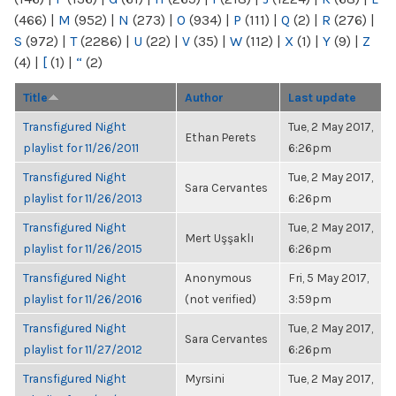
(466)
|
M
(952)
|
N
(273)
|
O
(934)
|
P
(111)
|
Q
(2)
|
R
(276)
|
S
(972)
|
T
(2286)
|
U
(22)
|
V
(35)
|
W
(112)
|
X
(1)
|
Y
(9)
|
Z
(4)
|
[
(1)
|
“
(2)
Title
Author
Last update
Transfigured Night
Tue, 2 May 2017,
Ethan Perets
playlist for 11/26/2011
6:26pm
Transfigured Night
Tue, 2 May 2017,
Sara Cervantes
playlist for 11/26/2013
6:26pm
Transfigured Night
Tue, 2 May 2017,
Mert Uşşaklı
playlist for 11/26/2015
6:26pm
Transfigured Night
Anonymous
Fri, 5 May 2017,
playlist for 11/26/2016
(not verified)
3:59pm
Transfigured Night
Tue, 2 May 2017,
Sara Cervantes
playlist for 11/27/2012
6:26pm
Transfigured Night
Myrsini
Tue, 2 May 2017,