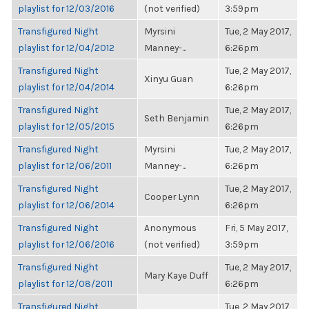
playlist for 12/03/2016
(not verified)
3:59pm
Transfigured Night
Myrsini
Tue, 2 May 2017,
playlist for 12/04/2012
Manney-...
6:26pm
Transfigured Night
Tue, 2 May 2017,
Xinyu Guan
playlist for 12/04/2014
6:26pm
Transfigured Night
Tue, 2 May 2017,
Seth Benjamin
playlist for 12/05/2015
6:26pm
Transfigured Night
Myrsini
Tue, 2 May 2017,
playlist for 12/06/2011
Manney-...
6:26pm
Transfigured Night
Tue, 2 May 2017,
Cooper Lynn
playlist for 12/06/2014
6:26pm
Transfigured Night
Anonymous
Fri, 5 May 2017,
playlist for 12/06/2016
(not verified)
3:59pm
Transfigured Night
Tue, 2 May 2017,
Mary Kaye Duff
playlist for 12/08/2011
6:26pm
Transfigured Night
Tue, 2 May 2017,