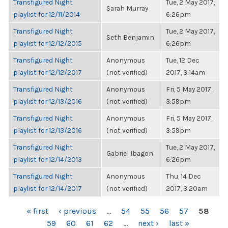
Transfigured Night
Tue, 2 May 2017,
Sarah Murray
playlist for 12/11/2014
6:26pm
Transfigured Night
Tue, 2 May 2017,
Seth Benjamin
playlist for 12/12/2015
6:26pm
Transfigured Night
Anonymous
Tue, 12 Dec
playlist for 12/12/2017
(not verified)
2017, 3:14am
Transfigured Night
Anonymous
Fri, 5 May 2017,
playlist for 12/13/2016
(not verified)
3:59pm
Transfigured Night
Anonymous
Fri, 5 May 2017,
playlist for 12/13/2016
(not verified)
3:59pm
Transfigured Night
Tue, 2 May 2017,
Gabriel Ibagon
playlist for 12/14/2013
6:26pm
Transfigured Night
Anonymous
Thu, 14 Dec
playlist for 12/14/2017
(not verified)
2017, 3:20am
PAGES
« first
‹ previous
…
54
55
56
57
58
59
60
61
62
…
next ›
last »