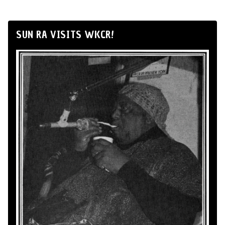
SUN RA VISITS WKCR!