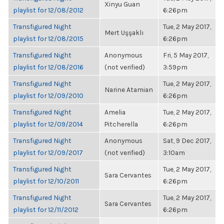
Xinyu Guan
playlist for 12/08/2012
6:26pm
Transfigured Night
Tue, 2 May 2017,
Mert Uşşaklı
playlist for 12/08/2015
6:26pm
Transfigured Night
Anonymous
Fri, 5 May 2017,
playlist for 12/08/2016
(not verified)
3:59pm
Transfigured Night
Tue, 2 May 2017,
Narine Atamian
playlist for 12/09/2010
6:26pm
Transfigured Night
Amelia
Tue, 2 May 2017,
playlist for 12/09/2014
Pitcherella
6:26pm
Transfigured Night
Anonymous
Sat, 9 Dec 2017,
playlist for 12/09/2017
(not verified)
3:10am
Transfigured Night
Tue, 2 May 2017,
Sara Cervantes
playlist for 12/10/2011
6:26pm
Transfigured Night
Tue, 2 May 2017,
Sara Cervantes
playlist for 12/11/2012
6:26pm