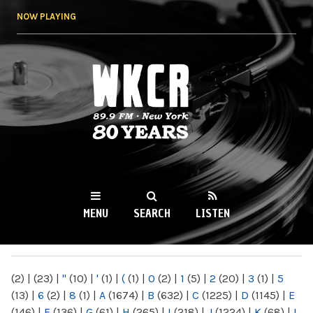
Skip to
NOW PLAYING
main
content
WKCR 89.9FM
NY
MENU
SEARCH
LISTEN
MAIN MENU
(2)
|
(23)
|
"
(10)
|
'
(1)
|
(
(1)
|
0
(2)
|
1
(5)
|
2
(20)
|
3
(1)
|
5
(13)
|
6
(2)
|
8
(1)
|
A
(1674)
|
B
(632)
|
C
(1225)
|
D
(1145)
|
E
(146)
|
F
(136)
|
G
(61)
|
H
(265)
|
I
(218)
|
J
(1224)
|
K
(68)
|
L