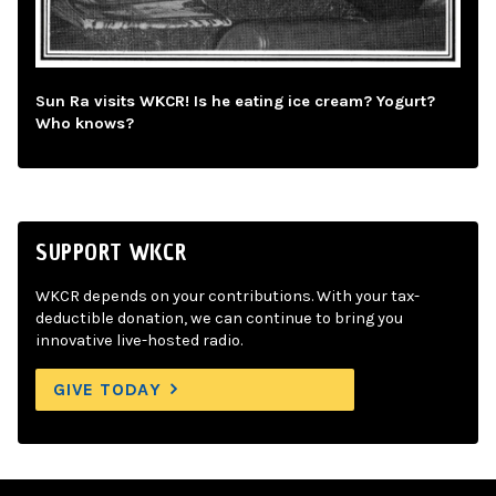
Sun Ra visits WKCR! Is he eating ice cream? Yogurt?
Who knows?
SUPPORT WKCR
WKCR depends on your contributions. With your tax-
deductible donation, we can continue to bring you
innovative live-hosted radio.
GIVE TODAY