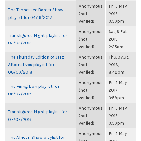
Anonymous
Fri, 5 May
The Tennessee Border Show
(not
2017,
playlist for 04/16/2017
verified)
3:59pm
Anonymous
Sat, 9 Feb
Transfigured Night playlist for
(not
2019,
02/09/2019
verified)
2:35am
The Thursday Edition of Jazz
Anonymous
Thu, 9 Aug
Alternatives playlist for
(not
2018,
08/09/2018
verified)
8:42pm
Anonymous
Fri, 5 May
The Firing Lion playlist for
(not
2017,
09/07/2016
verified)
3:59pm
Anonymous
Fri, 5 May
Transfigured Night playlist for
(not
2017,
07/09/2016
verified)
3:59pm
Anonymous
Fri, 5 May
The African Show playlist for