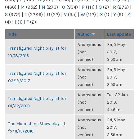
(466)
|
M
(952)
|
N
(273)
|
O
(934)
|
P
(111)
|
Q
(2)
|
R
(276)
|
S
(972)
|
T
(2286)
|
U
(22)
|
V
(35)
|
W
(112)
|
X
(1)
|
Y
(9)
|
Z
(4)
|
[
(1)
|
“
(2)
Title
Author
Last update
Anonymous
Fri, 5 May
Transfigured Night playlist for
(not
2017,
10/18/2016
verified)
3:59pm
Anonymous
Fri, 5 May
Transfigured Night playlist for
(not
2017,
03/18/2017
verified)
3:59pm
Anonymous
Tue, 22 Jan
Transfigured Night playlist for
(not
2019,
01/22/2019
verified)
4:46am
Anonymous
Fri, 5 May
The Moonshine Show playlist
(not
2017,
for 11/13/2016
verified)
3:59pm