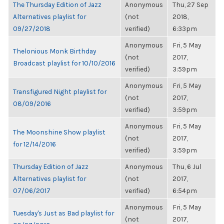
The Thursday Edition of Jazz
Anonymous
Thu, 27 Sep
Alternatives playlist for
(not
2018,
09/27/2018
verified)
6:33pm
Anonymous
Fri, 5 May
Thelonious Monk Birthday
(not
2017,
Broadcast playlist for 10/10/2016
verified)
3:59pm
Anonymous
Fri, 5 May
Transfigured Night playlist for
(not
2017,
08/09/2016
verified)
3:59pm
Anonymous
Fri, 5 May
The Moonshine Show playlist
(not
2017,
for 12/14/2016
verified)
3:59pm
Thursday Edition of Jazz
Anonymous
Thu, 6 Jul
Alternatives playlist for
(not
2017,
07/06/2017
verified)
6:54pm
Anonymous
Fri, 5 May
Tuesday's Just as Bad playlist for
(not
2017,