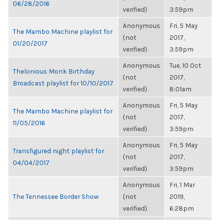
06/28/2016
verified)
3:59pm
Anonymous
Fri, 5 May
The Mambo Machine playlist for
(not
2017,
01/20/2017
verified)
3:59pm
Anonymous
Tue, 10 Oct
Thelonious Monk Birthday
(not
2017,
Broadcast playlist for 10/10/2017
verified)
8:01am
Anonymous
Fri, 5 May
The Mambo Machine playlist for
(not
2017,
11/05/2016
verified)
3:59pm
Anonymous
Fri, 5 May
Transfigured night playlist for
(not
2017,
04/04/2017
verified)
3:59pm
Anonymous
Fri, 1 Mar
The Tennessee Border Show
(not
2019,
verified)
6:28pm