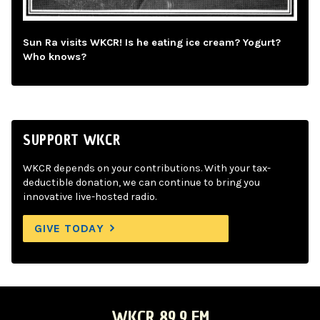
Sun Ra visits WKCR! Is he eating ice cream? Yogurt?
Who knows?
SUPPORT WKCR
WKCR depends on your contributions. With your tax-
deductible donation, we can continue to bring you
innovative live-hosted radio.
GIVE TODAY
WKCR 89.9 FM