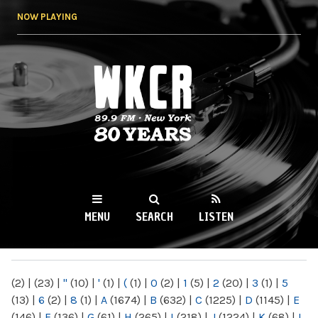
Skip to
NOW PLAYING
main
content
WKCR 89.9FM
NY
MENU
SEARCH
LISTEN
MAIN MENU
(2)
|
(23)
|
"
(10)
|
'
(1)
|
(
(1)
|
0
(2)
|
1
(5)
|
2
(20)
|
3
(1)
|
5
(13)
|
6
(2)
|
8
(1)
|
A
(1674)
|
B
(632)
|
C
(1225)
|
D
(1145)
|
E
(146)
|
F
(136)
|
G
(61)
|
H
(265)
|
I
(218)
|
J
(1224)
|
K
(68)
|
L