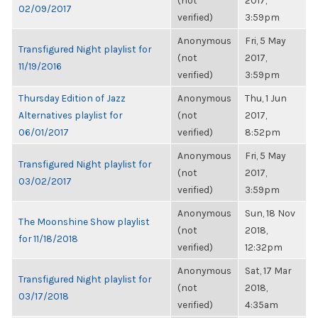
(not
2017,
02/09/2017
verified)
3:59pm
Anonymous
Fri, 5 May
Transfigured Night playlist for
(not
2017,
11/19/2016
verified)
3:59pm
Thursday Edition of Jazz
Anonymous
Thu, 1 Jun
Alternatives playlist for
(not
2017,
06/01/2017
verified)
8:52pm
Anonymous
Fri, 5 May
Transfigured Night playlist for
(not
2017,
03/02/2017
verified)
3:59pm
Anonymous
Sun, 18 Nov
The Moonshine Show playlist
(not
2018,
for 11/18/2018
verified)
12:32pm
Anonymous
Sat, 17 Mar
Transfigured Night playlist for
(not
2018,
03/17/2018
verified)
4:35am