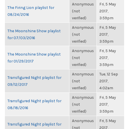
Anonymous
Fri, 5 May
The Firing Lion playlist for
(not
2017,
08/24/2016
verified)
3:59pm
Anonymous
Fri, 5 May
The Moonshine Show playlist
(not
2017,
for 07/03/2016
verified)
3:59pm
Anonymous
Fri, 5 May
The Moonshine Show playlist
(not
2017,
for 01/29/2017
verified)
3:59pm
Anonymous
Tue, 12 Sep
Transfigured Night playlist for
(not
2017,
09/12/2017
verified)
4:02am
Anonymous
Fri, 5 May
Transfigured Night playlist for
(not
2017,
08/18/2016
verified)
3:59pm
Anonymous
Fri, 5 May
Transfigured Night playlist for
(not
2017,