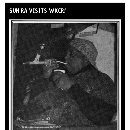
SUN RA VISITS WKCR!