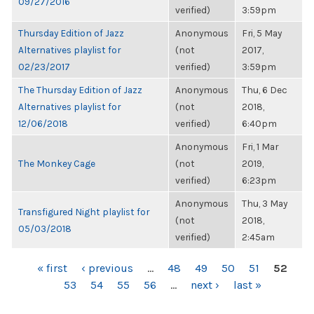
09/27/2016
verified)
3:59pm
Thursday Edition of Jazz
Anonymous
Fri, 5 May
Alternatives playlist for
(not
2017,
02/23/2017
verified)
3:59pm
The Thursday Edition of Jazz
Anonymous
Thu, 6 Dec
Alternatives playlist for
(not
2018,
12/06/2018
verified)
6:40pm
Anonymous
Fri, 1 Mar
The Monkey Cage
(not
2019,
verified)
6:23pm
Anonymous
Thu, 3 May
Transfigured Night playlist for
(not
2018,
05/03/2018
verified)
2:45am
PAGES
« first
‹ previous
…
48
49
50
51
52
53
54
55
56
…
next ›
last »