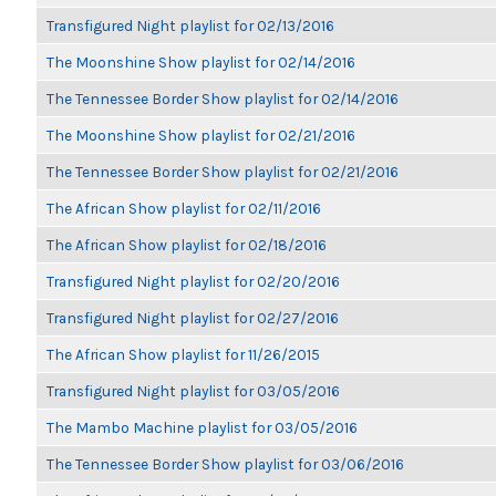
Transfigured Night playlist for 02/13/2016
The Moonshine Show playlist for 02/14/2016
The Tennessee Border Show playlist for 02/14/2016
The Moonshine Show playlist for 02/21/2016
The Tennessee Border Show playlist for 02/21/2016
The African Show playlist for 02/11/2016
The African Show playlist for 02/18/2016
Transfigured Night playlist for 02/20/2016
Transfigured Night playlist for 02/27/2016
The African Show playlist for 11/26/2015
Transfigured Night playlist for 03/05/2016
The Mambo Machine playlist for 03/05/2016
The Tennessee Border Show playlist for 03/06/2016