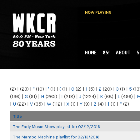
NOW PLAYING
HOME
85!
ABOUT
S
MAIN MENU
WKCR 89.9FM
NY
(2)
|
(23)
|
"
(10)
|
'
(1)
|
(
(1)
|
0
(2)
|
1
(5)
|
2
(20)
|
3
(1)
|
5
(13
(136)
|
G
(61)
|
H
(265)
|
I
(218)
|
J
(1224)
|
K
(68)
|
L
(466)
|
|
U
(22)
|
V
(35)
|
W
(112)
|
X
(1)
|
Y
(9)
|
Z
(4)
|
[
(1)
|
“
(2)
Title
The Early Music Show playlist for 02/12/2016
The Mambo Machine playlist for 02/13/2016