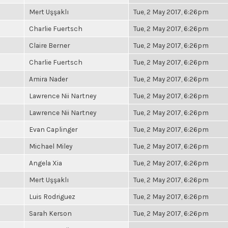
Mert Uşşaklı
Tue, 2 May 2017, 6:26pm
Charlie Fuertsch
Tue, 2 May 2017, 6:26pm
Claire Berner
Tue, 2 May 2017, 6:26pm
Charlie Fuertsch
Tue, 2 May 2017, 6:26pm
Amira Nader
Tue, 2 May 2017, 6:26pm
Lawrence Nii Nartney
Tue, 2 May 2017, 6:26pm
Lawrence Nii Nartney
Tue, 2 May 2017, 6:26pm
Evan Caplinger
Tue, 2 May 2017, 6:26pm
Michael Miley
Tue, 2 May 2017, 6:26pm
Angela Xia
Tue, 2 May 2017, 6:26pm
Mert Uşşaklı
Tue, 2 May 2017, 6:26pm
Luis Rodriguez
Tue, 2 May 2017, 6:26pm
Sarah Kerson
Tue, 2 May 2017, 6:26pm