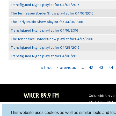
Transfigured Night playlist for 04/09/2016
The Tennessee Border Show playlist for 04/10/2016
The Early Music Show playlist for 04/01/2016
Transfigured Night playlist for 04/16/2016
The Tennessee Border Show playlist for 04/17/2016
Transfigured Night playlist for 04/28/2016
Transfigured Night playlist for 04/30/2016
PAGES
« first
‹ previous
…
42
43
44
WKCR 89.9 FM
Columbia Univers
Studio 212-854-
board@wkcr.org
This website uses cookies as well as similar tools and te
WKC
WKC