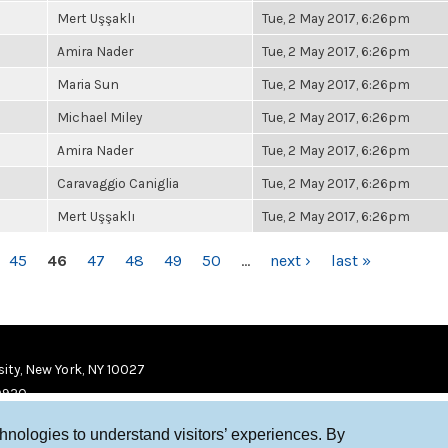
Mert Uşşaklı
Tue, 2 May 2017, 6:26pm
Amira Nader
Tue, 2 May 2017, 6:26pm
Maria Sun
Tue, 2 May 2017, 6:26pm
Michael Miley
Tue, 2 May 2017, 6:26pm
Amira Nader
Tue, 2 May 2017, 6:26pm
Caravaggio Caniglia
Tue, 2 May 2017, 6:26pm
Mert Uşşaklı
Tue, 2 May 2017, 6:26pm
45
46
47
48
49
50
…
next ›
last »
ity, New York, NY 10027
9920
chnologies to understand visitors’ experiences. By