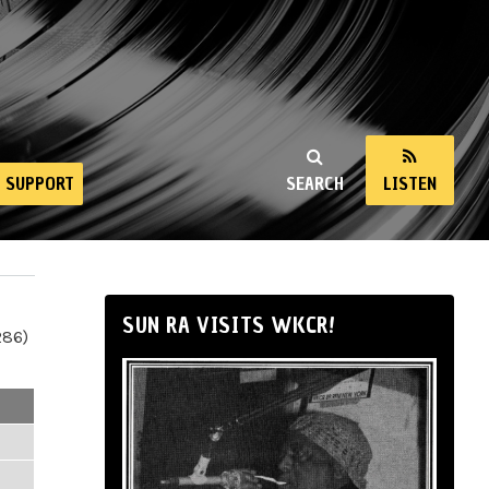
SUPPORT
SEARCH
LISTEN
SUN RA VISITS WKCR!
286)