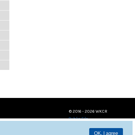
© 2016 - 2026 WKCR
Public File
OK, I agree