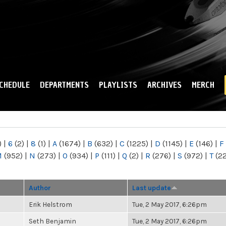
Skip to
main
content
CHEDULE
DEPARTMENTS
PLAYLISTS
ARCHIVES
MERCH
)
|
6
(2)
|
8
(1)
|
A
(1674)
|
B
(632)
|
C
(1225)
|
D
(1145)
|
E
(146)
|
F
M
(952)
|
N
(273)
|
O
(934)
|
P
(111)
|
Q
(2)
|
R
(276)
|
S
(972)
|
T
(2
Author
Last update
Erik Helstrom
Tue, 2 May 2017, 6:26pm
Seth Benjamin
Tue, 2 May 2017, 6:26pm