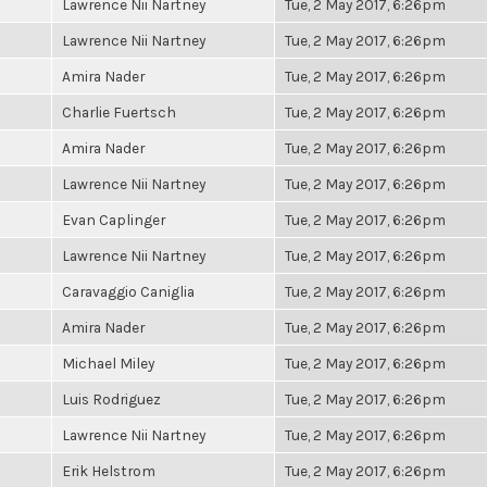
Lawrence Nii Nartney
Tue, 2 May 2017, 6:26pm
Lawrence Nii Nartney
Tue, 2 May 2017, 6:26pm
Amira Nader
Tue, 2 May 2017, 6:26pm
Charlie Fuertsch
Tue, 2 May 2017, 6:26pm
Amira Nader
Tue, 2 May 2017, 6:26pm
Lawrence Nii Nartney
Tue, 2 May 2017, 6:26pm
Evan Caplinger
Tue, 2 May 2017, 6:26pm
Lawrence Nii Nartney
Tue, 2 May 2017, 6:26pm
Caravaggio Caniglia
Tue, 2 May 2017, 6:26pm
Amira Nader
Tue, 2 May 2017, 6:26pm
Michael Miley
Tue, 2 May 2017, 6:26pm
Luis Rodriguez
Tue, 2 May 2017, 6:26pm
Lawrence Nii Nartney
Tue, 2 May 2017, 6:26pm
Erik Helstrom
Tue, 2 May 2017, 6:26pm