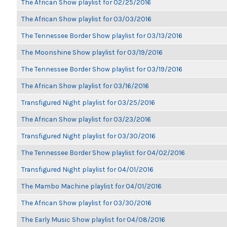
The African Show playlist for 02/25/2016
The African Show playlist for 03/03/2016
The Tennessee Border Show playlist for 03/13/2016
The Moonshine Show playlist for 03/19/2016
The Tennessee Border Show playlist for 03/19/2016
The African Show playlist for 03/16/2016
Transfigured Night playlist for 03/25/2016
The African Show playlist for 03/23/2016
Transfigured Night playlist for 03/30/2016
The Tennessee Border Show playlist for 04/02/2016
Transfigured Night playlist for 04/01/2016
The Mambo Machine playlist for 04/01/2016
The African Show playlist for 03/30/2016
The Early Music Show playlist for 04/08/2016