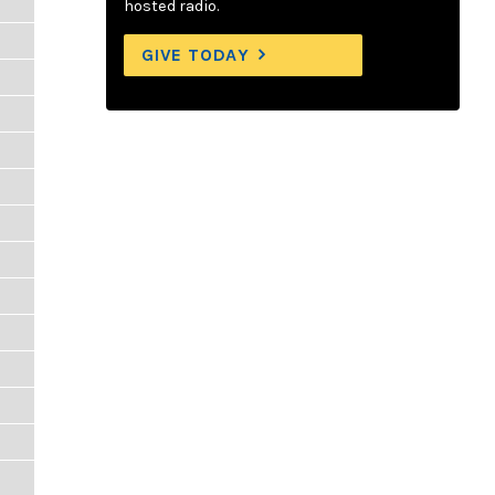
hosted radio.
GIVE TODAY