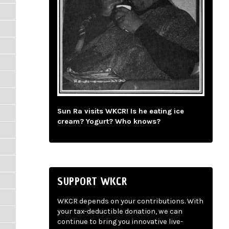
Sun Ra visits WKCR! Is he eating ice
cream? Yogurt? Who knows?
SUPPORT WKCR
WKCR depends on your contributions. With
your tax-deductible donation, we can
continue to bring you innovative live-