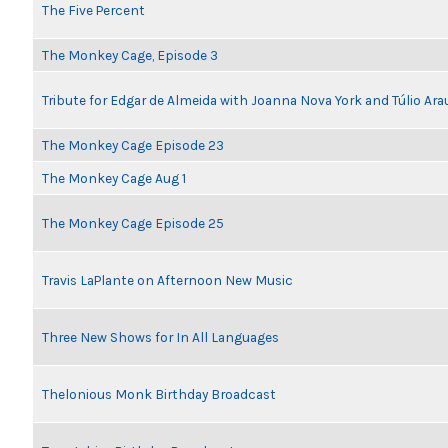
The Five Percent
The Monkey Cage, Episode 3
Tribute for Edgar de Almeida with Joanna Nova York and Túlio Ara
The Monkey Cage Episode 23
The Monkey Cage Aug 1
The Monkey Cage Episode 25
Travis LaPlante on Afternoon New Music
Three New Shows for In All Languages
Thelonious Monk Birthday Broadcast