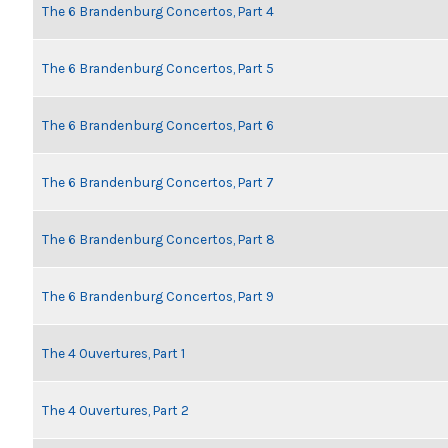
The 6 Brandenburg Concertos, Part 4
The 6 Brandenburg Concertos, Part 5
The 6 Brandenburg Concertos, Part 6
The 6 Brandenburg Concertos, Part 7
The 6 Brandenburg Concertos, Part 8
The 6 Brandenburg Concertos, Part 9
The 4 Ouvertures, Part 1
The 4 Ouvertures, Part 2