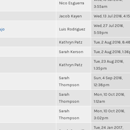
Nico Esguerra
3:55am
Jacob Kayen
Wed, 13 Jul 2016, 4:
Wed, 27 Jul 2016,
ujo
Luis Rodriguez
5:59pm
Kathryn Patz
Tue, 2 Aug 2016, 8:
Sarah Kerson
Tue, 2 Aug 2016, 1:3
Tue, 23 Aug 2016,
Kathryn Patz
1:35pm
Sarah
Sun, 4 Sep 2016,
Thompson
12:38pm
Sarah
Mon, 10 Oct 2016,
Thompson
1:12am
Sarah
Mon, 10 Oct 2016,
Thompson
3:02pm
Tue, 24 Jan 2017,