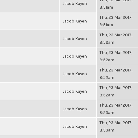
Jacob Kayen
8:51am
Thu, 23 Mar 2017,
Jacob Kayen
8:51am
Thu, 23 Mar 2017,
Jacob Kayen
8:52am
Thu, 23 Mar 2017,
Jacob Kayen
8:52am
Thu, 23 Mar 2017,
Jacob Kayen
8:52am
Thu, 23 Mar 2017,
Jacob Kayen
8:52am
Thu, 23 Mar 2017,
Jacob Kayen
8:53am
Thu, 23 Mar 2017,
Jacob Kayen
8:53am