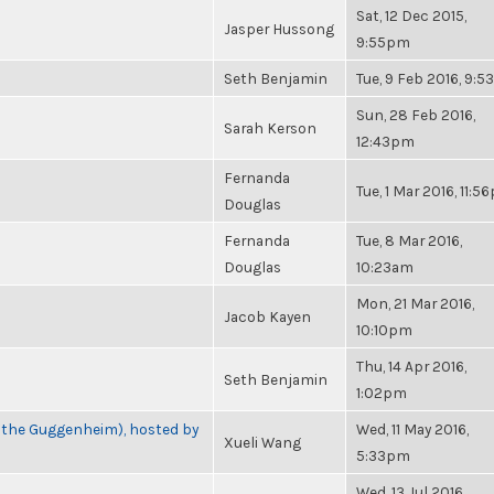
Sat, 12 Dec 2015,
Jasper Hussong
9:55pm
Seth Benjamin
Tue, 9 Feb 2016, 9:
Sun, 28 Feb 2016,
Sarah Kerson
12:43pm
Fernanda
Tue, 1 Mar 2016, 11:
Douglas
Fernanda
Tue, 8 Mar 2016,
Douglas
10:23am
Mon, 21 Mar 2016,
Jacob Kayen
10:10pm
Thu, 14 Apr 2016,
Seth Benjamin
1:02pm
t the Guggenheim), hosted by
Wed, 11 May 2016,
Xueli Wang
5:33pm
Wed, 13 Jul 2016,