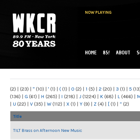
NOW PLAYING
HOME
85!
ABOUT
S
MAIN MENU
WKCR 89.9FM
NY
(2)
|
(23)
|
"
(10)
|
'
(1)
|
(
(1)
|
0
(2)
|
1
(5)
|
2
(20)
|
3
(1)
|
5
(13
(136)
|
G
(61)
|
H
(265)
|
I
(218)
|
J
(1224)
|
K
(68)
|
L
(466)
|
|
U
(22)
|
V
(35)
|
W
(112)
|
X
(1)
|
Y
(9)
|
Z
(4)
|
[
(1)
|
“
(2)
Title
TILT Brass on Afternoon New Music