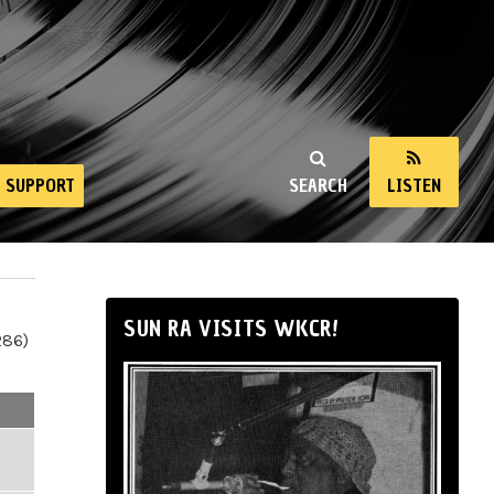
SUPPORT
SEARCH
LISTEN
SUN RA VISITS WKCR!
286)