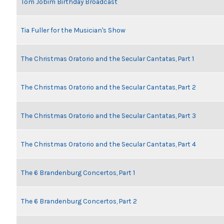
Tom Jobim Birthday Broadcast
Tia Fuller for the Musician's Show
The Christmas Oratorio and the Secular Cantatas, Part 1
The Christmas Oratorio and the Secular Cantatas, Part 2
The Christmas Oratorio and the Secular Cantatas, Part 3
The Christmas Oratorio and the Secular Cantatas, Part 4
The 6 Brandenburg Concertos, Part 1
The 6 Brandenburg Concertos, Part 2