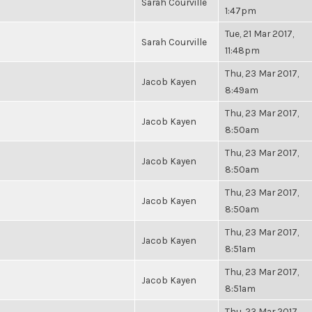
Sarah Courville
1:47pm
Tue, 21 Mar 2017,
Sarah Courville
11:48pm
Thu, 23 Mar 2017,
Jacob Kayen
8:49am
Thu, 23 Mar 2017,
Jacob Kayen
8:50am
Thu, 23 Mar 2017,
Jacob Kayen
8:50am
Thu, 23 Mar 2017,
Jacob Kayen
8:50am
Thu, 23 Mar 2017,
Jacob Kayen
8:51am
Thu, 23 Mar 2017,
Jacob Kayen
8:51am
Thu, 23 Mar 2017,