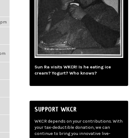
53pm
56pm
Sun Ra visits WKCR! Is he eating ice
cream? Yogurt? Who knows?
SUPPORT WKCR
WKCR depends on your contributions. With
your tax-deductible donation, we can
continue to bring you innovative live-