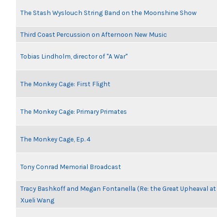
The Stash Wyslouch String Band on the Moonshine Show
Third Coast Percussion on Afternoon New Music
Tobias Lindholm, director of "A War"
The Monkey Cage: First Flight
The Monkey Cage: Primary Primates
The Monkey Cage, Ep. 4
Tony Conrad Memorial Broadcast
Tracy Bashkoff and Megan Fontanella (Re: the Great Upheaval a
Xueli Wang