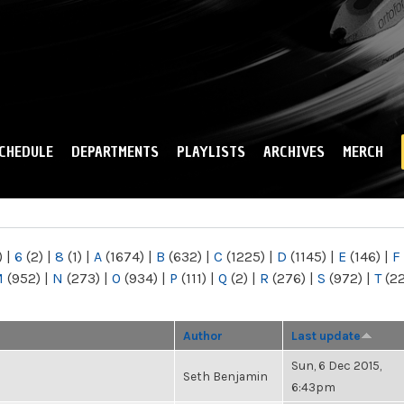
Skip to
main
content
CHEDULE
DEPARTMENTS
PLAYLISTS
ARCHIVES
MERCH
)
|
6
(2)
|
8
(1)
|
A
(1674)
|
B
(632)
|
C
(1225)
|
D
(1145)
|
E
(146)
|
F
M
(952)
|
N
(273)
|
O
(934)
|
P
(111)
|
Q
(2)
|
R
(276)
|
S
(972)
|
T
(2
Author
Last update
Sun, 6 Dec 2015,
Seth Benjamin
6:43pm