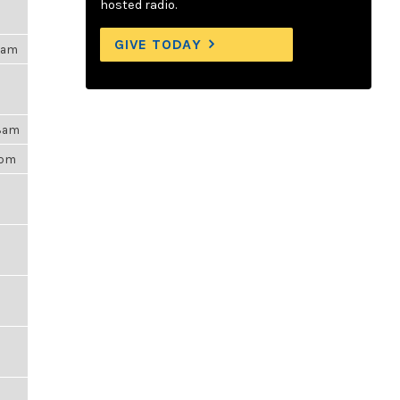
hosted radio.
GIVE TODAY
15am
48am
6pm