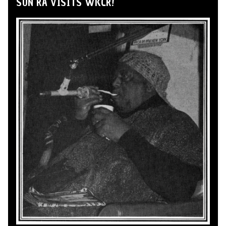
SUN RA VISITS WKCR!