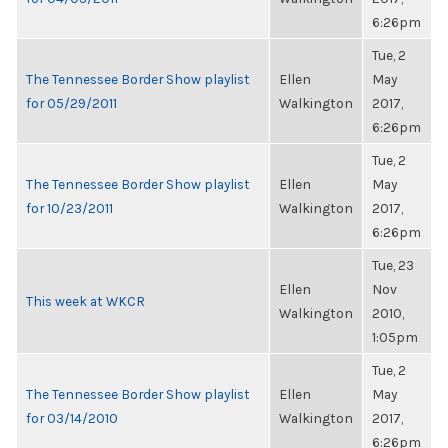
6:26pm
Tue, 2
The Tennessee Border Show playlist
Ellen
May
for 05/29/2011
Walkington
2017,
6:26pm
Tue, 2
The Tennessee Border Show playlist
Ellen
May
for 10/23/2011
Walkington
2017,
6:26pm
Tue, 23
Ellen
Nov
This week at WKCR
Walkington
2010,
1:05pm
Tue, 2
The Tennessee Border Show playlist
Ellen
May
for 03/14/2010
Walkington
2017,
6:26pm