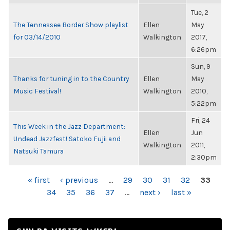
Tue, 2
The Tennessee Border Show playlist
Ellen
May
for 03/14/2010
Walkington
2017,
6:26pm
Sun, 9
Thanks for tuning in to the Country
Ellen
May
Music Festival!
Walkington
2010,
5:22pm
Fri, 24
This Week in the Jazz Department:
Ellen
Jun
Undead Jazzfest! Satoko Fujii and
Walkington
2011,
Natsuki Tamura
2:30pm
PAGES
« first
‹ previous
…
29
30
31
32
33
34
35
36
37
…
next ›
last »