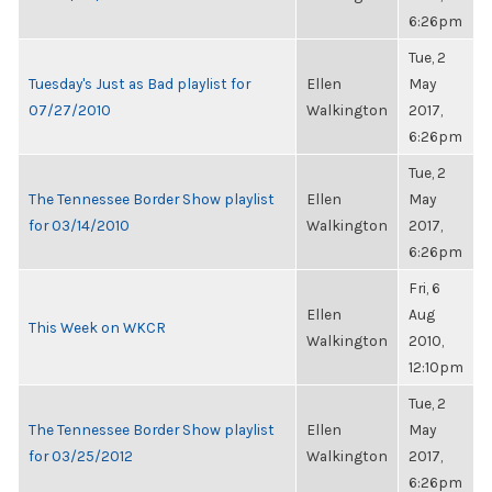
6:26pm
Tue, 2
Tuesday's Just as Bad playlist for
Ellen
May
07/27/2010
Walkington
2017,
6:26pm
Tue, 2
The Tennessee Border Show playlist
Ellen
May
for 03/14/2010
Walkington
2017,
6:26pm
Fri, 6
Ellen
Aug
This Week on WKCR
Walkington
2010,
12:10pm
Tue, 2
The Tennessee Border Show playlist
Ellen
May
for 03/25/2012
Walkington
2017,
6:26pm