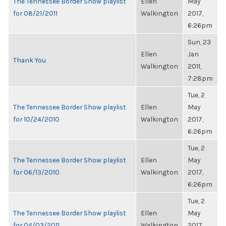
The Tennessee Border Show playlist
Ellen
May
for 08/21/2011
Walkington
2017,
6:26pm
Sun, 23
Ellen
Jan
Thank You
Walkington
2011,
7:28pm
Tue, 2
The Tennessee Border Show playlist
Ellen
May
for 10/24/2010
Walkington
2017,
6:26pm
Tue, 2
The Tennessee Border Show playlist
Ellen
May
for 06/13/2010
Walkington
2017,
6:26pm
Tue, 2
The Tennessee Border Show playlist
Ellen
May
for 04/03/2011
Walkington
2017,