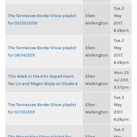
Tue, 2
The Tennessee Border Show playlist
Ellen
May
for 03/20/2010
Walkington
2017,
6:26pm
Tue, 2
The Tennessee Border Show playlist
Ellen
May
for 08/14/2011
Walkington
2017,
6:26pm
Mon, 25
This Week in the Arts Department:
Ellen
Jul 2011,
Tao Lin and Megan Boyle on Studio A
Walkington
9:37pm
Tue, 2
The Tennessee Border Show playlist
Ellen
May
for 07/10/2011
Walkington
2017,
6:26pm
Tue, 2
The Moonshine Show playlist for
Ellen
May