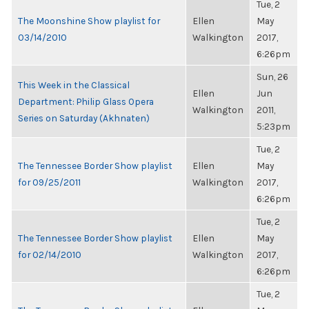
Tue, 2
The Moonshine Show playlist for
Ellen
May
03/14/2010
Walkington
2017,
6:26pm
Sun, 26
This Week in the Classical
Ellen
Jun
Department: Philip Glass Opera
Walkington
2011,
Series on Saturday (Akhnaten)
5:23pm
Tue, 2
The Tennessee Border Show playlist
Ellen
May
for 09/25/2011
Walkington
2017,
6:26pm
Tue, 2
The Tennessee Border Show playlist
Ellen
May
for 02/14/2010
Walkington
2017,
6:26pm
Tue, 2