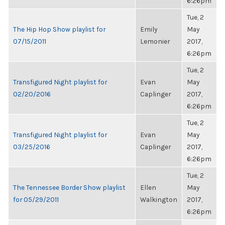
6:26pm
Tue, 2
The Hip Hop Show playlist for
Emily
May
07/15/2011
Lemonier
2017,
6:26pm
Tue, 2
Transfigured Night playlist for
Evan
May
02/20/2016
Caplinger
2017,
6:26pm
Tue, 2
Transfigured Night playlist for
Evan
May
03/25/2016
Caplinger
2017,
6:26pm
Tue, 2
The Tennessee Border Show playlist
Ellen
May
for 05/29/2011
Walkington
2017,
6:26pm