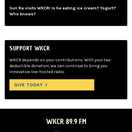
Sun Ra visits WKCR! Is he eating ice cream? Yogurt?
Who knows?
SUPPORT WKCR
WKCR depends on your contributions. With your tax-
deductible donation, we can continue to bring you
innovative live-hosted radio.
GIVE TODAY
WKCR 89.9 FM