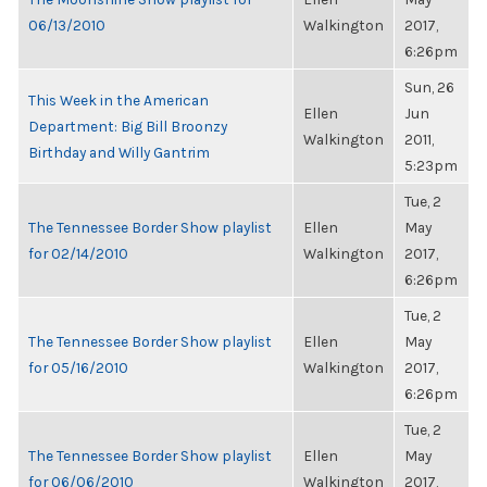
06/13/2010
Walkington
2017,
6:26pm
Sun, 26
This Week in the American
Ellen
Jun
Department: Big Bill Broonzy
Walkington
2011,
Birthday and Willy Gantrim
5:23pm
Tue, 2
The Tennessee Border Show playlist
Ellen
May
for 02/14/2010
Walkington
2017,
6:26pm
Tue, 2
The Tennessee Border Show playlist
Ellen
May
for 05/16/2010
Walkington
2017,
6:26pm
Tue, 2
The Tennessee Border Show playlist
Ellen
May
for 06/06/2010
Walkington
2017,