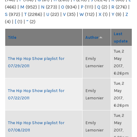
(466)
|
M
(952)
|
N
(273)
|
O
(934)
|
P
(111)
|
Q
(2)
|
R
(276)
|
S
(972)
|
T
(2286)
|
U
(22)
|
V
(35)
|
W
(112)
|
X
(1)
|
Y
(9)
|
Z
(4)
|
[
(1)
|
“
(2)
Last
Title
Author
update
Tue, 2
The Hip Hop Show playlist for
Emily
May
07/29/2011
Lemonier
2017,
6:26pm
Tue, 2
The Hip Hop Show playlist for
Emily
May
07/22/2011
Lemonier
2017,
6:26pm
Tue, 2
The Hip Hop Show playlist for
Emily
May
07/08/2011
Lemonier
2017,