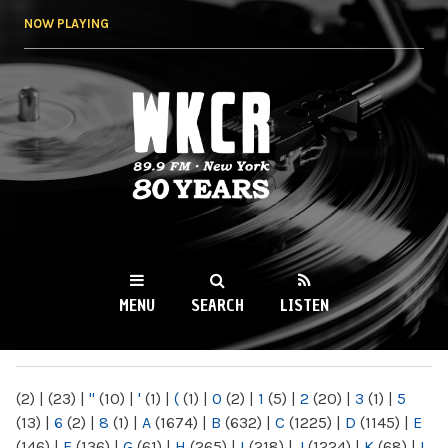
Skip to
NOW PLAYING
main
content
WKCR 89.9FM
NY
MENU
SEARCH
LISTEN
MAIN MENU
(2)
|
(23)
|
"
(10)
|
'
(1)
|
(
(1)
|
0
(2)
|
1
(5)
|
2
(20)
|
3
(1)
|
5
(13)
|
6
(2)
|
8
(1)
|
A
(1674)
|
B
(632)
|
C
(1225)
|
D
(1145)
|
E
(146)
|
F
(136)
|
G
(61)
|
H
(265)
|
I
(218)
|
J
(1224)
|
K
(68)
|
L