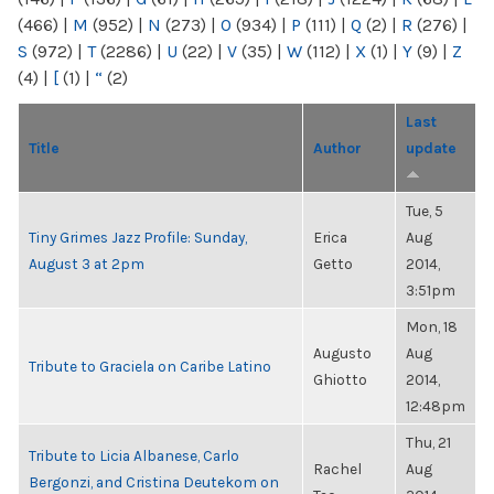
(466)
|
M
(952)
|
N
(273)
|
O
(934)
|
P
(111)
|
Q
(2)
|
R
(276)
|
S
(972)
|
T
(2286)
|
U
(22)
|
V
(35)
|
W
(112)
|
X
(1)
|
Y
(9)
|
Z
(4)
|
[
(1)
|
“
(2)
Last
Title
Author
update
Tue, 5
Tiny Grimes Jazz Profile: Sunday,
Erica
Aug
August 3 at 2pm
Getto
2014,
3:51pm
Mon, 18
Augusto
Aug
Tribute to Graciela on Caribe Latino
Ghiotto
2014,
12:48pm
Thu, 21
Tribute to Licia Albanese, Carlo
Rachel
Aug
Bergonzi, and Cristina Deutekom on