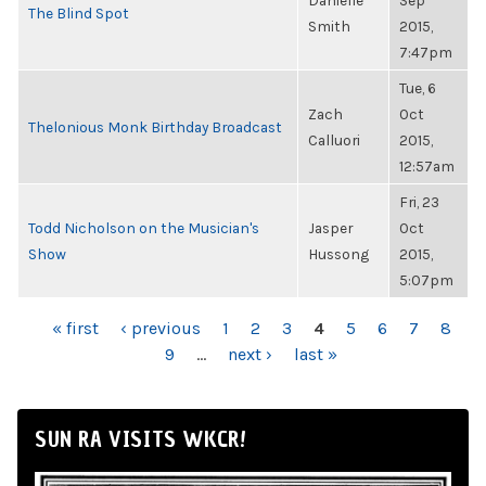
Danielle
Sep
The Blind Spot
Smith
2015,
7:47pm
Tue, 6
Zach
Oct
Thelonious Monk Birthday Broadcast
Calluori
2015,
12:57am
Fri, 23
Todd Nicholson on the Musician's
Jasper
Oct
Show
Hussong
2015,
5:07pm
PAGES
« first
‹ previous
1
2
3
4
5
6
7
8
9
…
next ›
last »
SUN RA VISITS WKCR!