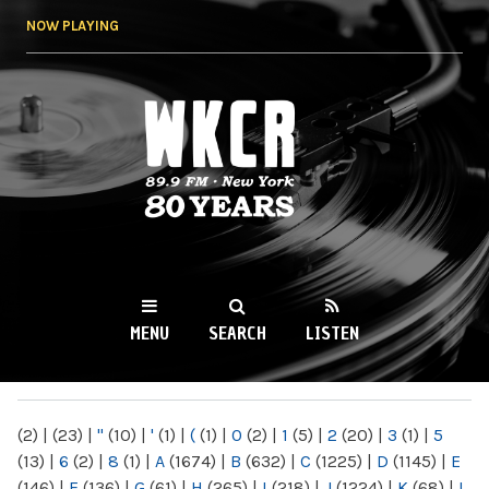
Skip to
NOW PLAYING
main
content
WKCR 89.9FM
NY
MENU
SEARCH
LISTEN
MAIN MENU
(2)
|
(23)
|
"
(10)
|
'
(1)
|
(
(1)
|
0
(2)
|
1
(5)
|
2
(20)
|
3
(1)
|
5
(13)
|
6
(2)
|
8
(1)
|
A
(1674)
|
B
(632)
|
C
(1225)
|
D
(1145)
|
E
(146)
|
F
(136)
|
G
(61)
|
H
(265)
|
I
(218)
|
J
(1224)
|
K
(68)
|
L