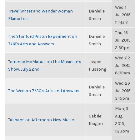
Wed, 1
Travel Writer and Wander Woman
Danielle
Jul 2015,
Elaine Lee
Smith
11:14am
Thu, 16
The Stanford Prison Experiment on
Danielle
Jul 2015,
7/16's Arts and Answers
Smith
2:30pm
Wed, 22
Terrence McManus on the Musician's
Jasper
Jul 2015,
Show, July 22nd
Hussong
8:39am
Wed, 29
Danielle
The Weir on 7/30's Arts and Answers
Jul 2015,
Smith
3:15pm
Mon, 3
Gabriel
Aug
Talibam! on Afternoon New Music
Ibagon
2015,
1:23pm