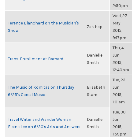
2:50pm
Wed, 27
Terence Blanchard on the Musician's
May
Zak Hap
Show
2015,
9:17pm
Thu, 4
Danielle
Jun
Trans-Enrollment at Barnard
Smith
2015,
12:40pm
Tue, 23
The Music of Komitas on Thursday
Elisabeth
Jun
6/25's Cereal Music
Stam
2015,
1:01am
Tue, 30
Travel Writer and Wander Woman
Danielle
Jun
Elaine Lee on 6/30's Arts and Answers
Smith
2015,
1:59pm