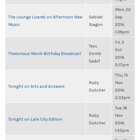
Mon, 22
The Lounge Lizards on Afternoon New
Gabriel
Sep
Music
Ibagon
2014,
1:39pm
Fri, 3
Tess
Oct
Thelonious Monk Birthday Broadcast
Domb
2014,
Sadof
5:17pm
Thu, 13
Ruby
Nov
Tonight on Arts and Answers
Dutcher
2014,
2:33pm
Tue, 18
Ruby
Nov
Tonight on Late City Edition
Dutcher
2014,
1:55pm