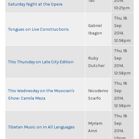
Tao
2014,
Saturday Night at the Opera
10:21pm
Thu, 18
Gabriel
Sep
Tongues on Live Constructions
Ibagon
2014,
12:56pm
Thu, 18
Ruby
Sep
This Thursday on Late City Edition
Dutcher
2014,
12:56pm
Thu, 18
This Wednesday on the Musician's
Nicodemo
Sep
Show: Camila Meza
Scarfo
2014,
12:56pm
Thu, 18
Myriam
Sep
Tibetan Music on In All Languages
Amri
2014,
1:11pm