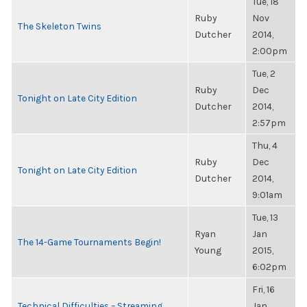
Tue, 18
Ruby
Nov
The Skeleton Twins
Dutcher
2014,
2:00pm
Tue, 2
Ruby
Dec
Tonight on Late City Edition
Dutcher
2014,
2:57pm
Thu, 4
Ruby
Dec
Tonight on Late City Edition
Dutcher
2014,
9:01am
Tue, 13
Ryan
Jan
The 14-Game Tournaments Begin!
Young
2015,
6:02pm
Fri, 16
Technical Difficulties – Streaming
Jan