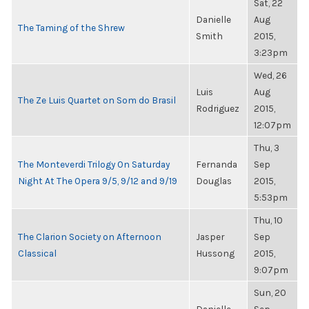
Sat, 22
Danielle
Aug
The Taming of the Shrew
Smith
2015,
3:23pm
Wed, 26
Luis
Aug
The Ze Luis Quartet on Som do Brasil
Rodriguez
2015,
12:07pm
Thu, 3
The Monteverdi Trilogy On Saturday
Fernanda
Sep
Night At The Opera 9/5, 9/12 and 9/19
Douglas
2015,
5:53pm
Thu, 10
The Clarion Society on Afternoon
Jasper
Sep
Classical
Hussong
2015,
9:07pm
Sun, 20