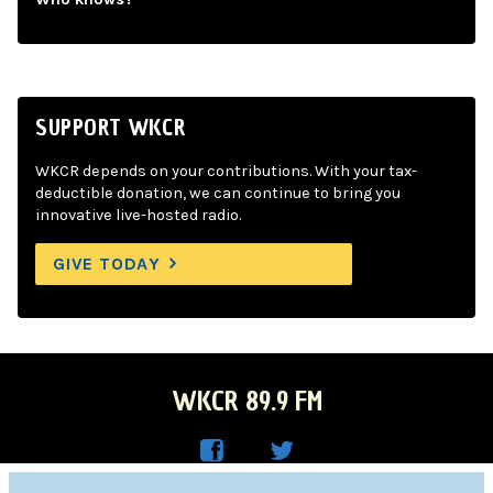
SUPPORT WKCR
WKCR depends on your contributions. With your tax-
deductible donation, we can continue to bring you
innovative live-hosted radio.
GIVE TODAY
WKCR 89.9 FM
WKC
WKC