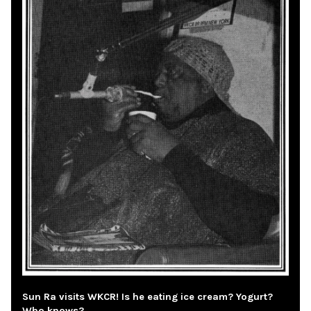
Sun Ra visits WKCR! Is he eating ice cream? Yogurt?
Who knows?