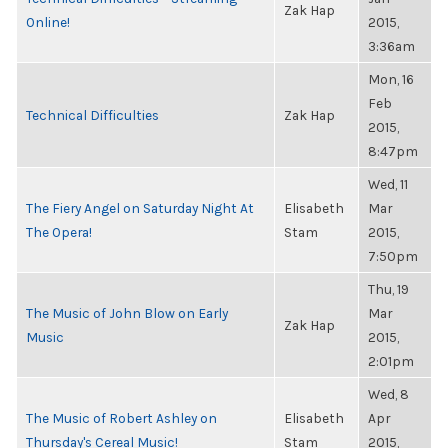
Zak Hap
Online!
2015,
3:36am
Mon, 16
Feb
Technical Difficulties
Zak Hap
2015,
8:47pm
Wed, 11
The Fiery Angel on Saturday Night At
Elisabeth
Mar
The Opera!
Stam
2015,
7:50pm
Thu, 19
The Music of John Blow on Early
Mar
Zak Hap
Music
2015,
2:01pm
Wed, 8
The Music of Robert Ashley on
Elisabeth
Apr
Thursday's Cereal Music!
Stam
2015,