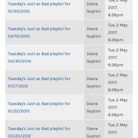
Tue, 2 May
Tuesday's Just as Bad playlist for
Diana
2017,
10/30/2012
Guyton
6:26pm
Tue, 2 May
Tuesday's Just as Bad playlist for
Diana
2017,
04/10/2012
Guyton
6:26pm
Tue, 2 May
Tuesday's Just as Bad playlist for
Diana
2017,
04/30/2014
Guyton
6:26pm
Tue, 2 May
Tuesday's Just as Bad playlist for
Diana
2017,
11/27/2012
Guyton
6:26pm
Tue, 2 May
Tuesday's Just as Bad playlist for
Diana
2017,
10/22/2013
Guyton
6:26pm
Tue, 2 May
Tuesday's Just as Bad playlist for
Diana
2017,
03/20/2012
Guyton