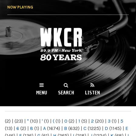
Skip to
NOW PLAYING
main
content
WKCR 89.9FM
NY
MENU
SEARCH
LISTEN
MAIN MENU
(2)
|
(23)
|
"
(10)
|
'
(1)
|
(
(1)
|
0
(2)
|
1
(5)
|
2
(20)
|
3
(1)
|
5
(13)
|
6
(2)
|
8
(1)
|
A
(1674)
|
B
(632)
|
C
(1225)
|
D
(1145)
|
E
(146)
|
F
(136)
|
G
(61)
|
H
(265)
|
I
(218)
|
J
(1224)
|
K
(68)
|
L