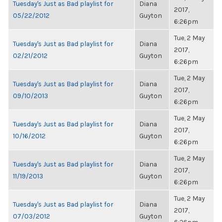
Tuesday's Just as Bad playlist for
Diana
2017,
05/22/2012
Guyton
6:26pm
Tue, 2 May
Tuesday's Just as Bad playlist for
Diana
2017,
02/21/2012
Guyton
6:26pm
Tue, 2 May
Tuesday's Just as Bad playlist for
Diana
2017,
09/10/2013
Guyton
6:26pm
Tue, 2 May
Tuesday's Just as Bad playlist for
Diana
2017,
10/16/2012
Guyton
6:26pm
Tue, 2 May
Tuesday's Just as Bad playlist for
Diana
2017,
11/19/2013
Guyton
6:26pm
Tue, 2 May
Tuesday's Just as Bad playlist for
Diana
2017,
07/03/2012
Guyton