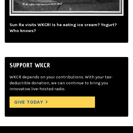
Sun Ra visits WKCR! Is he eating ice cream? Yogurt?
Who knows?
SUPPORT WKCR
WKCR depends on your contributions. With your tax-
deductible donation, we can continue to bring you
innovative live-hosted radio.
GIVE TODAY