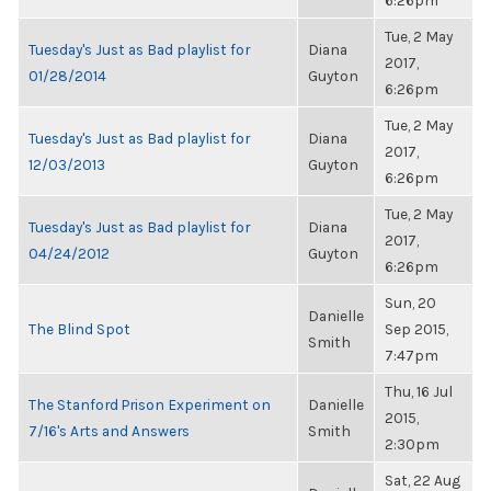
6:26pm
Tue, 2 May
Tuesday's Just as Bad playlist for
Diana
2017,
01/28/2014
Guyton
6:26pm
Tue, 2 May
Tuesday's Just as Bad playlist for
Diana
2017,
12/03/2013
Guyton
6:26pm
Tue, 2 May
Tuesday's Just as Bad playlist for
Diana
2017,
04/24/2012
Guyton
6:26pm
Sun, 20
Danielle
The Blind Spot
Sep 2015,
Smith
7:47pm
Thu, 16 Jul
The Stanford Prison Experiment on
Danielle
2015,
7/16's Arts and Answers
Smith
2:30pm
Sat, 22 Aug