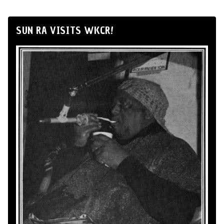
SUN RA VISITS WKCR!