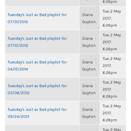
6:26pm
Tue, 2 May
Tuesday's Just as Bad playlist for
Diana
2017,
07/31/2012
Guyton
6:26pm
Tue, 2 May
Tuesday's Just as Bad playlist for
Diana
2017,
07/10/2012
Guyton
6:26pm
Tue, 2 May
Tuesday's Just as Bad playlist for
Diana
2017,
04/15/2014
Guyton
6:26pm
Tue, 2 May
Tuesday's Just as Bad playlist for
Diana
2017,
03/06/2012
Guyton
6:26pm
Tue, 2 May
Tuesday's Just as Bad playlist for
Diana
2017,
09/24/2013
Guyton
6:26pm
Tue, 2 May