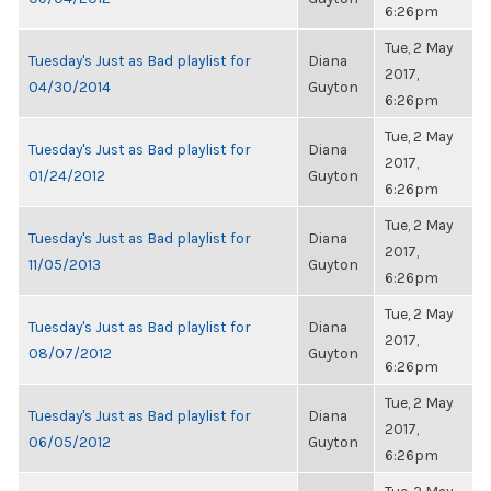
6:26pm
Tue, 2 May
Tuesday's Just as Bad playlist for
Diana
2017,
04/30/2014
Guyton
6:26pm
Tue, 2 May
Tuesday's Just as Bad playlist for
Diana
2017,
01/24/2012
Guyton
6:26pm
Tue, 2 May
Tuesday's Just as Bad playlist for
Diana
2017,
11/05/2013
Guyton
6:26pm
Tue, 2 May
Tuesday's Just as Bad playlist for
Diana
2017,
08/07/2012
Guyton
6:26pm
Tue, 2 May
Tuesday's Just as Bad playlist for
Diana
2017,
06/05/2012
Guyton
6:26pm