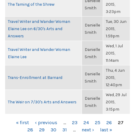
Danielle
The Taming of the Shrew
2015,
Smith
3:23pm
Travel Writer and Wander Woman
Tue, 30 Jun
Danielle
Elaine Lee on 6/30's Arts and
2015,
Smith
Answers
1:59pm
Wed, 1 Jul
Travel Writer and Wander Woman
Danielle
2015,
Elaine Lee
Smith
11:14am
Thu, 4 Jun
Danielle
Trans-Enrollment at Barnard
2015,
Smith
12:40pm
Wed, 29 Jul
Danielle
The Weir on 7/30's Arts and Answers
2015,
Smith
3:15pm
PAGES
« first
‹ previous
…
23
24
25
26
27
28
29
30
31
…
next ›
last »