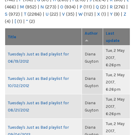
(466)
|
M
(952)
|
N
(273)
|
O
(934)
|
P
(111)
|
Q
(2)
|
R
(276)
|
S
(972)
|
T
(2286)
|
U
(22)
|
V
(35)
|
W
(112)
|
X
(1)
|
Y
(9)
|
Z
(4)
|
[
(1)
|
“
(2)
Author
Last
Title
update
Tue, 2 May
Tuesday's Just as Bad playlist for
Diana
2017,
06/19/2012
Guyton
6:26pm
Tue, 2 May
Tuesday's Just as Bad playlist for
Diana
2017,
10/02/2012
Guyton
6:26pm
Tue, 2 May
Tuesday's Just as Bad playlist for
Diana
2017,
08/21/2012
Guyton
6:26pm
Tue, 2 May
Tuesday's Just as Bad playlist for
Diana
2017,
09/04/2012
Guyton