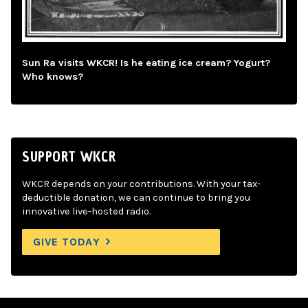
Sun Ra visits WKCR! Is he eating ice cream? Yogurt?
Who knows?
SUPPORT WKCR
WKCR depends on your contributions. With your tax-
deductible donation, we can continue to bring you
innovative live-hosted radio.
GIVE TODAY