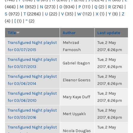
(466)
|
M
(952)
|
N
(273)
|
O
(934)
|
P
(111)
|
Q
(2)
|
R
(276)
|
S
(972)
|
T
(2286)
|
U
(22)
|
V
(35)
|
W
(112)
|
X
(1)
|
Y
(9)
|
Z
(4)
|
[
(1)
|
“
(2)
Title
Author
Last update
Transfigured Night playlist
Mehrzad
Tue, 2 May
for 03/07/2015
Farnoosh
2017, 6:26pm
Transfigured Night playlist
Tue, 2 May
Gabriel Ibagon
for 03/07/2013
2017, 6:26pm
Transfigured Night playlist
Tue, 2 May
Eleanor Goerss
for 03/06/2014
2017, 6:26pm
Transfigured Night playlist
Tue, 2 May
Mary Kaye Duff
for 03/06/2010
2017, 6:26pm
Transfigured Night playlist
Tue, 2 May
Mert Uşşaklı
for 03/05/2016
2017, 6:26pm
Transfigured Night playlist
Tue, 2 May
Nicola Douglas