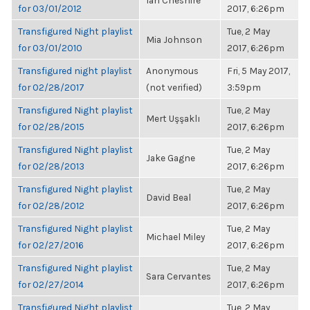
Ian Cheshire
for 03/01/2012
2017, 6:26pm
Transfigured Night playlist
Tue, 2 May
Mia Johnson
for 03/01/2010
2017, 6:26pm
Transfigured night playlist
Anonymous
Fri, 5 May 2017,
for 02/28/2017
(not verified)
3:59pm
Transfigured Night playlist
Tue, 2 May
Mert Uşşaklı
for 02/28/2015
2017, 6:26pm
Transfigured Night playlist
Tue, 2 May
Jake Gagne
for 02/28/2013
2017, 6:26pm
Transfigured Night playlist
Tue, 2 May
David Beal
for 02/28/2012
2017, 6:26pm
Transfigured Night playlist
Tue, 2 May
Michael Miley
for 02/27/2016
2017, 6:26pm
Transfigured Night playlist
Tue, 2 May
Sara Cervantes
for 02/27/2014
2017, 6:26pm
Transfigured Night playlist
Tue, 2 May