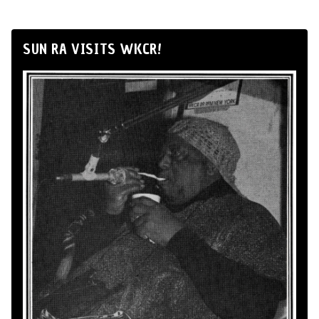
SUN RA VISITS WKCR!