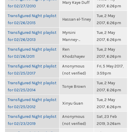
Mary Kaye Duff
for 02/27/2010
2017, 6:26pm
Transfigured Night playlist
Tue, 2 May
Hassan el-Tiney
for 02/26/2015
2017, 6:26pm
Transfigured Night playlist
Myrsini
Tue, 2 May
for 02/26/2013
Manney-...
2017, 6:26pm
Transfigured Night playlist
Ren
Tue, 2 May
for 02/26/2011
Khodzhayev
2017, 6:26pm
Transfigured Night playlist
Anonymous
Fri, 5 May 2017,
for 02/25/2017
(not verified)
3:59pm
Transfigured Night playlist
Tue, 2 May
Tonye Brown
for 02/25/2014
2017, 6:26pm
Transfigured Night playlist
Tue, 2 May
Xinyu Guan
for 02/25/2012
2017, 6:26pm
Transfigured Night playlist
Anonymous
Sat, 23 Feb
for 02/23/2019
(not verified)
2019, 3:26am