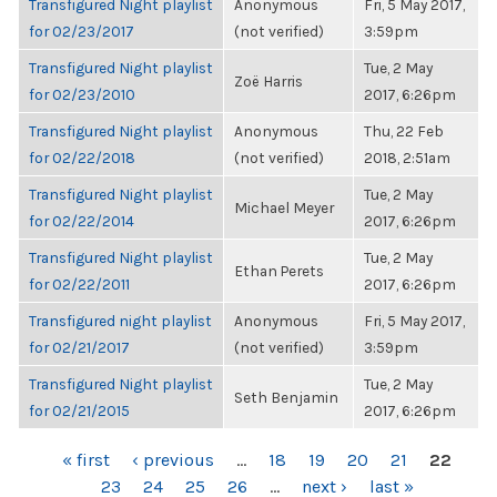
Transfigured Night playlist
Anonymous
Fri, 5 May 2017,
for 02/23/2017
(not verified)
3:59pm
Transfigured Night playlist
Tue, 2 May
Zoë Harris
for 02/23/2010
2017, 6:26pm
Transfigured Night playlist
Anonymous
Thu, 22 Feb
for 02/22/2018
(not verified)
2018, 2:51am
Transfigured Night playlist
Tue, 2 May
Michael Meyer
for 02/22/2014
2017, 6:26pm
Transfigured Night playlist
Tue, 2 May
Ethan Perets
for 02/22/2011
2017, 6:26pm
Transfigured night playlist
Anonymous
Fri, 5 May 2017,
for 02/21/2017
(not verified)
3:59pm
Transfigured Night playlist
Tue, 2 May
Seth Benjamin
for 02/21/2015
2017, 6:26pm
PAGES
« first
‹ previous
…
18
19
20
21
22
23
24
25
26
…
next ›
last »