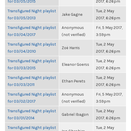
for 03/05/2015
2017, 6:26pm
Transfigured Night playlist
Tue, 2 May
Jake Gagne
for 03/05/2013
2017, 6:26pm
Transfigured Night playlist
Anonymous
Fri, 5 May 2017,
for 03/04/2017
(not verified)
3:59pm
Transfigured Night playlist
Tue, 2 May
Zoë Harris
for 03/04/2010
2017, 6:26pm
Transfigured Night playlist
Tue, 2 May
Eleanor Goerss
for 03/03/2015
2017, 6:26pm
Transfigured Night playlist
Tue, 2 May
Ethan Perets
for 03/03/2011
2017, 6:26pm
Transfigured Night playlist
Anonymous
Fri, 5 May 2017,
for 03/02/2017
(not verified)
3:59pm
Transfigured Night playlist
Tue, 2 May
Gabriel Ibagon
for 03/01/2014
2017, 6:26pm
Transfigured Night playlist
Tue, 2 May