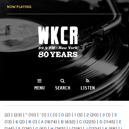
Skip to
NOW PLAYING
main
content
WKCR 89.9FM
NY
MENU
SEARCH
LISTEN
MAIN MENU
(2)
|
(23)
|
"
(10)
|
'
(1)
|
(
(1)
|
0
(2)
|
1
(5)
|
2
(20)
|
3
(1)
|
5
(13)
|
6
(2)
|
8
(1)
|
A
(1674)
|
B
(632)
|
C
(1225)
|
D
(1145)
|
E
(146)
|
F
(136)
|
G
(61)
|
H
(265)
|
I
(218)
|
J
(1224)
|
K
(68)
|
L