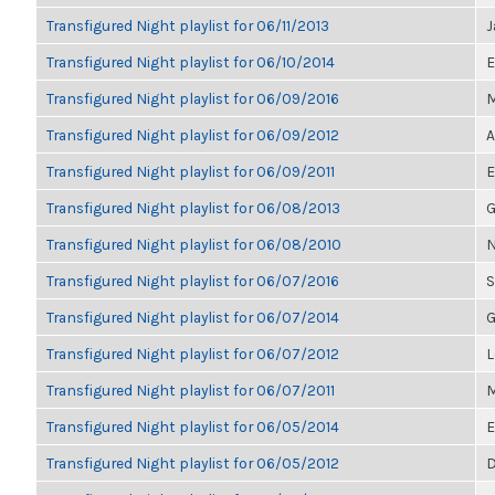
Transfigured Night playlist for 06/11/2013
J
Transfigured Night playlist for 06/10/2014
E
Transfigured Night playlist for 06/09/2016
M
Transfigured Night playlist for 06/09/2012
A
Transfigured Night playlist for 06/09/2011
E
Transfigured Night playlist for 06/08/2013
G
Transfigured Night playlist for 06/08/2010
N
Transfigured Night playlist for 06/07/2016
S
Transfigured Night playlist for 06/07/2014
G
Transfigured Night playlist for 06/07/2012
L
Transfigured Night playlist for 06/07/2011
M
Transfigured Night playlist for 06/05/2014
E
Transfigured Night playlist for 06/05/2012
D