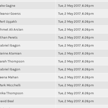
ake Gagne
Tue, 2 May 2017, 6:26pm
leanor Goerss
Tue, 2 May 2017, 6:26pm
ert Uşşaklı
Tue, 2 May 2017, 6:26pm
hmet Ali Arslan
Tue, 2 May 2017, 6:26pm
than Perets
Tue, 2 May 2017, 6:26pm
abriel Ibagon
Tue, 2 May 2017, 6:26pm
arine Atamian
Tue, 2 May 2017, 6:26pm
arah Thompson
Tue, 2 May 2017, 6:26pm
abriel Ibagon
Tue, 2 May 2017, 6:26pm
eena Mahan
Tue, 2 May 2017, 6:26pm
ark Micchelli
Tue, 2 May 2017, 6:26pm
rika Thompson
Tue, 2 May 2017, 6:26pm
avid Beal
Tue, 2 May 2017, 6:26pm