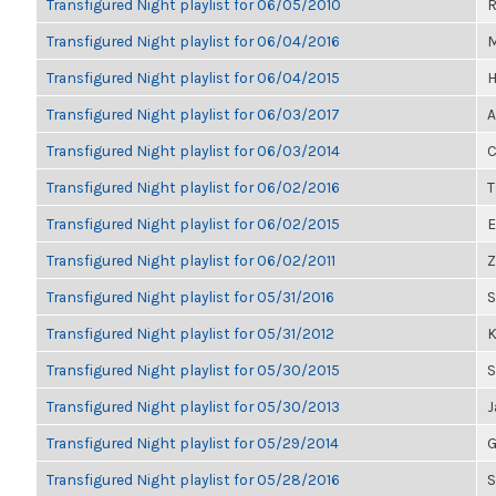
Transfigured Night playlist for 06/05/2010
R
Transfigured Night playlist for 06/04/2016
M
Transfigured Night playlist for 06/04/2015
H
Transfigured Night playlist for 06/03/2017
A
Transfigured Night playlist for 06/03/2014
C
Transfigured Night playlist for 06/02/2016
T
Transfigured Night playlist for 06/02/2015
E
Transfigured Night playlist for 06/02/2011
Z
Transfigured Night playlist for 05/31/2016
S
Transfigured Night playlist for 05/31/2012
K
Transfigured Night playlist for 05/30/2015
S
Transfigured Night playlist for 05/30/2013
J
Transfigured Night playlist for 05/29/2014
G
Transfigured Night playlist for 05/28/2016
S