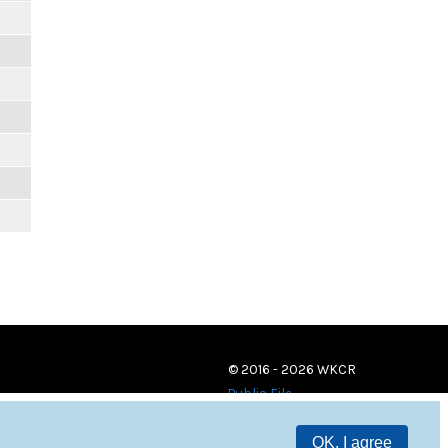
© 2016 - 2026 WKCR
Public File
OK, I agree