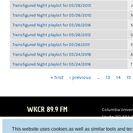
Transfigured Night playlist for 05/28/2015
J
Transfigured Night playlist for 05/28/2010
M
Transfigured Night playlist for 05/26/2016
M
Transfigured Night playlist for 05/26/2012
S
Transfigured Night playlist for 05/26/2011
E
Transfigured Night playlist for 05/24/2018
A
Transfigured Night playlist for 05/24/2016
T
PAGES
« first
‹ previous
…
13
14
15
WKCR 89.9 FM
Columbia Univers
Studio 212-854-
board@wkcr.org
This website uses cookies as well as similar tools and te
WKC
WKC