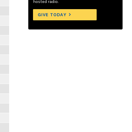
hosted radio.
GIVE TODAY