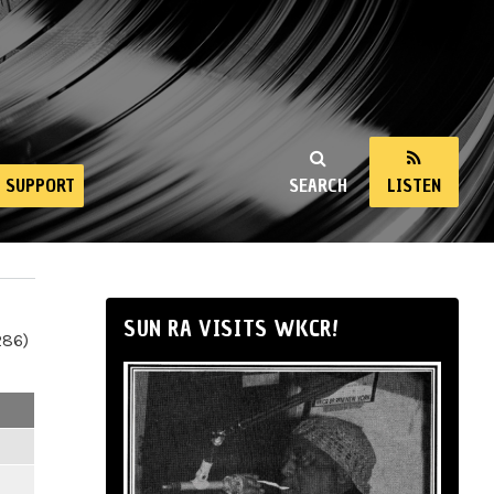
SUPPORT
SEARCH
LISTEN
SUN RA VISITS WKCR!
286)