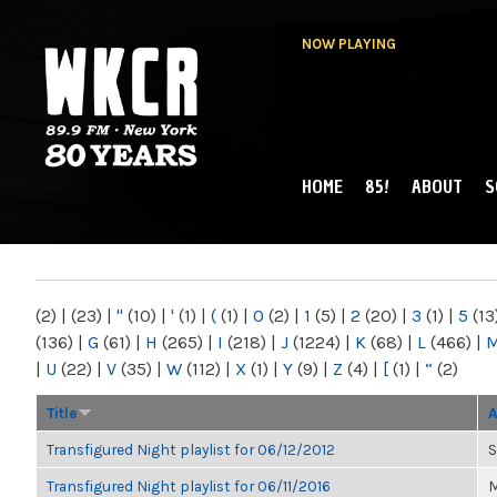
NOW PLAYING
HOME
85!
ABOUT
S
MAIN MENU
WKCR 89.9FM
NY
(2)
|
(23)
|
"
(10)
|
'
(1)
|
(
(1)
|
0
(2)
|
1
(5)
|
2
(20)
|
3
(1)
|
5
(13
(136)
|
G
(61)
|
H
(265)
|
I
(218)
|
J
(1224)
|
K
(68)
|
L
(466)
|
|
U
(22)
|
V
(35)
|
W
(112)
|
X
(1)
|
Y
(9)
|
Z
(4)
|
[
(1)
|
“
(2)
Title
A
Transfigured Night playlist for 06/12/2012
S
Transfigured Night playlist for 06/11/2016
M