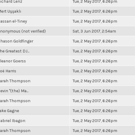
ichard Lenz
Tue, 2 May 2017, 6:26pm
ert Uşşaklı
Tue, 2 May 2017, 6:26pm
assan el-Tiney
Tue, 2 May 2017, 6:26pm
nonymous (not verified)
Sat, 3 Jun 2017, 2:54am
hason Goldfinger
Tue, 2 May 2017, 6:26pm
he Greatest DJ...
Tue, 2 May 2017, 6:26pm
leanor Goerss
Tue, 2 May 2017, 6:26pm
oë Harris
Tue, 2 May 2017, 6:26pm
arah Thompson
Tue, 2 May 2017, 6:26pm
evin "(the) Ma...
Tue, 2 May 2017, 6:26pm
arah Thompson
Tue, 2 May 2017, 6:26pm
ake Gagne
Tue, 2 May 2017, 6:26pm
abriel Ibagon
Tue, 2 May 2017, 6:26pm
arah Thompson
Tue, 2 May 2017, 6:26pm