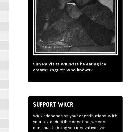
Sun Ra visits WKCR! Is he eating ice
cream? Yogurt? Who knows?
SUPPORT WKCR
WKCR depends on your contributions. With
your tax-deductible donation, we can
continue to bring you innovative live-