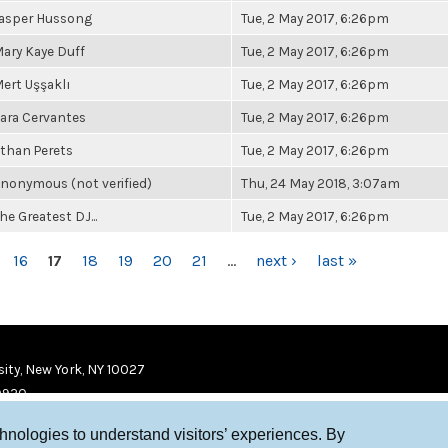
asper Hussong
Tue, 2 May 2017, 6:26pm
ary Kaye Duff
Tue, 2 May 2017, 6:26pm
ert Uşşaklı
Tue, 2 May 2017, 6:26pm
ara Cervantes
Tue, 2 May 2017, 6:26pm
than Perets
Tue, 2 May 2017, 6:26pm
nonymous (not verified)
Thu, 24 May 2018, 3:07am
he Greatest DJ...
Tue, 2 May 2017, 6:26pm
16
17
18
19
20
21
…
next ›
last »
ity, New York, NY 10027
9920
chnologies to understand visitors’ experiences. By