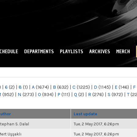
Skip to
main
content
CHEDULE
DEPARTMENTS
PLAYLISTS
ARCHIVES
MERCH
)
|
6
(2)
|
8
(1)
|
A
(1674)
|
B
(632)
|
C
(1225)
|
D
(1145)
|
E
(146)
|
F
M
(952)
|
N
(273)
|
O
(934)
|
P
(111)
|
Q
(2)
|
R
(276)
|
S
(972)
|
T
(2
uthor
Last update
tephan S. Dalal
Tue, 2 May 2017, 6:26pm
ert Uşşaklı
Tue, 2 May 2017, 6:26pm