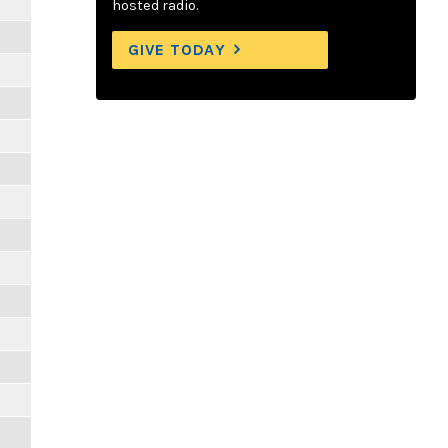
hosted radio.
GIVE TODAY
m