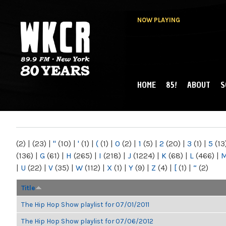
NOW PLAYING
HOME
85!
ABOUT
S
MAIN MENU
WKCR 89.9FM
NY
(2)
|
(23)
|
"
(10)
|
'
(1)
|
(
(1)
|
0
(2)
|
1
(5)
|
2
(20)
|
3
(1)
|
5
(13
(136)
|
G
(61)
|
H
(265)
|
I
(218)
|
J
(1224)
|
K
(68)
|
L
(466)
|
|
U
(22)
|
V
(35)
|
W
(112)
|
X
(1)
|
Y
(9)
|
Z
(4)
|
[
(1)
|
“
(2)
Title
The Hip Hop Show playlist for 07/01/2011
The Hip Hop Show playlist for 07/06/2012