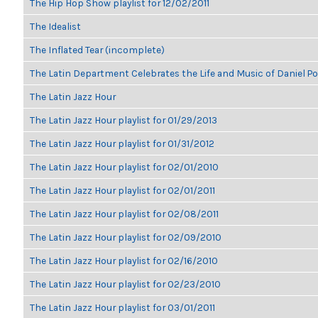
The Hip Hop Show playlist for 12/02/2011
The Idealist
The Inflated Tear (incomplete)
The Latin Department Celebrates the Life and Music of Daniel P
The Latin Jazz Hour
The Latin Jazz Hour playlist for 01/29/2013
The Latin Jazz Hour playlist for 01/31/2012
The Latin Jazz Hour playlist for 02/01/2010
The Latin Jazz Hour playlist for 02/01/2011
The Latin Jazz Hour playlist for 02/08/2011
The Latin Jazz Hour playlist for 02/09/2010
The Latin Jazz Hour playlist for 02/16/2010
The Latin Jazz Hour playlist for 02/23/2010
The Latin Jazz Hour playlist for 03/01/2011