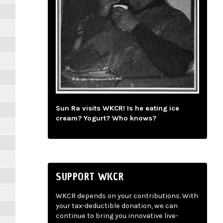
Sun Ra visits WKCR! Is he eating ice
cream? Yogurt? Who knows?
SUPPORT WKCR
WKCR depends on your contributions. With
your tax-deductible donation, we can
continue to bring you innovative live-