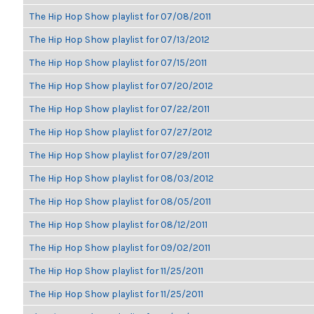
The Hip Hop Show playlist for 07/08/2011
The Hip Hop Show playlist for 07/13/2012
The Hip Hop Show playlist for 07/15/2011
The Hip Hop Show playlist for 07/20/2012
The Hip Hop Show playlist for 07/22/2011
The Hip Hop Show playlist for 07/27/2012
The Hip Hop Show playlist for 07/29/2011
The Hip Hop Show playlist for 08/03/2012
The Hip Hop Show playlist for 08/05/2011
The Hip Hop Show playlist for 08/12/2011
The Hip Hop Show playlist for 09/02/2011
The Hip Hop Show playlist for 11/25/2011
The Hip Hop Show playlist for 11/25/2011