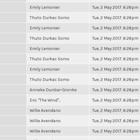
Emily Lemonier
Tue, 2 May 2017, 6:26pm
Thuto Durkac Somo
Tue, 2 May 2017, 6:26pm
Emily Lemonier
Tue, 2 May 2017, 6:26pm
Thuto Durkac Somo
Tue, 2 May 2017, 6:26pm
Emily Lemonier
Tue, 2 May 2017, 6:26pm
Thuto Durkac Somo
Tue, 2 May 2017, 6:26pm
Emily Lemonier
Tue, 2 May 2017, 6:26pm
Thuto Durkac Somo
Tue, 2 May 2017, 6:26pm
Anneke Dunbar-Gronke
Tue, 2 May 2017, 6:26pm
Eric "The Wind"...
Tue, 2 May 2017, 6:26pm
Willie Avendano
Tue, 2 May 2017, 6:26pm
Willie Avendano
Tue, 2 May 2017, 6:26pm
Willie Avendano
Tue, 2 May 2017, 6:26pm