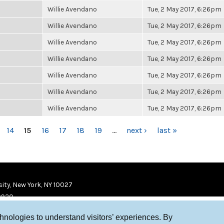
Willie Avendano
Tue, 2 May 2017, 6:26pm
Willie Avendano
Tue, 2 May 2017, 6:26pm
Willie Avendano
Tue, 2 May 2017, 6:26pm
Willie Avendano
Tue, 2 May 2017, 6:26pm
Willie Avendano
Tue, 2 May 2017, 6:26pm
Willie Avendano
Tue, 2 May 2017, 6:26pm
Willie Avendano
Tue, 2 May 2017, 6:26pm
14
15
16
17
18
19
…
next ›
last »
ity, New York, NY 10027
9920
chnologies to understand visitors’ experiences. By