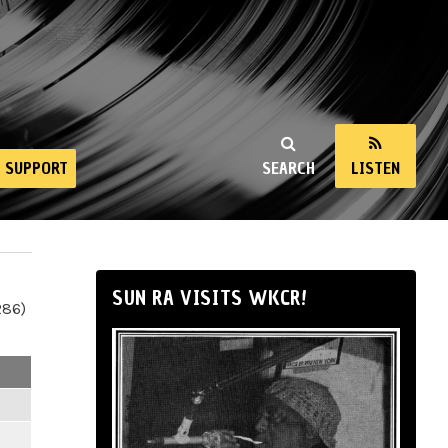
SUPPORT
SEARCH
LISTEN
SUN RA VISITS WKCR!
286)