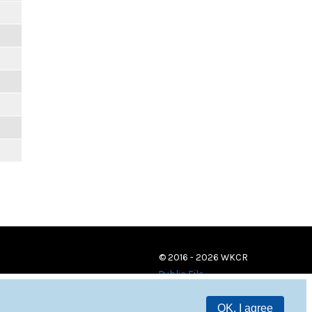
© 2016 - 2026 WKCR
Public File
OK, I agree