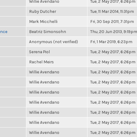
Willie Avendano
Tue, 2 May 2017, 6:26pm
Ruby Dutcher
Tue, 11 Mar 2014, 11:31pm
Mark Micchelli
Fri, 30 Sep 2011, 7:31pm
once
Beatriz Simonsohn
Thu, 20 Jun 2013, 9:19p
Anonymous (not verified)
Fri, 1 Mar 2019, 6:23pm
Serena Piol
Tue, 2 May 2017, 6:26pm
Rachel Meirs
Tue, 2 May 2017, 6:26pm
Willie Avendano
Tue, 2 May 2017, 6:26pm
Willie Avendano
Tue, 2 May 2017, 6:26pm
Willie Avendano
Tue, 2 May 2017, 6:26pm
Willie Avendano
Tue, 2 May 2017, 6:26pm
Willie Avendano
Tue, 2 May 2017, 6:26pm
Willie Avendano
Tue, 2 May 2017, 6:26pm
Willie Avendano
Tue, 2 May 2017, 6:26pm