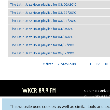
The Latin Jazz Hour playlist for 03/02/2010
The Latin Jazz Hour playlist for 03/22/2010
The Latin Jazz Hour playlist for 03/29/2010
The Latin Jazz Hour playlist for 04/05/2011
The Latin Jazz Hour playlist for 04/06/2010
The Latin Jazz Hour playlist for 04/12/2011
The Latin Jazz Hour playlist for 05/17/2011
PAGES
« first
‹ previous
…
11
12
13
WKCR 89.9 FM
Columbia Univers
Studio 212-854-
board@wkcr.org
This website uses cookies as well as similar tools and te
WKC
WKC