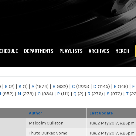
Skip to
main
content
CHEDULE
DEPARTMENTS
PLAYLISTS
ARCHIVES
MERCH
)
|
6
(2)
|
8
(1)
|
A
(1674)
|
B
(632)
|
C
(1225)
|
D
(1145)
|
E
(146)
|
F
M
(952)
|
N
(273)
|
O
(934)
|
P
(111)
|
Q
(2)
|
R
(276)
|
S
(972)
|
T
(2
Author
Last update
Malcolm Culleton
Tue, 2 May 2017, 6:26pm
Thuto Durkac Somo
Tue, 2 May 2017, 6:26pm