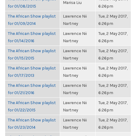
Marisa Liu
for 01/08/2015
6:26pm
The African Show playlist
Lawrence Nii
Tue, 2 May 2017,
for 01/09/2014
Nartney
6:26pm
The African Show playlist
Lawrence Nii
Tue, 2 May 2017,
for 01/14/2016
Nartney
6:26pm
The African Show playlist
Lawrence Nii
Tue, 2 May 2017,
for 01/15/2015
Nartney
6:26pm
The African Show playlist
Lawrence Nii
Tue, 2 May 2017,
for 01/17/2013
Nartney
6:26pm
The African Show playlist
Lawrence Nii
Tue, 2 May 2017,
for 01/21/2016
Nartney
6:26pm
The African Show playlist
Lawrence Nii
Tue, 2 May 2017,
for 01/22/2015
Nartney
6:26pm
The African Show playlist
Lawrence Nii
Tue, 2 May 2017,
for 01/23/2014
Nartney
6:26pm