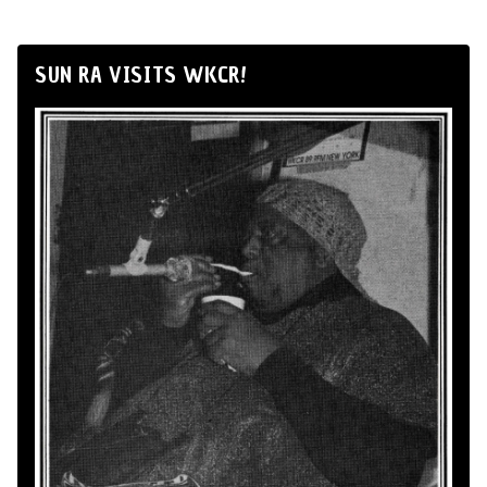
SUN RA VISITS WKCR!