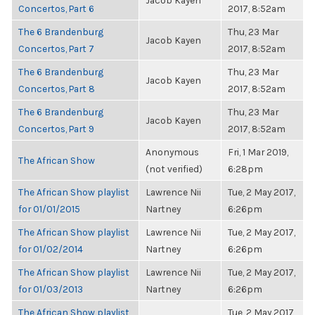
Jacob Kayen
Concertos, Part 6
2017, 8:52am
The 6 Brandenburg
Thu, 23 Mar
Jacob Kayen
Concertos, Part 7
2017, 8:52am
The 6 Brandenburg
Thu, 23 Mar
Jacob Kayen
Concertos, Part 8
2017, 8:52am
The 6 Brandenburg
Thu, 23 Mar
Jacob Kayen
Concertos, Part 9
2017, 8:52am
Anonymous
Fri, 1 Mar 2019,
The African Show
(not verified)
6:28pm
The African Show playlist
Lawrence Nii
Tue, 2 May 2017,
for 01/01/2015
Nartney
6:26pm
The African Show playlist
Lawrence Nii
Tue, 2 May 2017,
for 01/02/2014
Nartney
6:26pm
The African Show playlist
Lawrence Nii
Tue, 2 May 2017,
for 01/03/2013
Nartney
6:26pm
The African Show playlist
Tue, 2 May 2017,