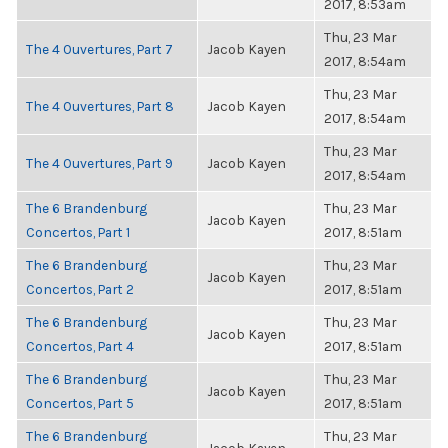
2017, 8:53am
Thu, 23 Mar
The 4 Ouvertures, Part 7
Jacob Kayen
2017, 8:54am
Thu, 23 Mar
The 4 Ouvertures, Part 8
Jacob Kayen
2017, 8:54am
Thu, 23 Mar
The 4 Ouvertures, Part 9
Jacob Kayen
2017, 8:54am
The 6 Brandenburg
Thu, 23 Mar
Jacob Kayen
Concertos, Part 1
2017, 8:51am
The 6 Brandenburg
Thu, 23 Mar
Jacob Kayen
Concertos, Part 2
2017, 8:51am
The 6 Brandenburg
Thu, 23 Mar
Jacob Kayen
Concertos, Part 4
2017, 8:51am
The 6 Brandenburg
Thu, 23 Mar
Jacob Kayen
Concertos, Part 5
2017, 8:51am
The 6 Brandenburg
Thu, 23 Mar