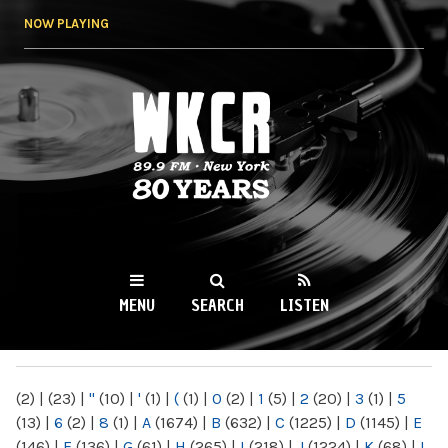
Skip to
NOW PLAYING
main
content
WKCR 89.9FM
NY
MENU
SEARCH
LISTEN
MAIN MENU
(2)
|
(23)
|
"
(10)
|
'
(1)
|
(
(1)
|
0
(2)
|
1
(5)
|
2
(20)
|
3
(1)
|
5
(13)
|
6
(2)
|
8
(1)
|
A
(1674)
|
B
(632)
|
C
(1225)
|
D
(1145)
|
E
(146)
|
F
(136)
|
G
(61)
|
H
(265)
|
I
(218)
|
J
(1224)
|
K
(68)
|
L