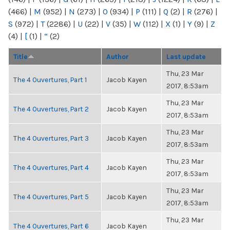
(466)
|
M
(952)
|
N
(273)
|
O
(934)
|
P
(111)
|
Q
(2)
|
R
(276)
|
S
(972)
|
T
(2286)
|
U
(22)
|
V
(35)
|
W
(112)
|
X
(1)
|
Y
(9)
|
Z
(4)
|
[
(1)
|
“
(2)
Title
Author
Last update
Thu, 23 Mar
The 4 Ouvertures, Part 1
Jacob Kayen
2017, 8:53am
Thu, 23 Mar
The 4 Ouvertures, Part 2
Jacob Kayen
2017, 8:53am
Thu, 23 Mar
The 4 Ouvertures, Part 3
Jacob Kayen
2017, 8:53am
Thu, 23 Mar
The 4 Ouvertures, Part 4
Jacob Kayen
2017, 8:53am
Thu, 23 Mar
The 4 Ouvertures, Part 5
Jacob Kayen
2017, 8:53am
Thu, 23 Mar
The 4 Ouvertures, Part 6
Jacob Kayen