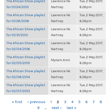
The African Show playlist
Lawrence Nii
Tue, 2 May 2017,
for 01/24/2013
Nartney
6:26pm
The African Show playlist
Lawrence Nii
Tue, 2 May 2017,
for 01/28/2016
Nartney
6:26pm
The African Show playlist
Lawrence Nii
Tue, 2 May 2017,
for 01/31/2013
Nartney
6:26pm
The African Show playlist
Lawrence Nii
Tue, 2 May 2017,
for 02/04/2016
Nartney
6:26pm
The African Show playlist
Tue, 2 May 2017,
Myriam Amri
for 02/05/2015
6:26pm
The African Show playlist
Lawrence Nii
Tue, 2 May 2017,
for 02/06/2014
Nartney
6:26pm
The African Show playlist
Lawrence Nii
Tue, 2 May 2017,
for 02/07/2013
Nartney
6:26pm
PAGES
« first
‹ previous
1
2
3
4
5
6
7
8
9
…
next ›
last »