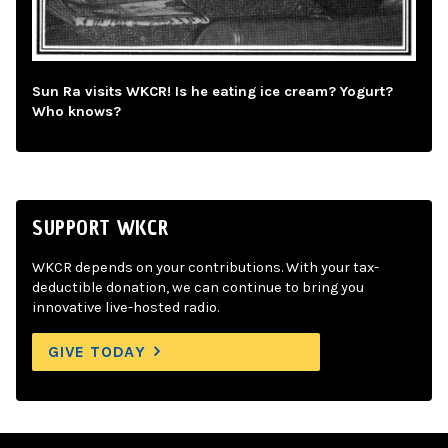
Sun Ra visits WKCR! Is he eating ice cream? Yogurt?
Who knows?
SUPPORT WKCR
WKCR depends on your contributions. With your tax-
deductible donation, we can continue to bring you
innovative live-hosted radio.
GIVE TODAY