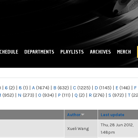
Skip to
main
content
CHEDULE
DEPARTMENTS
PLAYLISTS
ARCHIVES
MERCH
)
|
6
(2)
|
8
(1)
|
A
(1674)
|
B
(632)
|
C
(1225)
|
D
(1145)
|
E
(146)
|
F
M
(952)
|
N
(273)
|
O
(934)
|
P
(111)
|
Q
(2)
|
R
(276)
|
S
(972)
|
T
(2
Author
Last update
Thu, 28 Jun 2012,
Xueli Wang
1:48pm