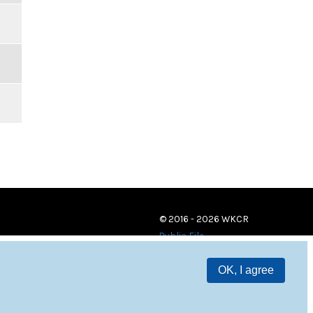
© 2016 - 2026 WKCR
Public File
OK, I agree