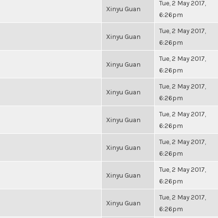
Tue, 2 May 2017,
Xinyu Guan
6:26pm
Tue, 2 May 2017,
Xinyu Guan
6:26pm
Tue, 2 May 2017,
Xinyu Guan
6:26pm
Tue, 2 May 2017,
Xinyu Guan
6:26pm
Tue, 2 May 2017,
Xinyu Guan
6:26pm
Tue, 2 May 2017,
Xinyu Guan
6:26pm
Tue, 2 May 2017,
Xinyu Guan
6:26pm
Tue, 2 May 2017,
Xinyu Guan
6:26pm