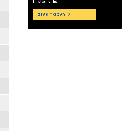
hosted radio.
GIVE TODAY