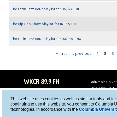
The Latin Jazz Hour playlist for 05/17/2011
The Hip Hop Show playlist for 11/25/2011
The Latin Jazz Hour playlist for 03/29/2010
PAGES
« first
‹ previous
1
2
3
WKCR 89.9 FM
Columbia Univers
Studio 212-854-
board@wkcr.org
This website uses cookies as well as similar tools and te
WKC
WKC
continuing to use this website, you consent to Columbia U
technologies, in accordance with the
Columbia Universit
R on
R on