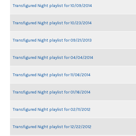
Transfigured Night playlist for 10/09/2014
Transfigured Night playlist for 10/23/2014
Transfigured Night playlist for 09/21/2013
Transfigured Night playlist for 04/04/2014
Transfigured Night playlist for 11/06/2014
Transfigured Night playlist for 01/16/2014
Transfigured Night playlist for 02/11/2012
Transfigured Night playlist for 12/22/2012