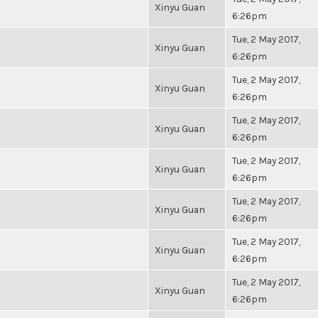
Xinyu Guan
6:26pm
Tue, 2 May 2017,
Xinyu Guan
6:26pm
Tue, 2 May 2017,
Xinyu Guan
6:26pm
Tue, 2 May 2017,
Xinyu Guan
6:26pm
Tue, 2 May 2017,
Xinyu Guan
6:26pm
Tue, 2 May 2017,
Xinyu Guan
6:26pm
Tue, 2 May 2017,
Xinyu Guan
6:26pm
Tue, 2 May 2017,
Xinyu Guan
6:26pm