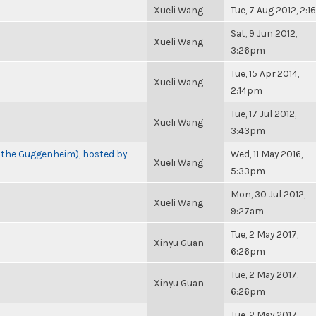
Xueli Wang
Tue, 7 Aug 2012, 2:
Sat, 9 Jun 2012,
Xueli Wang
3:26pm
Tue, 15 Apr 2014,
Xueli Wang
2:14pm
Tue, 17 Jul 2012,
Xueli Wang
3:43pm
t the Guggenheim), hosted by
Wed, 11 May 2016,
Xueli Wang
5:33pm
Mon, 30 Jul 2012,
Xueli Wang
9:27am
Tue, 2 May 2017,
Xinyu Guan
6:26pm
Tue, 2 May 2017,
Xinyu Guan
6:26pm
Tue, 2 May 2017,