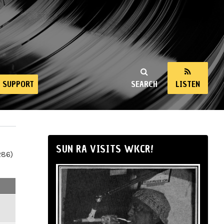
SUPPORT
SEARCH
LISTEN
SUN RA VISITS WKCR!
286)