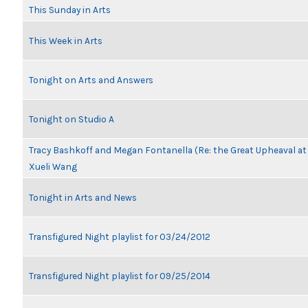
This Sunday in Arts
This Week in Arts
Tonight on Arts and Answers
Tonight on Studio A
Tracy Bashkoff and Megan Fontanella (Re: the Great Upheaval a
Xueli Wang
Tonight in Arts and News
Transfigured Night playlist for 03/24/2012
Transfigured Night playlist for 09/25/2014