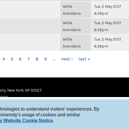
Willie
Tue, 2 May 2017,
Avendano
6:26pm
Willie
Tue, 2 May 2017,
Avendano
6:26pm
Willie
Tue, 2 May 2017,
Avendano
6:26pm
4
5
6
7
8
9
…
next ›
last »
ity, New York, NY 10027
9920
chnologies to understand visitors’ experiences. By
niversity’s usage of cookies and similar
y Website Cookie Notice
.