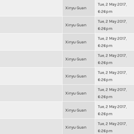
Tue, 2 May 2017,
Xinyu Guan
6:26pm
Tue, 2 May 2017,
Xinyu Guan
6:26pm
Tue, 2 May 2017,
Xinyu Guan
6:26pm
Tue, 2 May 2017,
Xinyu Guan
6:26pm
Tue, 2 May 2017,
Xinyu Guan
6:26pm
Tue, 2 May 2017,
Xinyu Guan
6:26pm
Tue, 2 May 2017,
Xinyu Guan
6:26pm
Tue, 2 May 2017,
Xinyu Guan
6:26pm