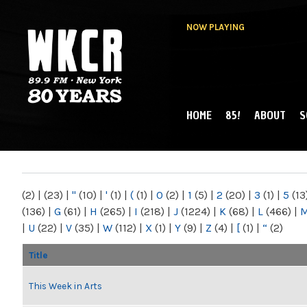
NOW PLAYING
HOME
85!
ABOUT
S
MAIN MENU
WKCR 89.9FM
NY
(2)
|
(23)
|
"
(10)
|
'
(1)
|
(
(1)
|
0
(2)
|
1
(5)
|
2
(20)
|
3
(1)
|
5
(13
(136)
|
G
(61)
|
H
(265)
|
I
(218)
|
J
(1224)
|
K
(68)
|
L
(466)
|
|
U
(22)
|
V
(35)
|
W
(112)
|
X
(1)
|
Y
(9)
|
Z
(4)
|
[
(1)
|
“
(2)
Title
This Week in Arts