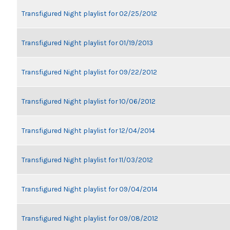
Transfigured Night playlist for 02/25/2012
Transfigured Night playlist for 01/19/2013
Transfigured Night playlist for 09/22/2012
Transfigured Night playlist for 10/06/2012
Transfigured Night playlist for 12/04/2014
Transfigured Night playlist for 11/03/2012
Transfigured Night playlist for 09/04/2014
Transfigured Night playlist for 09/08/2012