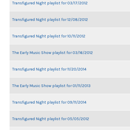
Transfigured Night playlist for 03/17/2012
Transfigured Night playlist for 12/08/2012
Transfigured Night playlist for 10/11/2012
The Early Music Show playlist for 03/16/2012
Transfigured Night playlist for 11/20/2014
The Early Music Show playlist for 01/11/2013
Transfigured Night playlist for 09/11/2014
Transfigured Night playlist for 05/05/2012