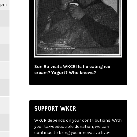
16pm
Sun Ra visits WKCR! Is he eating ice
cream? Yogurt? Who knows?
SUPPORT WKCR
WKCR depends on your contributions. With
your tax-deductible donation, we can
continue to bring you innovative live-