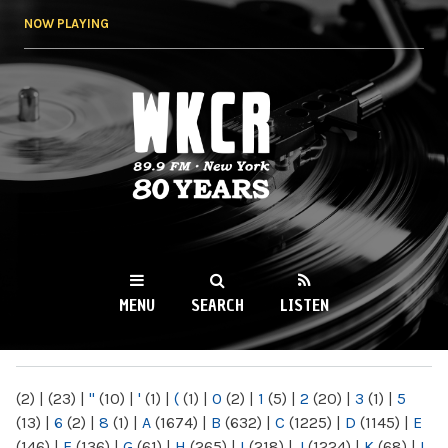
Skip to
NOW PLAYING
main
content
WKCR 89.9FM
NY
MENU
SEARCH
LISTEN
MAIN MENU
(2)
|
(23)
|
"
(10)
|
'
(1)
|
(
(1)
|
0
(2)
|
1
(5)
|
2
(20)
|
3
(1)
|
5
(13)
|
6
(2)
|
8
(1)
|
A
(1674)
|
B
(632)
|
C
(1225)
|
D
(1145)
|
E
(146)
|
F
(136)
|
G
(61)
|
H
(265)
|
I
(218)
|
J
(1224)
|
K
(68)
|
L