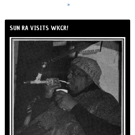
»
SUN RA VISITS WKCR!