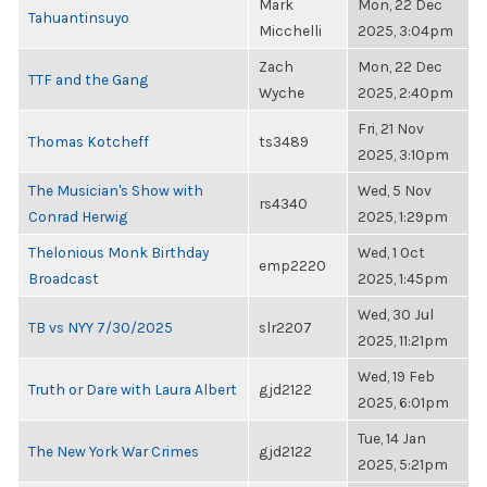
Mark
Mon, 22 Dec
Tahuantinsuyo
Micchelli
2025, 3:04pm
Zach
Mon, 22 Dec
TTF and the Gang
Wyche
2025, 2:40pm
Fri, 21 Nov
Thomas Kotcheff
ts3489
2025, 3:10pm
The Musician's Show with
Wed, 5 Nov
rs4340
Conrad Herwig
2025, 1:29pm
Thelonious Monk Birthday
Wed, 1 Oct
emp2220
Broadcast
2025, 1:45pm
Wed, 30 Jul
TB vs NYY 7/30/2025
slr2207
2025, 11:21pm
Wed, 19 Feb
Truth or Dare with Laura Albert
gjd2122
2025, 6:01pm
Tue, 14 Jan
The New York War Crimes
gjd2122
2025, 5:21pm