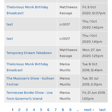
Thelonious Monk Birthday
Matthewos
Fri, 9 Oct
Broadcast!
Kassaye
2020, 12:07pm
Thu, 1 Oct
test
cr3017
2020, 1:42pm
Thu, 1 Oct
test
cr3017
2020, 1:41pm
Matthewos
Mon, 27 Jan
Temporary Stream Takedown
Kassaye
2020, 1:25pm
Thelonious Monk Birthday
Marisa
Tue, 8 Oct
Broadcast
Murillo
2019, 12:41am
The Musician's Show - Sullivan
Marisa
Tue, 30 Jul
Fortner
Murillo
2019, 2:31pm
Tennessee Border Show - Live
Marisa
Fri, 21 Jun 2019,
from Governor's Island
Murillo
1:20pm
PAGES
1
2
3
4
5
6
7
8
9
…
next ›
last