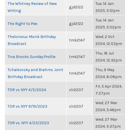
The Whitney Review of New
Tue, 14 Jan
gjd2122
Writing
2025, 5:12pm
Tue, 14 Jan
The Right to Pee
gjd2122
2025, 5:02pm
Thelonious Monk Birthday
Wed, 2 Oct
tmk2147
Broadcast
2024, 12:03pm
Thu, 18 Jul
Tina Brooks Sunday Profile
tmk2147
2024, 12:32pm
Tchaikovsky and Brahms Joint
Thu, 9 May
tmk2147
Birthday Broadcast
2024, 8:08pm
Fri, 5 Apr 2024,
TOR vs NYY 4/5/2024
slr2207
7:27pm
Wed, 27 Mar
TOR vs NYY 9/19/2023
slr2207
2024, 5:46pm
Wed, 27 Mar
TOR vs. NYY 4/23/2023
slr2207
2024, 5:37pm