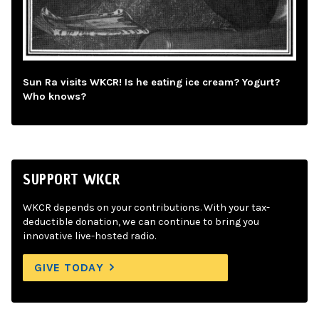
Sun Ra visits WKCR! Is he eating ice cream? Yogurt?
Who knows?
SUPPORT WKCR
WKCR depends on your contributions. With your tax-
deductible donation, we can continue to bring you
innovative live-hosted radio.
GIVE TODAY