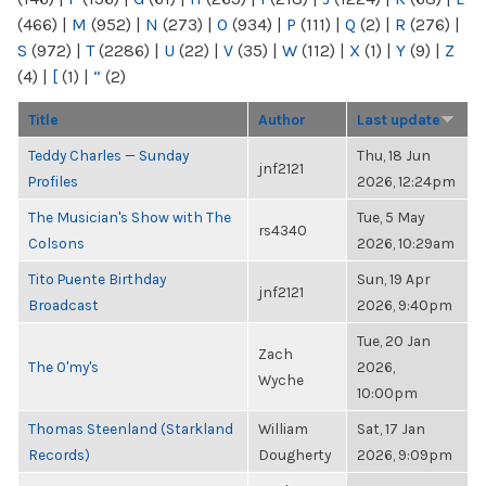
(466)
|
M
(952)
|
N
(273)
|
O
(934)
|
P
(111)
|
Q
(2)
|
R
(276)
|
S
(972)
|
T
(2286)
|
U
(22)
|
V
(35)
|
W
(112)
|
X
(1)
|
Y
(9)
|
Z
(4)
|
[
(1)
|
“
(2)
Title
Author
Last update
Teddy Charles — Sunday
Thu, 18 Jun
jnf2121
Profiles
2026, 12:24pm
The Musician's Show with The
Tue, 5 May
rs4340
Colsons
2026, 10:29am
Tito Puente Birthday
Sun, 19 Apr
jnf2121
Broadcast
2026, 9:40pm
Tue, 20 Jan
Zach
The O'my's
2026,
Wyche
10:00pm
Thomas Steenland (Starkland
William
Sat, 17 Jan
Records)
Dougherty
2026, 9:09pm