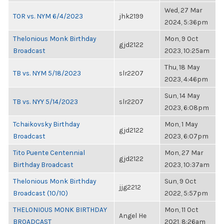
Wed, 27 Mar
TOR vs. NYM 6/4/2023
jhk2199
2024, 5:36pm
Thelonious Monk Birthday
Mon, 9 Oct
gjd2122
Broadcast
2023, 10:25am
Thu, 18 May
TB vs. NYM 5/18/2023
slr2207
2023, 4:46pm
Sun, 14 May
TB vs. NYY 5/14/2023
slr2207
2023, 6:08pm
Tchaikovsky Birthday
Mon, 1 May
gjd2122
Broadcast
2023, 6:07pm
Tito Puente Centennial
Mon, 27 Mar
gjd2122
Birthday Broadcast
2023, 10:37am
Thelonious Monk Birthday
Sun, 9 Oct
jjg2212
Broadcast (10/10)
2022, 5:57pm
THELONIOUS MONK BIRTHDAY
Mon, 11 Oct
Angel He
BROADCAST
2021, 8:26am