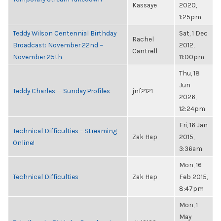
Kassaye
2020,
1:25pm
Teddy Wilson Centennial Birthday
Sat, 1 Dec
Rachel
Broadcast: November 22nd ~
2012,
Cantrell
November 25th
11:00pm
Thu, 18
Jun
Teddy Charles — Sunday Profiles
jnf2121
2026,
12:24pm
Fri, 16 Jan
Technical Difficulties – Streaming
Zak Hap
2015,
Online!
3:36am
Mon, 16
Technical Difficulties
Zak Hap
Feb 2015,
8:47pm
Mon, 1
May