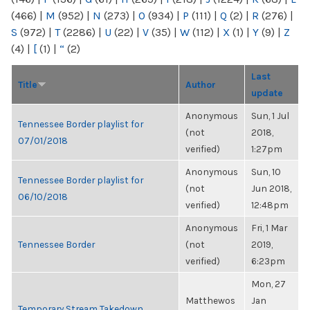
(466)
|
M
(952)
|
N
(273)
|
O
(934)
|
P
(111)
|
Q
(2)
|
R
(276)
|
S
(972)
|
T
(2286)
|
U
(22)
|
V
(35)
|
W
(112)
|
X
(1)
|
Y
(9)
|
Z
(4)
|
[
(1)
|
“
(2)
Last
Title
Author
update
Anonymous
Sun, 1 Jul
Tennessee Border playlist for
(not
2018,
07/01/2018
verified)
1:27pm
Anonymous
Sun, 10
Tennessee Border playlist for
(not
Jun 2018,
06/10/2018
verified)
12:48pm
Anonymous
Fri, 1 Mar
Tennessee Border
(not
2019,
verified)
6:23pm
Mon, 27
Matthewos
Jan
Temporary Stream Takedown