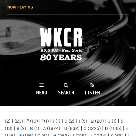
Skip to
NOW PLAYING
main
content
WKCR 89.9FM
NY
MENU
SEARCH
LISTEN
MAIN MENU
(2)
|
(23)
|
"
(10)
|
'
(1)
|
(
(1)
|
0
(2)
|
1
(5)
|
2
(20)
|
3
(1)
|
5
(13)
|
6
(2)
|
8
(1)
|
A
(1674)
|
B
(632)
|
C
(1225)
|
D
(1145)
|
E
(146)
|
F
(136)
|
G
(61)
|
H
(265)
|
I
(218)
|
J
(1224)
|
K
(68)
|
L