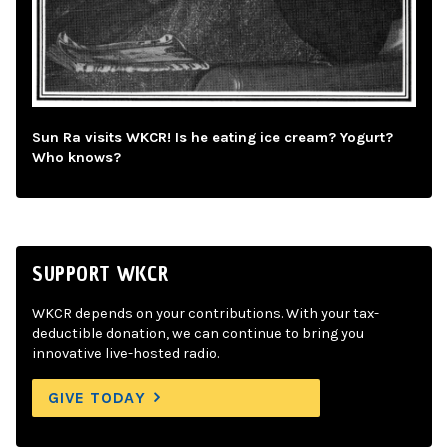
Sun Ra visits WKCR! Is he eating ice cream? Yogurt?
Who knows?
SUPPORT WKCR
WKCR depends on your contributions. With your tax-
deductible donation, we can continue to bring you
innovative live-hosted radio.
GIVE TODAY