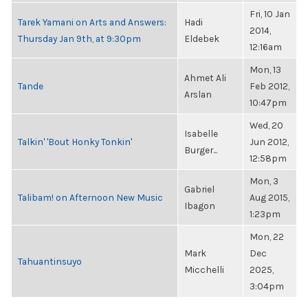
Fri, 10 Jan
Tarek Yamani on Arts and Answers:
Hadi
2014,
Thursday Jan 9th, at 9:30pm
Eldebek
12:16am
Mon, 13
Ahmet Ali
Tande
Feb 2012,
Arslan
10:47pm
Wed, 20
Isabelle
Talkin' 'Bout Honky Tonkin'
Jun 2012,
Burger...
12:58pm
Mon, 3
Gabriel
Talibam! on Afternoon New Music
Aug 2015,
Ibagon
1:23pm
Mon, 22
Mark
Dec
Tahuantinsuyo
Micchelli
2025,
3:04pm