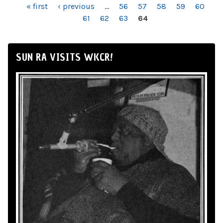
PAGES
« first
‹ previous
…
56
57
58
59
60
61
62
63
64
SUN RA VISITS WKCR!