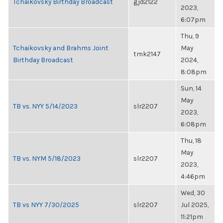
Tchaikovsky Birthday Broadcast
gjd2122
2023,
6:07pm
Thu, 9
Tchaikovsky and Brahms Joint
May
tmk2147
Birthday Broadcast
2024,
8:08pm
Sun, 14
May
TB vs. NYY 5/14/2023
slr2207
2023,
6:08pm
Thu, 18
May
TB vs. NYM 5/18/2023
slr2207
2023,
4:46pm
Wed, 30
TB vs NYY 7/30/2025
slr2207
Jul 2025,
11:21pm