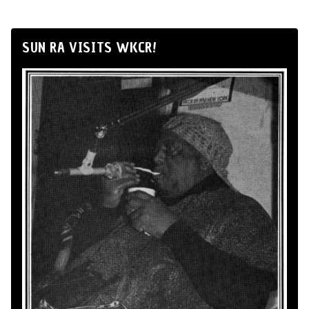
SUN RA VISITS WKCR!