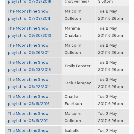
playlist for 07/03/2016
(not verified)
3:59pm
The Moonshine Show
Malcolm
Tue, 2 May
playlist for 07/03/2011
Culleton
2017, 6:26pm
The Moonshine Show
Mahima
Tue, 2 May
playlist for 06/30/2013
Chablani
2017, 6:26pm
The Moonshine Show
Malcolm
Tue, 2 May
playlist for 06/26/2011
Culleton
2017, 6:26pm
The Moonshine Show
Tue, 2 May
Emily Fenster
playlist for 06/23/2013
2017, 6:26pm
The Moonshine Show
Tue, 2 May
Jack Klempay
playlist for 06/22/2014
2017, 6:26pm
The Moonshine Show
Charlie
Tue, 2 May
playlist for 06/19/2016
Fuertsch
2017, 6:26pm
The Moonshine Show
Malcolm
Tue, 2 May
playlist for 06/19/2011
Culleton
2017, 6:26pm
The Moonshine Show
Isabelle
Tue, 2 May