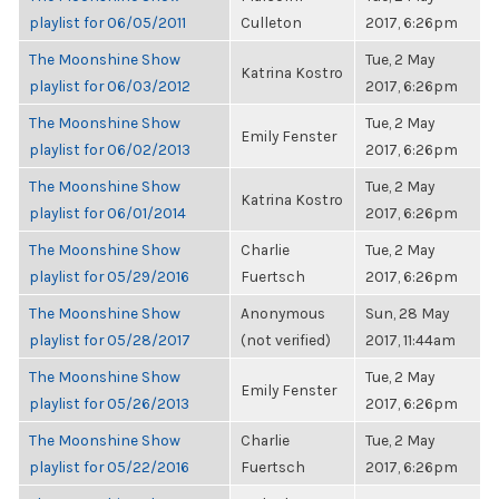
playlist for 06/05/2011
Culleton
2017, 6:26pm
The Moonshine Show
Tue, 2 May
Katrina Kostro
playlist for 06/03/2012
2017, 6:26pm
The Moonshine Show
Tue, 2 May
Emily Fenster
playlist for 06/02/2013
2017, 6:26pm
The Moonshine Show
Tue, 2 May
Katrina Kostro
playlist for 06/01/2014
2017, 6:26pm
The Moonshine Show
Charlie
Tue, 2 May
playlist for 05/29/2016
Fuertsch
2017, 6:26pm
The Moonshine Show
Anonymous
Sun, 28 May
playlist for 05/28/2017
(not verified)
2017, 11:44am
The Moonshine Show
Tue, 2 May
Emily Fenster
playlist for 05/26/2013
2017, 6:26pm
The Moonshine Show
Charlie
Tue, 2 May
playlist for 05/22/2016
Fuertsch
2017, 6:26pm