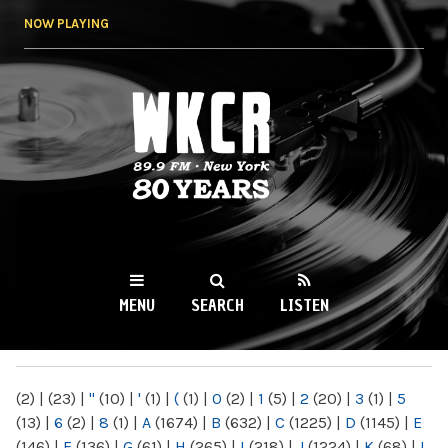
Skip to
NOW PLAYING
main
content
WKCR 89.9FM
NY
MENU
SEARCH
LISTEN
MAIN MENU
(2)
|
(23)
|
"
(10)
|
'
(1)
|
(
(1)
|
0
(2)
|
1
(5)
|
2
(20)
|
3
(1)
|
5
(13)
|
6
(2)
|
8
(1)
|
A
(1674)
|
B
(632)
|
C
(1225)
|
D
(1145)
|
E
(146)
|
F
(136)
|
G
(61)
|
H
(265)
|
I
(218)
|
J
(1224)
|
K
(68)
|
L