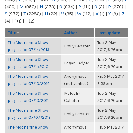
(466)
|
M
(952)
|
N
(273)
|
O
(934)
|
P
(111)
|
Q
(2)
|
R
(276)
|
S
(972)
|
T
(2286)
|
U
(22)
|
V
(35)
|
W
(112)
|
X
(1)
|
Y
(9)
|
Z
(4)
|
[
(1)
|
“
(2)
Title
Author
Last update
The Moonshine Show
Tue, 2 May
Emily Fenster
playlist for 07/14/2013
2017, 6:26pm
The Moonshine Show
Tue, 2 May
Logan Ledger
playlist for 07/11/2010
2017, 6:26pm
The Moonshine Show
Anonymous
Fri, 5 May 2017,
playlist for 07/10/2016
(not verified)
3:59pm
The Moonshine Show
Malcolm
Tue, 2 May
playlist for 07/10/2011
Culleton
2017, 6:26pm
The Moonshine Show
Tue, 2 May
Emily Fenster
playlist for 07/07/2013
2017, 6:26pm
The Moonshine Show
Anonymous
Fri, 5 May 2017,