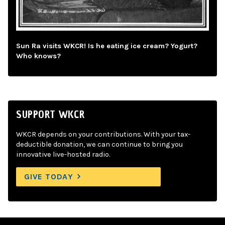
Sun Ra visits WKCR! Is he eating ice cream? Yogurt?
Who knows?
SUPPORT WKCR
WKCR depends on your contributions. With your tax-
deductible donation, we can continue to bring you
innovative live-hosted radio.
GIVE TODAY