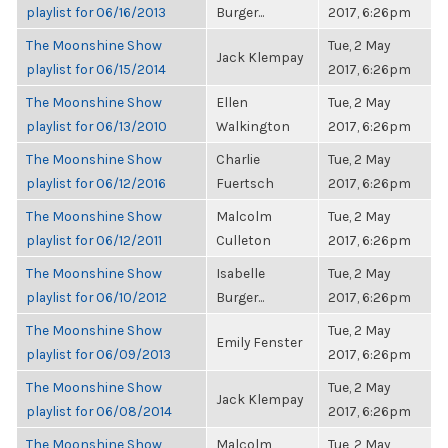
playlist for 06/16/2013
Burger...
2017, 6:26pm
The Moonshine Show
Tue, 2 May
Jack Klempay
playlist for 06/15/2014
2017, 6:26pm
The Moonshine Show
Ellen
Tue, 2 May
playlist for 06/13/2010
Walkington
2017, 6:26pm
The Moonshine Show
Charlie
Tue, 2 May
playlist for 06/12/2016
Fuertsch
2017, 6:26pm
The Moonshine Show
Malcolm
Tue, 2 May
playlist for 06/12/2011
Culleton
2017, 6:26pm
The Moonshine Show
Isabelle
Tue, 2 May
playlist for 06/10/2012
Burger...
2017, 6:26pm
The Moonshine Show
Tue, 2 May
Emily Fenster
playlist for 06/09/2013
2017, 6:26pm
The Moonshine Show
Tue, 2 May
Jack Klempay
playlist for 06/08/2014
2017, 6:26pm
The Moonshine Show
Malcolm
Tue, 2 May