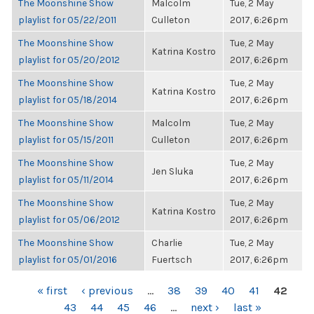
The Moonshine Show
Malcolm
Tue, 2 May
playlist for 05/22/2011
Culleton
2017, 6:26pm
The Moonshine Show
Tue, 2 May
Katrina Kostro
playlist for 05/20/2012
2017, 6:26pm
The Moonshine Show
Tue, 2 May
Katrina Kostro
playlist for 05/18/2014
2017, 6:26pm
The Moonshine Show
Malcolm
Tue, 2 May
playlist for 05/15/2011
Culleton
2017, 6:26pm
The Moonshine Show
Tue, 2 May
Jen Sluka
playlist for 05/11/2014
2017, 6:26pm
The Moonshine Show
Tue, 2 May
Katrina Kostro
playlist for 05/06/2012
2017, 6:26pm
The Moonshine Show
Charlie
Tue, 2 May
playlist for 05/01/2016
Fuertsch
2017, 6:26pm
PAGES
« first
‹ previous
…
38
39
40
41
42
43
44
45
46
…
next ›
last »