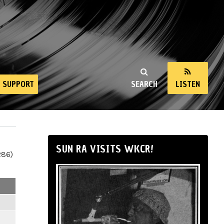
SUPPORT
SEARCH
LISTEN
SUN RA VISITS WKCR!
286)