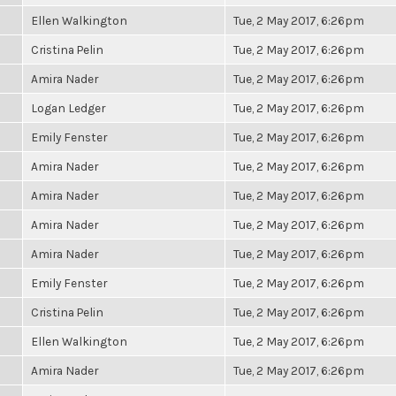
Ellen Walkington
Tue, 2 May 2017, 6:26pm
Cristina Pelin
Tue, 2 May 2017, 6:26pm
Amira Nader
Tue, 2 May 2017, 6:26pm
Logan Ledger
Tue, 2 May 2017, 6:26pm
Emily Fenster
Tue, 2 May 2017, 6:26pm
Amira Nader
Tue, 2 May 2017, 6:26pm
Amira Nader
Tue, 2 May 2017, 6:26pm
Amira Nader
Tue, 2 May 2017, 6:26pm
Amira Nader
Tue, 2 May 2017, 6:26pm
Emily Fenster
Tue, 2 May 2017, 6:26pm
Cristina Pelin
Tue, 2 May 2017, 6:26pm
Ellen Walkington
Tue, 2 May 2017, 6:26pm
Amira Nader
Tue, 2 May 2017, 6:26pm