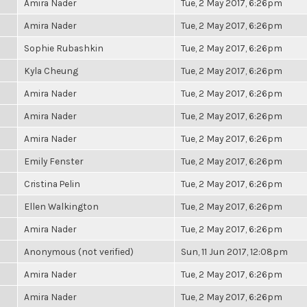
Amira Nader
Tue, 2 May 2017, 6:26pm
Amira Nader
Tue, 2 May 2017, 6:26pm
Sophie Rubashkin
Tue, 2 May 2017, 6:26pm
Kyla Cheung
Tue, 2 May 2017, 6:26pm
Amira Nader
Tue, 2 May 2017, 6:26pm
Amira Nader
Tue, 2 May 2017, 6:26pm
Amira Nader
Tue, 2 May 2017, 6:26pm
Emily Fenster
Tue, 2 May 2017, 6:26pm
Cristina Pelin
Tue, 2 May 2017, 6:26pm
Ellen Walkington
Tue, 2 May 2017, 6:26pm
Amira Nader
Tue, 2 May 2017, 6:26pm
Anonymous (not verified)
Sun, 11 Jun 2017, 12:08pm
Amira Nader
Tue, 2 May 2017, 6:26pm
Amira Nader
Tue, 2 May 2017, 6:26pm