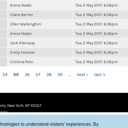
Amira Nader
Tue, 2 May 2017, 6:26pm
Claire Berner
Tue, 2 May 2017, 6:26pm
Ellen Walkington
Tue, 2 May 2017, 6:26pm
Amira Nader
Tue, 2 May 2017, 6:26pm
Jack Klempay
Tue, 2 May 2017, 6:26pm
Emily Fenster
Tue, 2 May 2017, 6:26pm
Cristina Pelin
Tue, 2 May 2017, 6:26pm
34
35
36
37
38
39
…
next ›
last »
ity, New York, NY 10027
9920
chnologies to understand visitors’ experiences. By