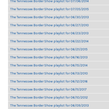
The Tennessee Border Show playlist for 07/06/2014
The Tennessee Border Show playlist for 07/05/2015
The Tennessee Border Show playlist for 06/30/2013
The Tennessee Border Show playlist for 06/27/2010
The Tennessee Border Show playlist for 06/23/2013
The Tennessee Border Show playlist for 06/22/2014
The Tennessee Border Show playlist for 06/21/2015
The Tennessee Border Show playlist for 06/16/2013
The Tennessee Border Show playlist for 06/15/2014
The Tennessee Border Show playlist for 06/13/2010
The Tennessee Border Show playlist for 06/12/2016
The Tennessee Border Show playlist for 06/11/2017
The Tennessee Border Show playlist for 06/10/2012
The Tennessee Border Show playlist for 06/09/2013