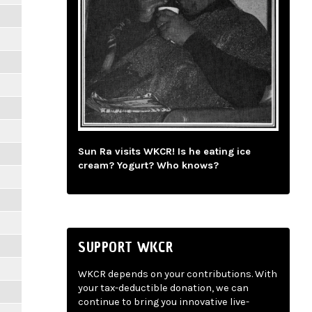
Sun Ra visits WKCR! Is he eating ice
cream? Yogurt? Who knows?
SUPPORT WKCR
WKCR depends on your contributions. With
your tax-deductible donation, we can
continue to bring you innovative live-