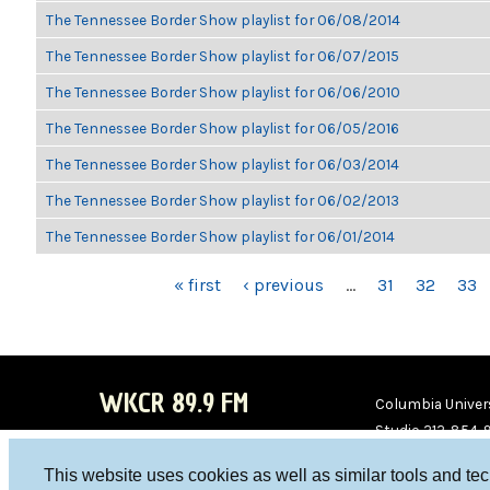
The Tennessee Border Show playlist for 06/08/2014
The Tennessee Border Show playlist for 06/07/2015
The Tennessee Border Show playlist for 06/06/2010
The Tennessee Border Show playlist for 06/05/2016
The Tennessee Border Show playlist for 06/03/2014
The Tennessee Border Show playlist for 06/02/2013
The Tennessee Border Show playlist for 06/01/2014
PAGES
« first
‹ previous
…
31
32
33
WKCR 89.9 FM
Columbia Univers
Studio 212-854-
board@wkcr.org
This website uses cookies as well as similar tools and te
WKC
WKC