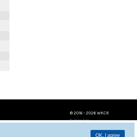
© 2016 - 2026 WKCR
Public File
OK, I agree