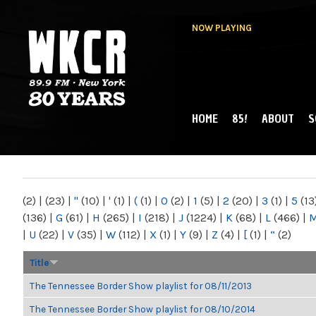
NOW PLAYING
HOME
85!
ABOUT
S
MAIN MENU
WKCR 89.9FM
NY
(2)
|
(23)
|
"
(10)
|
'
(1)
|
(
(1)
|
0
(2)
|
1
(5)
|
2
(20)
|
3
(1)
|
5
(13
(136)
|
G
(61)
|
H
(265)
|
I
(218)
|
J
(1224)
|
K
(68)
|
L
(466)
|
|
U
(22)
|
V
(35)
|
W
(112)
|
X
(1)
|
Y
(9)
|
Z
(4)
|
[
(1)
|
“
(2)
Title
The Tennessee Border Show playlist for 08/11/2013
The Tennessee Border Show playlist for 08/10/2014