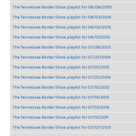
The Tennessee Border Show playlist for 08/08/2010
The Tennessee Border Show playlist for 08/03/2014
The Tennessee Border Show playlist for 08/02/2015
The Tennessee Border Show playlist for 08/01/2010
The Tennessee Border Show playlist for 07/28/2013
The Tennessee Border Show playlist for 07/27/2014
The Tennessee Border Show playlist for 07/21/2013
The Tennessee Border Show playlist for 07/20/2014
The Tennessee Border Show playlist for 07/15/2012
The Tennessee Border Show playlist for 07/14/2013
The Tennessee Border Show playlist for 07/13/2014
The Tennessee Border Show playlist for 07/10/2011
The Tennessee Border Show playlist for 07/07/2013