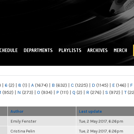
Skip to
main
content
CHEDULE
DEPARTMENTS
PLAYLISTS
ARCHIVES
MERCH
)
|
6
(2)
|
8
(1)
|
A
(1674)
|
B
(632)
|
C
(1225)
|
D
(1145)
|
E
(146)
|
F
M
(952)
|
N
(273)
|
O
(934)
|
P
(111)
|
Q
(2)
|
R
(276)
|
S
(972)
|
T
(2
Author
Last update
Emily Fenster
Tue, 2 May 2017, 6:26pm
Cristina Pelin
Tue, 2 May 2017, 6:26pm