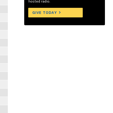
hosted radio.
GIVE TODAY