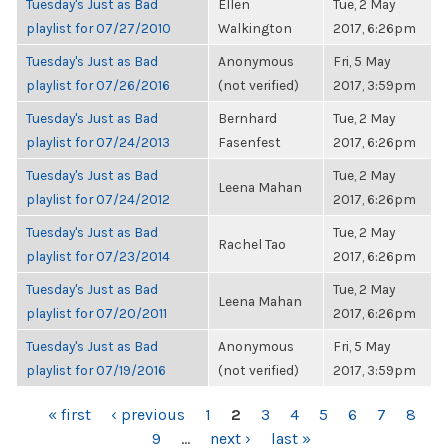
Tuesday's Just as Bad
Ellen
Tue, 2 May
playlist for 07/27/2010
Walkington
2017, 6:26pm
Tuesday's Just as Bad
Anonymous
Fri, 5 May
playlist for 07/26/2016
(not verified)
2017, 3:59pm
Tuesday's Just as Bad
Bernhard
Tue, 2 May
playlist for 07/24/2013
Fasenfest
2017, 6:26pm
Tuesday's Just as Bad
Tue, 2 May
Leena Mahan
playlist for 07/24/2012
2017, 6:26pm
Tuesday's Just as Bad
Tue, 2 May
Rachel Tao
playlist for 07/23/2014
2017, 6:26pm
Tuesday's Just as Bad
Tue, 2 May
Leena Mahan
playlist for 07/20/2011
2017, 6:26pm
Tuesday's Just as Bad
Anonymous
Fri, 5 May
playlist for 07/19/2016
(not verified)
2017, 3:59pm
PAGES
« first
‹ previous
1
2
3
4
5
6
7
8
9
…
next ›
last »