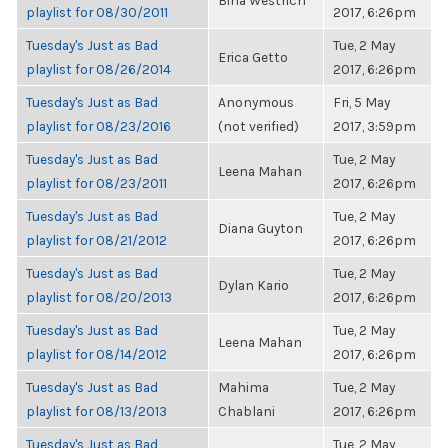
Bina Westrich
playlist for 08/30/2011
2017, 6:26pm
Tuesday's Just as Bad
Tue, 2 May
Erica Getto
playlist for 08/26/2014
2017, 6:26pm
Tuesday's Just as Bad
Anonymous
Fri, 5 May
playlist for 08/23/2016
(not verified)
2017, 3:59pm
Tuesday's Just as Bad
Tue, 2 May
Leena Mahan
playlist for 08/23/2011
2017, 6:26pm
Tuesday's Just as Bad
Tue, 2 May
Diana Guyton
playlist for 08/21/2012
2017, 6:26pm
Tuesday's Just as Bad
Tue, 2 May
Dylan Kario
playlist for 08/20/2013
2017, 6:26pm
Tuesday's Just as Bad
Tue, 2 May
Leena Mahan
playlist for 08/14/2012
2017, 6:26pm
Tuesday's Just as Bad
Mahima
Tue, 2 May
playlist for 08/13/2013
Chablani
2017, 6:26pm
Tuesday's Just as Bad
Tue, 2 May