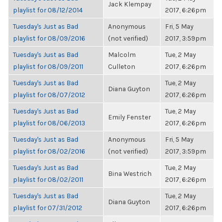
Jack Klempay
playlist for 08/12/2014
2017, 6:26pm
Tuesday's Just as Bad
Anonymous
Fri, 5 May
playlist for 08/09/2016
(not verified)
2017, 3:59pm
Tuesday's Just as Bad
Malcolm
Tue, 2 May
playlist for 08/09/2011
Culleton
2017, 6:26pm
Tuesday's Just as Bad
Tue, 2 May
Diana Guyton
playlist for 08/07/2012
2017, 6:26pm
Tuesday's Just as Bad
Tue, 2 May
Emily Fenster
playlist for 08/06/2013
2017, 6:26pm
Tuesday's Just as Bad
Anonymous
Fri, 5 May
playlist for 08/02/2016
(not verified)
2017, 3:59pm
Tuesday's Just as Bad
Tue, 2 May
Bina Westrich
playlist for 08/02/2011
2017, 6:26pm
Tuesday's Just as Bad
Tue, 2 May
Diana Guyton
playlist for 07/31/2012
2017, 6:26pm