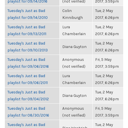
playlist for 09/14/2016
(not verified)
2017, 3:59pm
Tuesday's Just as Bad
Colin
Tue, 2 May
playlist for 09/14/2010
Kinniburgh
2017, 6:26pm
Tuesday's Just as Bad
Lura
Tue, 2 May
playlist for 09/13/2011
Chamberlain
2017, 6:26pm
Tuesday's Just as Bad
Tue, 2 May
Diana Guyton
playlist for 09/10/2013
2017, 6:26pm
Tuesday's Just as Bad
Anonymous
Fri, 5 May
playlist for 09/06/2016
(not verified)
2017, 3:59pm
Tuesday's Just as Bad
Lura
Tue, 2 May
playlist for 09/06/2011
Chamberlain
2017, 6:26pm
Tuesday's Just as Bad
Tue, 2 May
Diana Guyton
playlist for 09/04/2012
2017, 6:26pm
Tuesday's Just as Bad
Anonymous
Fri, 5 May
playlist for 08/30/2016
(not verified)
2017, 3:59pm
Tuesday's Just as Bad
Tue, 2 May