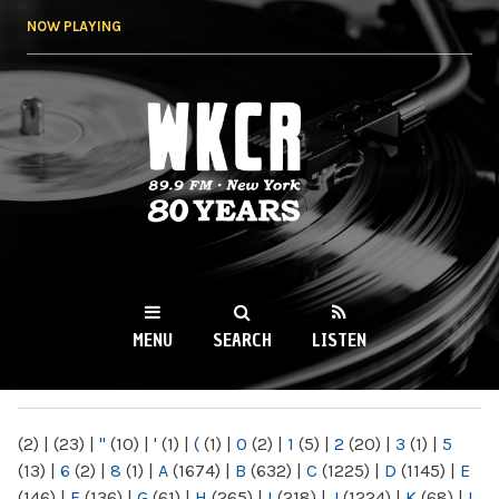
Skip to
NOW PLAYING
main
content
WKCR 89.9FM
NY
MENU
SEARCH
LISTEN
MAIN MENU
(2)
|
(23)
|
"
(10)
|
'
(1)
|
(
(1)
|
0
(2)
|
1
(5)
|
2
(20)
|
3
(1)
|
5
(13)
|
6
(2)
|
8
(1)
|
A
(1674)
|
B
(632)
|
C
(1225)
|
D
(1145)
|
E
(146)
|
F
(136)
|
G
(61)
|
H
(265)
|
I
(218)
|
J
(1224)
|
K
(68)
|
L