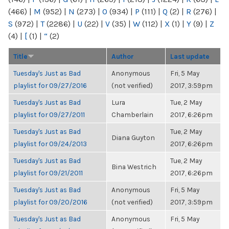
(466)
|
M
(952)
|
N
(273)
|
O
(934)
|
P
(111)
|
Q
(2)
|
R
(276)
|
S
(972)
|
T
(2286)
|
U
(22)
|
V
(35)
|
W
(112)
|
X
(1)
|
Y
(9)
|
Z
(4)
|
[
(1)
|
“
(2)
Title
Author
Last update
Tuesday's Just as Bad
Anonymous
Fri, 5 May
playlist for 09/27/2016
(not verified)
2017, 3:59pm
Tuesday's Just as Bad
Lura
Tue, 2 May
playlist for 09/27/2011
Chamberlain
2017, 6:26pm
Tuesday's Just as Bad
Tue, 2 May
Diana Guyton
playlist for 09/24/2013
2017, 6:26pm
Tuesday's Just as Bad
Tue, 2 May
Bina Westrich
playlist for 09/21/2011
2017, 6:26pm
Tuesday's Just as Bad
Anonymous
Fri, 5 May
playlist for 09/20/2016
(not verified)
2017, 3:59pm
Tuesday's Just as Bad
Anonymous
Fri, 5 May