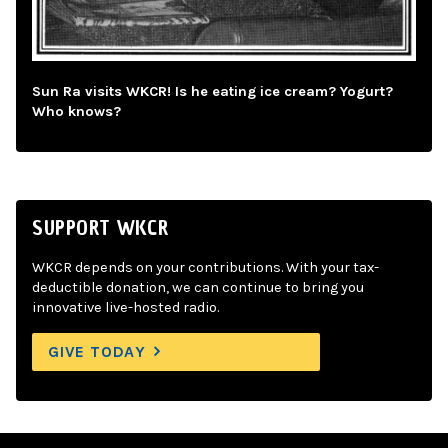
Sun Ra visits WKCR! Is he eating ice cream? Yogurt?
Who knows?
SUPPORT WKCR
WKCR depends on your contributions. With your tax-
deductible donation, we can continue to bring you
innovative live-hosted radio.
GIVE TODAY