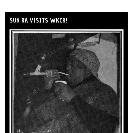
SUN RA VISITS WKCR!