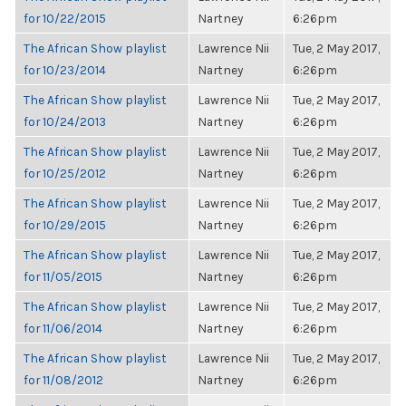
for 10/22/2015
Nartney
6:26pm
The African Show playlist
Lawrence Nii
Tue, 2 May 2017,
for 10/23/2014
Nartney
6:26pm
The African Show playlist
Lawrence Nii
Tue, 2 May 2017,
for 10/24/2013
Nartney
6:26pm
The African Show playlist
Lawrence Nii
Tue, 2 May 2017,
for 10/25/2012
Nartney
6:26pm
The African Show playlist
Lawrence Nii
Tue, 2 May 2017,
for 10/29/2015
Nartney
6:26pm
The African Show playlist
Lawrence Nii
Tue, 2 May 2017,
for 11/05/2015
Nartney
6:26pm
The African Show playlist
Lawrence Nii
Tue, 2 May 2017,
for 11/06/2014
Nartney
6:26pm
The African Show playlist
Lawrence Nii
Tue, 2 May 2017,
for 11/08/2012
Nartney
6:26pm