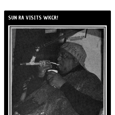
SUN RA VISITS WKCR!