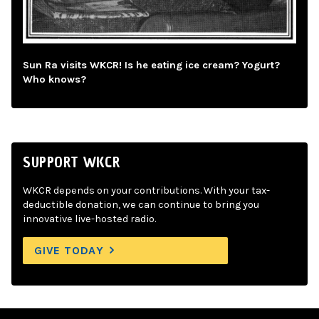
Sun Ra visits WKCR! Is he eating ice cream? Yogurt?
Who knows?
SUPPORT WKCR
WKCR depends on your contributions. With your tax-
deductible donation, we can continue to bring you
innovative live-hosted radio.
GIVE TODAY