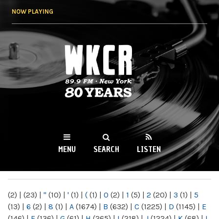
Skip to
NOW PLAYING
main
content
WKCR 89.9FM
NY
MENU
SEARCH
LISTEN
MAIN MENU
(2)
|
(23)
|
"
(10)
|
'
(1)
|
(
(1)
|
0
(2)
|
1
(5)
|
2
(20)
|
3
(1)
|
5
(13)
|
6
(2)
|
8
(1)
|
A
(1674)
|
B
(632)
|
C
(1225)
|
D
(1145)
|
E
(146)
|
F
(136)
|
G
(61)
|
H
(265)
|
I
(218)
|
J
(1224)
|
K
(68)
|
L