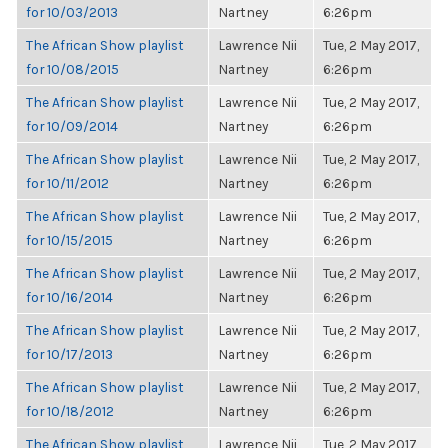
for 10/03/2013
Nartney
6:26pm
The African Show playlist
Lawrence Nii
Tue, 2 May 2017,
for 10/08/2015
Nartney
6:26pm
The African Show playlist
Lawrence Nii
Tue, 2 May 2017,
for 10/09/2014
Nartney
6:26pm
The African Show playlist
Lawrence Nii
Tue, 2 May 2017,
for 10/11/2012
Nartney
6:26pm
The African Show playlist
Lawrence Nii
Tue, 2 May 2017,
for 10/15/2015
Nartney
6:26pm
The African Show playlist
Lawrence Nii
Tue, 2 May 2017,
for 10/16/2014
Nartney
6:26pm
The African Show playlist
Lawrence Nii
Tue, 2 May 2017,
for 10/17/2013
Nartney
6:26pm
The African Show playlist
Lawrence Nii
Tue, 2 May 2017,
for 10/18/2012
Nartney
6:26pm
The African Show playlist
Lawrence Nii
Tue, 2 May 2017,