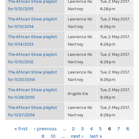
The African Show playlist
Lawrence Nii
Tue, 2 May 2017,
for 11/12/2015
Nartney
6:26pm
The African Show playlist
Lawrence Nii
Tue, 2 May 2017,
for 11/13/2014
Nartney
6:26pm
The African Show playlist
Lawrence Nii
Tue, 2 May 2017,
for 11/14/2013
Nartney
6:26pm
The African Show playlist
Lawrence Nii
Tue, 2 May 2017,
for 11/15/2012
Nartney
6:26pm
The African Show playlist
Lawrence Nii
Tue, 2 May 2017,
for 11/20/2014
Nartney
6:26pm
The African Show playlist
Tue, 2 May 2017,
Angela Xia
for 11/26/2015
6:26pm
The African Show playlist
Lawrence Nii
Tue, 2 May 2017,
for 11/27/2014
Nartney
6:26pm
PAGES
« first
‹ previous
…
2
3
4
5
6
7
8
9
10
…
next ›
last »