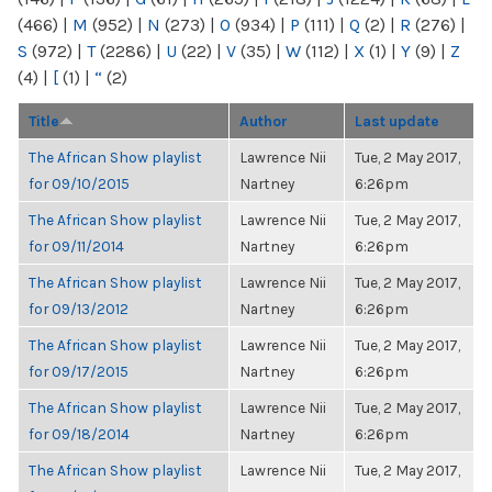
(466)
|
M
(952)
|
N
(273)
|
O
(934)
|
P
(111)
|
Q
(2)
|
R
(276)
|
S
(972)
|
T
(2286)
|
U
(22)
|
V
(35)
|
W
(112)
|
X
(1)
|
Y
(9)
|
Z
(4)
|
[
(1)
|
“
(2)
Title
Author
Last update
The African Show playlist
Lawrence Nii
Tue, 2 May 2017,
for 09/10/2015
Nartney
6:26pm
The African Show playlist
Lawrence Nii
Tue, 2 May 2017,
for 09/11/2014
Nartney
6:26pm
The African Show playlist
Lawrence Nii
Tue, 2 May 2017,
for 09/13/2012
Nartney
6:26pm
The African Show playlist
Lawrence Nii
Tue, 2 May 2017,
for 09/17/2015
Nartney
6:26pm
The African Show playlist
Lawrence Nii
Tue, 2 May 2017,
for 09/18/2014
Nartney
6:26pm
The African Show playlist
Lawrence Nii
Tue, 2 May 2017,