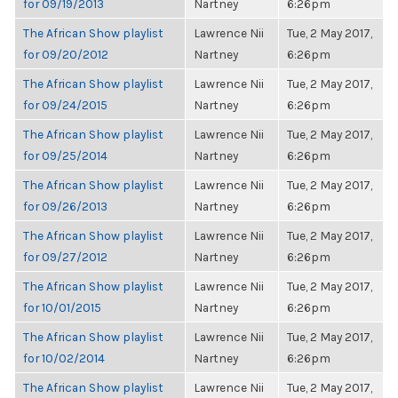
for 09/19/2013
Nartney
6:26pm
The African Show playlist
Lawrence Nii
Tue, 2 May 2017,
for 09/20/2012
Nartney
6:26pm
The African Show playlist
Lawrence Nii
Tue, 2 May 2017,
for 09/24/2015
Nartney
6:26pm
The African Show playlist
Lawrence Nii
Tue, 2 May 2017,
for 09/25/2014
Nartney
6:26pm
The African Show playlist
Lawrence Nii
Tue, 2 May 2017,
for 09/26/2013
Nartney
6:26pm
The African Show playlist
Lawrence Nii
Tue, 2 May 2017,
for 09/27/2012
Nartney
6:26pm
The African Show playlist
Lawrence Nii
Tue, 2 May 2017,
for 10/01/2015
Nartney
6:26pm
The African Show playlist
Lawrence Nii
Tue, 2 May 2017,
for 10/02/2014
Nartney
6:26pm
The African Show playlist
Lawrence Nii
Tue, 2 May 2017,