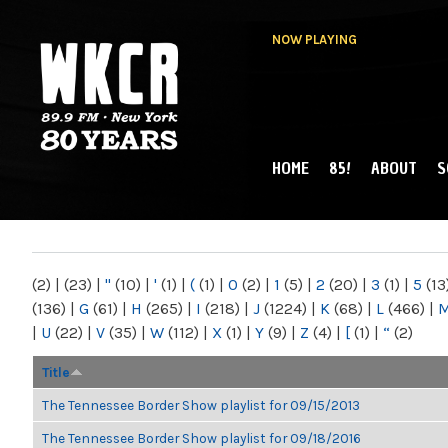
NOW PLAYING
HOME
85!
ABOUT
S
MAIN MENU
WKCR 89.9FM
NY
(2)
|
(23)
|
"
(10)
|
'
(1)
|
(
(1)
|
0
(2)
|
1
(5)
|
2
(20)
|
3
(1)
|
5
(13
(136)
|
G
(61)
|
H
(265)
|
I
(218)
|
J
(1224)
|
K
(68)
|
L
(466)
|
|
U
(22)
|
V
(35)
|
W
(112)
|
X
(1)
|
Y
(9)
|
Z
(4)
|
[
(1)
|
“
(2)
Title
The Tennessee Border Show playlist for 09/15/2013
The Tennessee Border Show playlist for 09/18/2016