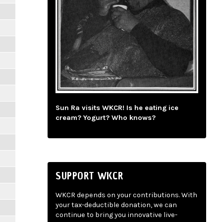
Sun Ra visits WKCR! Is he eating ice
cream? Yogurt? Who knows?
SUPPORT WKCR
WKCR depends on your contributions. With
your tax-deductible donation, we can
continue to bring you innovative live-