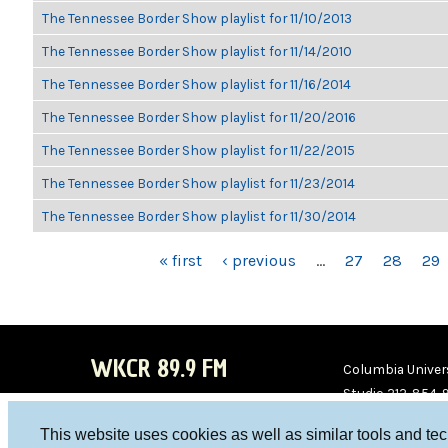
The Tennessee Border Show playlist for 11/10/2013
The Tennessee Border Show playlist for 11/14/2010
The Tennessee Border Show playlist for 11/16/2014
The Tennessee Border Show playlist for 11/20/2016
The Tennessee Border Show playlist for 11/22/2015
The Tennessee Border Show playlist for 11/23/2014
The Tennessee Border Show playlist for 11/30/2014
PAGES
« first
‹ previous
…
27
28
29
WKCR 89.9 FM
Columbia Univers
Studio 212-854-
board@wkcr.org
This website uses cookies as well as similar tools and te
WKC
WKC