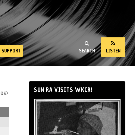
SUPPORT
SEARCH
LISTEN
SUN RA VISITS WKCR!
286)