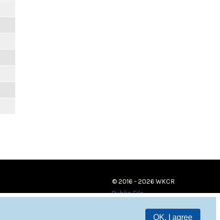
© 2016 - 2026 WKCR
Public File
OK, I agree