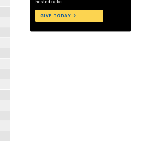
hosted radio.
GIVE TODAY