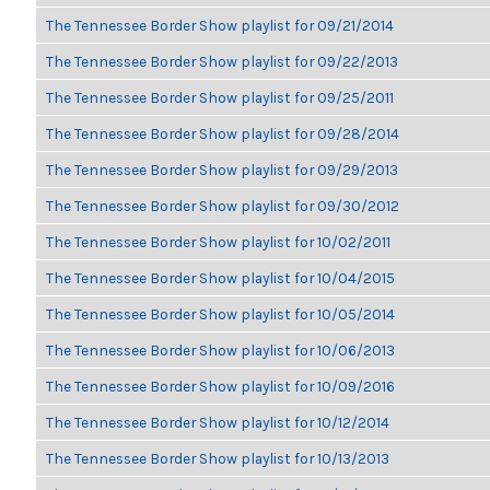
The Tennessee Border Show playlist for 09/21/2014
The Tennessee Border Show playlist for 09/22/2013
The Tennessee Border Show playlist for 09/25/2011
The Tennessee Border Show playlist for 09/28/2014
The Tennessee Border Show playlist for 09/29/2013
The Tennessee Border Show playlist for 09/30/2012
The Tennessee Border Show playlist for 10/02/2011
The Tennessee Border Show playlist for 10/04/2015
The Tennessee Border Show playlist for 10/05/2014
The Tennessee Border Show playlist for 10/06/2013
The Tennessee Border Show playlist for 10/09/2016
The Tennessee Border Show playlist for 10/12/2014
The Tennessee Border Show playlist for 10/13/2013