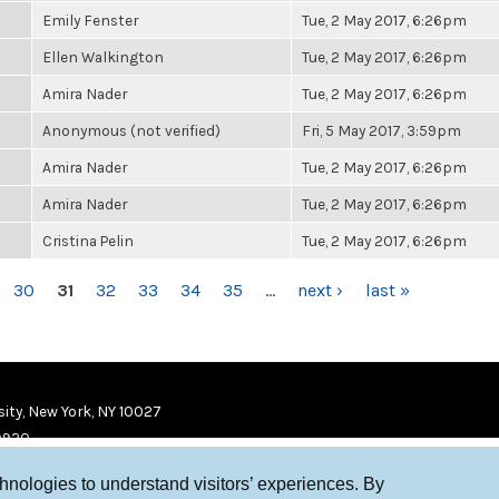
Emily Fenster
Tue, 2 May 2017, 6:26pm
Ellen Walkington
Tue, 2 May 2017, 6:26pm
Amira Nader
Tue, 2 May 2017, 6:26pm
Anonymous (not verified)
Fri, 5 May 2017, 3:59pm
Amira Nader
Tue, 2 May 2017, 6:26pm
Amira Nader
Tue, 2 May 2017, 6:26pm
Cristina Pelin
Tue, 2 May 2017, 6:26pm
30
31
32
33
34
35
…
next ›
last »
ity, New York, NY 10027
9920
chnologies to understand visitors’ experiences. By