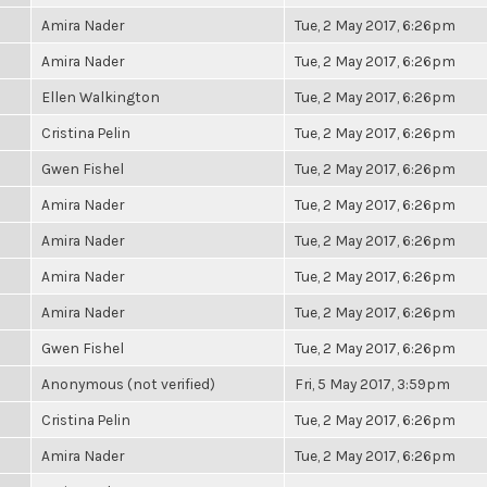
Amira Nader
Tue, 2 May 2017, 6:26pm
Amira Nader
Tue, 2 May 2017, 6:26pm
Ellen Walkington
Tue, 2 May 2017, 6:26pm
Cristina Pelin
Tue, 2 May 2017, 6:26pm
Gwen Fishel
Tue, 2 May 2017, 6:26pm
Amira Nader
Tue, 2 May 2017, 6:26pm
Amira Nader
Tue, 2 May 2017, 6:26pm
Amira Nader
Tue, 2 May 2017, 6:26pm
Amira Nader
Tue, 2 May 2017, 6:26pm
Gwen Fishel
Tue, 2 May 2017, 6:26pm
Anonymous (not verified)
Fri, 5 May 2017, 3:59pm
Cristina Pelin
Tue, 2 May 2017, 6:26pm
Amira Nader
Tue, 2 May 2017, 6:26pm