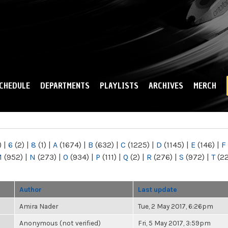
Skip to
main
content
CHEDULE
DEPARTMENTS
PLAYLISTS
ARCHIVES
MERCH
)
|
6
(2)
|
8
(1)
|
A
(1674)
|
B
(632)
|
C
(1225)
|
D
(1145)
|
E
(146)
|
F
M
(952)
|
N
(273)
|
O
(934)
|
P
(111)
|
Q
(2)
|
R
(276)
|
S
(972)
|
T
(2
Author
Last update
Amira Nader
Tue, 2 May 2017, 6:26pm
Anonymous (not verified)
Fri, 5 May 2017, 3:59pm