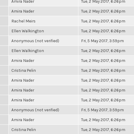
Amira Nader
Tue, 2 May 2017, 6:26pm
Amira Nader
Tue, 2 May 2017, 6:26pm
Rachel Meirs
Tue, 2 May 2017, 6:26pm
Ellen Walkington
Tue, 2 May 2017, 6:26pm
Anonymous (not verified)
Fri, 5 May 2017, 3:59pm
Ellen Walkington
Tue, 2 May 2017, 6:26pm
Amira Nader
Tue, 2 May 2017, 6:26pm
Cristina Pelin
Tue, 2 May 2017, 6:26pm
Amira Nader
Tue, 2 May 2017, 6:26pm
Amira Nader
Tue, 2 May 2017, 6:26pm
Amira Nader
Tue, 2 May 2017, 6:26pm
Anonymous (not verified)
Fri, 5 May 2017, 3:59pm
Amira Nader
Tue, 2 May 2017, 6:26pm
Cristina Pelin
Tue, 2 May 2017, 6:26pm