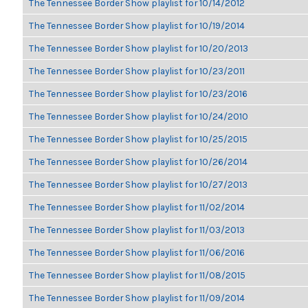
The Tennessee Border Show playlist for 10/14/2012
The Tennessee Border Show playlist for 10/19/2014
The Tennessee Border Show playlist for 10/20/2013
The Tennessee Border Show playlist for 10/23/2011
The Tennessee Border Show playlist for 10/23/2016
The Tennessee Border Show playlist for 10/24/2010
The Tennessee Border Show playlist for 10/25/2015
The Tennessee Border Show playlist for 10/26/2014
The Tennessee Border Show playlist for 10/27/2013
The Tennessee Border Show playlist for 11/02/2014
The Tennessee Border Show playlist for 11/03/2013
The Tennessee Border Show playlist for 11/06/2016
The Tennessee Border Show playlist for 11/08/2015
The Tennessee Border Show playlist for 11/09/2014