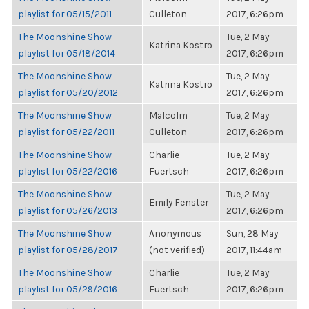
playlist for 05/15/2011
Culleton
2017, 6:26pm
The Moonshine Show
Tue, 2 May
Katrina Kostro
playlist for 05/18/2014
2017, 6:26pm
The Moonshine Show
Tue, 2 May
Katrina Kostro
playlist for 05/20/2012
2017, 6:26pm
The Moonshine Show
Malcolm
Tue, 2 May
playlist for 05/22/2011
Culleton
2017, 6:26pm
The Moonshine Show
Charlie
Tue, 2 May
playlist for 05/22/2016
Fuertsch
2017, 6:26pm
The Moonshine Show
Tue, 2 May
Emily Fenster
playlist for 05/26/2013
2017, 6:26pm
The Moonshine Show
Anonymous
Sun, 28 May
playlist for 05/28/2017
(not verified)
2017, 11:44am
The Moonshine Show
Charlie
Tue, 2 May
playlist for 05/29/2016
Fuertsch
2017, 6:26pm