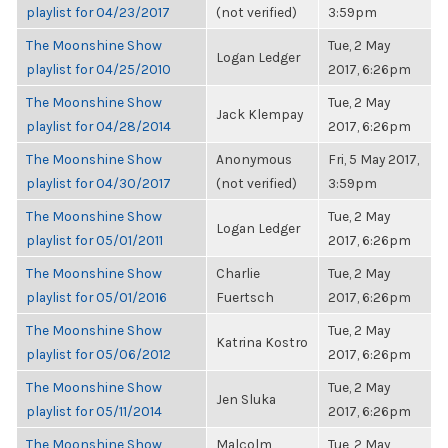
playlist for 04/23/2017
(not verified)
3:59pm
The Moonshine Show
Tue, 2 May
Logan Ledger
playlist for 04/25/2010
2017, 6:26pm
The Moonshine Show
Tue, 2 May
Jack Klempay
playlist for 04/28/2014
2017, 6:26pm
The Moonshine Show
Anonymous
Fri, 5 May 2017,
playlist for 04/30/2017
(not verified)
3:59pm
The Moonshine Show
Tue, 2 May
Logan Ledger
playlist for 05/01/2011
2017, 6:26pm
The Moonshine Show
Charlie
Tue, 2 May
playlist for 05/01/2016
Fuertsch
2017, 6:26pm
The Moonshine Show
Tue, 2 May
Katrina Kostro
playlist for 05/06/2012
2017, 6:26pm
The Moonshine Show
Tue, 2 May
Jen Sluka
playlist for 05/11/2014
2017, 6:26pm
The Moonshine Show
Malcolm
Tue, 2 May