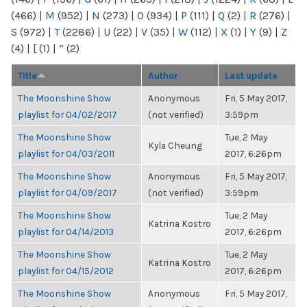
(466)
|
M
(952)
|
N
(273)
|
O
(934)
|
P
(111)
|
Q
(2)
|
R
(276)
|
S
(972)
|
T
(2286)
|
U
(22)
|
V
(35)
|
W
(112)
|
X
(1)
|
Y
(9)
|
Z
(4)
|
[
(1)
|
“
(2)
Title
Author
Last update
The Moonshine Show
Anonymous
Fri, 5 May 2017,
playlist for 04/02/2017
(not verified)
3:59pm
The Moonshine Show
Tue, 2 May
Kyla Cheung
playlist for 04/03/2011
2017, 6:26pm
The Moonshine Show
Anonymous
Fri, 5 May 2017,
playlist for 04/09/2017
(not verified)
3:59pm
The Moonshine Show
Tue, 2 May
Katrina Kostro
playlist for 04/14/2013
2017, 6:26pm
The Moonshine Show
Tue, 2 May
Katrina Kostro
playlist for 04/15/2012
2017, 6:26pm
The Moonshine Show
Anonymous
Fri, 5 May 2017,