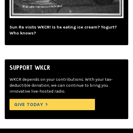
Sun Ra visits WKCR! Is he eating ice cream? Yogurt?
Who knows?
SUPPORT WKCR
WKCR depends on your contributions. With your tax-
deductible donation, we can continue to bring you
innovative live-hosted radio.
GIVE TODAY