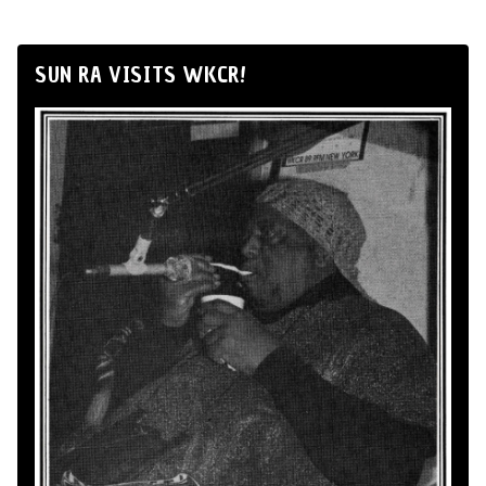
SUN RA VISITS WKCR!