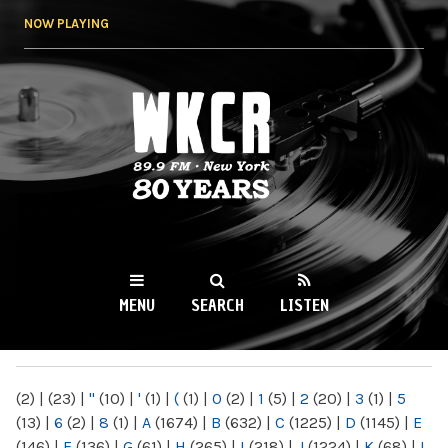
Skip to
NOW PLAYING
main
content
WKCR 89.9FM
NY
MENU
SEARCH
LISTEN
MAIN MENU
(2)
|
(23)
|
"
(10)
|
'
(1)
|
(
(1)
|
0
(2)
|
1
(5)
|
2
(20)
|
3
(1)
|
5
(13)
|
6
(2)
|
8
(1)
|
A
(1674)
|
B
(632)
|
C
(1225)
|
D
(1145)
|
E
(146)
|
F
(136)
|
G
(61)
|
H
(265)
|
I
(218)
|
J
(1224)
|
K
(68)
|
L