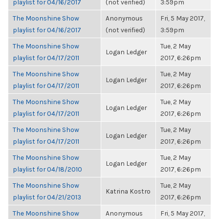
playlist for 04/16/2017
(not verified)
3:59pm
The Moonshine Show
Anonymous
Fri, 5 May 2017,
playlist for 04/16/2017
(not verified)
3:59pm
The Moonshine Show
Tue, 2 May
Logan Ledger
playlist for 04/17/2011
2017, 6:26pm
The Moonshine Show
Tue, 2 May
Logan Ledger
playlist for 04/17/2011
2017, 6:26pm
The Moonshine Show
Tue, 2 May
Logan Ledger
playlist for 04/17/2011
2017, 6:26pm
The Moonshine Show
Tue, 2 May
Logan Ledger
playlist for 04/17/2011
2017, 6:26pm
The Moonshine Show
Tue, 2 May
Logan Ledger
playlist for 04/18/2010
2017, 6:26pm
The Moonshine Show
Tue, 2 May
Katrina Kostro
playlist for 04/21/2013
2017, 6:26pm
The Moonshine Show
Anonymous
Fri, 5 May 2017,