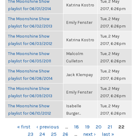
The Moonshine Show
Tue, 2 May
Katrina Kostro
playlist for 06/01/2014
2017, 6:26pm
The Moonshine Show
Tue, 2 May
Emily Fenster
playlist for 06/02/2013
2017, 6:26pm
The Moonshine Show
Tue, 2 May
Katrina Kostro
playlist for 06/03/2012
2017, 6:26pm
The Moonshine Show
Malcolm
Tue, 2 May
playlist for 06/05/2011
Culleton
2017, 6:26pm
The Moonshine Show
Tue, 2 May
Jack Klempay
playlist for 06/08/2014
2017, 6:26pm
The Moonshine Show
Tue, 2 May
Emily Fenster
playlist for 06/09/2013
2017, 6:26pm
The Moonshine Show
Isabelle
Tue, 2 May
playlist for 06/10/2012
Burger...
2017, 6:26pm
PAGES
« first
‹ previous
…
18
19
20
21
22
23
24
25
26
…
next ›
last »