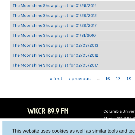
The Moonshine Show playlist for 01/26/2014
The Moonshine Show playlist for 01/29/2012
The Moonshine Show playlist for 01/29/2017
The Moonshine Show playlist for 01/31/2010
The Moonshine Show playlist for 02/03/2013
The Moonshine Show playlist for 02/05/2012
The Moonshine Show playlist for 02/05/2017
PAGES
« first
‹ previous
…
16
17
18
WKCR 89.9 FM
Columbia Univers
Studio 212-854-
board@wkcr.org
This website uses cookies as well as similar tools and te
WKC
WKC