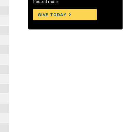
hosted radio.
GIVE TODAY