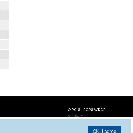
© 2016 - 2026 WKCR
Public File
OK, I agree