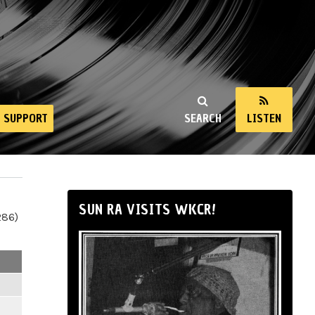
SUPPORT
SEARCH
LISTEN
SUN RA VISITS WKCR!
286)