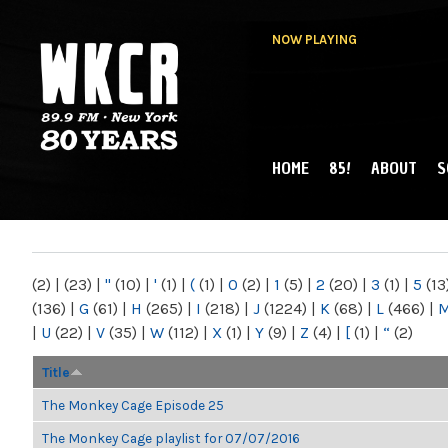
NOW PLAYING
HOME
85!
ABOUT
S
MAIN MENU
WKCR 89.9FM
NY
(2)
|
(23)
|
"
(10)
|
'
(1)
|
(
(1)
|
0
(2)
|
1
(5)
|
2
(20)
|
3
(1)
|
5
(13
(136)
|
G
(61)
|
H
(265)
|
I
(218)
|
J
(1224)
|
K
(68)
|
L
(466)
|
|
U
(22)
|
V
(35)
|
W
(112)
|
X
(1)
|
Y
(9)
|
Z
(4)
|
[
(1)
|
“
(2)
Title
The Monkey Cage Episode 25
The Monkey Cage playlist for 07/07/2016