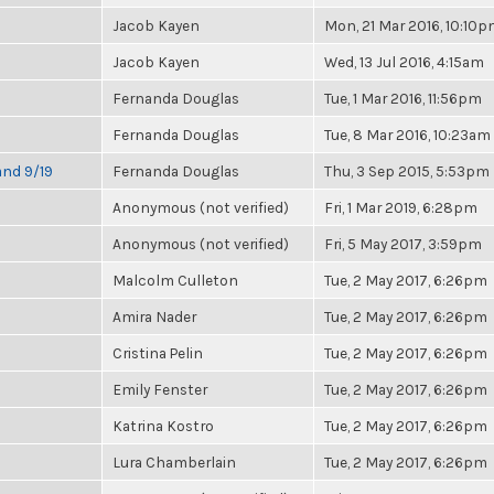
Jacob Kayen
Mon, 21 Mar 2016, 10:10
Jacob Kayen
Wed, 13 Jul 2016, 4:15am
Fernanda Douglas
Tue, 1 Mar 2016, 11:56pm
Fernanda Douglas
Tue, 8 Mar 2016, 10:23am
and 9/19
Fernanda Douglas
Thu, 3 Sep 2015, 5:53pm
Anonymous (not verified)
Fri, 1 Mar 2019, 6:28pm
Anonymous (not verified)
Fri, 5 May 2017, 3:59pm
Malcolm Culleton
Tue, 2 May 2017, 6:26pm
Amira Nader
Tue, 2 May 2017, 6:26pm
Cristina Pelin
Tue, 2 May 2017, 6:26pm
Emily Fenster
Tue, 2 May 2017, 6:26pm
Katrina Kostro
Tue, 2 May 2017, 6:26pm
Lura Chamberlain
Tue, 2 May 2017, 6:26pm