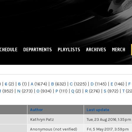
Skip to
main
content
CHEDULE
DEPARTMENTS
PLAYLISTS
ARCHIVES
MERCH
)
|
6
(2)
|
8
(1)
|
A
(1674)
|
B
(632)
|
C
(1225)
|
D
(1145)
|
E
(146)
|
F
M
(952)
|
N
(273)
|
O
(934)
|
P
(111)
|
Q
(2)
|
R
(276)
|
S
(972)
|
T
(2
Author
Last update
Kathryn Patz
Tue, 23 Aug 2016, 1:35pm
Anonymous (not verified)
Fri, 5 May 2017, 3:59pm