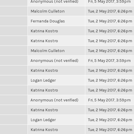
Anonymous (not verified)
Fri, 5 May 2017, 3:59pm
Malcolm Culleton
Tue, 2 May 2017, 6:26pm
Fernanda Douglas
Tue, 2 May 2017, 6:26pm
Katrina Kostro
Tue, 2 May 2017, 6:26pm
Katrina Kostro
Tue, 2 May 2017, 6:26pm
Malcolm Culleton
Tue, 2 May 2017, 6:26pm
Anonymous (not verified)
Fri, 5 May 2017, 3:59pm
Katrina Kostro
Tue, 2 May 2017, 6:26pm
Logan Ledger
Tue, 2 May 2017, 6:26pm
Katrina Kostro
Tue, 2 May 2017, 6:26pm
Anonymous (not verified)
Fri, 5 May 2017, 3:59pm
Katrina Kostro
Tue, 2 May 2017, 6:26pm
Logan Ledger
Tue, 2 May 2017, 6:26pm
Katrina Kostro
Tue, 2 May 2017, 6:26pm