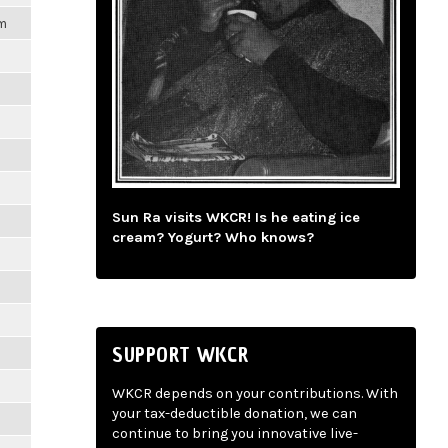
pm
Sun Ra visits WKCR! Is he eating ice
cream? Yogurt? Who knows?
SUPPORT WKCR
WKCR depends on your contributions. With
your tax-deductible donation, we can
continue to bring you innovative live-