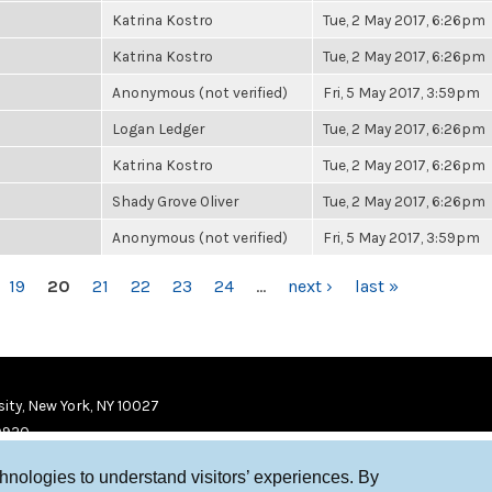
Katrina Kostro
Tue, 2 May 2017, 6:26pm
Katrina Kostro
Tue, 2 May 2017, 6:26pm
Anonymous (not verified)
Fri, 5 May 2017, 3:59pm
Logan Ledger
Tue, 2 May 2017, 6:26pm
Katrina Kostro
Tue, 2 May 2017, 6:26pm
Shady Grove Oliver
Tue, 2 May 2017, 6:26pm
Anonymous (not verified)
Fri, 5 May 2017, 3:59pm
19
20
21
22
23
24
…
next ›
last »
ity, New York, NY 10027
9920
chnologies to understand visitors’ experiences. By