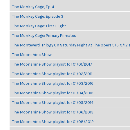
The Monkey Cage, Ep. 4
The Monkey Cage, Episode 3
The Monkey Cage: First Flight
The Monkey Cage: Primary Primates
The Monteverdi Trilogy On Saturday Night At The Opera 9/5, 9/12 
The Moonshine Show
The Moonshine Show playlist for 01/01/2017
The Moonshine Show playlist for 01/02/2011
The Moonshine Show playlist for 01/03/2016
The Moonshine Show playlist for 01/04/2015
The Moonshine Show playlist for 01/05/2014
The Moonshine Show playlist for 01/06/2013
The Moonshine Show playlist for 01/08/2012