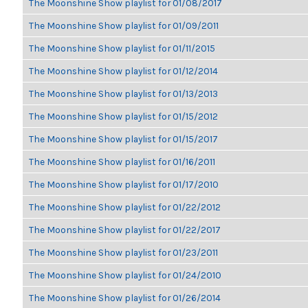
The Moonshine Show playlist for 01/08/2017
The Moonshine Show playlist for 01/09/2011
The Moonshine Show playlist for 01/11/2015
The Moonshine Show playlist for 01/12/2014
The Moonshine Show playlist for 01/13/2013
The Moonshine Show playlist for 01/15/2012
The Moonshine Show playlist for 01/15/2017
The Moonshine Show playlist for 01/16/2011
The Moonshine Show playlist for 01/17/2010
The Moonshine Show playlist for 01/22/2012
The Moonshine Show playlist for 01/22/2017
The Moonshine Show playlist for 01/23/2011
The Moonshine Show playlist for 01/24/2010
The Moonshine Show playlist for 01/26/2014