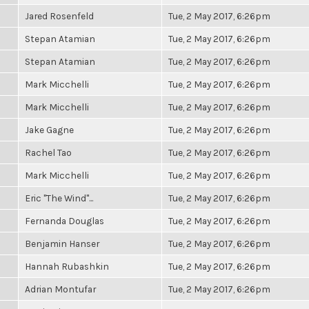
Jared Rosenfeld
Tue, 2 May 2017, 6:26pm
Stepan Atamian
Tue, 2 May 2017, 6:26pm
Stepan Atamian
Tue, 2 May 2017, 6:26pm
Mark Micchelli
Tue, 2 May 2017, 6:26pm
Mark Micchelli
Tue, 2 May 2017, 6:26pm
Jake Gagne
Tue, 2 May 2017, 6:26pm
Rachel Tao
Tue, 2 May 2017, 6:26pm
Mark Micchelli
Tue, 2 May 2017, 6:26pm
Eric "The Wind"...
Tue, 2 May 2017, 6:26pm
Fernanda Douglas
Tue, 2 May 2017, 6:26pm
Benjamin Hanser
Tue, 2 May 2017, 6:26pm
Hannah Rubashkin
Tue, 2 May 2017, 6:26pm
Adrian Montufar
Tue, 2 May 2017, 6:26pm