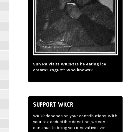
Sun Ra visits WKCR! Is he eating ice
cream? Yogurt? Who knows?
SUPPORT WKCR
WKCR depends on your contributions. With
your tax-deductible donation, we can
continue to bring you innovative live-