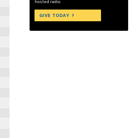
hosted radio.
GIVE TODAY