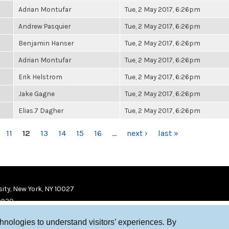
Adrian Montufar
Tue, 2 May 2017, 6:26pm
Andrew Pasquier
Tue, 2 May 2017, 6:26pm
Benjamin Hanser
Tue, 2 May 2017, 6:26pm
Adrian Montufar
Tue, 2 May 2017, 6:26pm
Erik Helstrom
Tue, 2 May 2017, 6:26pm
Jake Gagne
Tue, 2 May 2017, 6:26pm
Elias.7 Dagher
Tue, 2 May 2017, 6:26pm
11
12
13
14
15
16
…
next ›
last »
ity, New York, NY 10027
9920
chnologies to understand visitors’ experiences. By