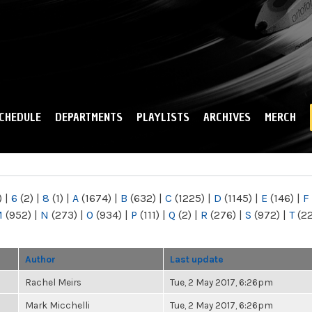
Skip to
main
content
CHEDULE
DEPARTMENTS
PLAYLISTS
ARCHIVES
MERCH
)
|
6
(2)
|
8
(1)
|
A
(1674)
|
B
(632)
|
C
(1225)
|
D
(1145)
|
E
(146)
|
F
M
(952)
|
N
(273)
|
O
(934)
|
P
(111)
|
Q
(2)
|
R
(276)
|
S
(972)
|
T
(2
Author
Last update
Rachel Meirs
Tue, 2 May 2017, 6:26pm
Mark Micchelli
Tue, 2 May 2017, 6:26pm