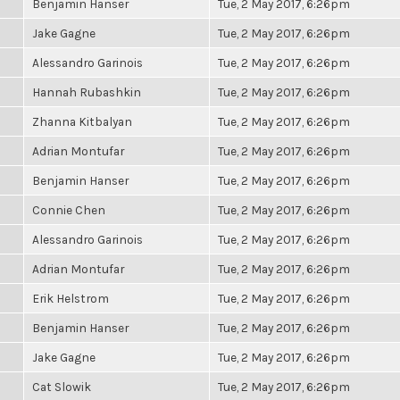
Benjamin Hanser
Tue, 2 May 2017, 6:26pm
Jake Gagne
Tue, 2 May 2017, 6:26pm
Alessandro Garinois
Tue, 2 May 2017, 6:26pm
Hannah Rubashkin
Tue, 2 May 2017, 6:26pm
Zhanna Kitbalyan
Tue, 2 May 2017, 6:26pm
Adrian Montufar
Tue, 2 May 2017, 6:26pm
Benjamin Hanser
Tue, 2 May 2017, 6:26pm
Connie Chen
Tue, 2 May 2017, 6:26pm
Alessandro Garinois
Tue, 2 May 2017, 6:26pm
Adrian Montufar
Tue, 2 May 2017, 6:26pm
Erik Helstrom
Tue, 2 May 2017, 6:26pm
Benjamin Hanser
Tue, 2 May 2017, 6:26pm
Jake Gagne
Tue, 2 May 2017, 6:26pm
Cat Slowik
Tue, 2 May 2017, 6:26pm