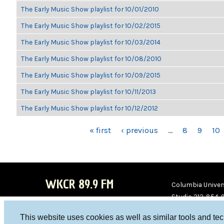
The Early Music Show playlist for 10/01/2010
The Early Music Show playlist for 10/02/2015
The Early Music Show playlist for 10/03/2014
The Early Music Show playlist for 10/08/2010
The Early Music Show playlist for 10/09/2015
The Early Music Show playlist for 10/11/2013
The Early Music Show playlist for 10/12/2012
PAGES
« first
‹ previous
…
8
9
10
WKCR 89.9 FM
Columbia Univers
Studio 212-854-
board@wkcr.org
This website uses cookies as well as similar tools and te
WKC
WKC