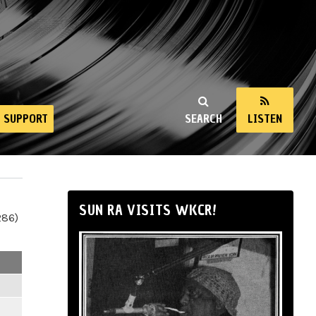
SUPPORT
SEARCH
LISTEN
SUN RA VISITS WKCR!
286)