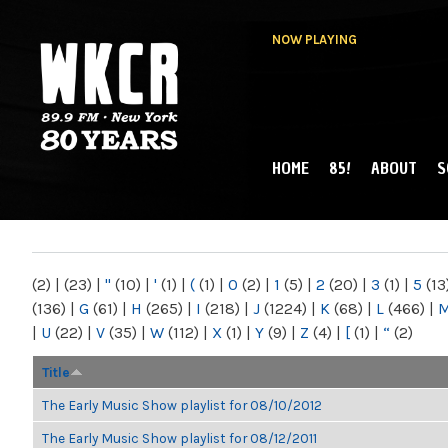
NOW PLAYING
HOME
85!
ABOUT
S
MAIN MENU
WKCR 89.9FM
NY
(2)
|
(23)
|
"
(10)
|
'
(1)
|
(
(1)
|
0
(2)
|
1
(5)
|
2
(20)
|
3
(1)
|
5
(13
(136)
|
G
(61)
|
H
(265)
|
I
(218)
|
J
(1224)
|
K
(68)
|
L
(466)
|
|
U
(22)
|
V
(35)
|
W
(112)
|
X
(1)
|
Y
(9)
|
Z
(4)
|
[
(1)
|
“
(2)
Title
The Early Music Show playlist for 08/10/2012
The Early Music Show playlist for 08/12/2011