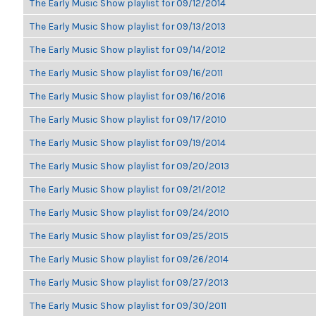
The Early Music Show playlist for 09/12/2014
The Early Music Show playlist for 09/13/2013
The Early Music Show playlist for 09/14/2012
The Early Music Show playlist for 09/16/2011
The Early Music Show playlist for 09/16/2016
The Early Music Show playlist for 09/17/2010
The Early Music Show playlist for 09/19/2014
The Early Music Show playlist for 09/20/2013
The Early Music Show playlist for 09/21/2012
The Early Music Show playlist for 09/24/2010
The Early Music Show playlist for 09/25/2015
The Early Music Show playlist for 09/26/2014
The Early Music Show playlist for 09/27/2013
The Early Music Show playlist for 09/30/2011