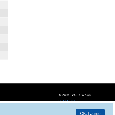
© 2016 - 2026 WKCR
Public File
OK, I agree