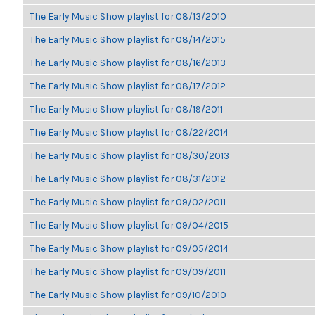
The Early Music Show playlist for 08/13/2010
The Early Music Show playlist for 08/14/2015
The Early Music Show playlist for 08/16/2013
The Early Music Show playlist for 08/17/2012
The Early Music Show playlist for 08/19/2011
The Early Music Show playlist for 08/22/2014
The Early Music Show playlist for 08/30/2013
The Early Music Show playlist for 08/31/2012
The Early Music Show playlist for 09/02/2011
The Early Music Show playlist for 09/04/2015
The Early Music Show playlist for 09/05/2014
The Early Music Show playlist for 09/09/2011
The Early Music Show playlist for 09/10/2010